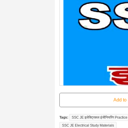
Tags:
SSC JE इलेक्ट्रिकल इंजीनियरिंग Pract
SSC JE Electrical Study Materials