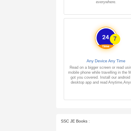
everywhere.
Any Device Any Time
Read on a bigger screen or read usi
mobile phone while travelling in the 
got you covered. Install our android
desktop app and read Anytime,Any
SSC JE Books :