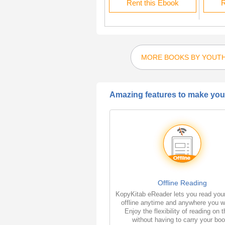
Rent this Ebook
Rent this Ebook
R
MORE BOOKS BY YOUTH
Amazing features to make your
Offline Reading
KopyKitab eReader lets you read you
offline anytime and anywhere you w
Enjoy the flexibility of reading on 
without having to carry your bo