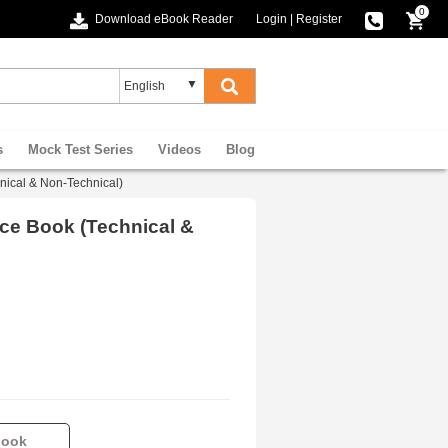
0
Download eBook Reader
Login
|
Register
s
Mock Test Series
Videos
Blog
chnical & Non-Technical)
ctice Book (Technical &
book