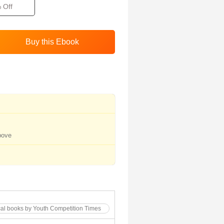
 Off
bove
cal books by Youth Competition Times