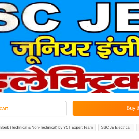
ice Book (Technical & Non-Technical) by YCT Expert Team
SSC JE Electrical