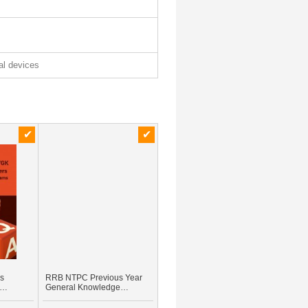
tal devices
rs
RRB NTPC Previous Year
General Knowledge
BANK
Question & Answer
glish)