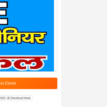
SSC JE Electrical Hindi