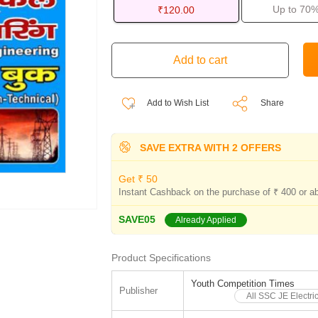
Up to 70%
₹120.00
Add to Wish List
Share
SAVE EXTRA WITH 2 OFFERS
Get ₹ 50
Instant Cashback on the purchase of ₹ 400 or a
SAVE05
Already Applied
Product Specifications
Youth Competition Times
Publisher
All SSC JE Electri