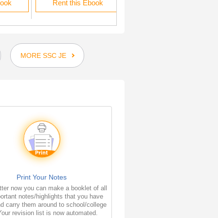
book
Rent this Ebook
Rent this Ebook
MORE SSC JE
Print Your Notes
ter now you can make a booklet of all
ortant notes/highlights that you have
d carry them around to school/college
Your revision list is now automated.