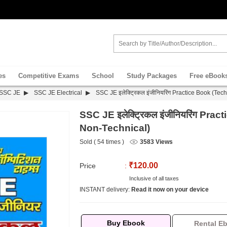
es
Competitive Exams
School
Study Packages
Free eBook
SSC JE
SSC JE Electrical
SSC JE इलेक्ट्रिकल इंजीनियरिंग Practice Book (Te
SSC JE इलेक्ट्रिकल इंजीनियरिंग Pra
Non-Technical)
Sold ( 54 times )
3583 Views
₹120.00
Price
:
Inclusive of all taxes
INSTANT delivery:
Read it now on your device
Buy Ebook
Rental E