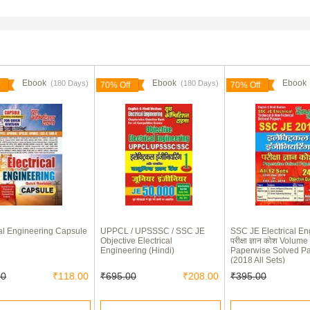
Ebook
Ebook
Eboo
(180 Days)
(180 Days)
70% Off
70% Off
cal Engineering Capsule
UPPCL / UPSSSC / SSC JE
SSC JE Electrical En
Objective Electrical
परीक्षा ज्ञान कोश Volume 
Engineering (Hindi)
Paperwise Solved P
(2018 All Sets)
00
₹118.00
₹695.00
₹208.00
₹395.00