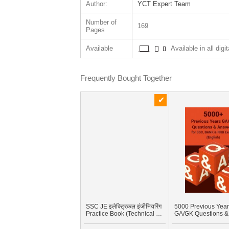
Author:
YCT Expert Team
Number of
169
Pages
Available
Available in all digi
Frequently Bought Together
SSC JE इलेक्ट्रिकल इंजीनियरिंग
5000 Previous Yea
Practice Book (Technical &
GA/GK Questions &
Non-Technical)
Answers for SSC, 
And RRB Exams (En