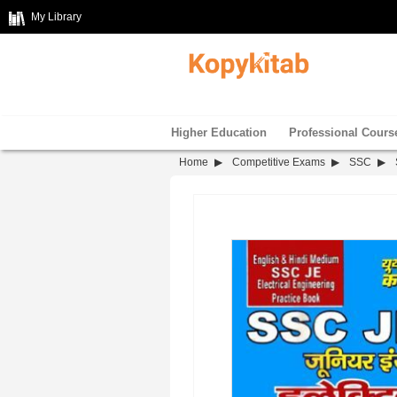
My Library
Higher Education
Professional Cours
Home
Competitive Exams
SSC