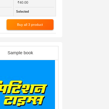
₹40.00
Selected
Buy all 3 product
Sample book