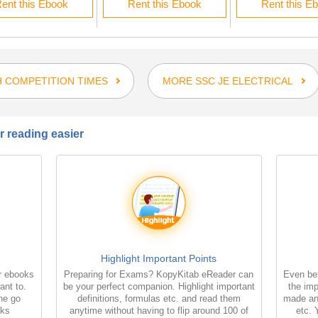
ent this Ebook
Rent this Ebook
Rent this E
 COMPETITION TIMES
MORE SSC JE ELECTRICAL
 reading easier
Highlight Important Points
r ebooks
Preparing for Exams? KopyKitab eReader can
Even bet
ant to.
be your perfect companion. Highlight important
the imp
the go
definitions, formulas etc. and read them
made an
oks
anytime without having to flip around 100 of
etc. 