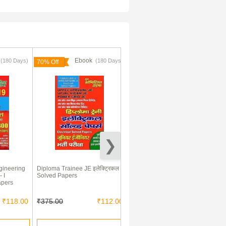
k
Ebook
Ebook
(180 Days)
(180 Days)
(180 Days)
70% Off
70% Off
gineering
Diploma Trainee JE इलेक्ट्रिकल
ALL JE Exam इलेक्ट्रिकल
- I
Solved Papers
इंजीनियरिंग परीक्षा Planner Solved
apers
Papers
₹118.00
₹375.00
₹112.00
₹365.00
₹109.00