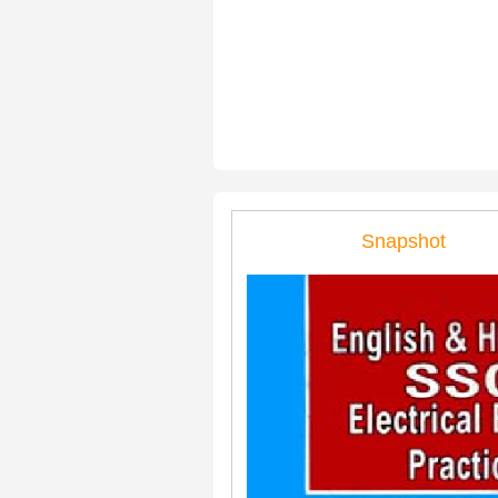
Snapshot