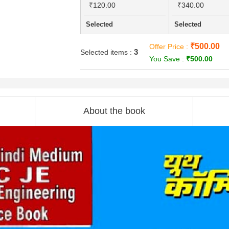
₹120.00
₹340.00
Selected
Selected
₹500.00
Offer Price :
3
Selected items :
You Save :
₹500.00
About the book