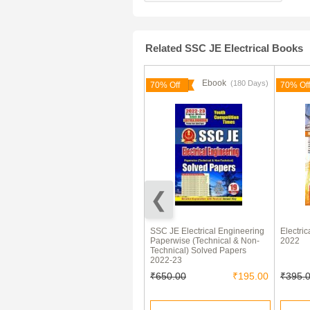
Related SSC JE Electrical Books
Ebook
Ebook
(180 Days)
(180 Days)
70% Off
70% Off
70% Off
SSC 40 Days सामान्य अध्ययन
SSC JE Electrical Engineering
Electri
Chapterwise & Topicwise
Paperwise (Technical & Non-
2022
Solved Papers
Technical) Solved Papers
2022-23
₹360.00
₹108.00
₹650.00
₹195.00
₹395.