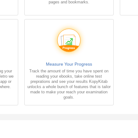
pages and bookmarks.
Measure Your Progress
ng your
Track the amount of time you have spent on
Metro we
reading your ebooks, take online test
 app or
preprations and see your results KopyKitab
where.
unlocks a whole bunch of features that is tailor
made to make your reach your examination
goals.