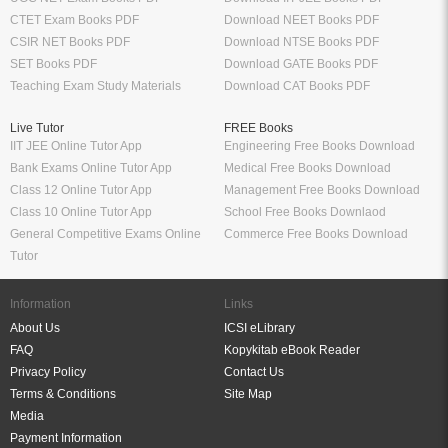
CTET Exam Books PDF
Download NEET Books PDF
CSIR NET Books PDF
Download NTSE Books PDF
SET Books PDF
Download GATE Books PDF
Teaching Exam Study Materials
Download CAT Books PDF
Live Tutor
FREE Books
IIT JEE Online Tutor App
Engineering Free Books Download
Bank Exams Online Tutor App
Medical Free Books Download
Class 12 Online Tutor App
Management Free Books Download
Class 10 Online Tutor App
School Free Books Downlaod
General Competitive Exams Online
Commerce Free Books Download
Tutor
Information
Links
About Us
ICSI eLibrary
FAQ
Kopykitab eBook Reader
Privacy Policy
Contact Us
Terms & Conditions
Site Map
Media
Payment Information