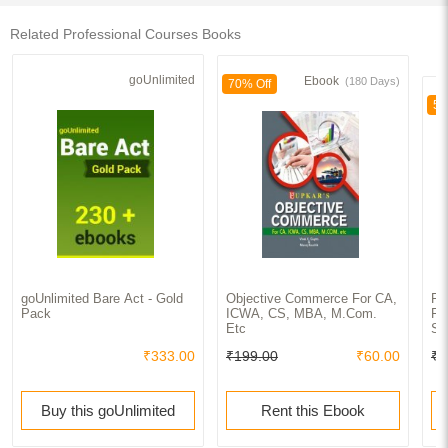
Related Professional Courses Books
goUnlimited
Ebook
(180 Days)
70% Off
50
goUnlimited Bare Act - Gold
Objective Commerce For CA,
Fo
Pack
ICWA, CS, MBA, M.Com.
Fi
Etc
So
₹333.00
₹199.00
₹60.00
₹8
Buy this goUnlimited
Rent this Ebook