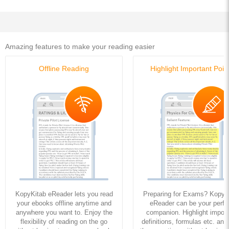
Amazing features to make your reading easier
Offline Reading
Highlight Important Poin
KopyKitab eReader lets you read
Preparing for Exams? KopyK
your ebooks offline anytime and
eReader can be your perfe
anywhere you want to. Enjoy the
companion. Highlight import
flexibility of reading on the go
definitions, formulas etc. and