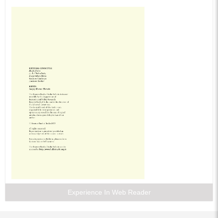
Experience In Web Reader