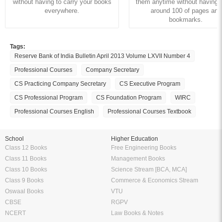
without having to carry your books
them anytime without having to
everywhere.
around 100 of pages and
bookmarks.
Tags:
Reserve Bank of India Bulletin April 2013 Volume LXVII Number 4
Professional Courses
Company Secretary
CS Practicing Company Secretary
CS Executive Program
CS Professional Program
CS Foundation Program
WIRC
Professional Courses English
Professional Courses Textbook
School
Higher Education
Class 12 Books
Free Engineering Books
Class 11 Books
Management Books
Class 10 Books
Science Stream [BCA, MCA]
Class 9 Books
Commerce & Economics Stream
Oswaal Books
VTU
CBSE
RGPV
NCERT
Law Books & Notes