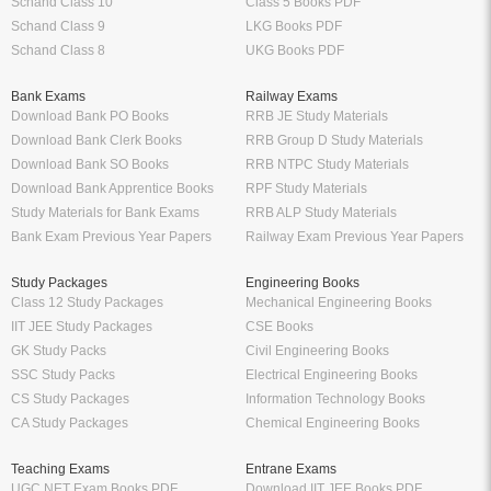
Schand Class 10
Class 5 Books PDF
Schand Class 9
LKG Books PDF
Schand Class 8
UKG Books PDF
Bank Exams
Railway Exams
Download Bank PO Books
RRB JE Study Materials
Download Bank Clerk Books
RRB Group D Study Materials
Download Bank SO Books
RRB NTPC Study Materials
Download Bank Apprentice Books
RPF Study Materials
Study Materials for Bank Exams
RRB ALP Study Materials
Bank Exam Previous Year Papers
Railway Exam Previous Year Papers
Study Packages
Engineering Books
Class 12 Study Packages
Mechanical Engineering Books
IIT JEE Study Packages
CSE Books
GK Study Packs
Civil Engineering Books
SSC Study Packs
Electrical Engineering Books
CS Study Packages
Information Technology Books
CA Study Packages
Chemical Engineering Books
Teaching Exams
Entrane Exams
UGC NET Exam Books PDF
Download IIT JEE Books PDF