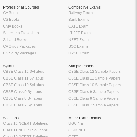
Professional Courses
Competitive Exams
CA Books
Railway Exams
CS Books
Bank Exams
CMA Books
GATE Exam
Shuchitha Prakashan
IIT JEE Exam
Schand Books
NEET Exam
CA Study Packages
SSC Exams
CS Study Packages
UPSC Exam
Syllabus
Sample Papers
CBSE Class 12 Syllabus
CBSE Class 12 Sample Papers
CBSE Class 11 Syllabus
CBSE Class 11 Sample Papers
CBSE Class 10 Syllabus
CBSE Class 10 Sample Papers
CBSE Class 9 Syllabus
CBSE Class 9 Sample Papers
CBSE Class 8 Syllabus
CBSE Class 8 Sample Papers
CBSE Class 7 Syllabus
CBSE Class 7 Sample Papers
Solutions
Major Exam Details
Class 12 NCERT Solutions
UGC NET
Class 11 NCERT Solutions
CSIR NET
Class 10 NCERT Solutions
GATE