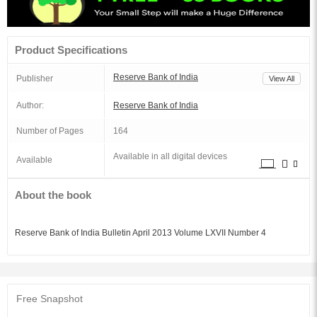
Product Specifications
Reserve Bank of India
Publisher
View All
Author:
Reserve Bank of India
Number of Pages
164
Available in all digital devices
Available
About the book
Reserve Bank of India Bulletin April 2013 Volume LXVII Number 4
Free Snapshot