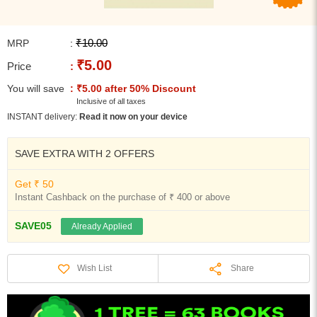
₹10.00
MRP
:
₹5.00
Price
:
You will save
: ₹5.00 after 50% Discount
Inclusive of all taxes
INSTANT delivery:
Read it now on your device
SAVE EXTRA WITH 2 OFFERS
Get ₹ 50
Instant Cashback on the purchase of ₹ 400 or above
SAVE05
Already Applied
Share
Wish List