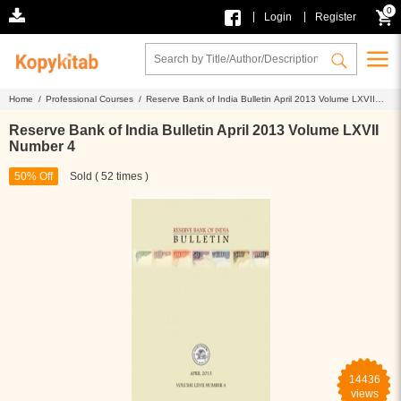
0
|
|
Login
Register
Home /
Professional Courses /
Reserve Bank of India Bulletin April 2013 Volume LXVII
Number 4
Reserve Bank of India Bulletin April 2013 Volume LXVII
Number 4
50% Off
Sold ( 52 times )
14436
views