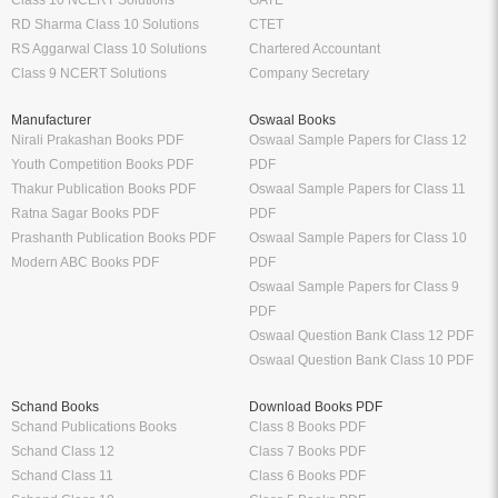
RD Sharma Class 10 Solutions
CTET
RS Aggarwal Class 10 Solutions
Chartered Accountant
Class 9 NCERT Solutions
Company Secretary
Manufacturer
Oswaal Books
Nirali Prakashan Books PDF
Oswaal Sample Papers for Class 12
Youth Competition Books PDF
PDF
Thakur Publication Books PDF
Oswaal Sample Papers for Class 11
Ratna Sagar Books PDF
PDF
Prashanth Publication Books PDF
Oswaal Sample Papers for Class 10
Modern ABC Books PDF
PDF
Oswaal Sample Papers for Class 9
PDF
Oswaal Question Bank Class 12 PDF
Oswaal Question Bank Class 10 PDF
Schand Books
Download Books PDF
Schand Publications Books
Class 8 Books PDF
Schand Class 12
Class 7 Books PDF
Schand Class 11
Class 6 Books PDF