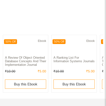
Ebook
Ebook
50% Off
50% Off
50
A Review Of Object Oriented
A Ranking List For
A 
Database Concepts And Their
Information Systems Journals
To
Implementation Journal
Of
₹10.00
₹5.00
₹10.00
₹5.00
₹1
Buy this Ebook
Buy this Ebook