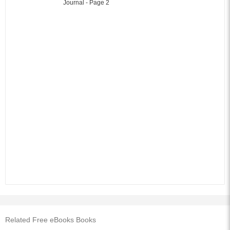
Related Free eBooks Books