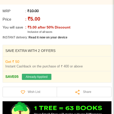
₹10.00
MRP
:
₹5.00
Price
:
You will save
: ₹5.00 after 50% Discount
Inclusive of all taxes
INSTANT delivery:
Read it now on your device
SAVE EXTRA WITH 2 OFFERS
Get ₹ 50
Instant Cashback on the purchase of ₹ 400 or above
SAVE05
Already Applied
Share
Wish List