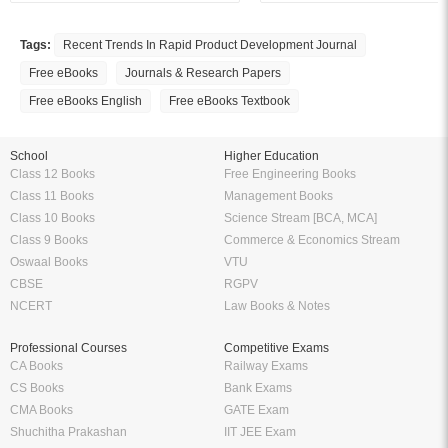
Tags:
Recent Trends In Rapid Product Development Journal
Free eBooks
Journals & Research Papers
Free eBooks English
Free eBooks Textbook
School
Higher Education
Class 12 Books
Free Engineering Books
Class 11 Books
Management Books
Class 10 Books
Science Stream [BCA, MCA]
Class 9 Books
Commerce & Economics Stream
Oswaal Books
VTU
CBSE
RGPV
NCERT
Law Books & Notes
Professional Courses
Competitive Exams
CA Books
Railway Exams
CS Books
Bank Exams
CMA Books
GATE Exam
Shuchitha Prakashan
IIT JEE Exam