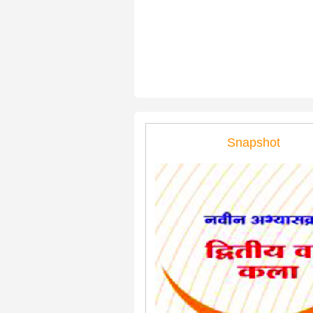
Snapshot