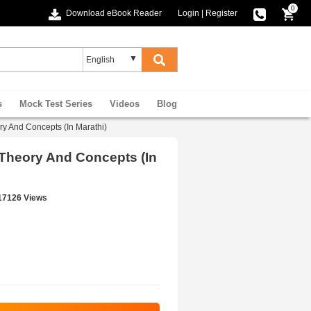
0
Download eBook Reader
Login
|
Register
s
Mock Test Series
Videos
Blog
eory And Concepts (In Marathi)
ical Theory And Concepts (In
17126 Views