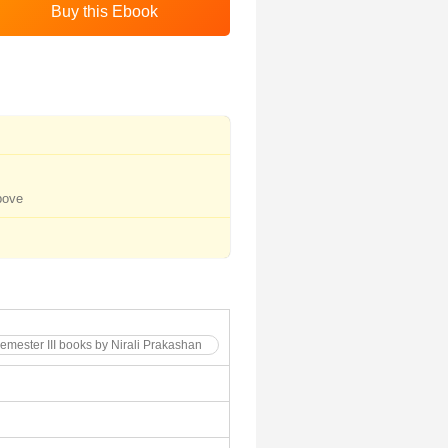
bove
Semester III books by Nirali Prakashan