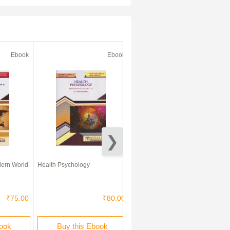
Ebook
Ebook
Ebook
dern World
Health Psychology
Environment Geography - I
₹75.00
₹80.00
₹60.00
book
Buy this Ebook
Buy this Ebook