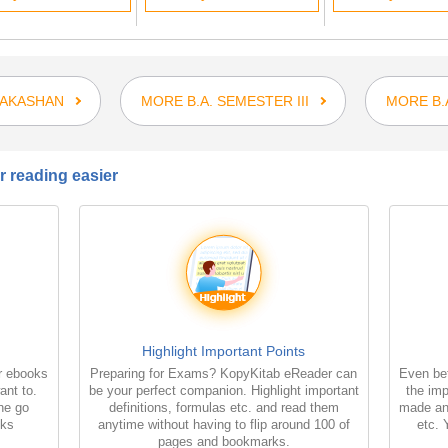
RAKASHAN
MORE B.A. SEMESTER III
MORE B.
 reading easier
Highlight Important Points
r ebooks
Preparing for Exams? KopyKitab eReader can
Even bet
ant to.
be your perfect companion. Highlight important
the imp
the go
definitions, formulas etc. and read them
made an
oks
anytime without having to flip around 100 of
etc. 
pages and bookmarks.