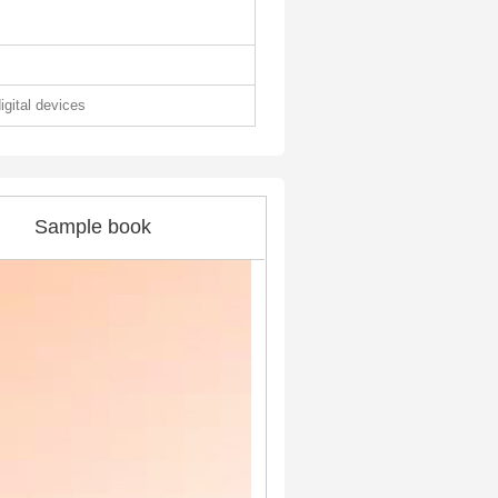
digital devices
Sample book