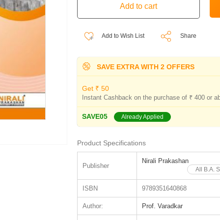
Add to Wish List
Share
SAVE EXTRA WITH 2 OFFERS
Get ₹ 50
Instant Cashback on the purchase of ₹ 400 or a
SAVE05
Already Applied
Product Specifications
Nirali Prakashan
Publisher
All B.A. 
ISBN
9789351640868
Author:
Prof. Varadkar