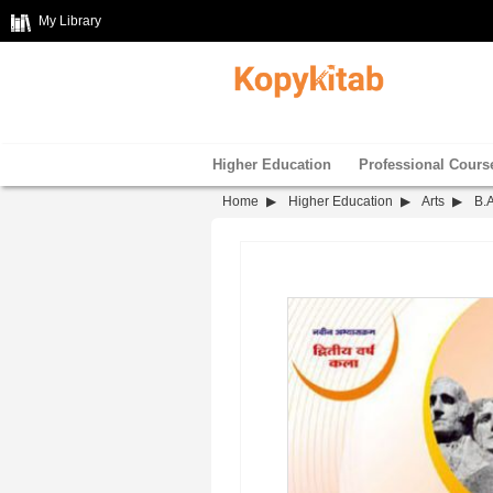
My Library
Higher Education
Professional Cours
Home
Higher Education
Arts
B.A