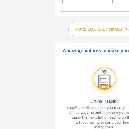
MORE BOOKS BY NIRALI P
Amazing features to make your
Offline Reading
KopyKitab eReader lets you read you
offline anytime and anywhere you w
Enjoy the flexibility of reading on 
without having to carry your bo
everywhere.