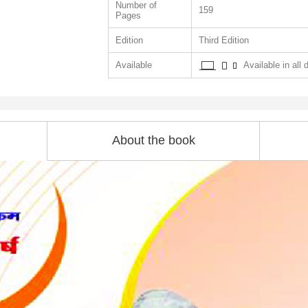
Number of
159
Pages
Edition
Third Edition
Available
Available in all 
About the book