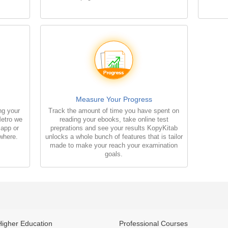
Measure Your Progress
ng your
Track the amount of time you have spent on
Metro we
reading your ebooks, take online test
 app or
preprations and see your results KopyKitab
where.
unlocks a whole bunch of features that is tailor
made to make your reach your examination
goals.
Higher Education
Professional Courses