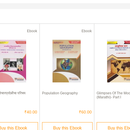
Ebook
Ebook
िचारप्रदेळीचा परिचय
Population Geography
Glimpses Of The Mo
(Marathi)- Part I
₹40.00
₹60.00
Buy this Ebook
Buy this Ebook
Buy this E