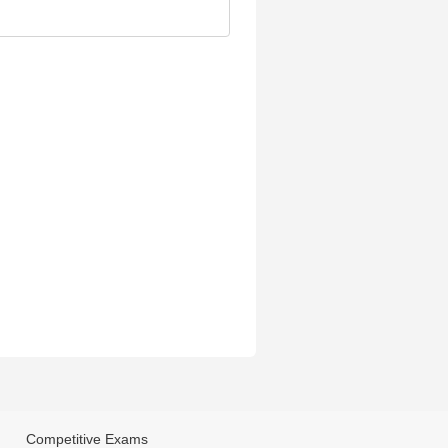
Competitive Exams