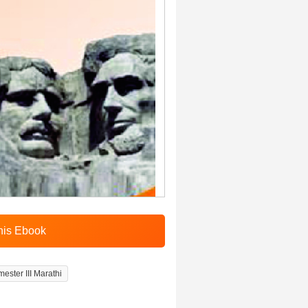
ester III Marathi