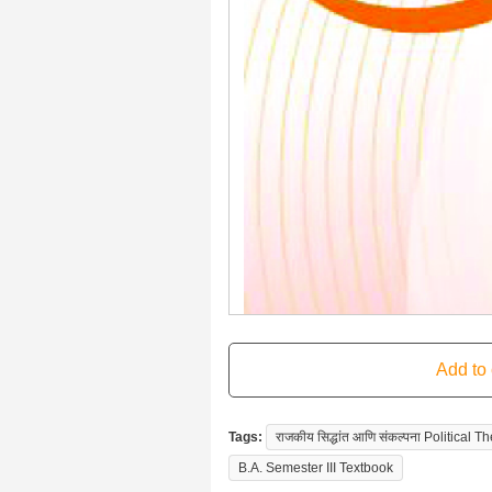
Tags:
राजकीय सिद्धांत आणि संकल्पना Political
B.A. Semester III Textbook