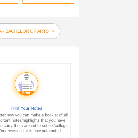
A - BACHELOR OF ARTS
Print Your Notes
ter now you can make a booklet of all
ortant notes/highlights that you have
d carry them around to school/college
Your revision list is now automated.