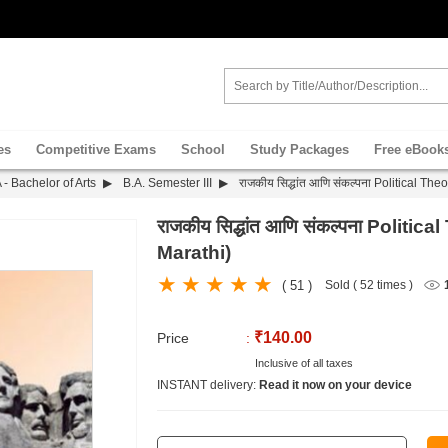
es
Competitive Exams
School
Study Packages
Free eBook
 - Bachelor of Arts
B.A. Semester III
राजकीय सिद्धांत आणि संकल्पना Political Th
राजकीय सिद्धांत आणि संकल्पना Polit
Marathi)
( 51 )
Sold ( 52 times )
₹140.00
Price
:
Inclusive of all taxes
INSTANT delivery:
Read it now on your device