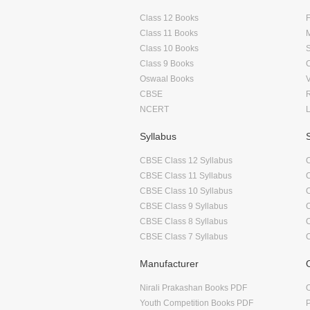
Class 12 Books
F
Class 11 Books
Class 10 Books
Class 9 Books
Oswaal Books
CBSE
NCERT
Syllabus
CBSE Class 12 Syllabus
CBSE Class 11 Syllabus
CBSE Class 10 Syllabus
CBSE Class 9 Syllabus
CBSE Class 8 Syllabus
CBSE Class 7 Syllabus
Manufacturer
Nirali Prakashan Books PDF
O
Youth Competition Books PDF