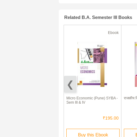
Related B.A. Semester III Books
Ebook
Ebook
हवामानशास्त्र व सागरशास्त्राची मूलतत्त्वे
Micro Economic (Pune) SYBA -
राजकीय व
Elements Of Climatology And
Sem III & IV
Oceanography (In Marathi)
₹220.00
₹195.00
Buy this Ebook
Buy this Ebook