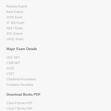
Railway Exams
Bank Exams
GATE Exam
IIT JEE Exam
NEET Exam
SSC Exams
UPSC Exam
Major Exam Details
UGC NET
CSIR NET
GATE
CTET
Chartered Accountant
Company Secretary
Download Books PDF
Class 8 Books PDF
Class 7 Books PDF