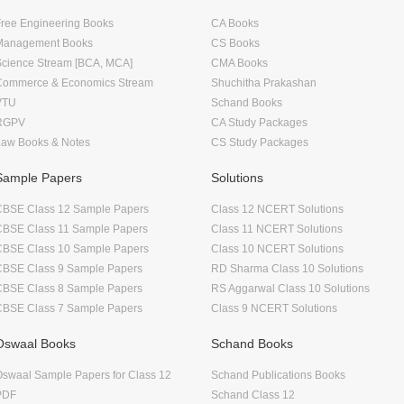
ree Engineering Books
CA Books
Management Books
CS Books
Science Stream [BCA, MCA]
CMA Books
Commerce & Economics Stream
Shuchitha Prakashan
VTU
Schand Books
RGPV
CA Study Packages
Law Books & Notes
CS Study Packages
Sample Papers
Solutions
CBSE Class 12 Sample Papers
Class 12 NCERT Solutions
CBSE Class 11 Sample Papers
Class 11 NCERT Solutions
CBSE Class 10 Sample Papers
Class 10 NCERT Solutions
CBSE Class 9 Sample Papers
RD Sharma Class 10 Solutions
CBSE Class 8 Sample Papers
RS Aggarwal Class 10 Solutions
CBSE Class 7 Sample Papers
Class 9 NCERT Solutions
Oswaal Books
Schand Books
swaal Sample Papers for Class 12
Schand Publications Books
PDF
Schand Class 12