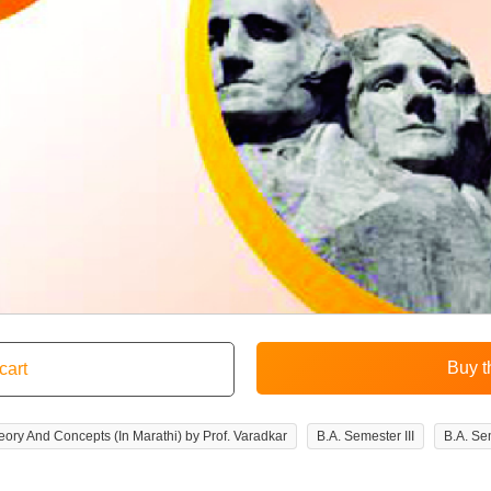
 Theory And Concepts (In Marathi) by Prof. Varadkar
B.A. Semester III
B.A. Sem