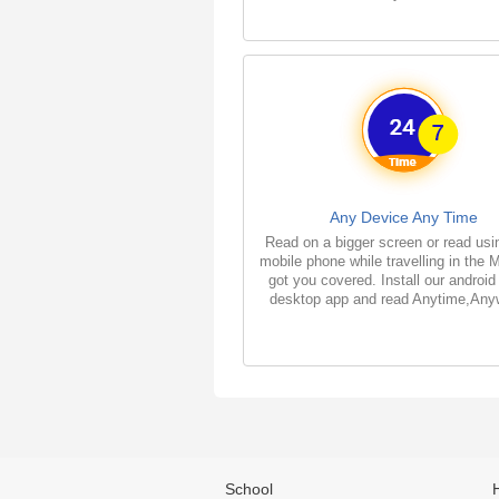
Any Device Any Time
Read on a bigger screen or read usi
mobile phone while travelling in the 
got you covered. Install our android
desktop app and read Anytime,Any
School