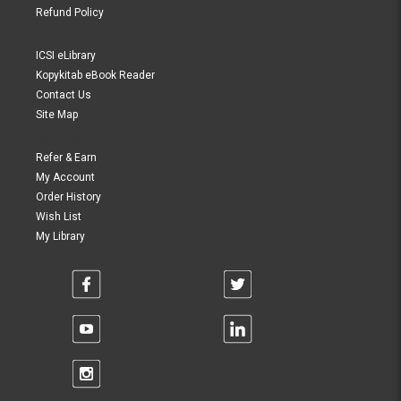
Refund Policy
Links
ICSI eLibrary
Kopykitab eBook Reader
Contact Us
Site Map
My Account
Refer & Earn
My Account
Order History
Wish List
My Library
Connect With Us