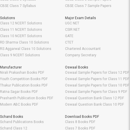
CBSE Class 7 Syllabus
CBSE Class 7 Sample Papers
Solutions
Major Exam Details
Class 12 NCERT Solutions
UGC NET
Class 11 NCERT Solutions
CSIR NET
Class 10 NCERT Solutions
GATE
RD Sharma Class 10 Solutions
CTET
RS Aggarwal Class 10 Solutions
Chartered Accountant
Class 9 NCERT Solutions
Company Secretary
Manufacturer
Oswaal Books
Nirali Prakashan Books PDF
Oswaal Sample Papers for Class 12 PDF
Youth Competition Books PDF
Oswaal Sample Papers for Class 11 PDF
Thakur Publication Books PDF
Oswaal Sample Papers for Class 10 PDF
Ratna Sagar Books PDF
Oswaal Sample Papers for Class 9 PDF
Prashanth Publication Books PDF
Oswaal Question Bank Class 12 PDF
Modern ABC Books PDF
Oswaal Question Bank Class 10 PDF
Schand Books
Download Books PDF
Schand Publications Books
Class 8 Books PDF
Schand Class 12
Class 7 Books PDF