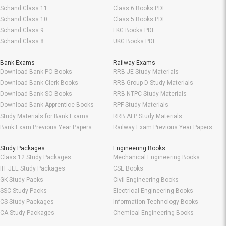
Schand Class 11
Class 6 Books PDF
Schand Class 10
Class 5 Books PDF
Schand Class 9
LKG Books PDF
Schand Class 8
UKG Books PDF
Bank Exams
Railway Exams
Download Bank PO Books
RRB JE Study Materials
Download Bank Clerk Books
RRB Group D Study Materials
Download Bank SO Books
RRB NTPC Study Materials
Download Bank Apprentice Books
RPF Study Materials
Study Materials for Bank Exams
RRB ALP Study Materials
Bank Exam Previous Year Papers
Railway Exam Previous Year Papers
Study Packages
Engineering Books
Class 12 Study Packages
Mechanical Engineering Books
IIT JEE Study Packages
CSE Books
GK Study Packs
Civil Engineering Books
SSC Study Packs
Electrical Engineering Books
CS Study Packages
Information Technology Books
CA Study Packages
Chemical Engineering Books