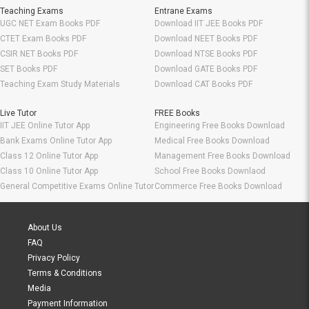
Teaching Exams
Entrane Exams
UGC NET Exam Books PDF
Download IIT JEE Books PDF
CTET Exam Books PDF
Download NEET Books PDF
CSIR NET Books PDF
Download NTSE Books PDF
SET Books PDF
Download GATE Books PDF
Teaching Exam Study Materials
Download CAT Books PDF
Live Tutor
FREE Books
IIT JEE Online Tutor App
Engineering Free Books Download
Bank Exams Online Tutor App
Medical Free Books Download
Class 12 Online Tutor App
Management Free Books Download
Class 10 Online Tutor App
School Free Books Downlaod
General Competitive Exams Online Tutor
Commerce Free Books Download
Information
About Us
FAQ
Privacy Policy
Terms & Conditions
Media
Payment Information