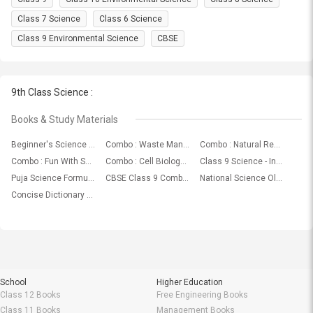
Class 7 Science
Class 6 Science
Class 9 Environmental Science
CBSE
9th Class Science :
Books & Study Materials
Beginner's Science Dictionary
Combo : Waste Management In Science-EVS For All Grades by Let's Tute
Combo : Natural Resource Water ( Science - EVS ) For Class ( VI, VII, VIII, IX & X ) by Let's Tute
Combo : Fun With Science For Class ( VIII, IX & X ) by Let's Tute
Combo : Cell Biology (Cells And Tissues) In Science-Biology For Class (VIII, IX & X) by Let's Tute
Class 9 Science - Introduction To Science Video by Universal Learning Aid
Puja Science Formulae
CBSE Class 9 Combo: Best Combination Of Mathematics, Science and Social Science Books, Study Materials & Topic Wise Video Lectures From Renowned Publishers
National Science Olympiad (NSO) Sample Paper & Syllabus For Class I To XII (2018 - 19)
Concise Dictionary Of Science
School
Higher Education
Class 12 Books
Free Engineering Books
Class 11 Books
Management Books