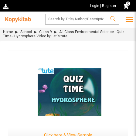
0
Login
|
Register
Home
School
Class 9
All Class Environmental Science - Quiz
Time - Hydrosphere Video by Let's tute
Click here & View Sample