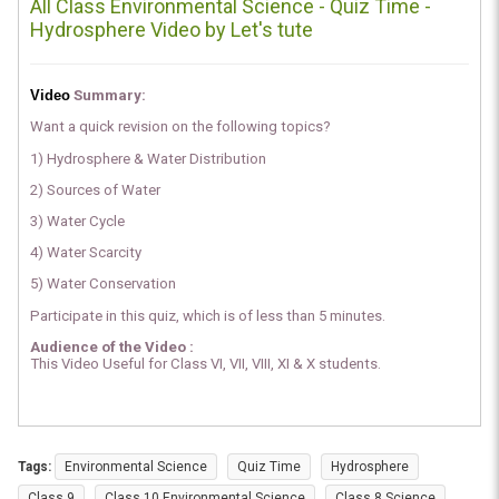
All Class Environmental Science - Quiz Time -
Hydrosphere Video by Let's tute
Video
Summary:
Want a quick revision on the following topics?
1) Hydrosphere & Water Distribution
2) Sources of Water
3) Water Cycle
4) Water Scarcity
5) Water Conservation
Participate in this quiz, which is of less than 5 minutes.
Audience of the Video :
This Video Useful for Class VI, VII, VIII, XI & X students.
Tags:
Environmental Science
Quiz Time
Hydrosphere
Class 9
Class 10 Environmental Science
Class 8 Science