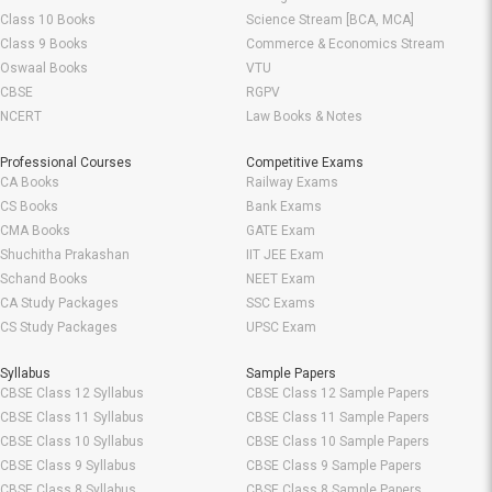
Class 10 Books
Science Stream [BCA, MCA]
Class 9 Books
Commerce & Economics Stream
Oswaal Books
VTU
CBSE
RGPV
NCERT
Law Books & Notes
Professional Courses
Competitive Exams
CA Books
Railway Exams
CS Books
Bank Exams
CMA Books
GATE Exam
Shuchitha Prakashan
IIT JEE Exam
Schand Books
NEET Exam
CA Study Packages
SSC Exams
CS Study Packages
UPSC Exam
Syllabus
Sample Papers
CBSE Class 12 Syllabus
CBSE Class 12 Sample Papers
CBSE Class 11 Syllabus
CBSE Class 11 Sample Papers
CBSE Class 10 Syllabus
CBSE Class 10 Sample Papers
CBSE Class 9 Syllabus
CBSE Class 9 Sample Papers
CBSE Class 8 Syllabus
CBSE Class 8 Sample Papers