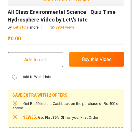
All Class Environmental Science - Quiz Time -
Hydrosphere Video by Let\'s tute
By
Let's tute
more
8904 Views
₹20.00
Add to Wish Lists
SAVE EXTRA WITH 2 OFFERS
Get Rs.50 Instant Cashback on the purchase of Rs.400 or
above
NEW35,
Get
Flat 35% Off
on your First Order