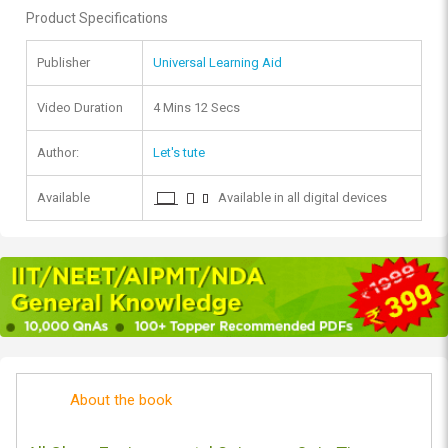
Product Specifications
Publisher
Universal Learning Aid
Video Duration
4 Mins 12 Secs
Author:
Let's tute
Available
Available in all digital devices
About the book