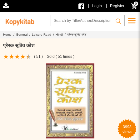
0
|
|
Login
Register
Home /
General /
Leisure Read /
Hindi /
प्रेरक सूक्ति कोश
प्रेरक सूक्ति कोश
( 51 )
Sold ( 51 times )
3998
views