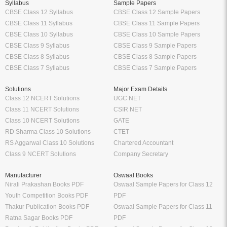
Tags:
प्रेरक सूक्ति कोश by Dr. Prakash Chandra Gangrade
Hindi
Hindi Hindi
Hindi Textbook
School
Higher Education
Class 12 Books
Free Engineering Books
Class 11 Books
Management Books
Class 10 Books
Science Stream [BCA, MCA]
Class 9 Books
Commerce & Economics Stream
Oswaal Books
VTU
CBSE
RGPV
NCERT
Law Books & Notes
Professional Courses
Competitive Exams
CA Books
Railway Exams
CS Books
Bank Exams
CMA Books
GATE Exam
Shuchitha Prakashan
IIT JEE Exam
Schand Books
NEET Exam
CA Study Packages
SSC Exams
CS Study Packages
UPSC Exam