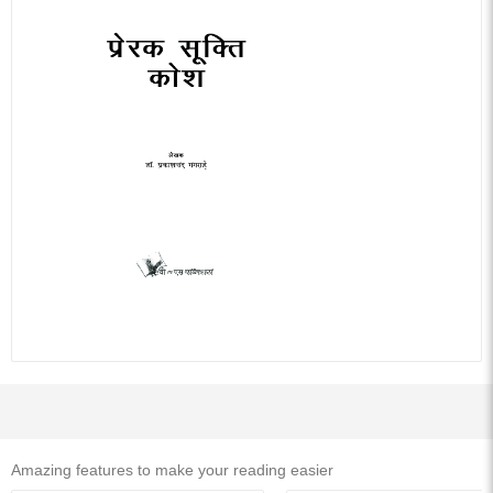
Related Hindi Books
Ebook
Ebook