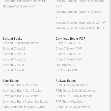
Syllabus
Sample Papers
CBSE Class 12 Syllabus
CBSE Class 12 Sample Papers
CBSE Class 11 Syllabus
CBSE Class 11 Sample Papers
CBSE Class 10 Syllabus
CBSE Class 10 Sample Papers
CBSE Class 9 Syllabus
CBSE Class 9 Sample Papers
CBSE Class 8 Syllabus
CBSE Class 8 Sample Papers
CBSE Class 7 Syllabus
CBSE Class 7 Sample Papers
Solutions
Major Exam Details
Class 12 NCERT Solutions
UGC NET
Class 11 NCERT Solutions
CSIR NET
Class 10 NCERT Solutions
GATE
RD Sharma Class 10 Solutions
CTET
RS Aggarwal Class 10 Solutions
Chartered Accountant
Class 9 NCERT Solutions
Company Secretary
Manufacturer
Oswaal Books
Nirali Prakashan Books PDF
Oswaal Sample Papers for Class 12
Youth Competition Books PDF
PDF
Thakur Publication Books PDF
Oswaal Sample Papers for Class 11