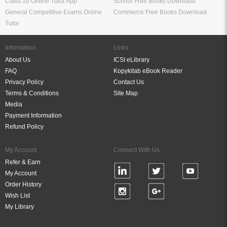
Study Materials for Bank Exams
RRB ALP Study Materials
Bank Exam Previous Year Papers
Railway Exam Previous Year Papers
Study Packages
Engineering Books
Class 12 Study Packages
Mechanical Engineering Books
IIT JEE Study Packages
CSE Books
GK Study Packs
Civil Engineering Books
SSC Study Packs
Electrical Engineering Books
CS Study Packages
Information Technology Books
CA Study Packages
Chemical Engineering Books
Teaching Exams
Entrane Exams
UGC NET Exam Books PDF
Download IIT JEE Books PDF
CTET Exam Books PDF
Download NEET Books PDF
CSIR NET Books PDF
Download NTSE Books PDF
SET Books PDF
Download GATE Books PDF
Teaching Exam Study Materials
Download CAT Books PDF
Live Tutor
FREE Books
IIT JEE Online Tutor App
Engineering Free Books Download
Bank Exams Online Tutor App
Medical Free Books Download