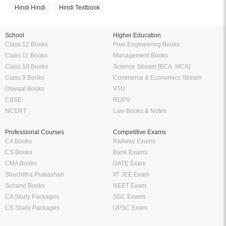
Amazing features to make your reading easier
Offline Reading
Highlight Important Poin
KopyKitab eReader lets you read
Preparing for Exams? KopyK
your ebooks offline anytime and
eReader can be your perfe
anywhere you want to. Enjoy the
companion. Highlight import
flexibility of reading on the go
definitions, formulas etc. and
without having to carry your books
them anytime without having to
everywhere.
around 100 of pages and
bookmarks.