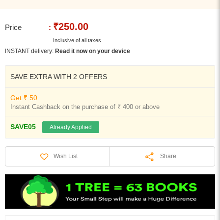
₹250.00
Price
:
Inclusive of all taxes
INSTANT delivery:
Read it now on your device
SAVE EXTRA WITH 2 OFFERS
Get ₹ 50
Instant Cashback on the purchase of ₹ 400 or above
SAVE05
Already Applied
Share
Wish List