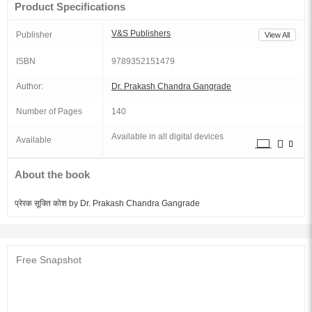
Product Specifications
V&S Publishers
Publisher
View All
ISBN
9789352151479
Author:
Dr. Prakash Chandra Gangrade
Number of Pages
140
Available in all digital devices
Available
About the book
प्रेरक सूक्ति कोश by Dr. Prakash Chandra Gangrade
Free Snapshot