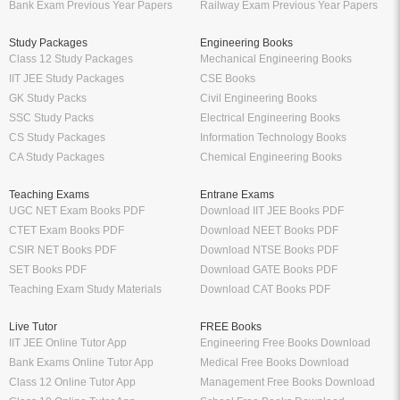
Ratna Sagar Books PDF
PDF
Prashanth Publication Books PDF
Oswaal Sample Papers for Class 10
Modern ABC Books PDF
PDF
Oswaal Sample Papers for Class 9
PDF
Oswaal Question Bank Class 12 PDF
Oswaal Question Bank Class 10 PDF
Schand Books
Download Books PDF
Schand Publications Books
Class 8 Books PDF
Schand Class 12
Class 7 Books PDF
Schand Class 11
Class 6 Books PDF
Schand Class 10
Class 5 Books PDF
Schand Class 9
LKG Books PDF
Schand Class 8
UKG Books PDF
Bank Exams
Railway Exams
Download Bank PO Books
RRB JE Study Materials
Download Bank Clerk Books
RRB Group D Study Materials
Download Bank SO Books
RRB NTPC Study Materials
Download Bank Apprentice Books
RPF Study Materials