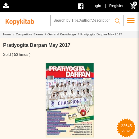
0
|
|
Login
Register
Home /
Competitive Exams /
General Knowledge /
Pratiyogita Darpan May 2017
Pratiyogita Darpan May 2017
Sold ( 53 times )
22545
views