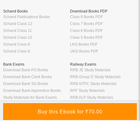
Schand Books
Download Books PDF
Schand Publications Books
Class 8 Books PDF
Schand Class 12
Class 7 Books PDF
Schand Class 11
Class 6 Books PDF
Schand Class 10
Class 5 Books PDF
Schand Class 9
LKG Books PDF
Schand Class 8
UKG Books PDF
Bank Exams
Railway Exams
Download Bank PO Books
RRB JE Study Materials
Download Bank Clerk Books
RRB Group D Study Materials
Download Bank SO Books
RRB NTPC Study Materials
Download Bank Apprentice Books
RPF Study Materials
Study Materials for Bank Exams
RRB ALP Study Materials
Bank Exam Previous Year Papers
Railway Exam Previous Year Papers
Study Packages
Engineering Books
Class 12 Study Packages
Mechanical Engineering Books
IIT JEE Study Packages
CSE Books
GK Study Packs
Civil Engineering Books