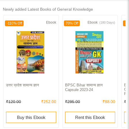
Newly added Latest Books of General Knowledge
Ebook
Ebook
(180 Days)
-110% Off
70% Off
70
उत्तर प्रदेश सामान्य ज्ञान
BPSC Bihar सामान्य ज्ञान
BP
Ge
Capsule 2023-24
Pa
₹120.00
₹252.00
₹295.00
₹88.00
₹4
Buy this Ebook
Rent this Ebook