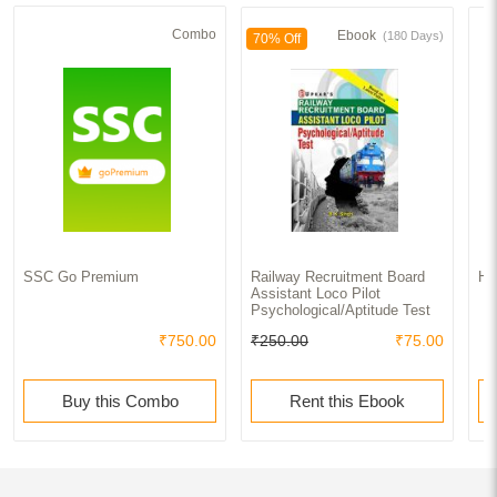
Combo
Ebook
(180 Days)
70% Off
SSC Go Premium
Railway Recruitment Board
Ha
Assistant Loco Pilot
Psychological/Aptitude Test
₹750.00
₹250.00
₹75.00
Buy this Combo
Rent this Ebook