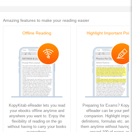
Amazing features to make your reading easier
Offline Reading
Highlight Important Poin
KopyKitab eReader lets you read
Preparing for Exams? KopyK
your ebooks offline anytime and
eReader can be your perfe
anywhere you want to. Enjoy the
companion. Highlight import
flexibility of reading on the go
definitions, formulas etc. and
without having to carry your books
them anytime without having to
everywhere.
around 100 of pages and