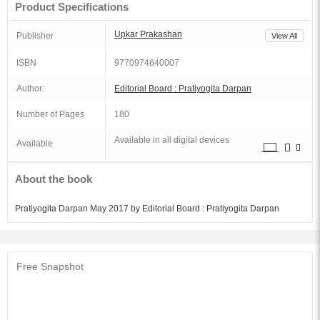
Product Specifications
Upkar Prakashan
Publisher
View All
ISBN
9770974640007
Author:
Editorial Board : Pratiyogita Darpan
Number of Pages
180
Available in all digital devices
Available
About the book
Pratiyogita Darpan May 2017 by Editorial Board : Pratiyogita Darpan
Free Snapshot