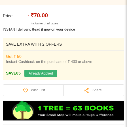
₹70.00
Price
:
Inclusive of all taxes
INSTANT delivery:
Read it now on your device
SAVE EXTRA WITH 2 OFFERS
Get ₹ 50
Instant Cashback on the purchase of ₹ 400 or above
SAVE05
Already Applied
Share
Wish List