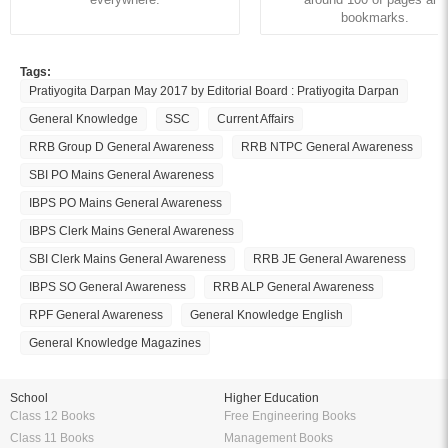
bookmarks.
Tags:
Pratiyogita Darpan May 2017 by Editorial Board : Pratiyogita Darpan
General Knowledge
SSC
Current Affairs
RRB Group D General Awareness
RRB NTPC General Awareness
SBI PO Mains General Awareness
IBPS PO Mains General Awareness
IBPS Clerk Mains General Awareness
SBI Clerk Mains General Awareness
RRB JE General Awareness
IBPS SO General Awareness
RRB ALP General Awareness
RPF General Awareness
General Knowledge English
General Knowledge Magazines
School
Higher Education
Class 12 Books
Free Engineering Books
Class 11 Books
Management Books