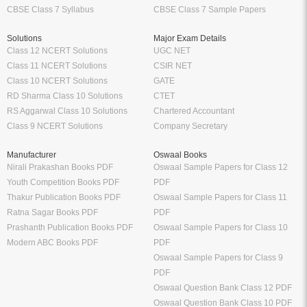
CBSE Class 7 Syllabus
CBSE Class 7 Sample Papers
Solutions
Major Exam Details
Class 12 NCERT Solutions
UGC NET
Class 11 NCERT Solutions
CSIR NET
Class 10 NCERT Solutions
GATE
RD Sharma Class 10 Solutions
CTET
RS Aggarwal Class 10 Solutions
Chartered Accountant
Class 9 NCERT Solutions
Company Secretary
Manufacturer
Oswaal Books
Nirali Prakashan Books PDF
Oswaal Sample Papers for Class 12
Youth Competition Books PDF
PDF
Thakur Publication Books PDF
Oswaal Sample Papers for Class 11
Ratna Sagar Books PDF
PDF
Prashanth Publication Books PDF
Oswaal Sample Papers for Class 10
Modern ABC Books PDF
PDF
Oswaal Sample Papers for Class 9
PDF
Oswaal Question Bank Class 12 PDF
Oswaal Question Bank Class 10 PDF