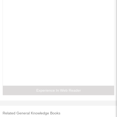
Experience In Web Reader
Related General Knowledge Books