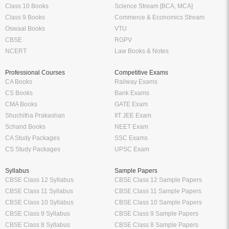
Class 10 Books
Science Stream [BCA, MCA]
Class 9 Books
Commerce & Economics Stream
Oswaal Books
VTU
CBSE
RGPV
NCERT
Law Books & Notes
Professional Courses
Competitive Exams
CA Books
Railway Exams
CS Books
Bank Exams
CMA Books
GATE Exam
Shuchitha Prakashan
IIT JEE Exam
Schand Books
NEET Exam
CA Study Packages
SSC Exams
CS Study Packages
UPSC Exam
Syllabus
Sample Papers
CBSE Class 12 Syllabus
CBSE Class 12 Sample Papers
CBSE Class 11 Syllabus
CBSE Class 11 Sample Papers
CBSE Class 10 Syllabus
CBSE Class 10 Sample Papers
CBSE Class 9 Syllabus
CBSE Class 9 Sample Papers
CBSE Class 8 Syllabus
CBSE Class 8 Sample Papers