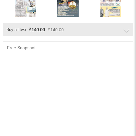
₹140.00
Buy all two
₹140.00
Free Snapshot