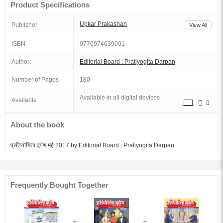
Product Specifications
Upkar Prakashan
Publisher
View All
ISBN
9770974639001
Author:
Editorial Board : Pratiyogita Darpan
Number of Pages
180
Available in all digital devices
Available
About the book
प्रतियोगिता दर्पण मई 2017 by Editorial Board : Pratiyogita Darpan
Frequently Bought Together