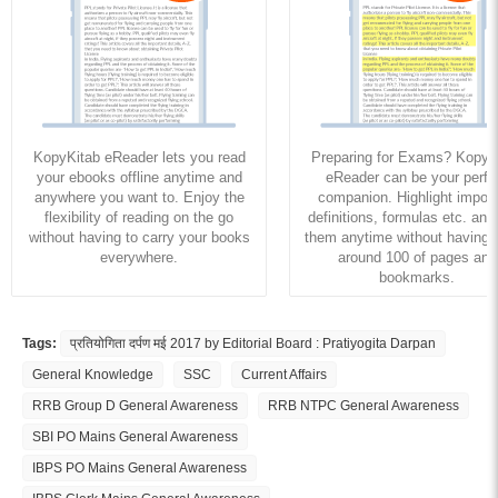
KopyKitab eReader lets you read
Preparing for Exams? KopyK
your ebooks offline anytime and
eReader can be your perfe
anywhere you want to. Enjoy the
companion. Highlight import
flexibility of reading on the go
definitions, formulas etc. and
without having to carry your books
them anytime without having to
everywhere.
around 100 of pages and
bookmarks.
Tags:
प्रतियोगिता दर्पण मई 2017 by Editorial Board : Pratiyogita Darpan
General Knowledge
SSC
Current Affairs
RRB Group D General Awareness
RRB NTPC General Awareness
SBI PO Mains General Awareness
IBPS PO Mains General Awareness