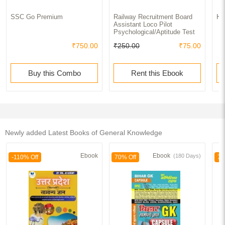
SSC Go Premium
Railway Recruitment Board
Ha
Assistant Loco Pilot
Psychological/Aptitude Test
₹750.00
₹250.00
₹75.00
Buy this Combo
Rent this Ebook
Newly added Latest Books of General Knowledge
Ebook
Ebook
(180 Days)
-110% Off
70% Off
70