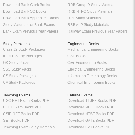
Download Bank Clerk Books
RRB Group D Study Materials
Download Bank SO Books
RRB NTPC Study Materials
Download Bank Apprentice Books
RPF Study Materials
Study Materials for Bank Exams
RRB ALP Study Materials
Bank Exam Previous Year Papers
Railway Exam Previous Year Papers
Study Packages
Engineering Books
Class 12 Study Packages
Mechanical Engineering Books
IIT JEE Study Packages
CSE Books
GK Study Packs
Civil Engineering Books
SSC Study Packs
Electrical Engineering Books
CS Study Packages
Information Technology Books
CA Study Packages
Chemical Engineering Books
Teaching Exams
Entrane Exams
UGC NET Exam Books PDF
Download IIT JEE Books PDF
CTET Exam Books PDF
Download NEET Books PDF
CSIR NET Books PDF
Download NTSE Books PDF
SET Books PDF
Download GATE Books PDF
Teaching Exam Study Materials
Download CAT Books PDF