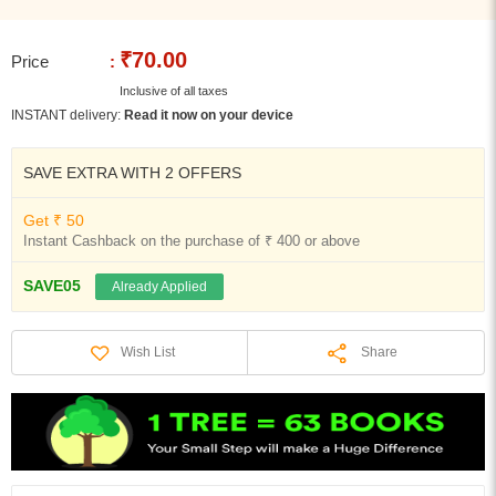
₹70.00
Price
:
Inclusive of all taxes
INSTANT delivery:
Read it now on your device
SAVE EXTRA WITH 2 OFFERS
Get ₹ 50
Instant Cashback on the purchase of ₹ 400 or above
SAVE05
Already Applied
Share
Wish List