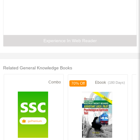
Experience In Web Reader
Related General Knowledge Books
Combo
Ebook
(180 Days)
70% Off