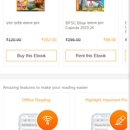
उत्तर प्रदेश सामान्य ज्ञान
BPSC Bihar सामान्य ज्ञान
BP
Ge
Capsule 2023-24
Pa
₹120.00
₹252.00
₹295.00
₹88.00
₹4
Buy this Ebook
Rent this Ebook
Amazing features to make your reading easier
Offline Reading
Highlight Important Poin