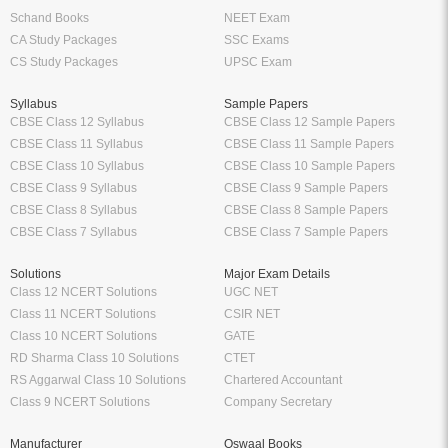
Schand Books
NEET Exam
CA Study Packages
SSC Exams
CS Study Packages
UPSC Exam
Syllabus
Sample Papers
CBSE Class 12 Syllabus
CBSE Class 12 Sample Papers
CBSE Class 11 Syllabus
CBSE Class 11 Sample Papers
CBSE Class 10 Syllabus
CBSE Class 10 Sample Papers
CBSE Class 9 Syllabus
CBSE Class 9 Sample Papers
CBSE Class 8 Syllabus
CBSE Class 8 Sample Papers
CBSE Class 7 Syllabus
CBSE Class 7 Sample Papers
Solutions
Major Exam Details
Class 12 NCERT Solutions
UGC NET
Class 11 NCERT Solutions
CSIR NET
Class 10 NCERT Solutions
GATE
RD Sharma Class 10 Solutions
CTET
RS Aggarwal Class 10 Solutions
Chartered Accountant
Class 9 NCERT Solutions
Company Secretary
Manufacturer
Oswaal Books