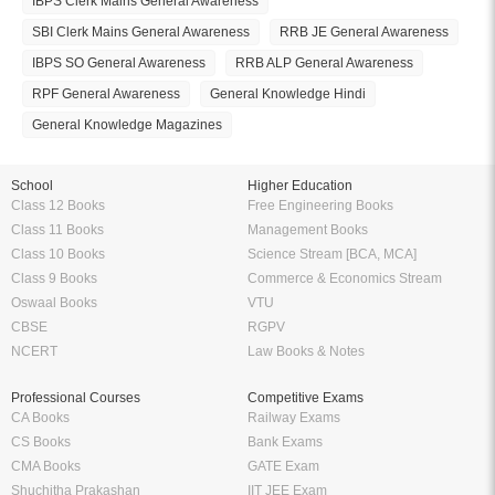
IBPS Clerk Mains General Awareness
SBI Clerk Mains General Awareness
RRB JE General Awareness
IBPS SO General Awareness
RRB ALP General Awareness
RPF General Awareness
General Knowledge Hindi
General Knowledge Magazines
School
Higher Education
Class 12 Books
Free Engineering Books
Class 11 Books
Management Books
Class 10 Books
Science Stream [BCA, MCA]
Class 9 Books
Commerce & Economics Stream
Oswaal Books
VTU
CBSE
RGPV
NCERT
Law Books & Notes
Professional Courses
Competitive Exams
CA Books
Railway Exams
CS Books
Bank Exams
CMA Books
GATE Exam
Shuchitha Prakashan
IIT JEE Exam