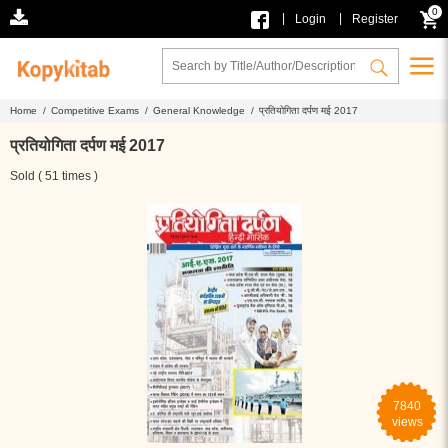
0
|
|
Login
Register
Home /
Competitive Exams /
General Knowledge /
प्रतियोगिता दर्पण मई 2017
प्रतियोगिता दर्पण मई 2017
Sold ( 51 times )
7840
views