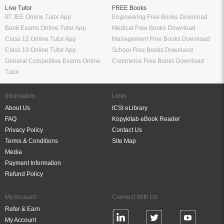
Live Tutor
FREE Books
IIT JEE Online Tutor App
Engineering Free Books Download
Bank Exams Online Tutor App
Medical Free Books Download
Class 12 Online Tutor App
Management Free Books Download
Class 10 Online Tutor App
School Free Books Downlaod
General Competitive Exams Online
Commerce Free Books Download
Tutor
Information
Links
About Us
ICSI eLibrary
FAQ
Kopykitab eBook Reader
Privacy Policy
Contact Us
Terms & Conditions
Site Map
Media
Payment Information
Refund Policy
My Account
Connect With Us
Refer & Earn
My Account