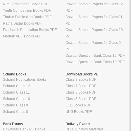
Nirali Prakashan Books PDF
Oswaal Sample Papers for Class 12
Youth Competition Books PDF
PDF
Thakur Publication Books PDF
Oswaal Sample Papers for Class 11
Ratna Sagar Books PDF
PDF
Prashanth Publication Books PDF
Oswaal Sample Papers for Class 10
Modern ABC Books PDF
PDF
Oswaal Sample Papers for Class 9
PDF
Oswaal Question Bank Class 12 PDF
Oswaal Question Bank Class 10 PDF
Schand Books
Download Books PDF
Schand Publications Books
Class 8 Books PDF
Schand Class 12
Class 7 Books PDF
Schand Class 11
Class 6 Books PDF
Schand Class 10
Class 5 Books PDF
Schand Class 9
LKG Books PDF
Schand Class 8
UKG Books PDF
Bank Exams
Railway Exams
Download Bank PO Books
RRB JE Study Materials