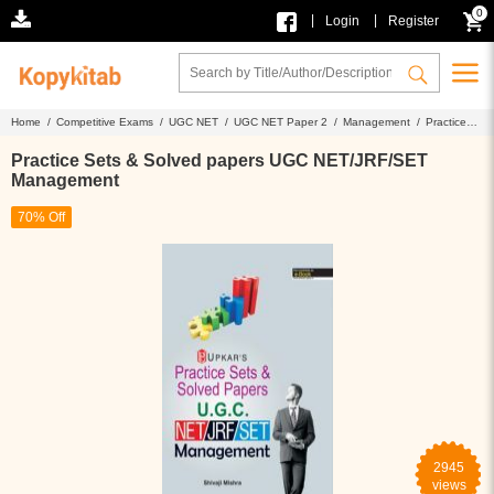
0
|
|
Login
Register
Home /
Competitive Exams /
UGC NET /
UGC NET Paper 2 /
Management /
Practice
Sets & Solved papers UGC NET/JRF/SET Management
Practice Sets & Solved papers UGC NET/JRF/SET
Management
70% Off
2945
views