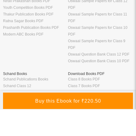
Nirali Prakashan Books PDF
Oswaal Sample Papers for Class 12
Youth Competition Books PDF
PDF
Thakur Publication Books PDF
Oswaal Sample Papers for Class 11
Ratna Sagar Books PDF
PDF
Prashanth Publication Books PDF
Oswaal Sample Papers for Class 10
Modern ABC Books PDF
PDF
Oswaal Sample Papers for Class 9
PDF
Oswaal Question Bank Class 12 PDF
Oswaal Question Bank Class 10 PDF
Schand Books
Download Books PDF
Schand Publications Books
Class 8 Books PDF
Schand Class 12
Class 7 Books PDF
Schand Class 11
Class 6 Books PDF
Schand Class 10
Class 5 Books PDF
Schand Class 9
LKG Books PDF
Schand Class 8
UKG Books PDF
Bank Exams
Railway Exams
Download Bank PO Books
RRB JE Study Materials