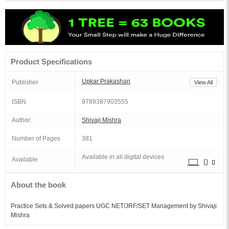
Product Specifications
Upkar Prakashan
Publisher
View All
ISBN
9789387903555
Author:
Shivaji Mishra
Number of Pages
381
Available in all digital devices
Available
About the book
Practice Sets & Solved papers UGC NET/JRF/SET Management by Shivaji
Mishra