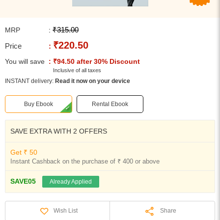
₹315.00
MRP
:
₹220.50
Price
:
You will save
: ₹94.50 after 30% Discount
Inclusive of all taxes
INSTANT delivery:
Read it now on your device
Buy Ebook
Rental Ebook
SAVE EXTRA WITH 2 OFFERS
Get ₹ 50
Instant Cashback on the purchase of ₹ 400 or above
SAVE05
Already Applied
Share
Wish List