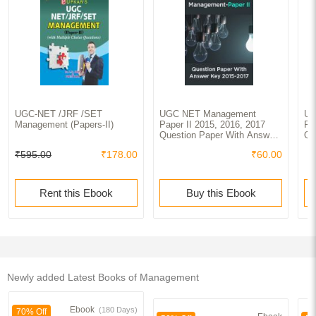
UGC-NET /JRF /SET
UGC NET Management
UG
Management (Papers-II)
Paper II 2015, 2016, 2017
Pa
Question Paper With Answer
Qu
Key
Ke
₹595.00
₹178.00
₹60.00
Rent this Ebook
Buy this Ebook
Newly added Latest Books of Management
Ebook
(180 Days)
70% Off