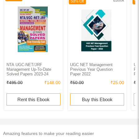
Ebook
50% Off
50
NTA UGC-NET/JRF
UGC NET Management
UG
Management Up-To-Date
Previous Year Question
Pr
Solved Papers 2023-24
Paper 2022
Pa
₹495.00
₹148.00
₹50.00
₹25.00
₹5
Rent this Ebook
Buy this Ebook
Amazing features to make your reading easier