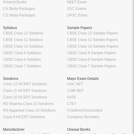
Schand Books
NEET Exam
CA Study Packages
SSC Exams
CS Study Packages
UPSC Exam
Syllabus
Sample Papers
CBSE Class 12 Syllabus
CBSE Class 12 Sample Papers
CBSE Class 11 Syllabus
CBSE Class 11 Sample Papers
CBSE Class 10 Syllabus
CBSE Class 10 Sample Papers
CBSE Class 9 Syllabus
CBSE Class 9 Sample Papers
CBSE Class 8 Syllabus
CBSE Class 8 Sample Papers
CBSE Class 7 Syllabus
CBSE Class 7 Sample Papers
Solutions
Major Exam Details
Class 12 NCERT Solutions
UGC NET
Class 11 NCERT Solutions
CSIR NET
Class 10 NCERT Solutions
GATE
RD Sharma Class 10 Solutions
CTET
RS Aggarwal Class 10 Solutions
Chartered Accountant
Class 9 NCERT Solutions
Company Secretary
Manufacturer
Oswaal Books