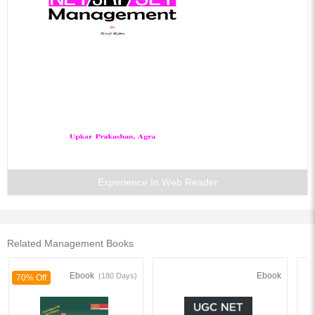
Experience In Web Reader
Related Management Books
Ebook
Ebook
(180 Days)
70% Off