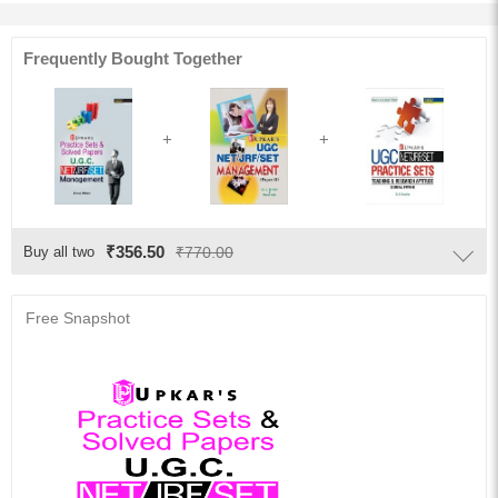
Frequently Bought Together
₹356.50
Buy all two
₹770.00
Free Snapshot