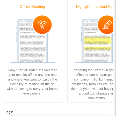
Offline Reading
Highlight Important Poin
KopyKitab eReader lets you read
Preparing for Exams? KopyK
your ebooks offline anytime and
eReader can be your perfe
anywhere you want to. Enjoy the
companion. Highlight import
flexibility of reading on the go
definitions, formulas etc. and
without having to carry your books
them anytime without having to
everywhere.
around 100 of pages and
bookmarks.
Tags: