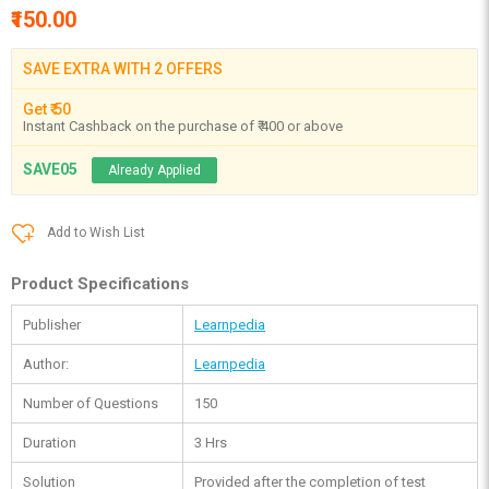
₹150.00
SAVE EXTRA WITH 2 OFFERS
Get ₹ 50
Instant Cashback on the purchase of ₹ 400 or above
SAVE05
Already Applied
Add to Wish List
Product Specifications
Publisher
Learnpedia
Author:
Learnpedia
Number of Questions
150
Duration
3 Hrs
Solution
Provided after the completion of test