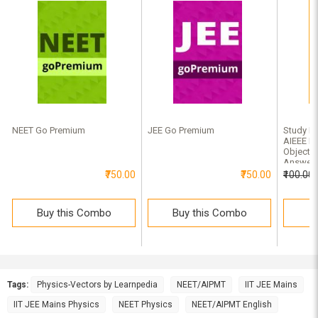
NEET Go Premium
JEE Go Premium
Study Ma
AIEEE Ph
Objectiv
Answer
₹750.00
₹750.00
₹100.00
Buy this Combo
Buy this Combo
B
Tags:
Physics-Vectors by Learnpedia
NEET/AIPMT
IIT JEE Mains
IIT JEE Mains Physics
NEET Physics
NEET/AIPMT English