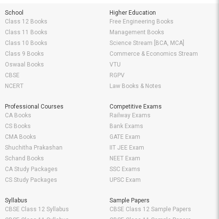
School
Higher Education
Class 12 Books
Free Engineering Books
Class 11 Books
Management Books
Class 10 Books
Science Stream [BCA, MCA]
Class 9 Books
Commerce & Economics Stream
Oswaal Books
VTU
CBSE
RGPV
NCERT
Law Books & Notes
Professional Courses
Competitive Exams
CA Books
Railway Exams
CS Books
Bank Exams
CMA Books
GATE Exam
Shuchitha Prakashan
IIT JEE Exam
Schand Books
NEET Exam
CA Study Packages
SSC Exams
CS Study Packages
UPSC Exam
Syllabus
Sample Papers
CBSE Class 12 Syllabus
CBSE Class 12 Sample Papers