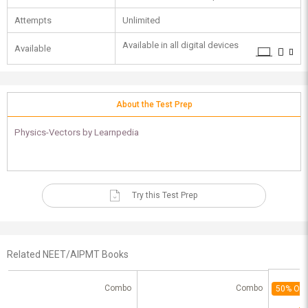
Attempts
Unlimited
Available in all digital devices
Available
About the Test Prep
Physics-Vectors by Learnpedia
Try this Test Prep
Related NEET/AIPMT Books
Combo
Combo
50% Off