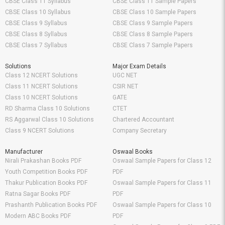
CBSE Class 11 Syllabus
CBSE Class 11 Sample Papers
CBSE Class 10 Syllabus
CBSE Class 10 Sample Papers
CBSE Class 9 Syllabus
CBSE Class 9 Sample Papers
CBSE Class 8 Syllabus
CBSE Class 8 Sample Papers
CBSE Class 7 Syllabus
CBSE Class 7 Sample Papers
Solutions
Major Exam Details
Class 12 NCERT Solutions
UGC NET
Class 11 NCERT Solutions
CSIR NET
Class 10 NCERT Solutions
GATE
RD Sharma Class 10 Solutions
CTET
RS Aggarwal Class 10 Solutions
Chartered Accountant
Class 9 NCERT Solutions
Company Secretary
Manufacturer
Oswaal Books
Nirali Prakashan Books PDF
Oswaal Sample Papers for Class 12
Youth Competition Books PDF
PDF
Thakur Publication Books PDF
Oswaal Sample Papers for Class 11
Ratna Sagar Books PDF
PDF
Prashanth Publication Books PDF
Oswaal Sample Papers for Class 10
Modern ABC Books PDF
PDF