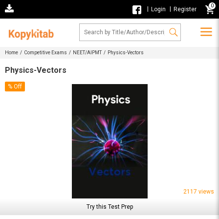
0
|
|
Login
Register
Home /
Competitive Exams /
NEET/AIPMT /
Physics-Vectors
Physics-Vectors
% Off
2117 views
Try this Test Prep