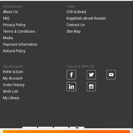
Information
Links
About Us
ICSI eLibrary
FAQ
Kopykitab eBook Reader
Privacy Policy
Contact Us
Terms & Conditions
Site Map
Media
Payment Information
Refund Policy
My Account
Connect With Us
Refer & Earn
My Account
Order History
Wish List
My Library
Verified By