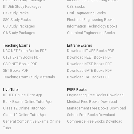
Class 12 Study Packages
Mechanical Engineering Books
IIT JEE Study Packages
CSE Books
GK Study Packs
Civil Engineering Books
SSC Study Packs
Electrical Engineering Books
CS Study Packages
Information Technology Books
CA Study Packages
Chemical Engineering Books
Teaching Exams
Entrane Exams
UGC NET Exam Books PDF
Download IIT JEE Books PDF
CTET Exam Books PDF
Download NEET Books PDF
CSIR NET Books PDF
Download NTSE Books PDF
SET Books PDF
Download GATE Books PDF
Teaching Exam Study Materials
Download CAT Books PDF
Live Tutor
FREE Books
IIT JEE Online Tutor App
Engineering Free Books Download
Bank Exams Online Tutor App
Medical Free Books Download
Class 12 Online Tutor App
Management Free Books Download
Class 10 Online Tutor App
School Free Books Downlaod
General Competitive Exams Online
Commerce Free Books Download
Tutor