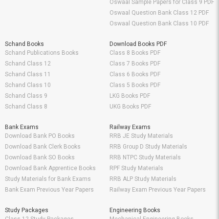
Oswaal Sample Papers for Class 9 PDF
Oswaal Question Bank Class 12 PDF
Oswaal Question Bank Class 10 PDF
Schand Books
Download Books PDF
Schand Publications Books
Class 8 Books PDF
Schand Class 12
Class 7 Books PDF
Schand Class 11
Class 6 Books PDF
Schand Class 10
Class 5 Books PDF
Schand Class 9
LKG Books PDF
Schand Class 8
UKG Books PDF
Bank Exams
Railway Exams
Download Bank PO Books
RRB JE Study Materials
Download Bank Clerk Books
RRB Group D Study Materials
Download Bank SO Books
RRB NTPC Study Materials
Download Bank Apprentice Books
RPF Study Materials
Study Materials for Bank Exams
RRB ALP Study Materials
Bank Exam Previous Year Papers
Railway Exam Previous Year Papers
Study Packages
Engineering Books