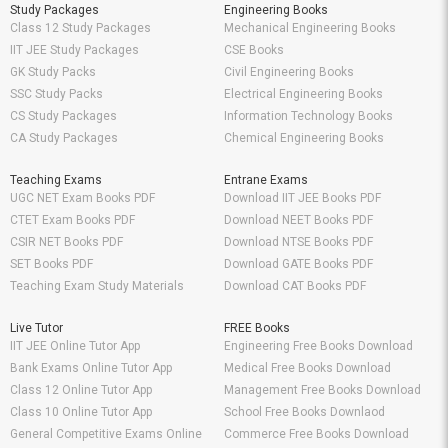
Study Packages
Engineering Books
Class 12 Study Packages
Mechanical Engineering Books
IIT JEE Study Packages
CSE Books
GK Study Packs
Civil Engineering Books
SSC Study Packs
Electrical Engineering Books
CS Study Packages
Information Technology Books
CA Study Packages
Chemical Engineering Books
Teaching Exams
Entrane Exams
UGC NET Exam Books PDF
Download IIT JEE Books PDF
CTET Exam Books PDF
Download NEET Books PDF
CSIR NET Books PDF
Download NTSE Books PDF
SET Books PDF
Download GATE Books PDF
Teaching Exam Study Materials
Download CAT Books PDF
Live Tutor
FREE Books
IIT JEE Online Tutor App
Engineering Free Books Download
Bank Exams Online Tutor App
Medical Free Books Download
Class 12 Online Tutor App
Management Free Books Download
Class 10 Online Tutor App
School Free Books Downlaod
General Competitive Exams Online
Commerce Free Books Download