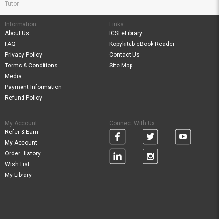
Tutor
Information
Links
About Us
ICSI eLibrary
FAQ
Kopykitab eBook Reader
Privacy Policy
Contact Us
Terms & Conditions
Site Map
Media
Payment Information
Refund Policy
My Account
Connect With Us
Refer & Earn
My Account
Order History
Wish List
My Library