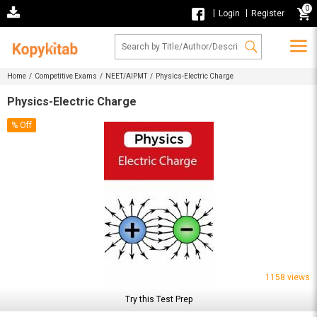
0
|
|
Login
Register
Home /
Competitive Exams /
NEET/AIPMT /
Physics-Electric Charge
Physics-Electric Charge
% Off
1158 views
Try this Test Prep