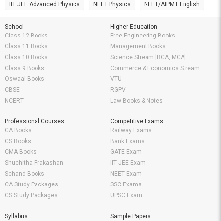
IIT JEE Advanced Physics
NEET Physics
NEET/AIPMT English
School
Higher Education
Class 12 Books
Free Engineering Books
Class 11 Books
Management Books
Class 10 Books
Science Stream [BCA, MCA]
Class 9 Books
Commerce & Economics Stream
Oswaal Books
VTU
CBSE
RGPV
NCERT
Law Books & Notes
Professional Courses
Competitive Exams
CA Books
Railway Exams
CS Books
Bank Exams
CMA Books
GATE Exam
Shuchitha Prakashan
IIT JEE Exam
Schand Books
NEET Exam
CA Study Packages
SSC Exams
CS Study Packages
UPSC Exam
Syllabus
Sample Papers