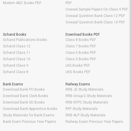
Modern ABC Books PDF
PDF
Oswaal Sample Papers for Class 9 PDF
Oswaal Question Bank Class 12 PDF
Oswaal Question Bank Class 10 PDF
Schand Books
Download Books PDF
Schand Publications Books
Class 8 Books PDF
Schand Class 12
Class 7 Books PDF
Schand Class 11
Class 6 Books PDF
Schand Class 10
Class 5 Books PDF
Schand Class 9
LKG Books PDF
Schand Class 8
UKG Books PDF
Bank Exams
Railway Exams
Download Bank PO Books
RRB JE Study Materials
Download Bank Clerk Books
RRB Group D Study Materials
Download Bank SO Books
RRB NTPC Study Materials
Download Bank Apprentice Books
RPF Study Materials
Study Materials for Bank Exams
RRB ALP Study Materials
Bank Exam Previous Year Papers
Railway Exam Previous Year Papers