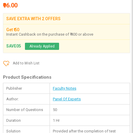
₹96.00
SAVE EXTRA WITH 2 OFFERS
Get ₹ 50
Instant Cashback on the purchase of ₹ 400 or above
SAVE05
Already Applied
Add to Wish List
Product Specifications
Publisher
Faculty Notes
Author:
Panel Of Experts
Number of Questions
50
Duration
1 Hr
Solution
Provided after the completion of test