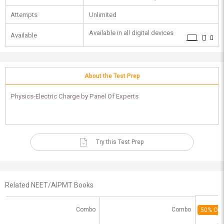
Attempts
Unlimited
Available in all digital devices
Available
About the Test Prep
Physics-Electric Charge by Panel Of Experts
Try this Test Prep
Related NEET/AIPMT Books
Combo
Combo
50% Off