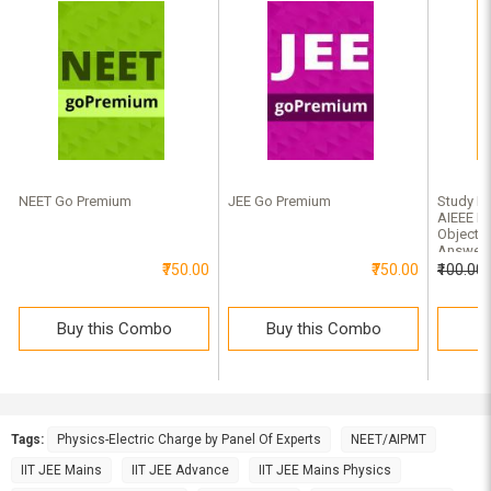
NEET Go Premium
JEE Go Premium
Study Ma
AIEEE Ph
Objectiv
Answer
₹750.00
₹750.00
₹100.00
Buy this Combo
Buy this Combo
B
Tags:
Physics-Electric Charge by Panel Of Experts
NEET/AIPMT
IIT JEE Mains
IIT JEE Advance
IIT JEE Mains Physics