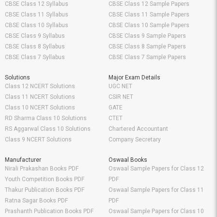
CBSE Class 12 Syllabus
CBSE Class 12 Sample Papers
CBSE Class 11 Syllabus
CBSE Class 11 Sample Papers
CBSE Class 10 Syllabus
CBSE Class 10 Sample Papers
CBSE Class 9 Syllabus
CBSE Class 9 Sample Papers
CBSE Class 8 Syllabus
CBSE Class 8 Sample Papers
CBSE Class 7 Syllabus
CBSE Class 7 Sample Papers
Solutions
Major Exam Details
Class 12 NCERT Solutions
UGC NET
Class 11 NCERT Solutions
CSIR NET
Class 10 NCERT Solutions
GATE
RD Sharma Class 10 Solutions
CTET
RS Aggarwal Class 10 Solutions
Chartered Accountant
Class 9 NCERT Solutions
Company Secretary
Manufacturer
Oswaal Books
Nirali Prakashan Books PDF
Oswaal Sample Papers for Class 12
Youth Competition Books PDF
PDF
Thakur Publication Books PDF
Oswaal Sample Papers for Class 11
Ratna Sagar Books PDF
PDF
Prashanth Publication Books PDF
Oswaal Sample Papers for Class 10