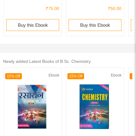
₹75.00
₹50.00
Buy this Ebook
Buy this Ebook
Newly added Latest Books of B.Sc. Chemistry
Ebook
Ebook
15% Off
15% Off
15