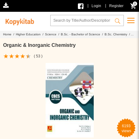
0
|
|
Login
Register
Home /
Higher Education /
Science /
B.Sc. - Bachelor of Science /
B.Sc. Chemistry /
Organic & Inorganic Chemistry
Organic & Inorganic Chemistry
( 53 )
6193
views