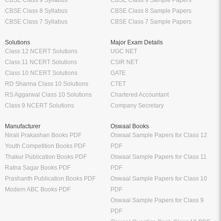
CBSE Class 8 Syllabus
CBSE Class 8 Sample Papers
CBSE Class 7 Syllabus
CBSE Class 7 Sample Papers
Solutions
Major Exam Details
Class 12 NCERT Solutions
UGC NET
Class 11 NCERT Solutions
CSIR NET
Class 10 NCERT Solutions
GATE
RD Sharma Class 10 Solutions
CTET
RS Aggarwal Class 10 Solutions
Chartered Accountant
Class 9 NCERT Solutions
Company Secretary
Manufacturer
Oswaal Books
Nirali Prakashan Books PDF
Oswaal Sample Papers for Class 12
Youth Competition Books PDF
PDF
Thakur Publication Books PDF
Oswaal Sample Papers for Class 11
Ratna Sagar Books PDF
PDF
Prashanth Publication Books PDF
Oswaal Sample Papers for Class 10
Modern ABC Books PDF
PDF
Oswaal Sample Papers for Class 9
PDF