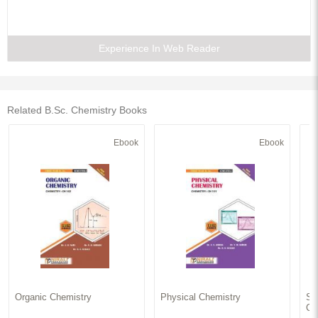
Experience In Web Reader
Related B.Sc. Chemistry Books
Ebook
Ebook
Organic Chemistry
Physical Chemistry
Sy
Ch