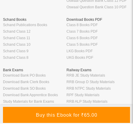
Oswaal Question Bank Class 12 PDF
Oswaal Question Bank Class 10 PDF
Schand Books
Download Books PDF
Schand Publications Books
Class 8 Books PDF
Schand Class 12
Class 7 Books PDF
Schand Class 11
Class 6 Books PDF
Schand Class 10
Class 5 Books PDF
Schand Class 9
LKG Books PDF
Schand Class 8
UKG Books PDF
Bank Exams
Railway Exams
Download Bank PO Books
RRB JE Study Materials
Download Bank Clerk Books
RRB Group D Study Materials
Download Bank SO Books
RRB NTPC Study Materials
Download Bank Apprentice Books
RPF Study Materials
Study Materials for Bank Exams
RRB ALP Study Materials
Bank Exam Previous Year Papers
Railway Exam Previous Year Papers
Study Packages
Engineering Books
Class 12 Study Packages
Mechanical Engineering Books
IIT JEE Study Packages
CSE Books