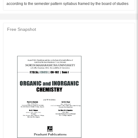
according to the semester pattern syllabus framed by the board of studies
in Chemistry, NMU Jalgaon, for First year B.Sc to be implemented from
June 2018 and is written in very simple language giving exhaustive details.
Questions of various types and numericals are included at the end of each
chapter. This will help in generating interest and thorough understanding of
Free Snapshot
the subject. We hope, this book will be useful for students and teachers.
We offer our sincere thanks to Shri. Rangrao Patil of Prashant Publications,
Jalgaon for his keen interest in publishing this book. We are also thankful
to Mr. Sunil Pandhare for type setting and drawing figures. The thanks are
also due to Mr. Pradip Patil for bringing out this book in time.
Audience of the Book :
This book Useful for B.Sc Student.
Table of Content:
1. Introduction to Organic Chemistry
2. Hydrocarbons
3. Haloalkanes and haloarenes
4. Alcohols, phenols and ethers
5. Ionic equilibria