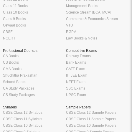
Class 11 Books
Management Books
Class 10 Books
Science Stream [BCA, MCA]
Class 9 Books
Commerce & Economics Stream
Oswaal Books
VTU
CBSE
RGPV
NCERT
Law Books & Notes
Professional Courses
Competitive Exams
CA Books
Railway Exams
CS Books
Bank Exams
CMA Books
GATE Exam
Shuchitha Prakashan
IIT JEE Exam
Schand Books
NEET Exam
CA Study Packages
SSC Exams
CS Study Packages
UPSC Exam
Syllabus
Sample Papers
CBSE Class 12 Syllabus
CBSE Class 12 Sample Papers
CBSE Class 11 Syllabus
CBSE Class 11 Sample Papers
CBSE Class 10 Syllabus
CBSE Class 10 Sample Papers
CBSE Class 9 Syllabus
CBSE Class 9 Sample Papers