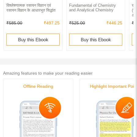
विश्लेषणात्मक रसायन विज्ञान एवं
Fundamental of Chemistry
रसा
and Analytical Chemistry
रसायन विज्ञान के आधारभूत सिद्धांत
(का
अभि
₹585.00
₹497.25
₹525.00
₹446.25
₹5
Buy this Ebook
Buy this Ebook
Amazing features to make your reading easier
Offline Reading
Highlight Important Poin