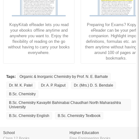
KopyKitab eReader lets you read
Preparing for Exams? KopyK
your ebooks offline anytime and
eReader can be your perfe
anywhere you want to. Enjoy the
companion. Highlight import
flexibility of reading on the go
definitions, formulas etc. and
without having to carry your books
them anytime without having to
everywhere.
around 100 of pages and
bookmarks.
Tags:
Organic & Inorganic Chemistry by Prof. N. E. Barhate
Dr. M. K. Patel
Dr. A. P. Rajput
Dr. (Mrs.) D. S. Bendale
B.Sc. Chemistry
B.Sc. Chemistry Kavayitri Bahinabai Chaudhari North Maharashtra
University
B.Sc. Chemistry English
B.Sc. Chemistry Textbook
School
Higher Education
Class 12 Books
Free Engineering Books