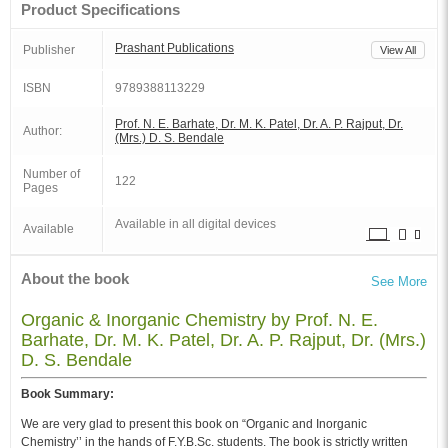
Product Specifications
Prashant Publications
Publisher
View All
ISBN
9789388113229
Prof. N. E. Barhate, Dr. M. K. Patel, Dr. A. P. Rajput, Dr.
Author:
(Mrs.) D. S. Bendale
Number of
122
Pages
Available in all digital devices
Available
About the book
See More
Organic & Inorganic Chemistry by Prof. N. E.
Barhate, Dr. M. K. Patel, Dr. A. P. Rajput, Dr. (Mrs.)
D. S. Bendale
Book Summary:
We are very glad to present this book on “Organic and Inorganic
Chemistry’’ in the hands of F.Y.B.Sc. students. The book is strictly written