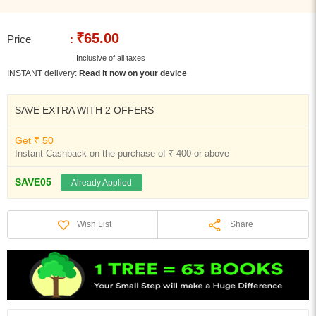
₹65.00
Price
:
Inclusive of all taxes
INSTANT delivery:
Read it now on your device
SAVE EXTRA WITH 2 OFFERS
Get ₹ 50
Instant Cashback on the purchase of ₹ 400 or above
SAVE05
Already Applied
Share
Wish List