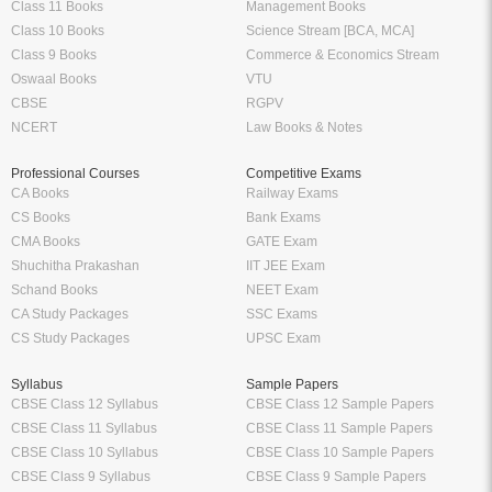
Class 11 Books
Management Books
Class 10 Books
Science Stream [BCA, MCA]
Class 9 Books
Commerce & Economics Stream
Oswaal Books
VTU
CBSE
RGPV
NCERT
Law Books & Notes
Professional Courses
Competitive Exams
CA Books
Railway Exams
CS Books
Bank Exams
CMA Books
GATE Exam
Shuchitha Prakashan
IIT JEE Exam
Schand Books
NEET Exam
CA Study Packages
SSC Exams
CS Study Packages
UPSC Exam
Syllabus
Sample Papers
CBSE Class 12 Syllabus
CBSE Class 12 Sample Papers
CBSE Class 11 Syllabus
CBSE Class 11 Sample Papers
CBSE Class 10 Syllabus
CBSE Class 10 Sample Papers
CBSE Class 9 Syllabus
CBSE Class 9 Sample Papers