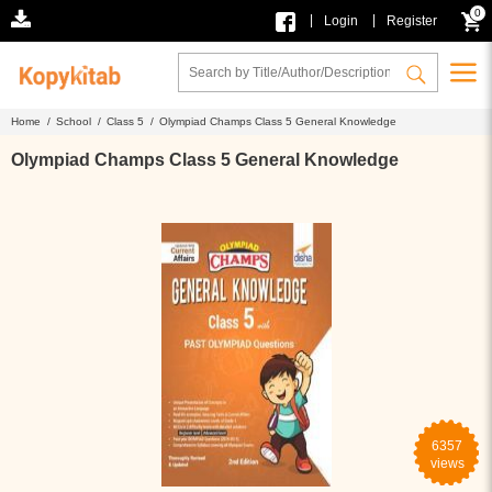
0
|
|
Login
Register
Home /
School /
Class 5 /
Olympiad Champs Class 5 General Knowledge
Olympiad Champs Class 5 General Knowledge
6357
views