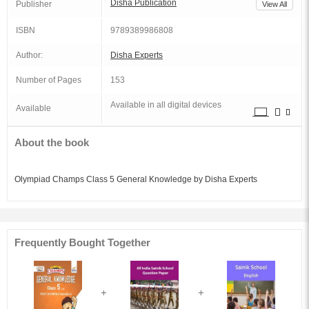
Disha Publication
Publisher
View All
ISBN
9789389986808
Author:
Disha Experts
Number of Pages
153
Available in all digital devices
Available
About the book
Olympiad Champs Class 5 General Knowledge by Disha Experts
Frequently Bought Together