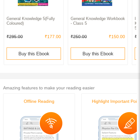
General Knowledge 5(Fully
General Knowledge Workbook
In
Coloured)
- Class 5
Kn
5(
₹295.00
₹177.00
₹250.00
₹150.00
₹2
Buy this Ebook
Buy this Ebook
Amazing features to make your reading easier
Offline Reading
Highlight Important Poin