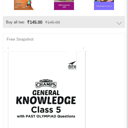
₹145.00
Buy all two
₹145.00
Free Snapshot