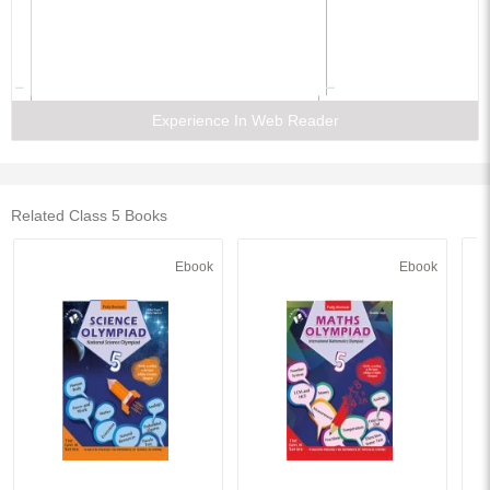
Experience In Web Reader
Related Class 5 Books
Ebook
Ebook