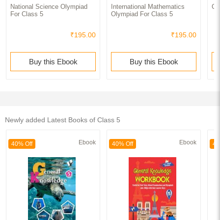
National Science Olympiad
International Mathematics
Cl
For Class 5
Olympiad For Class 5
₹195.00
₹195.00
Buy this Ebook
Buy this Ebook
Newly added Latest Books of Class 5
Ebook
Ebook
40% Off
40% Off
40