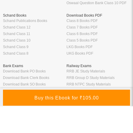
Oswaal Question Bank Class 10 PDF
Schand Books
Download Books PDF
Schand Publications Books
Class 8 Books PDF
Schand Class 12
Class 7 Books PDF
Schand Class 11
Class 6 Books PDF
Schand Class 10
Class 5 Books PDF
Schand Class 9
LKG Books PDF
Schand Class 8
UKG Books PDF
Bank Exams
Railway Exams
Download Bank PO Books
RRB JE Study Materials
Download Bank Clerk Books
RRB Group D Study Materials
Download Bank SO Books
RRB NTPC Study Materials
Download Bank Apprentice Books
RPF Study Materials
Study Materials for Bank Exams
RRB ALP Study Materials
Bank Exam Previous Year Papers
Railway Exam Previous Year Papers
Study Packages
Engineering Books
Class 12 Study Packages
Mechanical Engineering Books
IIT JEE Study Packages
CSE Books