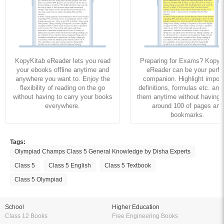
KopyKitab eReader lets you read
Preparing for Exams? KopyK
your ebooks offline anytime and
eReader can be your perfe
anywhere you want to. Enjoy the
companion. Highlight import
flexibility of reading on the go
definitions, formulas etc. and
without having to carry your books
them anytime without having to
everywhere.
around 100 of pages and
bookmarks.
Tags:
Olympiad Champs Class 5 General Knowledge by Disha Experts
Class 5
Class 5 English
Class 5 Textbook
Class 5 Olympiad
School
Higher Education
Class 12 Books
Free Engineering Books