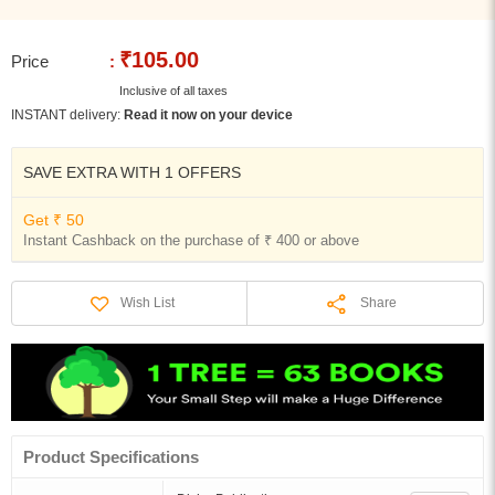
₹105.00
Price
:
Inclusive of all taxes
INSTANT delivery:
Read it now on your device
SAVE EXTRA WITH 1 OFFERS
Get ₹ 50
Instant Cashback on the purchase of ₹ 400 or above
Share
Wish List
Product Specifications