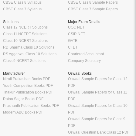
CBSE Class 8 Syllabus
CBSE Class 8 Sample Papers
CBSE Class 7 Syllabus
CBSE Class 7 Sample Papers
Solutions
Major Exam Details
Class 12 NCERT Solutions
UGC NET
Class 11 NCERT Solutions
CSIR NET
Class 10 NCERT Solutions
GATE
RD Sharma Class 10 Solutions
CTET
RS Aggarwal Class 10 Solutions
Chartered Accountant
Class 9 NCERT Solutions
Company Secretary
Manufacturer
Oswaal Books
Nirali Prakashan Books PDF
Oswaal Sample Papers for Class 12
Youth Competition Books PDF
PDF
Thakur Publication Books PDF
Oswaal Sample Papers for Class 11
Ratna Sagar Books PDF
PDF
Prashanth Publication Books PDF
Oswaal Sample Papers for Class 10
Modern ABC Books PDF
PDF
Oswaal Sample Papers for Class 9
PDF
Oswaal Question Bank Class 12 PDF