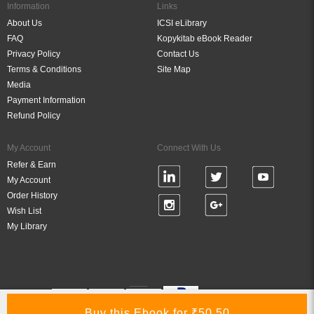
Information
Links
About Us
ICSI eLibrary
FAQ
Kopykitab eBook Reader
Privacy Policy
Contact Us
Terms & Conditions
Site Map
Media
Payment Information
Refund Policy
My Account
Connect With Us
Refer & Earn
My Account
Order History
Wish List
My Library
Verified By