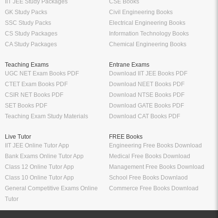
IIT JEE Study Packages
CSE Books
GK Study Packs
Civil Engineering Books
SSC Study Packs
Electrical Engineering Books
CS Study Packages
Information Technology Books
CA Study Packages
Chemical Engineering Books
Teaching Exams
Entrane Exams
UGC NET Exam Books PDF
Download IIT JEE Books PDF
CTET Exam Books PDF
Download NEET Books PDF
CSIR NET Books PDF
Download NTSE Books PDF
SET Books PDF
Download GATE Books PDF
Teaching Exam Study Materials
Download CAT Books PDF
Live Tutor
FREE Books
IIT JEE Online Tutor App
Engineering Free Books Download
Bank Exams Online Tutor App
Medical Free Books Download
Class 12 Online Tutor App
Management Free Books Download
Class 10 Online Tutor App
School Free Books Downlaod
General Competitive Exams Online
Commerce Free Books Download
Tutor