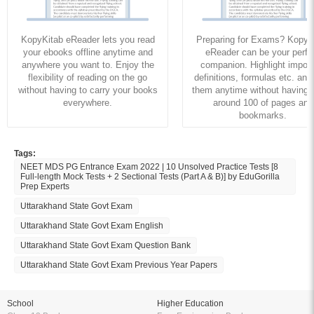
KopyKitab eReader lets you read
Preparing for Exams? KopyK
your ebooks offline anytime and
eReader can be your perfe
anywhere you want to. Enjoy the
companion. Highlight import
flexibility of reading on the go
definitions, formulas etc. and
without having to carry your books
them anytime without having to
everywhere.
around 100 of pages and
bookmarks.
Tags:
NEET MDS PG Entrance Exam 2022 | 10 Unsolved Practice Tests [8
Full-length Mock Tests + 2 Sectional Tests (Part A & B)] by EduGorilla
Prep Experts
Uttarakhand State Govt Exam
Uttarakhand State Govt Exam English
Uttarakhand State Govt Exam Question Bank
Uttarakhand State Govt Exam Previous Year Papers
School
Higher Education