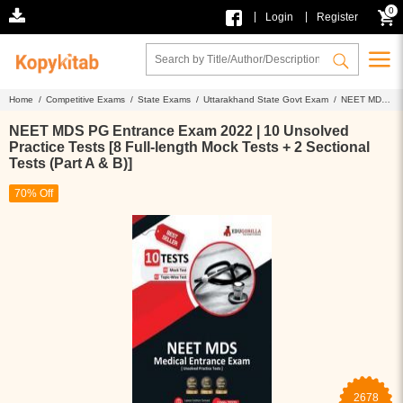
0
|
|
Login
Register
Home /
Competitive Exams /
State Exams /
Uttarakhand State Govt Exam /
NEET MDS
PG Entrance Exam 2022 | 10 Unsolved Practice Tests [8 Full-length Mock Tests + 2
Sectional Tests (Part A & B)]
NEET MDS PG Entrance Exam 2022 | 10 Unsolved
Practice Tests [8 Full-length Mock Tests + 2 Sectional
Tests (Part A & B)]
70% Off
2678