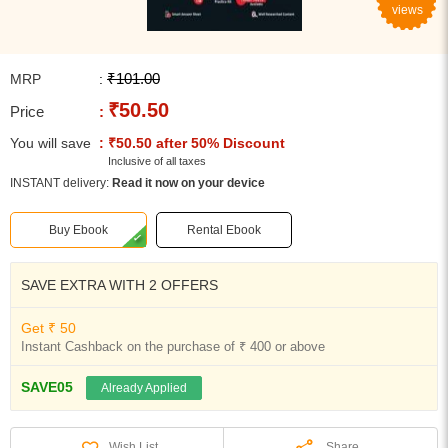
views
₹101.00
MRP
:
₹50.50
Price
:
You will save
: ₹50.50 after 50% Discount
Inclusive of all taxes
INSTANT delivery:
Read it now on your device
Buy Ebook
Rental Ebook
SAVE EXTRA WITH 2 OFFERS
Get ₹ 50
Instant Cashback on the purchase of ₹ 400 or above
SAVE05
Already Applied
Share
Wish List