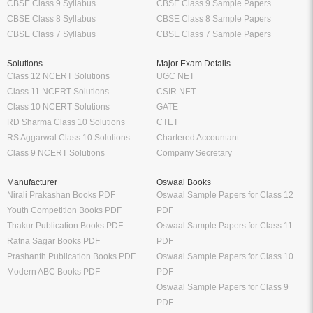
CBSE Class 9 Syllabus
CBSE Class 9 Sample Papers
CBSE Class 8 Syllabus
CBSE Class 8 Sample Papers
CBSE Class 7 Syllabus
CBSE Class 7 Sample Papers
Solutions
Major Exam Details
Class 12 NCERT Solutions
UGC NET
Class 11 NCERT Solutions
CSIR NET
Class 10 NCERT Solutions
GATE
RD Sharma Class 10 Solutions
CTET
RS Aggarwal Class 10 Solutions
Chartered Accountant
Class 9 NCERT Solutions
Company Secretary
Manufacturer
Oswaal Books
Nirali Prakashan Books PDF
Oswaal Sample Papers for Class 12
Youth Competition Books PDF
PDF
Thakur Publication Books PDF
Oswaal Sample Papers for Class 11
Ratna Sagar Books PDF
PDF
Prashanth Publication Books PDF
Oswaal Sample Papers for Class 10
Modern ABC Books PDF
PDF
Oswaal Sample Papers for Class 9
PDF