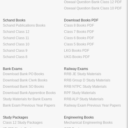
Oswaal Question Bank Class 12 PDF
Oswaal Question Bank Class 10 PDF
Schand Books
Download Books PDF
Schand Publications Books
Class 8 Books PDF
Schand Class 12
Class 7 Books PDF
Schand Class 11
Class 6 Books PDF
Schand Class 10
Class 5 Books PDF
Schand Class 9
LKG Books PDF
Schand Class 8
UKG Books PDF
Bank Exams
Railway Exams
Download Bank PO Books
RRB JE Study Materials
Download Bank Clerk Books
RRB Group D Study Materials
Download Bank SO Books
RRB NTPC Study Materials
Download Bank Apprentice Books
RPF Study Materials
Study Materials for Bank Exams
RRB ALP Study Materials
Bank Exam Previous Year Papers
Railway Exam Previous Year Papers
Study Packages
Engineering Books
Class 12 Study Packages
Mechanical Engineering Books