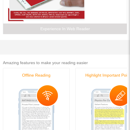
Experience In Web Reader
Amazing features to make your reading easier
Offline Reading
Highlight Important Poin