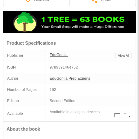
Product Specifications
EduGorilla
Publisher
View All
ISBN
9789391464752
Author:
EduGorilla Prep Experts
Number of Pages
162
Edition
Second Edition
Available in all digital devices
Available
About the book