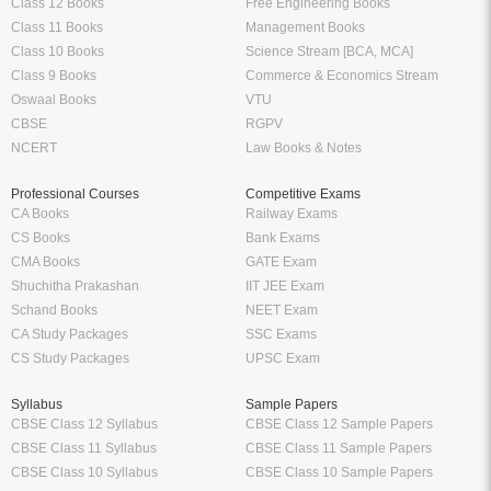
Class 12 Books
Free Engineering Books
Class 11 Books
Management Books
Class 10 Books
Science Stream [BCA, MCA]
Class 9 Books
Commerce & Economics Stream
Oswaal Books
VTU
CBSE
RGPV
NCERT
Law Books & Notes
Professional Courses
Competitive Exams
CA Books
Railway Exams
CS Books
Bank Exams
CMA Books
GATE Exam
Shuchitha Prakashan
IIT JEE Exam
Schand Books
NEET Exam
CA Study Packages
SSC Exams
CS Study Packages
UPSC Exam
Syllabus
Sample Papers
CBSE Class 12 Syllabus
CBSE Class 12 Sample Papers
CBSE Class 11 Syllabus
CBSE Class 11 Sample Papers
CBSE Class 10 Syllabus
CBSE Class 10 Sample Papers