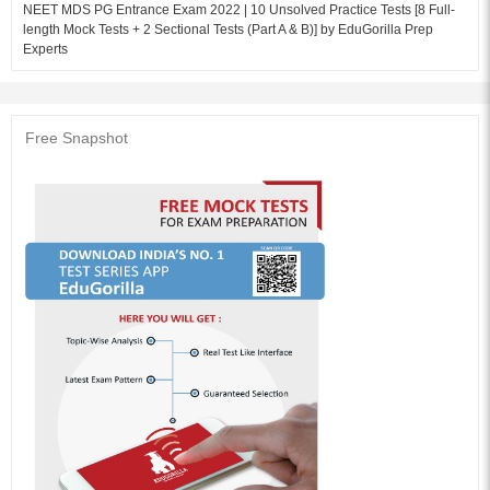
NEET MDS PG Entrance Exam 2022 | 10 Unsolved Practice Tests [8 Full-
length Mock Tests + 2 Sectional Tests (Part A & B)] by EduGorilla Prep
Experts
Free Snapshot