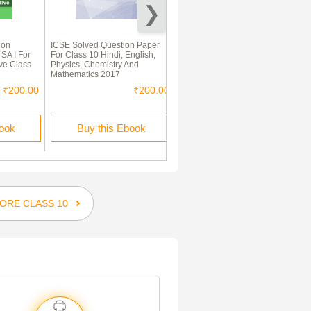
ion
ICSE Solved Question Paper
Cbse Class 10 English
 SA I For
For Class 10 Hindi, English,
Communicative Previous Year
ve Class
Physics, Chemistry And
Question Paper 2005-2015
Mathematics 2017
₹200.00
₹200.00
₹340.00
book
Buy this Ebook
Buy this Ebook
ORE CLASS 10