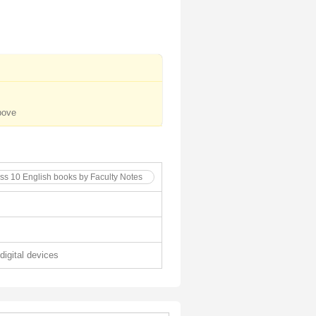
bove
ass 10 English books by Faculty Notes
 digital devices