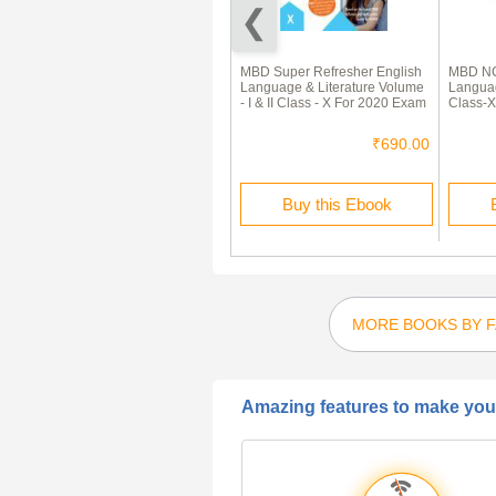
ICSE Sample Question Papers
MBD Super Refresher English
MBD NC
For Class 10 English-Literature
Language & Literature Volume
Languag
- I & II Class - X For 2020 Exam
Class-X
₹120.00
₹60.00
₹690.00
Buy this Ebook
Buy this Ebook
MORE BOOKS BY 
Amazing features to make your