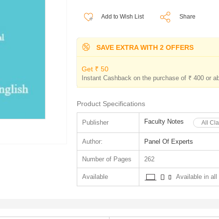
Add to Wish List
Share
SAVE EXTRA WITH 2 OFFERS
Get ₹ 50
Instant Cashback on the purchase of ₹ 400 or a
Product Specifications
Faculty Notes
Publisher
All Cl
Author:
Panel Of Experts
Number of Pages
262
Available
Available in all