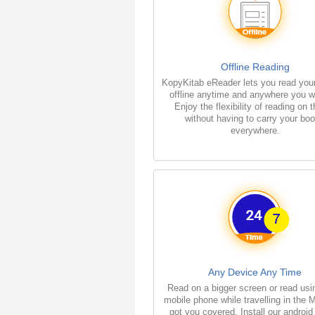
Offline Reading
KopyKitab eReader lets you read you
offline anytime and anywhere you w
Enjoy the flexibility of reading on 
without having to carry your bo
everywhere.
Any Device Any Time
Read on a bigger screen or read usi
mobile phone while travelling in the 
got you covered. Install our android