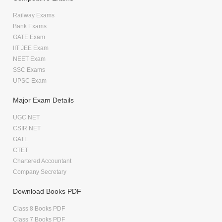
Railway Exams
Bank Exams
GATE Exam
IIT JEE Exam
NEET Exam
SSC Exams
UPSC Exam
Major Exam Details
UGC NET
CSIR NET
GATE
CTET
Chartered Accountant
Company Secretary
Download Books PDF
Class 8 Books PDF
Class 7 Books PDF