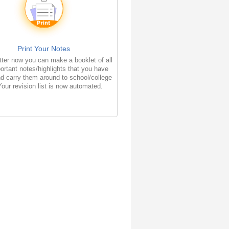
Print Your Notes
ter now you can make a booklet of all
ortant notes/highlights that you have
d carry them around to school/college
Your revision list is now automated.