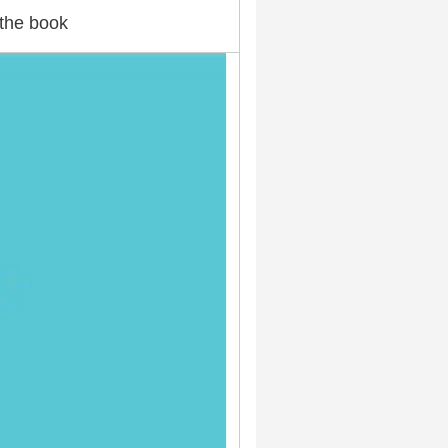
the book