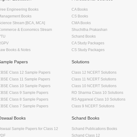
ree Engineering Books
CA Books
Management Books
CS Books
Science Stream [BCA, MCA]
CMA Books
Commerce & Economics Stream
Shuchitha Prakashan
VTU
Schand Books
RGPV
CA Study Packages
Law Books & Notes
CS Study Packages
Sample Papers
Solutions
CBSE Class 12 Sample Papers
Class 12 NCERT Solutions
CBSE Class 11 Sample Papers
Class 11 NCERT Solutions
CBSE Class 10 Sample Papers
Class 10 NCERT Solutions
CBSE Class 9 Sample Papers
RD Sharma Class 10 Solutions
CBSE Class 8 Sample Papers
RS Aggarwal Class 10 Solutions
CBSE Class 7 Sample Papers
Class 9 NCERT Solutions
Oswaal Books
Schand Books
swaal Sample Papers for Class 12
Schand Publications Books
PDF
Schand Class 12