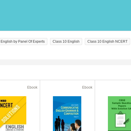
English by Panel Of Experts
Class 10 English
Class 10 English NCERT
Ebook
Ebook