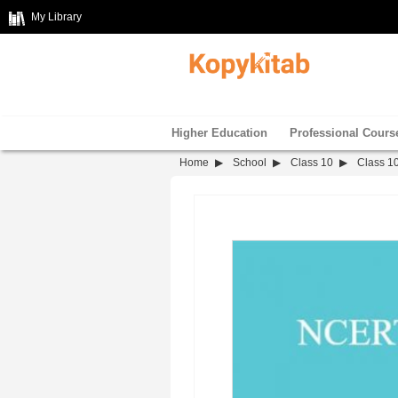
My Library
Higher Education
Professional Cours
Home
School
Class 10
Class 10