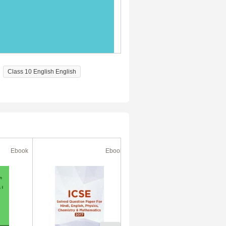
Class 10 English English
Ebook
Ebook
Ebook