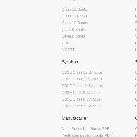
Class 12 Books
F
Class 11 Books
Class 10 Books
Class 9 Books
Oswaal Books
CBSE
NCERT
Syllabus
CBSE Class 12 Syllabus
CBSE Class 11 Syllabus
CBSE Class 10 Syllabus
CBSE Class 9 Syllabus
CBSE Class 8 Syllabus
CBSE Class 7 Syllabus
Manufacturer
Nirali Prakashan Books PDF
O
Youth Competition Books PDF