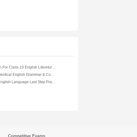
NCERT Solution For Class-10 English Litereture( English)
A Unique And Identical English Grammar & Composition
Exam18 ICSE English Language Last Step Practice Package
Competitive Exams