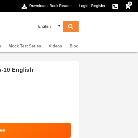
0
Download eBook Reader
Login
|
Register
s
Mock Test Series
Videos
Blog
s-10 English