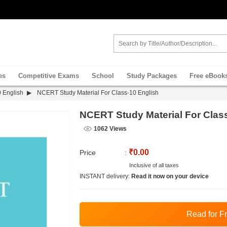
es
Competitive Exams
School
Study Packages
Free eBook
 English
NCERT Study Material For Class-10 English
NCERT Study Material For Clas
1062 Views
₹0.00
Price
:
Inclusive of all taxes
INSTANT delivery:
Read it now on your device