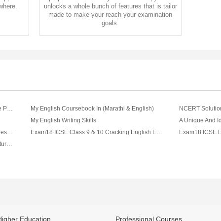
where.
unlocks a whole bunch of features that is tailor
made to make your reach your examination
goals.
International English Olympiad (IEO) Sample Paper & Syllabus For Class I To XII (2018 - 19)
My English Coursebook In (Marathi & English)
My English Writing Skills
Exam Tips And Strategies - English Paper Presentation Tips For Board Exam Video By Lets Tute
Exam18 ICSE Class 9 & 10 Cracking English Essays
Exam18 ICSE Class 9 And 10 English Literature Merchant Of Venice Teacher's Handbook
Higher Education
Professional Courses