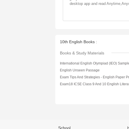
desktop app and read Anytime,Any
10th English Books :
Books & Study Materials
English Unseen Passage
School