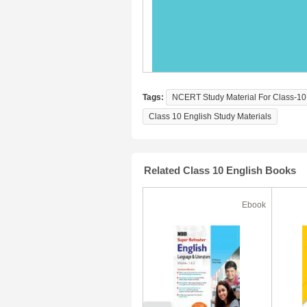
Tags:
NCERT Study Material For Class-10 
Class 10 English Study Materials
Related Class 10 English Books
Ebook
Ebook
50% Off