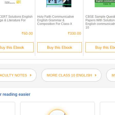
ERT Solutions English
Holy Faith Communicative
CBSE Sample Quest
e & Literature For
English Grammar &
Papers With Solution
Composition For Class-X
English communicati
10
₹60.00
₹330.00
Buy this Ebook
Buy this Ebook
Buy this E
FACULTY NOTES
MORE CLASS 10 ENGLISH
M
 reading easier