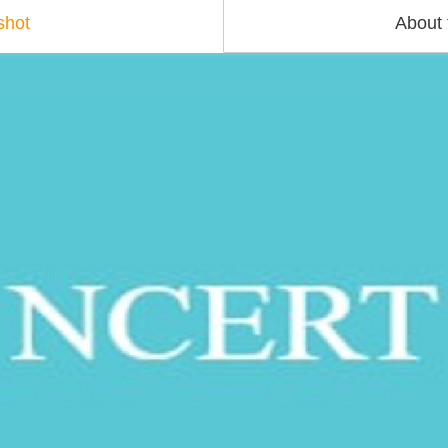
shot
About 