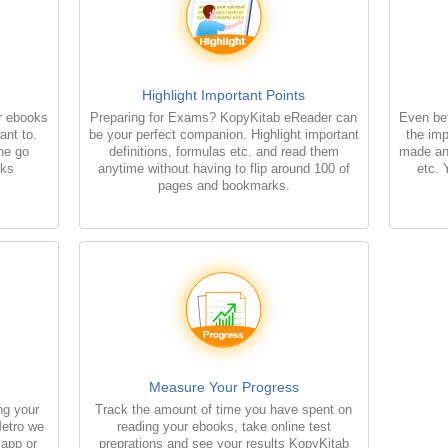
Highlight Important Points
r ebooks
Preparing for Exams? KopyKitab eReader can
Even bet
ant to.
be your perfect companion. Highlight important
the imp
the go
definitions, formulas etc. and read them
made an
oks
anytime without having to flip around 100 of
etc. 
pages and bookmarks.
Measure Your Progress
ng your
Track the amount of time you have spent on
Metro we
reading your ebooks, take online test
 app or
preprations and see your results KopyKitab