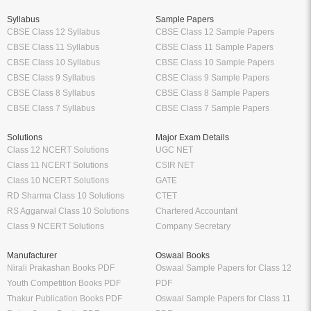
Syllabus
Sample Papers
CBSE Class 12 Syllabus
CBSE Class 12 Sample Papers
CBSE Class 11 Syllabus
CBSE Class 11 Sample Papers
CBSE Class 10 Syllabus
CBSE Class 10 Sample Papers
CBSE Class 9 Syllabus
CBSE Class 9 Sample Papers
CBSE Class 8 Syllabus
CBSE Class 8 Sample Papers
CBSE Class 7 Syllabus
CBSE Class 7 Sample Papers
Solutions
Major Exam Details
Class 12 NCERT Solutions
UGC NET
Class 11 NCERT Solutions
CSIR NET
Class 10 NCERT Solutions
GATE
RD Sharma Class 10 Solutions
CTET
RS Aggarwal Class 10 Solutions
Chartered Accountant
Class 9 NCERT Solutions
Company Secretary
Manufacturer
Oswaal Books
Nirali Prakashan Books PDF
Oswaal Sample Papers for Class 12
Youth Competition Books PDF
PDF
Thakur Publication Books PDF
Oswaal Sample Papers for Class 11