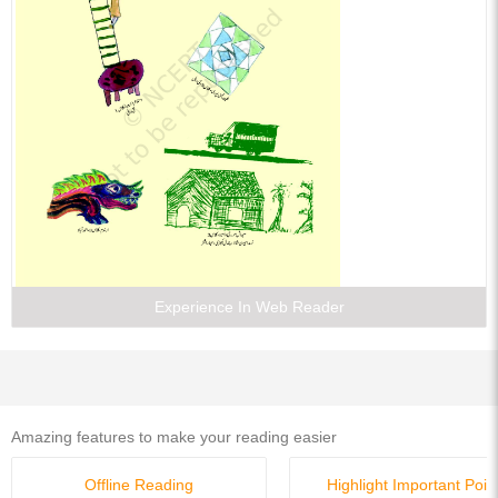
Experience In Web Reader
Amazing features to make your reading easier
Offline Reading
Highlight Important Poin