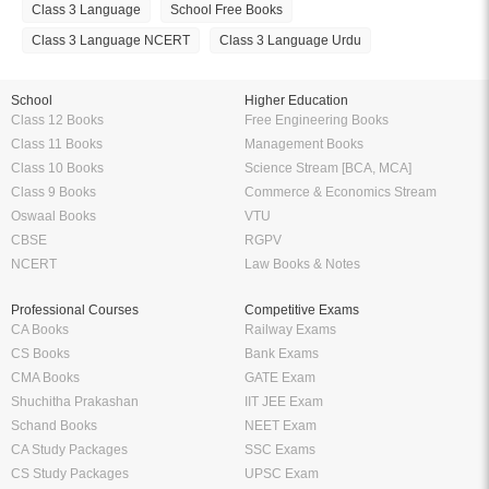
Class 3 Language
School Free Books
Class 3 Language NCERT
Class 3 Language Urdu
School
Higher Education
Class 12 Books
Free Engineering Books
Class 11 Books
Management Books
Class 10 Books
Science Stream [BCA, MCA]
Class 9 Books
Commerce & Economics Stream
Oswaal Books
VTU
CBSE
RGPV
NCERT
Law Books & Notes
Professional Courses
Competitive Exams
CA Books
Railway Exams
CS Books
Bank Exams
CMA Books
GATE Exam
Shuchitha Prakashan
IIT JEE Exam
Schand Books
NEET Exam
CA Study Packages
SSC Exams
CS Study Packages
UPSC Exam