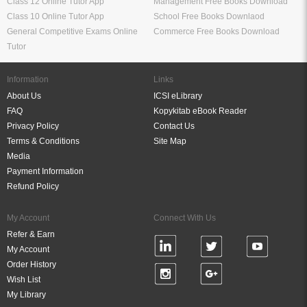
Class 12 Online Tutor App
Management Free Books Download
Class 10 Online Tutor App
School Free Books Downlaod
General Competitive Exams Online
Commerce Free Books Download
Tutor
Information
Links
About Us
ICSI eLibrary
FAQ
Kopykitab eBook Reader
Privacy Policy
Contact Us
Terms & Conditions
Site Map
Media
Payment Information
Refund Policy
My Account
Connect With Us
Refer & Earn
My Account
Order History
Wish List
My Library