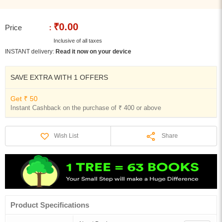
₹0.00
Price
:
Inclusive of all taxes
INSTANT delivery:
Read it now on your device
SAVE EXTRA WITH 1 OFFERS
Get ₹ 50
Instant Cashback on the purchase of ₹ 400 or above
Share
Wish List
Product Specifications