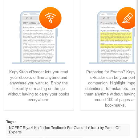
KopyKitab eReader lets you read
Preparing for Exams? KopyK
your ebooks offline anytime and
eReader can be your perfe
anywhere you want to. Enjoy the
companion. Highlight import
flexibility of reading on the go
definitions, formulas etc. and
without having to carry your books
them anytime without having to
everywhere.
around 100 of pages and
bookmarks.
Tags:
NCERT Riyazi Ka Jadoo Textbook For Class-III (Urdu) by Panel Of
Experts