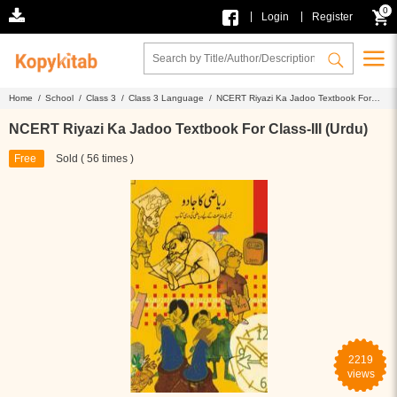
0
|
|
Login
Register
Home /
School /
Class 3 /
Class 3 Language /
NCERT Riyazi Ka Jadoo Textbook For
Class-III (Urdu)
NCERT Riyazi Ka Jadoo Textbook For Class-III (Urdu)
Free
Sold ( 56 times )
2219
views