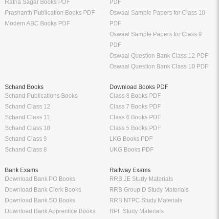
Ratna Sagar Books PDF
PDF
Prashanth Publication Books PDF
Oswaal Sample Papers for Class 10
Modern ABC Books PDF
PDF
Oswaal Sample Papers for Class 9
PDF
Oswaal Question Bank Class 12 PDF
Oswaal Question Bank Class 10 PDF
Schand Books
Download Books PDF
Schand Publications Books
Class 8 Books PDF
Schand Class 12
Class 7 Books PDF
Schand Class 11
Class 6 Books PDF
Schand Class 10
Class 5 Books PDF
Schand Class 9
LKG Books PDF
Schand Class 8
UKG Books PDF
Bank Exams
Railway Exams
Download Bank PO Books
RRB JE Study Materials
Download Bank Clerk Books
RRB Group D Study Materials
Download Bank SO Books
RRB NTPC Study Materials
Download Bank Apprentice Books
RPF Study Materials