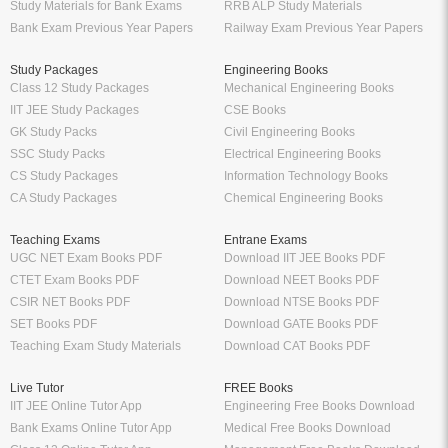
Study Materials for Bank Exams
RRB ALP Study Materials
Bank Exam Previous Year Papers
Railway Exam Previous Year Papers
Study Packages
Engineering Books
Class 12 Study Packages
Mechanical Engineering Books
IIT JEE Study Packages
CSE Books
GK Study Packs
Civil Engineering Books
SSC Study Packs
Electrical Engineering Books
CS Study Packages
Information Technology Books
CA Study Packages
Chemical Engineering Books
Teaching Exams
Entrane Exams
UGC NET Exam Books PDF
Download IIT JEE Books PDF
CTET Exam Books PDF
Download NEET Books PDF
CSIR NET Books PDF
Download NTSE Books PDF
SET Books PDF
Download GATE Books PDF
Teaching Exam Study Materials
Download CAT Books PDF
Live Tutor
FREE Books
IIT JEE Online Tutor App
Engineering Free Books Download
Bank Exams Online Tutor App
Medical Free Books Download