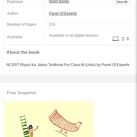
Ncert Books
Publisher
View All
Author:
Panel Of Experts
Number of Pages
214
Available in all digital devices
Available
About the book
NCERT Riyazi Ka Jadoo Textbook For Class-III (Urdu) by Panel Of Experts
Free Snapshot