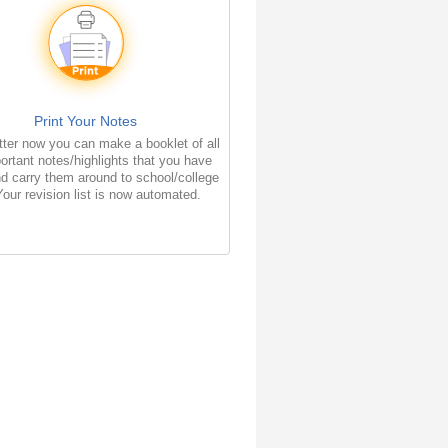
Print Your Notes
ter now you can make a booklet of all
ortant notes/highlights that you have
d carry them around to school/college
Your revision list is now automated.