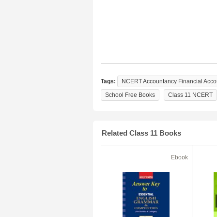
Tags:
NCERT Accountancy Financial Accoun
School Free Books
Class 11 NCERT
Related Class 11 Books
Ebook
Ebook
50% Off