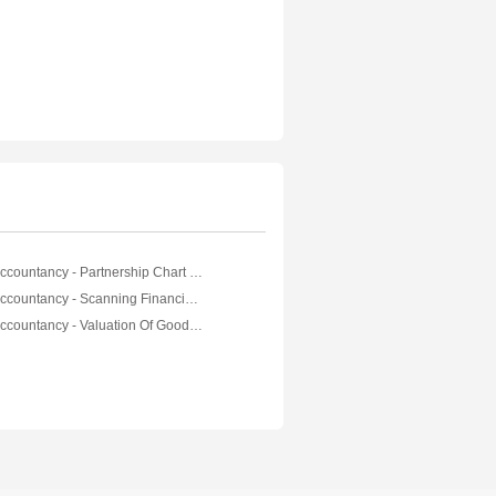
Class 11 & 12 Accountancy - Partnership Chart Book Video by Let's Tute
Class 11 & 12 Accountancy - Scanning Financial Statement Video by Let's Tute
Class 11 & 12 Accountancy - Valuation Of Goodwill Part-I Video by Let's Tute