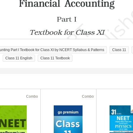
ting Part I Textbook for Class XI by NCERT Syllabus & Patterns
Class 11
Class 11 English
Class 11 Textbook
Combo
Combo