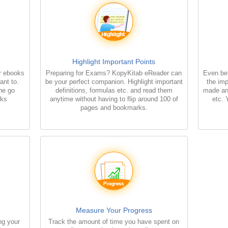
Highlight Important Points
r ebooks
Preparing for Exams? KopyKitab eReader can
Even bet
ant to.
be your perfect companion. Highlight important
the imp
the go
definitions, formulas etc. and read them
made an
oks
anytime without having to flip around 100 of
etc. 
pages and bookmarks.
Measure Your Progress
ng your
Track the amount of time you have spent on