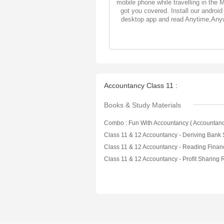
mobile phone while travelling in the 
got you covered. Install our android
desktop app and read Anytime,Any
Accountancy Class 11 :
Books & Study Materials