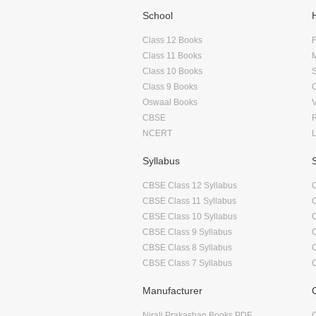
School
Class 12 Books
F
Class 11 Books
Class 10 Books
Class 9 Books
Oswaal Books
CBSE
NCERT
Syllabus
CBSE Class 12 Syllabus
CBSE Class 11 Syllabus
CBSE Class 10 Syllabus
CBSE Class 9 Syllabus
CBSE Class 8 Syllabus
CBSE Class 7 Syllabus
Manufacturer
Nirali Prakashan Books PDF
O