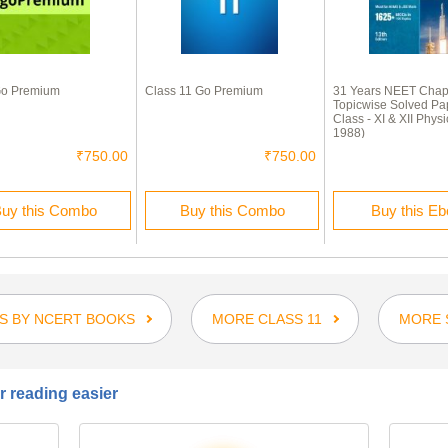
o Premium
Class 11 Go Premium
31 Years NEET Chap
Topicwise Solved Pa
Class - XI & XII Physi
1988)
₹750.00
₹750.00
uy this Combo
Buy this Combo
Buy this E
S BY NCERT BOOKS
MORE CLASS 11
MORE 
 reading easier