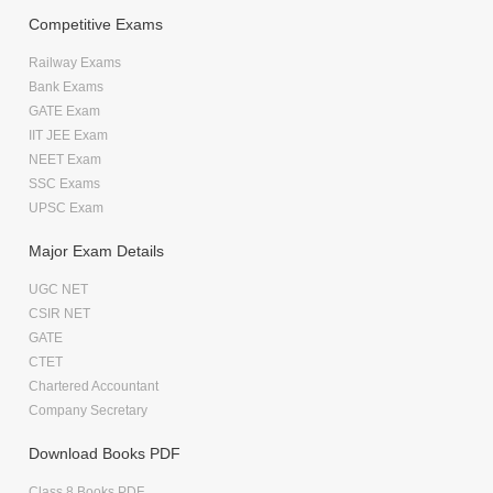
Competitive Exams
Railway Exams
Bank Exams
GATE Exam
IIT JEE Exam
NEET Exam
SSC Exams
UPSC Exam
Major Exam Details
UGC NET
CSIR NET
GATE
CTET
Chartered Accountant
Company Secretary
Download Books PDF
Class 8 Books PDF