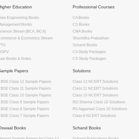
Higher Education
Professional Courses
ree Engineering Books
CA Books
Management Books
CS Books
Science Stream [BCA, MCA]
CMA Books
Commerce & Economics Stream
Shuchitha Prakashan
VTU
Schand Books
RGPV
CA Study Packages
Law Books & Notes
CS Study Packages
Sample Papers
Solutions
CBSE Class 12 Sample Papers
Class 12 NCERT Solutions
CBSE Class 11 Sample Papers
Class 11 NCERT Solutions
CBSE Class 10 Sample Papers
Class 10 NCERT Solutions
CBSE Class 9 Sample Papers
RD Sharma Class 10 Solutions
CBSE Class 8 Sample Papers
RS Aggarwal Class 10 Solutions
CBSE Class 7 Sample Papers
Class 9 NCERT Solutions
Oswaal Books
Schand Books
swaal Sample Papers for Class 12
Schand Publications Books