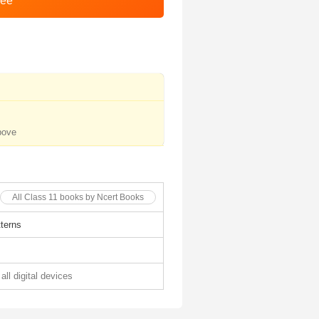
bove
All Class 11 books by Ncert Books
terns
all digital devices