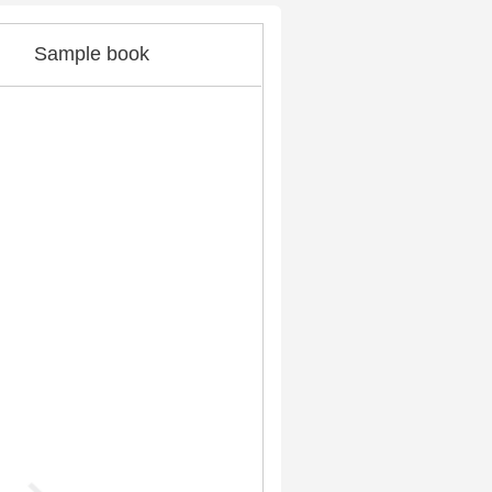
Sample book