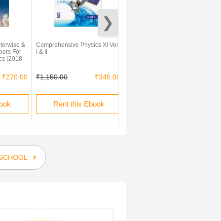
terwise &
Comprehensive Physics XI Vol
Comprehensive Chemistry
pers For
I & II
Class 11th Vol I And II 2013
cs (2018 -
₹270.00
₹1,150.00
₹345.00
₹1,050.00
₹315.00
book
Rent this Ebook
Rent this Ebook
SCHOOL