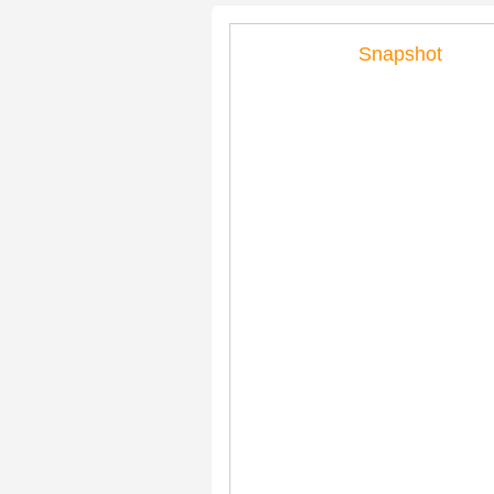
Snapshot