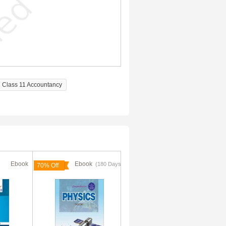
Class 11 Accountancy
Ebook
Ebook
Ebook
(180 Days)
(180 Days)
70% Off
70% Off