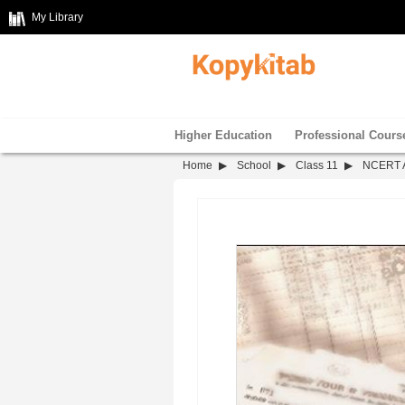
My Library
Higher Education
Professional Cours
Home
School
Class 11
NCERT Ac