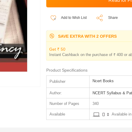
Add to Wish List
Share
SAVE EXTRA WITH 2 OFFERS
Get ₹ 50
Instant Cashback on the purchase of ₹ 400 or a
Product Specifications
Ncert Books
Publisher
Author:
NCERT Syllabus & Pat
Number of Pages
340
Available
Available in 