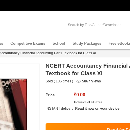
es
Competitive Exams
School
Study Packages
Free eBook
countancy Financial Accounting Part I Textbook for Class XI
NCERT Accountancy Financial A
Textbook for Class XI
Sold ( 106 times )
5867 Views
₹0.00
Price
:
Inclusive of all taxes
INSTANT delivery:
Read it now on your device