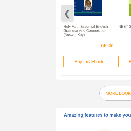
ISC Question Papers For Class
Holy Faith Essential English
NEET G
11 Mathematics
Grammar And Composition
(Answer Key)
₹80.00
₹40.00
₹40.00
Buy this Ebook
Buy this Ebook
B
MORE BOOK
Amazing features to make your