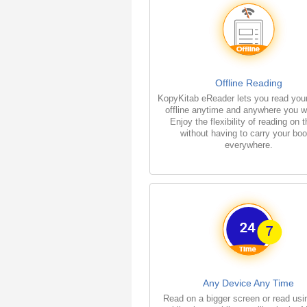
Offline Reading
KopyKitab eReader lets you read you
offline anytime and anywhere you w
Enjoy the flexibility of reading on 
without having to carry your bo
everywhere.
Any Device Any Time
Read on a bigger screen or read usi