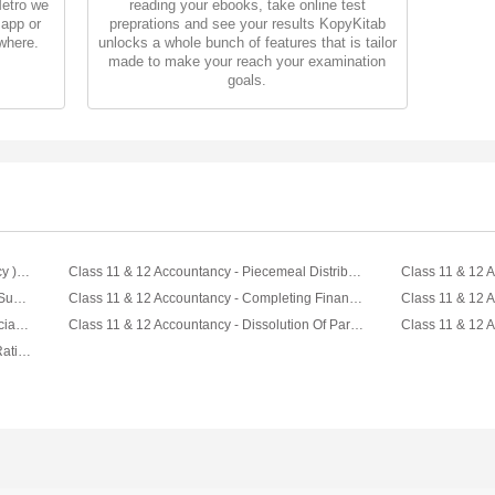
Metro we
reading your ebooks, take online test
 app or
preprations and see your results KopyKitab
where.
unlocks a whole bunch of features that is tailor
made to make your reach your examination
goals.
Combo : Fun With Accountancy ( Accountancy ) For Class XI & XII by let's Tute
Class 11 & 12 Accountancy - Piecemeal Distribution Video by Let's Tute
Class 11 & 12 Accountancy - Deriving Bank Summary Video by Let's Tute
Class 11 & 12 Accountancy - Completing Financial Satement Video by Let's Tute
Class 11 & 12 Accountancy - Reading Financial Statement Video by Let's Tute
Class 11 & 12 Accountancy - Dissolution Of Partnership Firm Video by Let's Tute
Class 11 & 12 Accountancy - Profit Sharing Ratio - Partnership Video by Let's Tute