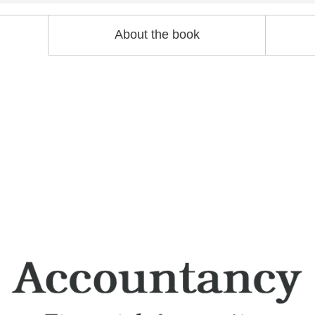
About the book