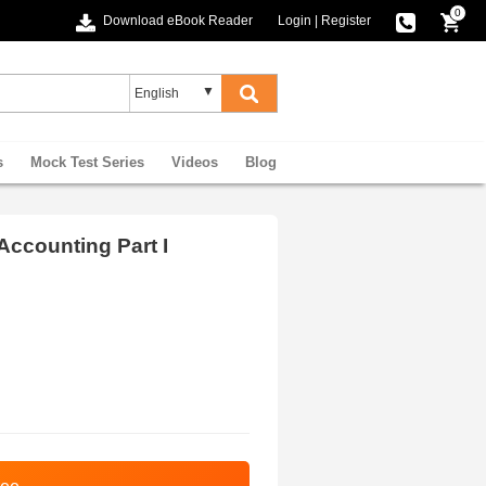
0
Download eBook Reader
Login
|
Register
s
Mock Test Series
Videos
Blog
ccounting Part I