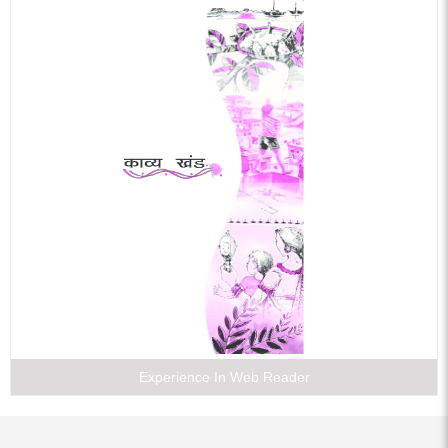
Experience In Web Reader