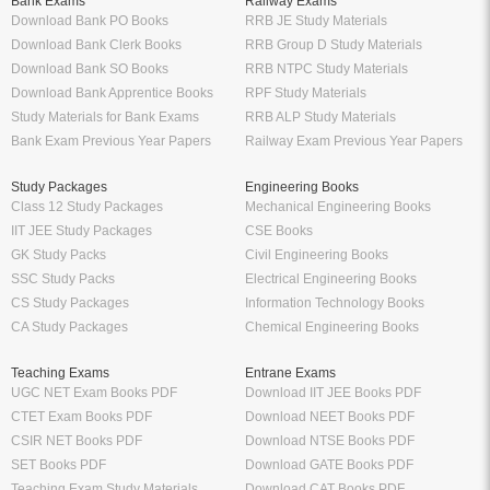
Bank Exams
Railway Exams
Download Bank PO Books
RRB JE Study Materials
Download Bank Clerk Books
RRB Group D Study Materials
Download Bank SO Books
RRB NTPC Study Materials
Download Bank Apprentice Books
RPF Study Materials
Study Materials for Bank Exams
RRB ALP Study Materials
Bank Exam Previous Year Papers
Railway Exam Previous Year Papers
Study Packages
Engineering Books
Class 12 Study Packages
Mechanical Engineering Books
IIT JEE Study Packages
CSE Books
GK Study Packs
Civil Engineering Books
SSC Study Packs
Electrical Engineering Books
CS Study Packages
Information Technology Books
CA Study Packages
Chemical Engineering Books
Teaching Exams
Entrane Exams
UGC NET Exam Books PDF
Download IIT JEE Books PDF
CTET Exam Books PDF
Download NEET Books PDF
CSIR NET Books PDF
Download NTSE Books PDF
SET Books PDF
Download GATE Books PDF
Teaching Exam Study Materials
Download CAT Books PDF