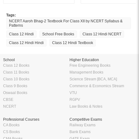
Tags:
NCERT Aaroh Bhag-2 Textbook For Class XII by NCERT Syllabus &
Patterns
Class 12 Hindi
School Free Books
Class 12 Hindi NCERT
Class 12 Hindi Hindi
Class 12 Hindi Textbook
School
Higher Education
Class 12 Books
Free Engineering Books
Class 11 Books
Management Books
Class 10 Books
Science Stream [BCA, MCA]
Class 9 Books
Commerce & Economics Stream
Oswaal Books
VTU
CBSE
RGPV
NCERT
Law Books & Notes
Professional Courses
Competitive Exams
CA Books
Railway Exams
CS Books
Bank Exams
CMA Books
GATE Exam