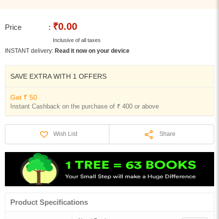
₹0.00
Price
:
Inclusive of all taxes
INSTANT delivery:
Read it now on your device
SAVE EXTRA WITH 1 OFFERS
Get ₹ 50
Instant Cashback on the purchase of ₹ 400 or above
Share
Wish List
Product Specifications