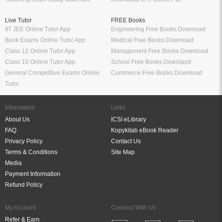
Live Tutor
FREE Books
IIT JEE Online Tutor App
Engineering Free Books Download
Bank Exams Online Tutor App
Medical Free Books Download
Class 12 Online Tutor App
Management Free Books Download
Class 10 Online Tutor App
School Free Books Downlaod
General Competitive Exams Online
Commerce Free Books Download
Tutor
Information
Links
About Us
ICSI eLibrary
FAQ
Kopykitab eBook Reader
Privacy Policy
Contact Us
Terms & Conditions
Site Map
Media
Payment Information
Refund Policy
My Account
Connect With Us
Refer & Earn