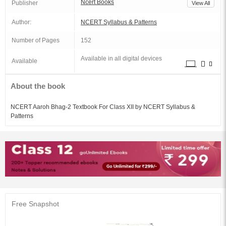
Ncert Books
Publisher
View All
Author:
NCERT Syllabus & Patterns
Number of Pages
152
Available in all digital devices
Available
About the book
NCERT Aaroh Bhag-2 Textbook For Class XII by NCERT Syllabus &
Patterns
Free Snapshot