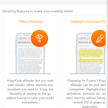
Amazing features to make your reading easier
Offline Reading
Highlight Important Poin
KopyKitab eReader lets you read
Preparing for Exams? KopyK
your ebooks offline anytime and
eReader can be your perfe
anywhere you want to. Enjoy the
companion. Highlight import
flexibility of reading on the go
definitions, formulas etc. and
without having to carry your books
them anytime without having to
everywhere.
around 100 of pages and
bookmarks.