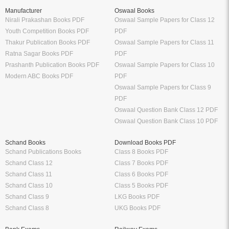
Manufacturer
Oswaal Books
Nirali Prakashan Books PDF
Oswaal Sample Papers for Class 12
Youth Competition Books PDF
PDF
Thakur Publication Books PDF
Oswaal Sample Papers for Class 11
Ratna Sagar Books PDF
PDF
Prashanth Publication Books PDF
Oswaal Sample Papers for Class 10
Modern ABC Books PDF
PDF
Oswaal Sample Papers for Class 9
PDF
Oswaal Question Bank Class 12 PDF
Oswaal Question Bank Class 10 PDF
Schand Books
Download Books PDF
Schand Publications Books
Class 8 Books PDF
Schand Class 12
Class 7 Books PDF
Schand Class 11
Class 6 Books PDF
Schand Class 10
Class 5 Books PDF
Schand Class 9
LKG Books PDF
Schand Class 8
UKG Books PDF