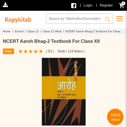
0
|
|
Login
Register
Home /
School /
Class 12 /
Class 12 Hindi /
NCERT Aaroh Bhag-2 Textbook For Class
XII
NCERT Aaroh Bhag-2 Textbook For Class XII
Free
( 53 )
Sold ( 124 times )
10543
views