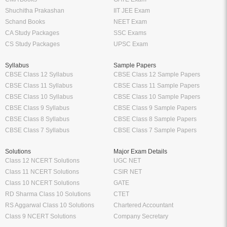
Shuchitha Prakashan
IIT JEE Exam
Schand Books
NEET Exam
CA Study Packages
SSC Exams
CS Study Packages
UPSC Exam
Syllabus
Sample Papers
CBSE Class 12 Syllabus
CBSE Class 12 Sample Papers
CBSE Class 11 Syllabus
CBSE Class 11 Sample Papers
CBSE Class 10 Syllabus
CBSE Class 10 Sample Papers
CBSE Class 9 Syllabus
CBSE Class 9 Sample Papers
CBSE Class 8 Syllabus
CBSE Class 8 Sample Papers
CBSE Class 7 Syllabus
CBSE Class 7 Sample Papers
Solutions
Major Exam Details
Class 12 NCERT Solutions
UGC NET
Class 11 NCERT Solutions
CSIR NET
Class 10 NCERT Solutions
GATE
RD Sharma Class 10 Solutions
CTET
RS Aggarwal Class 10 Solutions
Chartered Accountant
Class 9 NCERT Solutions
Company Secretary