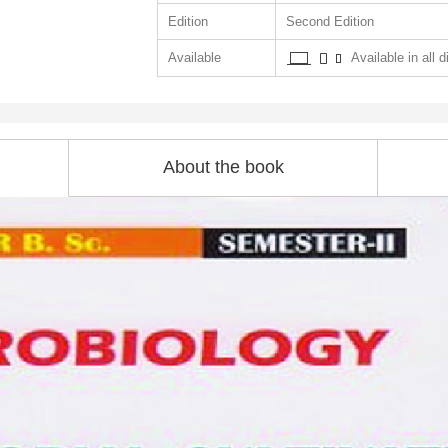
Edition
Second Edition
Available
Available in all d
About the book