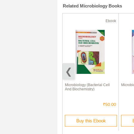
Related Microbiology Books
Ebook
Ebook
Biodiversity Of Microbes, Algae
Microbiology (Bacterial Cell
Microbio
And Fungi (Paper-I) &
And Biochemistry)
Biodiversity Of
Archegoniatebryophytes,
Pteridophytes And
₹75.00
₹50.00
Gymnosperms (Paper-II)
Buy this Ebook
Buy this Ebook