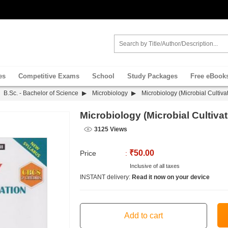
es
Competitive Exams
School
Study Packages
Free eBook
B.Sc. - Bachelor of Science
Microbiology
Microbiology (Microbial Cultiva
Microbiology (Microbial Cultiva
3125 Views
₹50.00
Price
:
Inclusive of all taxes
INSTANT delivery:
Read it now on your device