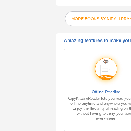
MORE BOOKS BY NIRALI PRA
Amazing features to make your
Offline Reading
KopyKitab eReader lets you read you
offline anytime and anywhere you w
Enjoy the flexibility of reading on 
without having to carry your bo
everywhere.