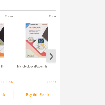
Ebook
Ebook
Ebook
II)
Microbiology (Paper - I)
Experimental Microbiology
(Practical)
₹100.00
₹65.00
₹150.00
book
Buy this Ebook
Buy this Ebook