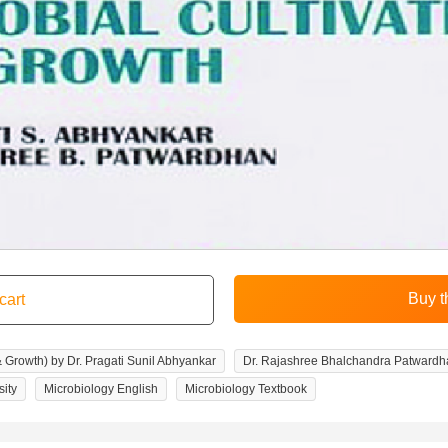
& Growth) by Dr. Pragati Sunil Abhyankar
Dr. Rajashree Bhalchandra Patwardh
sity
Microbiology English
Microbiology Textbook