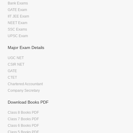
Bank Exams
GATE Exam
IIT JEE Exam
NEET Exam
SSC Exams
UPSC Exam
Major Exam Details
UGC NET
CSIR NET
GATE
CTET
Chartered Accountant
Company Secretary
Download Books PDF
Class 8 Books PDF
Class 7 Books PDF
Class 6 Books PDF
Class 5 Books PDF