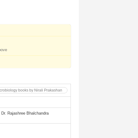
bove
icrobiology books by Nirali Prakashan
, Dr. Rajashree Bhalchandra