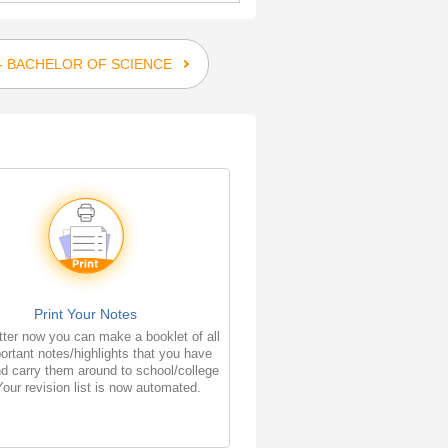
 - BACHELOR OF SCIENCE
Print Your Notes
ter now you can make a booklet of all
ortant notes/highlights that you have
d carry them around to school/college
Your revision list is now automated.