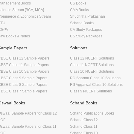
Management Books
CS Books
Science Stream [BCA, MCA]
CMA Books
Commerce & Economics Stream
Shuchitha Prakashan
VTU
Schand Books
RGPV
CA Study Packages
Law Books & Notes
CS Study Packages
Sample Papers
Solutions
CBSE Class 12 Sample Papers
Class 12 NCERT Solutions
CBSE Class 11 Sample Papers
Class 11 NCERT Solutions
CBSE Class 10 Sample Papers
Class 10 NCERT Solutions
CBSE Class 9 Sample Papers
RD Sharma Class 10 Solutions
CBSE Class 8 Sample Papers
RS Aggarwal Class 10 Solutions
CBSE Class 7 Sample Papers
Class 9 NCERT Solutions
Oswaal Books
Schand Books
swaal Sample Papers for Class 12
Schand Publications Books
PDF
Schand Class 12
swaal Sample Papers for Class 11
Schand Class 11
PDF
Schand Class 10