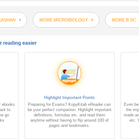
KASHAN
MORE MICROBIOLOGY
MORE B.SC.
 reading easier
Highlight Important Points
r ebooks
Preparing for Exams? KopyKitab eReader can
Even bet
ant to.
be your perfect companion. Highlight important
the imp
the go
definitions, formulas etc. and read them
made an
oks
anytime without having to flip around 100 of
etc. 
pages and bookmarks.