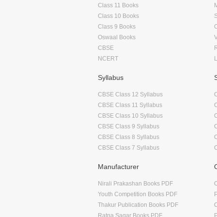
Class 11 Books
Class 10 Books
Class 9 Books
Oswaal Books
CBSE
NCERT
Syllabus
CBSE Class 12 Syllabus
CBSE Class 11 Syllabus
CBSE Class 10 Syllabus
CBSE Class 9 Syllabus
CBSE Class 8 Syllabus
CBSE Class 7 Syllabus
Manufacturer
Nirali Prakashan Books PDF
O
Youth Competition Books PDF
Thakur Publication Books PDF
O
Ratna Sagar Books PDF