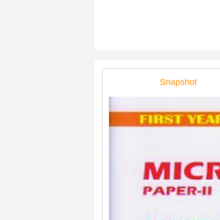
Snapshot