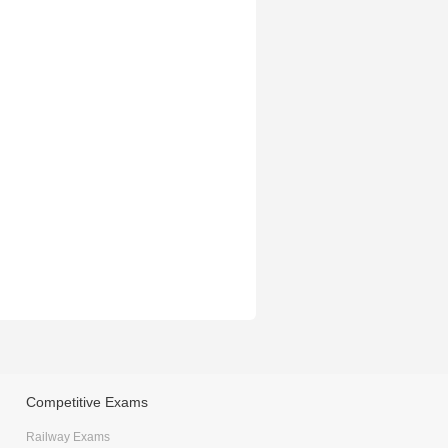
Competitive Exams
Railway Exams