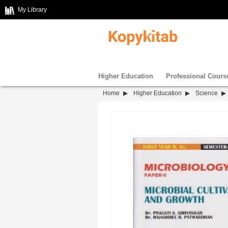
My Library
Higher Education
Professional Cours
Home
Higher Education
Science