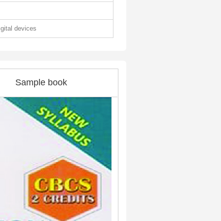
igital devices
Sample book