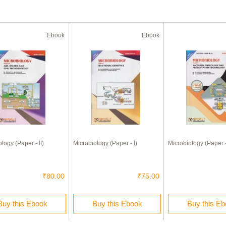
Ebook
Ebook
logy (Paper - II)
Microbiology (Paper - I)
Microbiology (Paper - 
₹80.00
₹75.00
Buy this Ebook
Buy this Ebook
Buy this E