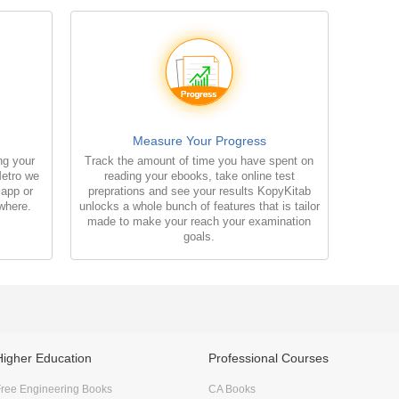
Measure Your Progress
ng your
Track the amount of time you have spent on
Metro we
reading your ebooks, take online test
 app or
preprations and see your results KopyKitab
where.
unlocks a whole bunch of features that is tailor
made to make your reach your examination
goals.
Higher Education
Professional Courses
ree Engineering Books
CA Books