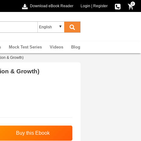
0
Download eBook Reader
Login
|
Register
s
Mock Test Series
Videos
Blog
tion & Growth)
tion & Growth)