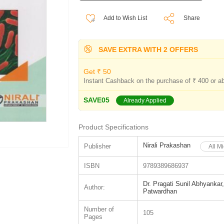
Add to Wish List
Share
SAVE EXTRA WITH 2 OFFERS
Get ₹ 50
Instant Cashback on the purchase of ₹ 400 or a
SAVE05
Already Applied
Product Specifications
Nirali Prakashan
Publisher
All M
ISBN
9789389686937
Dr. Pragati Sunil Abhyankar
Author:
Patwardhan
Number of
105
Pages