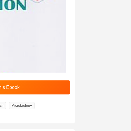
an
Microbiology