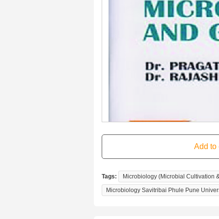
Tags:
Microbiology (Microbial Cultivation 
Microbiology Savitribai Phule Pune Univer