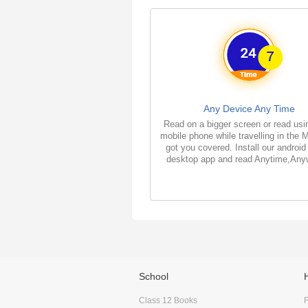
Any Device Any Time
Read on a bigger screen or read usi
mobile phone while travelling in the 
got you covered. Install our android
desktop app and read Anytime,Any
School
Class 12 Books
F