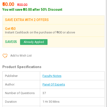
₹50.00
₹100.00
You will save ₹50.00 after 50% Discount
SAVE EXTRA WITH 2 OFFERS
Get ₹ 50
Instant Cashback on the purchase of ₹ 400 or above
SAVE05
Already Applied
Add to Wish List
Product Specifications
Publisher
Faculty Notes
Author:
Panel Of Experts
Number of Questions
37
Duration
1 Hr 30 Mins