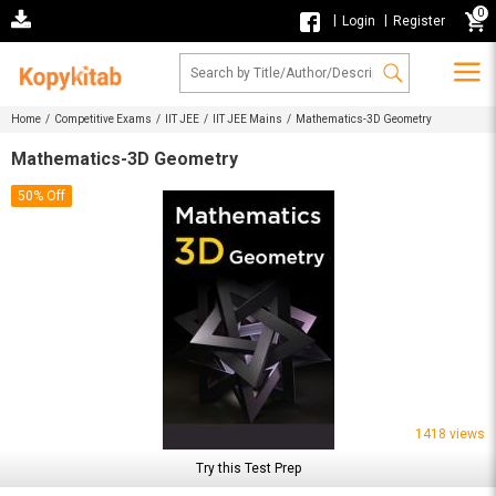
0
|
|
Login
Register
Home /
Competitive Exams /
IIT JEE /
IIT JEE Mains /
Mathematics-3D Geometry
Mathematics-3D Geometry
50% Off
1418 views
Try this Test Prep