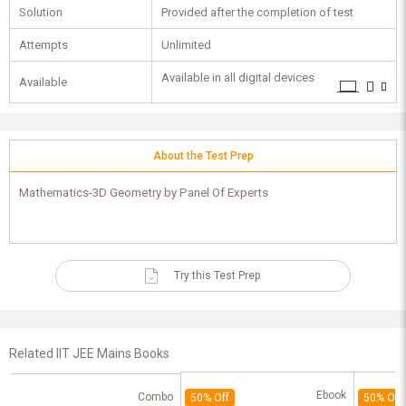
Solution
Provided after the completion of test
Attempts
Unlimited
Available in all digital devices
Available
About the Test Prep
Mathematics-3D Geometry by Panel Of Experts
Try this Test Prep
Related IIT JEE Mains Books
Ebook
Combo
50% Off
50% Off