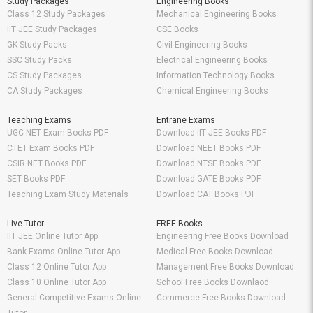
Study Packages
Engineering Books
Class 12 Study Packages
Mechanical Engineering Books
IIT JEE Study Packages
CSE Books
GK Study Packs
Civil Engineering Books
SSC Study Packs
Electrical Engineering Books
CS Study Packages
Information Technology Books
CA Study Packages
Chemical Engineering Books
Teaching Exams
Entrane Exams
UGC NET Exam Books PDF
Download IIT JEE Books PDF
CTET Exam Books PDF
Download NEET Books PDF
CSIR NET Books PDF
Download NTSE Books PDF
SET Books PDF
Download GATE Books PDF
Teaching Exam Study Materials
Download CAT Books PDF
Live Tutor
FREE Books
IIT JEE Online Tutor App
Engineering Free Books Download
Bank Exams Online Tutor App
Medical Free Books Download
Class 12 Online Tutor App
Management Free Books Download
Class 10 Online Tutor App
School Free Books Downlaod
General Competitive Exams Online
Commerce Free Books Download