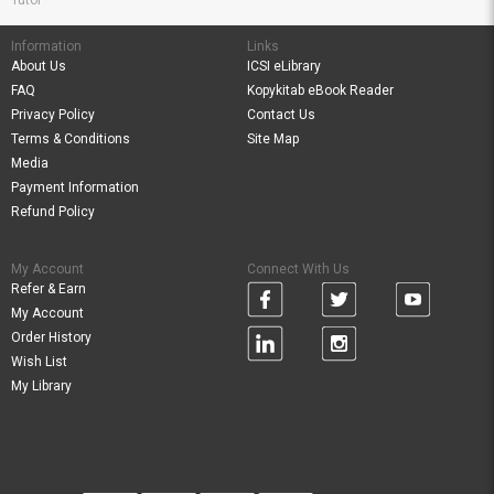
Tutor
Information
Links
About Us
ICSI eLibrary
FAQ
Kopykitab eBook Reader
Privacy Policy
Contact Us
Terms & Conditions
Site Map
Media
Payment Information
Refund Policy
My Account
Connect With Us
Refer & Earn
My Account
Order History
Wish List
My Library