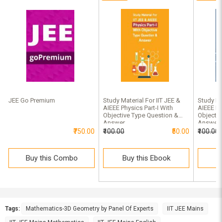
JEE Go Premium
Study Material For IIT JEE &
Study Ma
AIEEE Physics Part-I With
AIEEE Ma
Objective Type Question &
Objectiv
Answer
Answer 
₹750.00
₹100.00
₹50.00
₹100.00
Buy this Combo
Buy this Ebook
B
Tags:
Mathematics-3D Geometry by Panel Of Experts
IIT JEE Mains