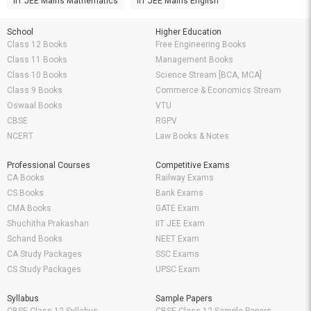
IIT JEE Mains Mathematics
IIT JEE Mains English
School
Higher Education
Class 12 Books
Free Engineering Books
Class 11 Books
Management Books
Class 10 Books
Science Stream [BCA, MCA]
Class 9 Books
Commerce & Economics Stream
Oswaal Books
VTU
CBSE
RGPV
NCERT
Law Books & Notes
Professional Courses
Competitive Exams
CA Books
Railway Exams
CS Books
Bank Exams
CMA Books
GATE Exam
Shuchitha Prakashan
IIT JEE Exam
Schand Books
NEET Exam
CA Study Packages
SSC Exams
CS Study Packages
UPSC Exam
Syllabus
Sample Papers