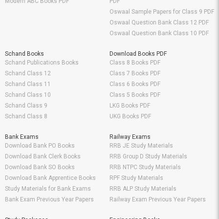
Modern ABC Books PDF
PDF
Oswaal Sample Papers for Class 9 PDF
Oswaal Question Bank Class 12 PDF
Oswaal Question Bank Class 10 PDF
Schand Books
Download Books PDF
Schand Publications Books
Class 8 Books PDF
Schand Class 12
Class 7 Books PDF
Schand Class 11
Class 6 Books PDF
Schand Class 10
Class 5 Books PDF
Schand Class 9
LKG Books PDF
Schand Class 8
UKG Books PDF
Bank Exams
Railway Exams
Download Bank PO Books
RRB JE Study Materials
Download Bank Clerk Books
RRB Group D Study Materials
Download Bank SO Books
RRB NTPC Study Materials
Download Bank Apprentice Books
RPF Study Materials
Study Materials for Bank Exams
RRB ALP Study Materials
Bank Exam Previous Year Papers
Railway Exam Previous Year Papers