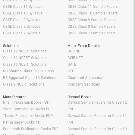
CBSE Class 12 Syllabus
CBSE Class 12 Sample Papers
CBSE Class 11 Syllabus
CBSE Class 11 Sample Papers
CBSE Class 10 Syllabus
CBSE Class 10 Sample Papers
CBSE Class 9 Syllabus
CBSE Class 9 Sample Papers
CBSE Class 8 Syllabus
CBSE Class 8 Sample Papers
CBSE Class 7 Syllabus
CBSE Class 7 Sample Papers
Solutions
Major Exam Details
Class 12 NCERT Solutions
UGC NET
Class 11 NCERT Solutions
CSIR NET
Class 10 NCERT Solutions
GATE
RD Sharma Class 10 Solutions
CTET
RS Aggarwal Class 10 Solutions
Chartered Accountant
Class 9 NCERT Solutions
Company Secretary
Manufacturer
Oswaal Books
Nirali Prakashan Books PDF
Oswaal Sample Papers for Class 12
Youth Competition Books PDF
PDF
Thakur Publication Books PDF
Oswaal Sample Papers for Class 11
Ratna Sagar Books PDF
PDF
Prashanth Publication Books PDF
Oswaal Sample Papers for Class 10