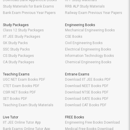
Download Bank Apprentice Books
RPF Study Materials
Study Materials for Bank Exams
RRB ALP Study Materials
Bank Exam Previous Year Papers
Railway Exam Previous Year Papers
Study Packages
Engineering Books
Class 12 Study Packages
Mechanical Engineering Books
IIT JEE Study Packages
CSE Books
GK Study Packs
Civil Engineering Books
SSC Study Packs
Electrical Engineering Books
CS Study Packages
Information Technology Books
CA Study Packages
Chemical Engineering Books
Teaching Exams
Entrane Exams
UGC NET Exam Books PDF
Download IIT JEE Books PDF
CTET Exam Books PDF
Download NEET Books PDF
CSIR NET Books PDF
Download NTSE Books PDF
SET Books PDF
Download GATE Books PDF
Teaching Exam Study Materials
Download CAT Books PDF
Live Tutor
FREE Books
IIT JEE Online Tutor App
Engineering Free Books Download
Bank Exams Online Tutor App
Medical Free Books Download