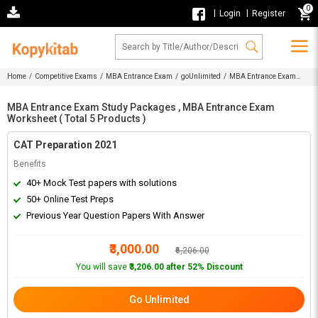
0
|
|
Login
Register
Home
/
Competitive Exams
/
MBA Entrance Exam
/
goUnlimited
/ MBA Entrance Exam
Study Packages , MBA Entrance Exam Worksheet
MBA Entrance Exam Study Packages , MBA Entrance Exam
Worksheet ( Total 5 Products )
CAT Preparation 2021
Benefits
40+ Mock Test papers with solutions
50+ Online Test Preps
Previous Year Question Papers With Answer
₹3,000.00
₹6,206.00
You will save
₹3,206.00 after 52% Discount
Go Unlimited