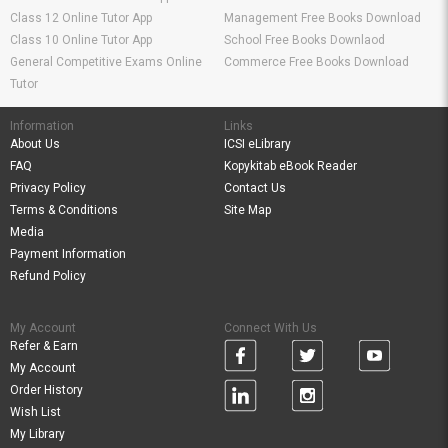
Class 12 Online Tutor App
Management Free Books Download
Class 10 Online Tutor App
School Free Books Downlaod
General Competitive Exams Online
Commerce Free Books Download
Tutor
Information
Links
About Us
ICSI eLibrary
FAQ
Kopykitab eBook Reader
Privacy Policy
Contact Us
Terms & Conditions
Site Map
Media
Payment Information
Refund Policy
My Account
Connect With Us
Refer & Earn
My Account
Order History
Wish List
My Library