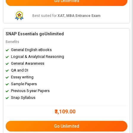
Go Unlimited
Best suited for
XAT, MBA Entrance Exam
SNAP Essentials goUnlimited
Benefits
General English eBooks
Logical & Analytical Reasoning
General Awareness
QA and DI
Essay writing
Sample Papers
Previous 5-year Papers
Snap Syllabus
₹3,109.00
Go Unlimited