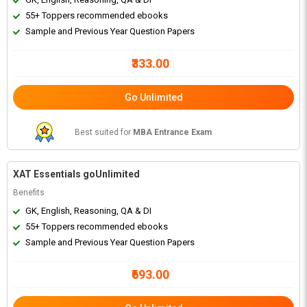
55+ Toppers recommended ebooks
Sample and Previous Year Question Papers
₹333.00
Go Unlimited
Best suited for
MBA Entrance Exam
XAT Essentials goUnlimited
Benefits
GK, English, Reasoning, QA & DI
55+ Toppers recommended ebooks
Sample and Previous Year Question Papers
₹693.00