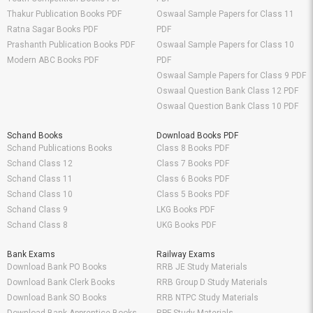
Thakur Publication Books PDF
Oswaal Sample Papers for Class 11
Ratna Sagar Books PDF
PDF
Prashanth Publication Books PDF
Oswaal Sample Papers for Class 10
Modern ABC Books PDF
PDF
Oswaal Sample Papers for Class 9 PDF
Oswaal Question Bank Class 12 PDF
Oswaal Question Bank Class 10 PDF
Schand Books
Download Books PDF
Schand Publications Books
Class 8 Books PDF
Schand Class 12
Class 7 Books PDF
Schand Class 11
Class 6 Books PDF
Schand Class 10
Class 5 Books PDF
Schand Class 9
LKG Books PDF
Schand Class 8
UKG Books PDF
Bank Exams
Railway Exams
Download Bank PO Books
RRB JE Study Materials
Download Bank Clerk Books
RRB Group D Study Materials
Download Bank SO Books
RRB NTPC Study Materials