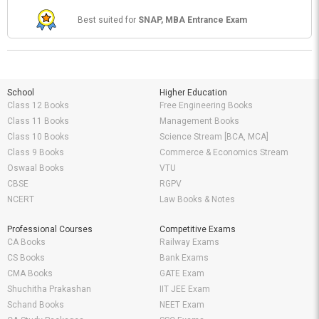
Best suited for
SNAP, MBA Entrance Exam
School
Higher Education
Class 12 Books
Free Engineering Books
Class 11 Books
Management Books
Class 10 Books
Science Stream [BCA, MCA]
Class 9 Books
Commerce & Economics Stream
Oswaal Books
VTU
CBSE
RGPV
NCERT
Law Books & Notes
Professional Courses
Competitive Exams
CA Books
Railway Exams
CS Books
Bank Exams
CMA Books
GATE Exam
Shuchitha Prakashan
IIT JEE Exam
Schand Books
NEET Exam