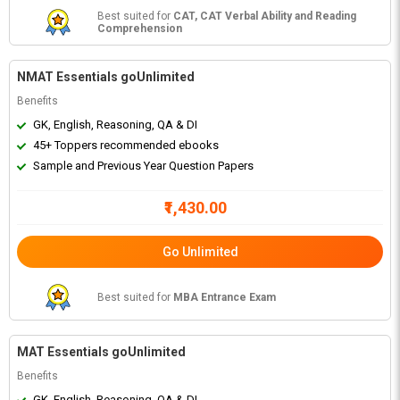
Best suited for
CAT, CAT Verbal Ability and Reading
Comprehension
NMAT Essentials goUnlimited
Benefits
GK, English, Reasoning, QA & DI
45+ Toppers recommended ebooks
Sample and Previous Year Question Papers
₹1,430.00
Go Unlimited
Best suited for
MBA Entrance Exam
MAT Essentials goUnlimited
Benefits
GK, English, Reasoning, QA & DI