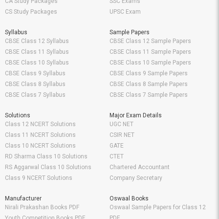
CA Study Packages
SSC Exams
CS Study Packages
UPSC Exam
Syllabus
Sample Papers
CBSE Class 12 Syllabus
CBSE Class 12 Sample Papers
CBSE Class 11 Syllabus
CBSE Class 11 Sample Papers
CBSE Class 10 Syllabus
CBSE Class 10 Sample Papers
CBSE Class 9 Syllabus
CBSE Class 9 Sample Papers
CBSE Class 8 Syllabus
CBSE Class 8 Sample Papers
CBSE Class 7 Syllabus
CBSE Class 7 Sample Papers
Solutions
Major Exam Details
Class 12 NCERT Solutions
UGC NET
Class 11 NCERT Solutions
CSIR NET
Class 10 NCERT Solutions
GATE
RD Sharma Class 10 Solutions
CTET
RS Aggarwal Class 10 Solutions
Chartered Accountant
Class 9 NCERT Solutions
Company Secretary
Manufacturer
Oswaal Books
Nirali Prakashan Books PDF
Oswaal Sample Papers for Class 12
Youth Competition Books PDF
PDF