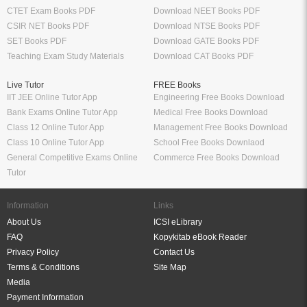
CTET Exam Books PDF
Download NEET Books PDF
CSIR NET Books PDF
Download NTSE Books PDF
SET Books PDF
Download GATE Books PDF
Teaching Exam Study Materials
Download CAT Books PDF
Live Tutor
FREE Books
IIT JEE Online Tutor App
Engineering Free Books Download
Bank Exams Online Tutor App
Medical Free Books Download
Class 12 Online Tutor App
Management Free Books Download
Class 10 Online Tutor App
School Free Books Downlaod
General Competitive Exams Online
Commerce Free Books Download
Tutor
Information
Links
About Us
ICSI eLibrary
FAQ
Kopykitab eBook Reader
Privacy Policy
Contact Us
Terms & Conditions
Site Map
Media
Payment Information