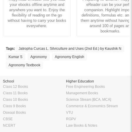
your ebooks offline anytime and
eReader can be your perfe
anywhere you want to. Enjoy the
companion. Highlight import
flexibility of reading on the go
definitions, formulas etc. and
without having to carry your books
them anytime without having to
everywhere.
around 100 of pages and
bookmarks.
Tags:
Jatropha Curcas L. Silviculture and Uses (2nd Ed.) by Kaushik N
Kumar S
Agronomy
Agronomy English
Agronomy Textbook
School
Higher Education
Class 12 Books
Free Engineering Books
Class 11 Books
Management Books
Class 10 Books
Science Stream [BCA, MCA]
Class 9 Books
Commerce & Economics Stream
Oswaal Books
VTU
CBSE
RGPV
NCERT
Law Books & Notes