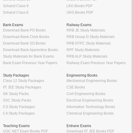
Schand Class 9
LKG Books PDF
Schand Class 8
UKG Books PDF
Bank Exams
Railway Exams
Download Bank PO Books
RRB JE Study Materials
Download Bank Clerk Books
RRB Group D Study Materials
Download Bank SO Books
RRB NTPC Study Materials
Download Bank Apprentice Books
RPF Study Materials
Study Materials for Bank Exams
RRB ALP Study Materials
Bank Exam Previous Year Papers
Railway Exam Previous Year Papers
Study Packages
Engineering Books
Class 12 Study Packages
Mechanical Engineering Books
IIT JEE Study Packages
CSE Books
GK Study Packs
Civil Engineering Books
SSC Study Packs
Electrical Engineering Books
CS Study Packages
Information Technology Books
CA Study Packages
Chemical Engineering Books
Teaching Exams
Entrane Exams
UGC NET Exam Books PDF
Download IIT JEE Books PDF