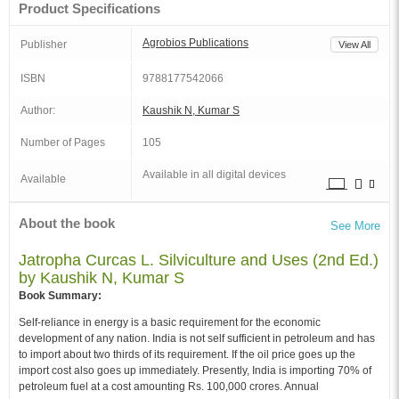
Product Specifications
Agrobios Publications
Publisher
View All
ISBN
9788177542066
Author:
Kaushik N, Kumar S
Number of Pages
105
Available in all digital devices
Available
About the book
See More
Jatropha Curcas L. Silviculture and Uses (2nd Ed.)
by Kaushik N, Kumar S
Book Summary:
Self-reliance in energy is a basic requirement for the economic
development of any nation. India is not self sufficient in petroleum and has
to import about two thirds of its requirement. If the oil price goes up the
import cost also goes up immediately. Presently, India is importing 70% of
petroleum fuel at a cost amounting Rs. 100,000 crores. Annual