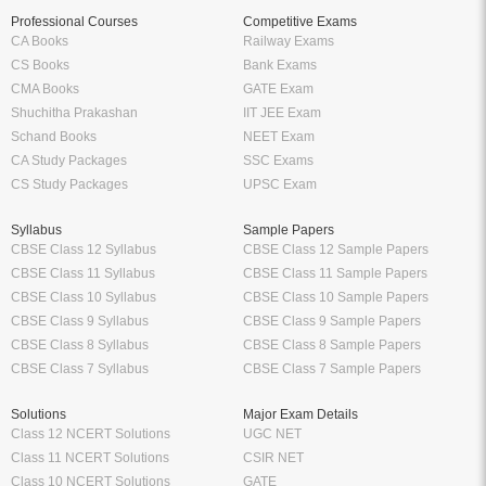
Professional Courses
Competitive Exams
CA Books
Railway Exams
CS Books
Bank Exams
CMA Books
GATE Exam
Shuchitha Prakashan
IIT JEE Exam
Schand Books
NEET Exam
CA Study Packages
SSC Exams
CS Study Packages
UPSC Exam
Syllabus
Sample Papers
CBSE Class 12 Syllabus
CBSE Class 12 Sample Papers
CBSE Class 11 Syllabus
CBSE Class 11 Sample Papers
CBSE Class 10 Syllabus
CBSE Class 10 Sample Papers
CBSE Class 9 Syllabus
CBSE Class 9 Sample Papers
CBSE Class 8 Syllabus
CBSE Class 8 Sample Papers
CBSE Class 7 Syllabus
CBSE Class 7 Sample Papers
Solutions
Major Exam Details
Class 12 NCERT Solutions
UGC NET
Class 11 NCERT Solutions
CSIR NET
Class 10 NCERT Solutions
GATE