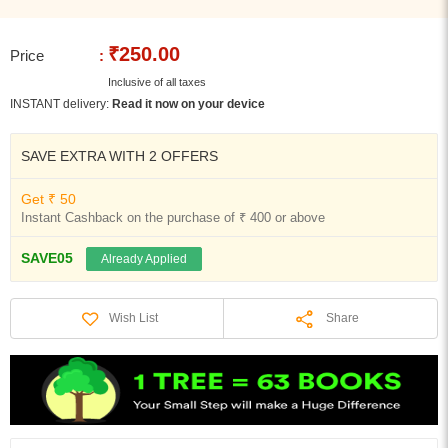
₹250.00
Price
:
Inclusive of all taxes
INSTANT delivery:
Read it now on your device
SAVE EXTRA WITH 2 OFFERS
Get ₹ 50
Instant Cashback on the purchase of ₹ 400 or above
SAVE05
Already Applied
Share
Wish List