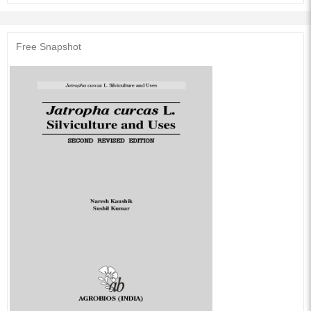
consumption of diesel in the country is around 40 million tons at present.
Fossil fuel not only contributes to pollution but it is a major source of Green
House Gases. The need to search for alternative sources of energy, which
are renewable, safe and non-polluting, assumes top-priority in view of the
Free Snapshot
uncertain supplies and frequent price hikes of fossil fuels in the
international market. Under such circumstances, options available are to
reduce the fossil fuel consumption and increase the energy efficiency. A
number of Tree-borne oilseeds (TBOs) crops are identified as an alternate
to diesel.
Audience of the Book :
This book Useful for Agronomy students.
Table of Contents:
1.Introduction
2.Species Distribution
3.Tree Description
4.Ecological Requirements
5.Silviculture
6.Harvesting
7.Extraction of Oil