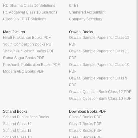
RD Sharma Class 10 Solutions
CTET
RS Aggarwal Class 10 Solutions
Chartered Accountant
Class 9 NCERT Solutions
Company Secretary
Manufacturer
Oswaal Books
Nirali Prakashan Books PDF
Oswaal Sample Papers for Class 12
Youth Competition Books PDF
PDF
Thakur Publication Books PDF
Oswaal Sample Papers for Class 11
Ratna Sagar Books PDF
PDF
Prashanth Publication Books PDF
Oswaal Sample Papers for Class 10
Modern ABC Books PDF
PDF
Oswaal Sample Papers for Class 9
PDF
Oswaal Question Bank Class 12 PDF
Oswaal Question Bank Class 10 PDF
Schand Books
Download Books PDF
Schand Publications Books
Class 8 Books PDF
Schand Class 12
Class 7 Books PDF
Schand Class 11
Class 6 Books PDF
Schand Class 10
Class 5 Books PDF