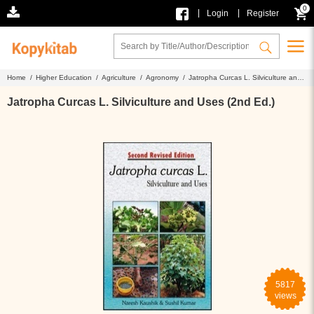
0
|
|
Login
Register
Home /
Higher Education /
Agriculture /
Agronomy /
Jatropha Curcas L. Silviculture and
Uses (2nd Ed.)
Jatropha Curcas L. Silviculture and Uses (2nd Ed.)
5817
views