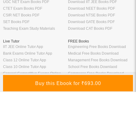
UGC NET Exam Books PDF
Download IIT JEE Books PDF
CTET Exam Books PDF
Download NEET Books PDF
CSIR NET Books PDF
Download NTSE Books PDF
SET Books PDF
Download GATE Books PDF
Teaching Exam Study Materials
Download CAT Books PDF
Live Tutor
FREE Books
IIT JEE Online Tutor App
Engineering Free Books Download
Bank Exams Online Tutor App
Medical Free Books Download
Class 12 Online Tutor App
Management Free Books Download
Class 10 Online Tutor App
School Free Books Downlaod
General Competitive Exams Online
Commerce Free Books Download
Tutor
Information
Links
About Us
ICSI eLibrary
FAQ
Kopykitab eBook Reader
Privacy Policy
Contact Us
Terms & Conditions
Site Map
Media
Payment Information