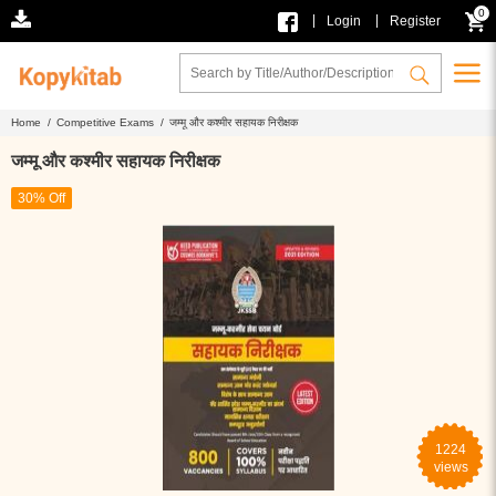
0
|
|
Login
Register
Home /
Competitive Exams /
जम्मू और कश्मीर सहायक निरीक्षक
जम्मू और कश्मीर सहायक निरीक्षक
30% Off
1224
views