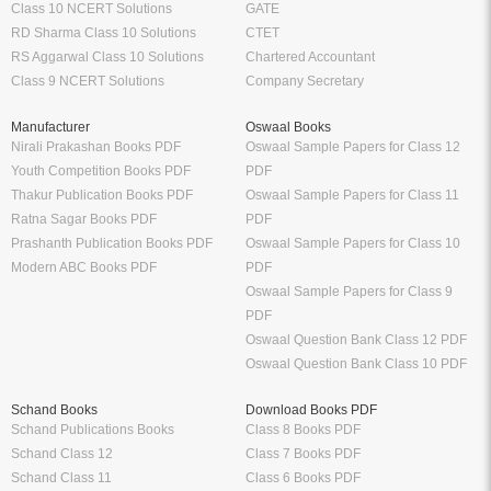
Class 10 NCERT Solutions
GATE
RD Sharma Class 10 Solutions
CTET
RS Aggarwal Class 10 Solutions
Chartered Accountant
Class 9 NCERT Solutions
Company Secretary
Manufacturer
Oswaal Books
Nirali Prakashan Books PDF
Oswaal Sample Papers for Class 12
Youth Competition Books PDF
PDF
Thakur Publication Books PDF
Oswaal Sample Papers for Class 11
Ratna Sagar Books PDF
PDF
Prashanth Publication Books PDF
Oswaal Sample Papers for Class 10
Modern ABC Books PDF
PDF
Oswaal Sample Papers for Class 9
PDF
Oswaal Question Bank Class 12 PDF
Oswaal Question Bank Class 10 PDF
Schand Books
Download Books PDF
Schand Publications Books
Class 8 Books PDF
Schand Class 12
Class 7 Books PDF
Schand Class 11
Class 6 Books PDF