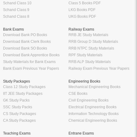
Schand Class 10
Class 5 Books PDF
Schand Class 9
LKG Books PDF
Schand Class 8
UKG Books PDF
Bank Exams
Railway Exams
Download Bank PO Books
RRB JE Study Materials
Download Bank Clerk Books
RRB Group D Study Materials
Download Bank SO Books
RRB NTPC Study Materials
Download Bank Apprentice Books
RPF Study Materials
Study Materials for Bank Exams
RRB ALP Study Materials
Bank Exam Previous Year Papers
Railway Exam Previous Year Papers
Study Packages
Engineering Books
Class 12 Study Packages
Mechanical Engineering Books
IIT JEE Study Packages
CSE Books
GK Study Packs
Civil Engineering Books
SSC Study Packs
Electrical Engineering Books
CS Study Packages
Information Technology Books
CA Study Packages
Chemical Engineering Books
Teaching Exams
Entrane Exams