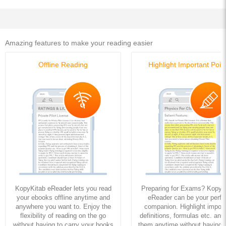
Amazing features to make your reading easier
Offline Reading
Highlight Important Poin
KopyKitab eReader lets you read
Preparing for Exams? KopyK
your ebooks offline anytime and
eReader can be your perfe
anywhere you want to. Enjoy the
companion. Highlight import
flexibility of reading on the go
definitions, formulas etc. and
without having to carry your books
them anytime without having to