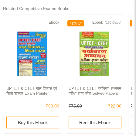
Related Competitive Exams Books
Ebook
Ebook
(180 Days)
71% Off
70
UPTET & CTET बाल विकास एवं
UPTET & CTET पर्यावरण अध्ययन
UP
शिक्षा शास्त्र Exam Pointer
परीक्षा ज्ञान कोश Solved Papers
ज्
₹60.00
₹75.00
₹22.00
₹1
Buy this Ebook
Rent this Ebook