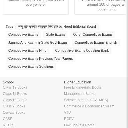
everywhere.
around 100 of pages and
bookmarks.
Tags:
जम्मू और कश्मीर सहायक निरीक्षक by Heed Editorial Board
Competitive Exams
State Exams
Other Competitive Exams
Jammu And Kashmir State Govt Exam
Competitive Exams English
Competitive Exams Hindi
Competitive Exams Question Bank
Competitive Exams Previous Year Papers
Competitive Exams Solutions
School
Higher Education
Class 12 Books
Free Engineering Books
Class 11 Books
Management Books
Class 10 Books
Science Stream [BCA, MCA]
Class 9 Books
Commerce & Economics Stream
Oswaal Books
VTU
CBSE
RGPV
NCERT
Law Books & Notes