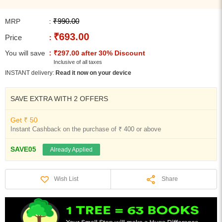
₹990.00
MRP
:
₹693.00
Price
:
You will save
: ₹297.00 after 30% Discount
Inclusive of all taxes
INSTANT delivery:
Read it now on your device
SAVE EXTRA WITH 2 OFFERS
Get ₹ 50
Instant Cashback on the purchase of ₹ 400 or above
SAVE05
Already Applied
Share
Wish List