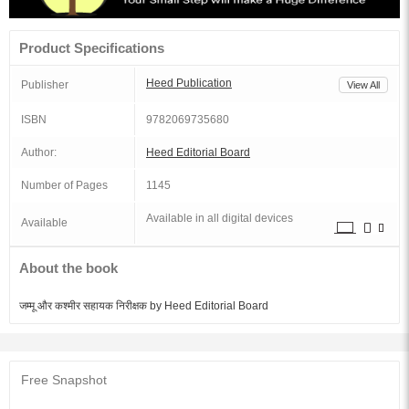
Product Specifications
Heed Publication
Publisher
View All
ISBN
9782069735680
Author:
Heed Editorial Board
Number of Pages
1145
Available in all digital devices
Available
About the book
जम्मू और कश्मीर सहायक निरीक्षक by Heed Editorial Board
Free Snapshot