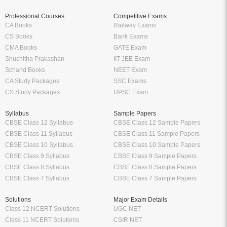
Professional Courses
Competitive Exams
CA Books
Railway Exams
CS Books
Bank Exams
CMA Books
GATE Exam
Shuchitha Prakashan
IIT JEE Exam
Schand Books
NEET Exam
CA Study Packages
SSC Exams
CS Study Packages
UPSC Exam
Syllabus
Sample Papers
CBSE Class 12 Syllabus
CBSE Class 12 Sample Papers
CBSE Class 11 Syllabus
CBSE Class 11 Sample Papers
CBSE Class 10 Syllabus
CBSE Class 10 Sample Papers
CBSE Class 9 Syllabus
CBSE Class 9 Sample Papers
CBSE Class 8 Syllabus
CBSE Class 8 Sample Papers
CBSE Class 7 Syllabus
CBSE Class 7 Sample Papers
Solutions
Major Exam Details
Class 12 NCERT Solutions
UGC NET
Class 11 NCERT Solutions
CSIR NET