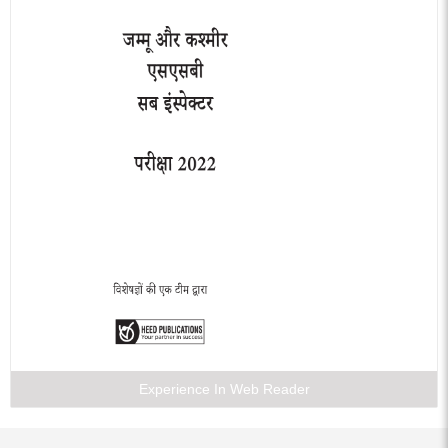
Experience In Web Reader