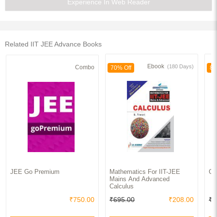
Experience In Web Reader
Related IIT JEE Advance Books
Ebook
(180 Days)
Combo
70% Off
83
JEE Go Premium
Mathematics For IIT-JEE
Op
Mains And Advanced
Calculus
₹750.00
₹695.00
₹208.00
₹1