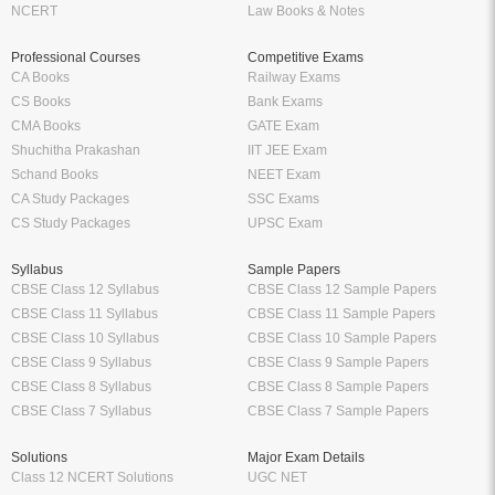
NCERT
Law Books & Notes
Professional Courses
Competitive Exams
CA Books
Railway Exams
CS Books
Bank Exams
CMA Books
GATE Exam
Shuchitha Prakashan
IIT JEE Exam
Schand Books
NEET Exam
CA Study Packages
SSC Exams
CS Study Packages
UPSC Exam
Syllabus
Sample Papers
CBSE Class 12 Syllabus
CBSE Class 12 Sample Papers
CBSE Class 11 Syllabus
CBSE Class 11 Sample Papers
CBSE Class 10 Syllabus
CBSE Class 10 Sample Papers
CBSE Class 9 Syllabus
CBSE Class 9 Sample Papers
CBSE Class 8 Syllabus
CBSE Class 8 Sample Papers
CBSE Class 7 Syllabus
CBSE Class 7 Sample Papers
Solutions
Major Exam Details
Class 12 NCERT Solutions
UGC NET