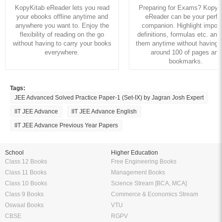
KopyKitab eReader lets you read
Preparing for Exams? KopyK
your ebooks offline anytime and
eReader can be your perfe
anywhere you want to. Enjoy the
companion. Highlight import
flexibility of reading on the go
definitions, formulas etc. and
without having to carry your books
them anytime without having to
everywhere.
around 100 of pages and
bookmarks.
Tags:
JEE Advanced Solved Practice Paper-1 (Set-IX) by Jagran Josh Expert
IIT JEE Advance
IIT JEE Advance English
IIT JEE Advance Previous Year Papers
School
Higher Education
Class 12 Books
Free Engineering Books
Class 11 Books
Management Books
Class 10 Books
Science Stream [BCA, MCA]
Class 9 Books
Commerce & Economics Stream
Oswaal Books
VTU
CBSE
RGPV