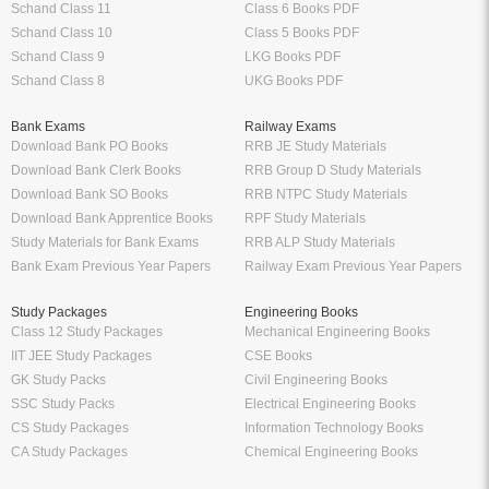
Schand Class 11
Class 6 Books PDF
Schand Class 10
Class 5 Books PDF
Schand Class 9
LKG Books PDF
Schand Class 8
UKG Books PDF
Bank Exams
Railway Exams
Download Bank PO Books
RRB JE Study Materials
Download Bank Clerk Books
RRB Group D Study Materials
Download Bank SO Books
RRB NTPC Study Materials
Download Bank Apprentice Books
RPF Study Materials
Study Materials for Bank Exams
RRB ALP Study Materials
Bank Exam Previous Year Papers
Railway Exam Previous Year Papers
Study Packages
Engineering Books
Class 12 Study Packages
Mechanical Engineering Books
IIT JEE Study Packages
CSE Books
GK Study Packs
Civil Engineering Books
SSC Study Packs
Electrical Engineering Books
CS Study Packages
Information Technology Books
CA Study Packages
Chemical Engineering Books