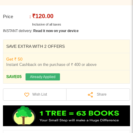
₹120.00
Price
:
Inclusive of all taxes
INSTANT delivery:
Read it now on your device
SAVE EXTRA WITH 2 OFFERS
Get ₹ 50
Instant Cashback on the purchase of ₹ 400 or above
SAVE05
Already Applied
Share
Wish List