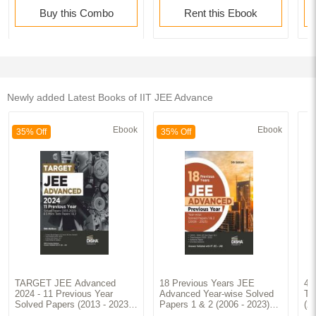
Buy this Combo
Rent this Ebook
Newly added Latest Books of IIT JEE Advance
Ebook
Ebook
35% Off
35% Off
TARGET JEE Advanced
18 Previous Years JEE
42
2024 - 11 Previous Year
Advanced Year-wise Solved
To
Solved Papers (2013 - 2023)
Papers 1 & 2 (2006 - 2023)
(2
& 5 Mock Tests Papers 1 & 2
5th Edition | Answer Key
Ma