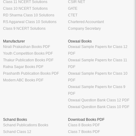
Class 11 NCERT Solutions
CSIR NET
Class 10 NCERT Solutions
GATE
RD Sharma Class 10 Solutions
CTET
RS Aggarwal Class 10 Solutions
Chartered Accountant
Class 9 NCERT Solutions
Company Secretary
Manufacturer
Oswaal Books
Nirali Prakashan Books PDF
Oswaal Sample Papers for Class 12
Youth Competition Books PDF
PDF
Thakur Publication Books PDF
Oswaal Sample Papers for Class 11
Ratna Sagar Books PDF
PDF
Prashanth Publication Books PDF
Oswaal Sample Papers for Class 10
Modern ABC Books PDF
PDF
Oswaal Sample Papers for Class 9
PDF
Oswaal Question Bank Class 12 PDF
Oswaal Question Bank Class 10 PDF
Schand Books
Download Books PDF
Schand Publications Books
Class 8 Books PDF
Schand Class 12
Class 7 Books PDF