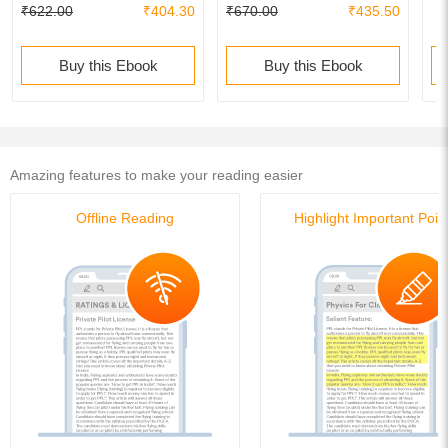
₹622.00
₹404.30
₹670.00
₹435.50
- 18th Edition | Answer Key
validated with IITJEE JAB |
validated with IITJEE JAB |
PYQs Question Bank |
PYQs Question Bank |
Buy this Ebook
Buy this Ebook
Amazing features to make your reading easier
Offline Reading
Highlight Important Poin