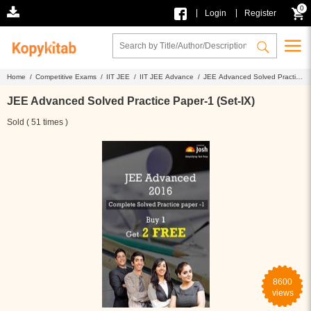
0
|
|
Login
Register
Home /
Competitive Exams /
IIT JEE /
IIT JEE Advance /
JEE Advanced Solved Practice
Paper-1 (Set-IX)
JEE Advanced Solved Practice Paper-1 (Set-IX)
Sold ( 51 times )
8600
views