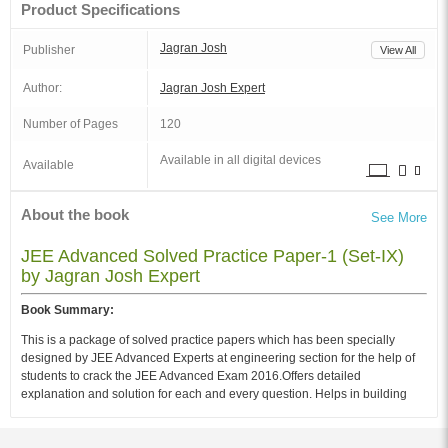
Product Specifications
Jagran Josh
Publisher
View All
Author:
Jagran Josh Expert
Number of Pages
120
Available in all digital devices
Available
About the book
See More
JEE Advanced Solved Practice Paper-1 (Set-IX)
by Jagran Josh Expert
Book Summary:
This is a package of solved practice papers which has been specially
designed by JEE Advanced Experts at engineering section for the help of
students to crack the JEE Advanced Exam 2016.Offers detailed
explanation and solution for each and every question. Helps in building
student's confidence for the final examination. Perfect for practice as well
testing your exam preparedness.