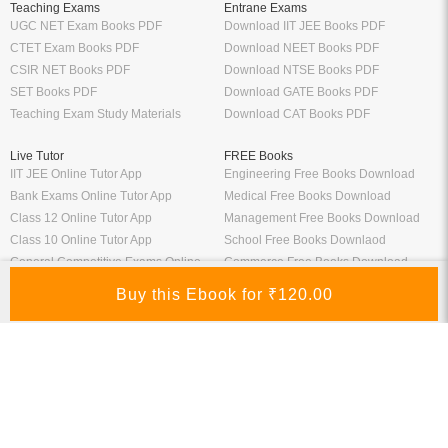
Teaching Exams
Entrane Exams
UGC NET Exam Books PDF
Download IIT JEE Books PDF
CTET Exam Books PDF
Download NEET Books PDF
CSIR NET Books PDF
Download NTSE Books PDF
SET Books PDF
Download GATE Books PDF
Teaching Exam Study Materials
Download CAT Books PDF
Live Tutor
FREE Books
IIT JEE Online Tutor App
Engineering Free Books Download
Bank Exams Online Tutor App
Medical Free Books Download
Class 12 Online Tutor App
Management Free Books Download
Class 10 Online Tutor App
School Free Books Downlaod
General Competitive Exams Online
Commerce Free Books Download
Tutor
Information
Links
About Us
ICSI eLibrary
FAQ
Kopykitab eBook Reader
Privacy Policy
Contact Us
Terms & Conditions
Site Map
Media