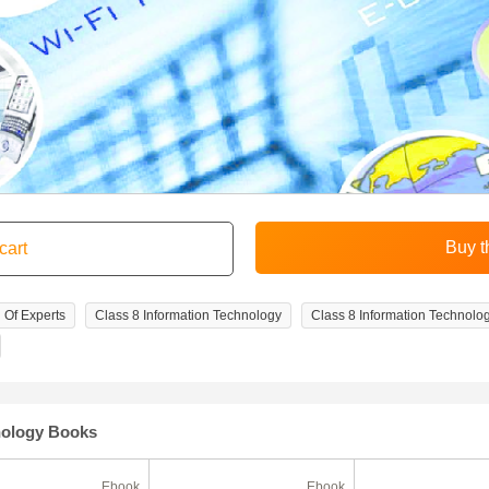
 Of Experts
Class 8 Information Technology
Class 8 Information Technolo
nology Books
Ebook
Ebook