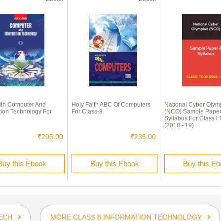
ith Computer And
Holy Faith ABC Of Computers
National Cyber Olym
tion Technology For
For Class-8
(NCO) Sample Paper
Syllabus For Class I T
(2018 - 19)
₹205.00
₹235.00
Buy this Ebook
Buy this Ebook
Buy this E
ECH
MORE CLASS 8 INFORMATION TECHNOLOGY