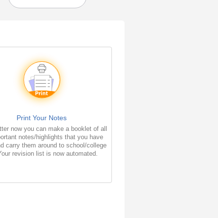
Print Your Notes
ter now you can make a booklet of all
ortant notes/highlights that you have
d carry them around to school/college
Your revision list is now automated.