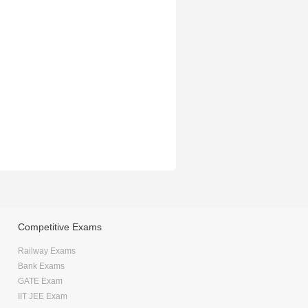
Competitive Exams
Railway Exams
Bank Exams
GATE Exam
IIT JEE Exam