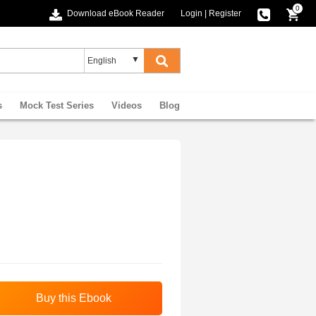
0
Download eBook Reader
Login
|
Register
s
Mock Test Series
Videos
Blog