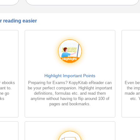
 reading easier
Highlight Important Points
r ebooks
Preparing for Exams? KopyKitab eReader can
Even bet
ant to.
be your perfect companion. Highlight important
the imp
the go
definitions, formulas etc. and read them
made an
oks
anytime without having to flip around 100 of
etc. 
pages and bookmarks.