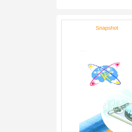
Snapshot