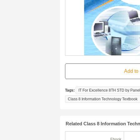
Tags:
IT For Excellence 8TH STD by Panel
Class 8 Information Technology Textbook
Related Class 8 Information Tech
Ebook
Ebook
(180 Days)