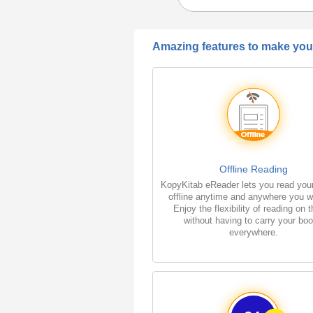
Amazing features to make your
Offline Reading
KopyKitab eReader lets you read you
offline anytime and anywhere you w
Enjoy the flexibility of reading on 
without having to carry your bo
everywhere.