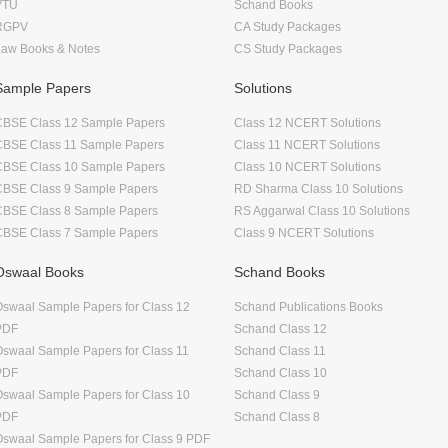
VTU
Schand Books
RGPV
CA Study Packages
Law Books & Notes
CS Study Packages
Sample Papers
Solutions
CBSE Class 12 Sample Papers
Class 12 NCERT Solutions
CBSE Class 11 Sample Papers
Class 11 NCERT Solutions
CBSE Class 10 Sample Papers
Class 10 NCERT Solutions
CBSE Class 9 Sample Papers
RD Sharma Class 10 Solutions
CBSE Class 8 Sample Papers
RS Aggarwal Class 10 Solutions
CBSE Class 7 Sample Papers
Class 9 NCERT Solutions
Oswaal Books
Schand Books
swaal Sample Papers for Class 12
Schand Publications Books
PDF
Schand Class 12
swaal Sample Papers for Class 11
Schand Class 11
PDF
Schand Class 10
swaal Sample Papers for Class 10
Schand Class 9
PDF
Schand Class 8
swaal Sample Papers for Class 9 PDF