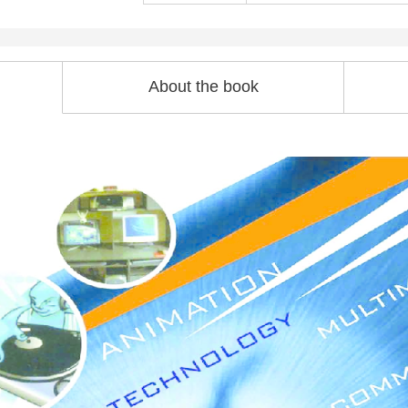
About the book