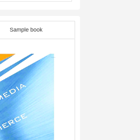
Sample book