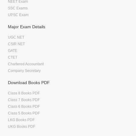
NEET Exam
SSC Exams
UPSC Exam
Major Exam Details
UGC NET
CSIR NET
GATE
CTET
Chartered Accountant
Company Secretary
Download Books PDF
Class 8 Books PDF
Class 7 Books PDF
Class 6 Books PDF
Class 5 Books PDF
LKG Books PDF
UKG Books PDF