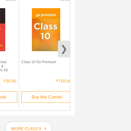
piad
Class 10 Go Premium
Vedic Mathematics Sutra
 &
o XII
₹30.00
₹750.00
₹45.00
book
Buy this Combo
Buy this Ebook
MORE CLASS 8