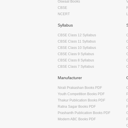
Oswaal Books
CBSE
NCERT
Syllabus
CBSE Class 12 Syllabus
CBSE Class 11 Syllabus
CBSE Class 10 Syllabus
CBSE Class 9 Syllabus
CBSE Class 8 Syllabus
CBSE Class 7 Syllabus
Manufacturer
Nirali Prakashan Books PDF
O
Youth Competition Books PDF
Thakur Publication Books PDF
O
Ratna Sagar Books PDF
Prashanth Publication Books PDF
O
Modern ABC Books PDF
O