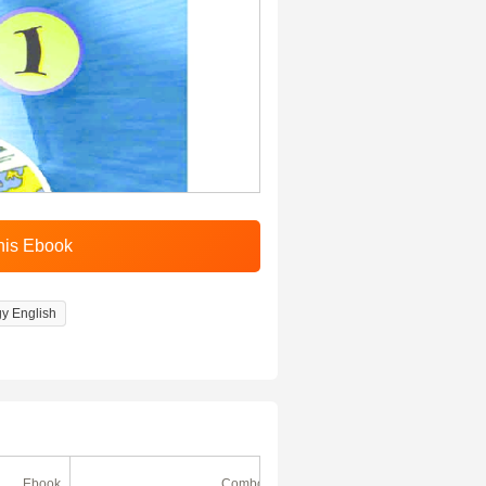
gy English
Ebook
Combo
Ebook