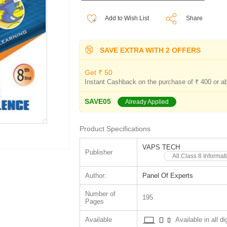
Add to Wish List
Share
SAVE EXTRA WITH 2 OFFERS
Get ₹ 50
Instant Cashback on the purchase of ₹ 400 or a
SAVE05
Already Applied
Product Specifications
VAPS TECH
Publisher
All Class 8 Inform
Author:
Panel Of Experts
Number of
195
Pages
Available
Available in all di