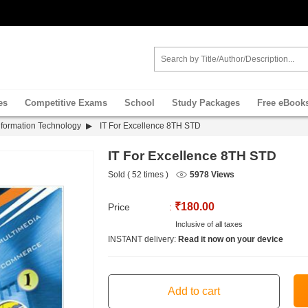
es
Competitive Exams
School
Study Packages
Free eBook
nformation Technology
IT For Excellence 8TH STD
IT For Excellence 8TH STD
Sold ( 52 times )
5978 Views
₹180.00
Price
:
Inclusive of all taxes
INSTANT delivery:
Read it now on your device