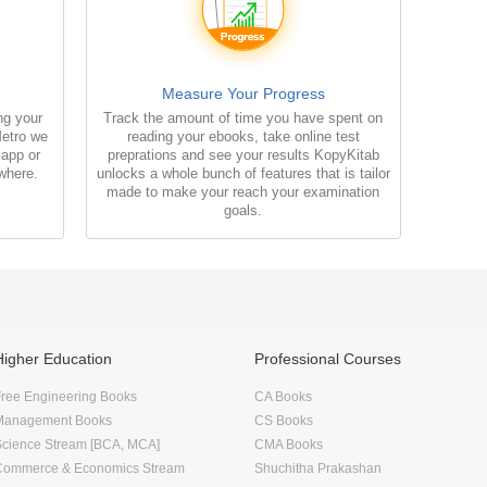
Measure Your Progress
ng your
Track the amount of time you have spent on
Metro we
reading your ebooks, take online test
 app or
preprations and see your results KopyKitab
where.
unlocks a whole bunch of features that is tailor
made to make your reach your examination
goals.
Higher Education
Professional Courses
ree Engineering Books
CA Books
Management Books
CS Books
Science Stream [BCA, MCA]
CMA Books
Commerce & Economics Stream
Shuchitha Prakashan