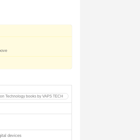
bove
ation Technology books by VAPS TECH
gital devices