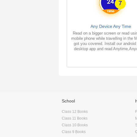
Any Device Any Time
Read on a bigger screen or read usi
mobile phone while travelling in the 
got you covered. Install our android
desktop app and read Anytime,Any
School
Class 12 Books
F
Class 11 Books
Class 10 Books
Class 9 Books