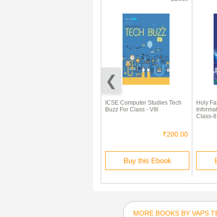
70% Off
A Textbook of Engineering
ICSE Computer Studies Tech
Holy Fa
Mathematics by NP Bali and Dr
Buzz For Class - VIII
Informa
Manish Goyal
Class-8
₹1,150.00
₹345.00
₹200.00
Rent this Ebook
Buy this Ebook
MORE BOOKS BY VAPS T