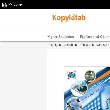
My Library
Higher Education
Professional Cours
Home
School
Class 8
Class 8 I