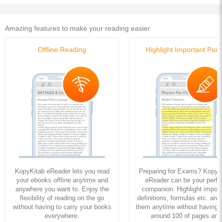
Amazing features to make your reading easier
Offline Reading
Highlight Important Poin
KopyKitab eReader lets you read
Preparing for Exams? KopyK
your ebooks offline anytime and
eReader can be your perfe
anywhere you want to. Enjoy the
companion. Highlight import
flexibility of reading on the go
definitions, formulas etc. and
without having to carry your books
them anytime without having to
everywhere.
around 100 of pages and