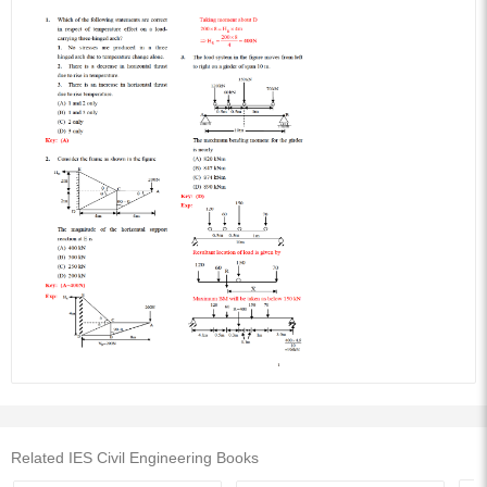
Related IES Civil Engineering Books