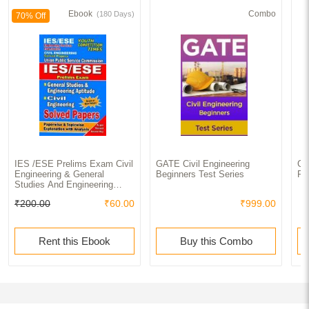
Ebook
Combo
(180 Days)
70% Off
IES /ESE Prelims Exam Civil
GATE Civil Engineering
GA
Engineering & General
Beginners Test Series
Pr
Studies And Engineering
Apptitude Solved Papers
₹200.00
₹60.00
₹999.00
Rent this Ebook
Buy this Combo