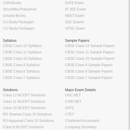
CMA Books
GATE Exam
Shuchitha Prakashan
IIT JEE Exam
Schand Books
NEET Exam
CA Study Packages
SSC Exams
CS Study Packages
UPSC Exam
Syllabus
Sample Papers
CBSE Class 12 Syllabus
CBSE Class 12 Sample Papers
CBSE Class 11 Syllabus
CBSE Class 11 Sample Papers
CBSE Class 10 Syllabus
CBSE Class 10 Sample Papers
CBSE Class 9 Syllabus
CBSE Class 9 Sample Papers
CBSE Class 8 Syllabus
CBSE Class 8 Sample Papers
CBSE Class 7 Syllabus
CBSE Class 7 Sample Papers
Solutions
Major Exam Details
Class 12 NCERT Solutions
UGC NET
Class 11 NCERT Solutions
CSIR NET
Class 10 NCERT Solutions
GATE
RD Sharma Class 10 Solutions
CTET
RS Aggarwal Class 10 Solutions
Chartered Accountant
Class 9 NCERT Solutions
Company Secretary