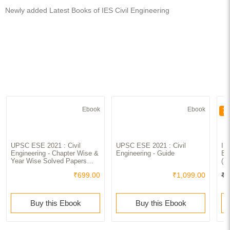
Newly added Latest Books of IES Civil Engineering
Ebook
Ebook
70
UPSC ESE 2021 : Civil
UPSC ESE 2021 : Civil
IE
Engineering - Chapter Wise &
Engineering - Guide
En
Year Wise Solved Papers
(2
2000-2019
₹699.00
₹1,099.00
₹3
Buy this Ebook
Buy this Ebook