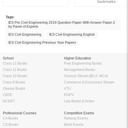
bookmarks.
Tags:
IES Pre Civil Engineering 2019 Question Paper With Answer Paper-2
by Panel of Experts
IES Civil Engineering
IES Civil Engineering English
IES Civil Engineering Previous Year Papers
School
Higher Education
Class 12 Books
Free Engineering Books
Class 11 Books
Management Books
Class 10 Books
Science Stream [BCA, MCA]
Class 9 Books
Commerce & Economics Stream
Oswaal Books
VTU
CBSE
RGPV
NCERT
Law Books & Notes
Professional Courses
Competitive Exams
CA Books
Railway Exams
CS Books
Bank Exams