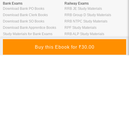
Bank Exams
Railway Exams
Download Bank PO Books
RRB JE Study Materials
Download Bank Clerk Books
RRB Group D Study Materials
Download Bank SO Books
RRB NTPC Study Materials
Download Bank Apprentice Books
RPF Study Materials
Study Materials for Bank Exams
RRB ALP Study Materials
Bank Exam Previous Year Papers
Railway Exam Previous Year Papers
Study Packages
Engineering Books
Class 12 Study Packages
Mechanical Engineering Books
IIT JEE Study Packages
CSE Books
GK Study Packs
Civil Engineering Books
SSC Study Packs
Electrical Engineering Books
CS Study Packages
Information Technology Books
CA Study Packages
Chemical Engineering Books
Teaching Exams
Entrane Exams
UGC NET Exam Books PDF
Download IIT JEE Books PDF
CTET Exam Books PDF
Download NEET Books PDF
CSIR NET Books PDF
Download NTSE Books PDF
SET Books PDF
Download GATE Books PDF