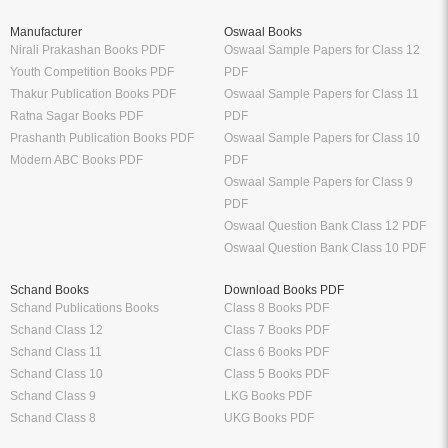
Manufacturer
Oswaal Books
Nirali Prakashan Books PDF
Oswaal Sample Papers for Class 12
Youth Competition Books PDF
PDF
Thakur Publication Books PDF
Oswaal Sample Papers for Class 11
Ratna Sagar Books PDF
PDF
Prashanth Publication Books PDF
Oswaal Sample Papers for Class 10
Modern ABC Books PDF
PDF
Oswaal Sample Papers for Class 9
PDF
Oswaal Question Bank Class 12 PDF
Oswaal Question Bank Class 10 PDF
Schand Books
Download Books PDF
Schand Publications Books
Class 8 Books PDF
Schand Class 12
Class 7 Books PDF
Schand Class 11
Class 6 Books PDF
Schand Class 10
Class 5 Books PDF
Schand Class 9
LKG Books PDF
Schand Class 8
UKG Books PDF