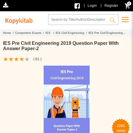
0
|
|
Login
Register
Home /
Competitive Exams /
IES /
IES Civil Engineering /
IES Pre Civil Engineering
2019 Question Paper With Answer Paper-2
IES Pre Civil Engineering 2019 Question Paper With
Answer Paper-2
( 61 )
2066
views