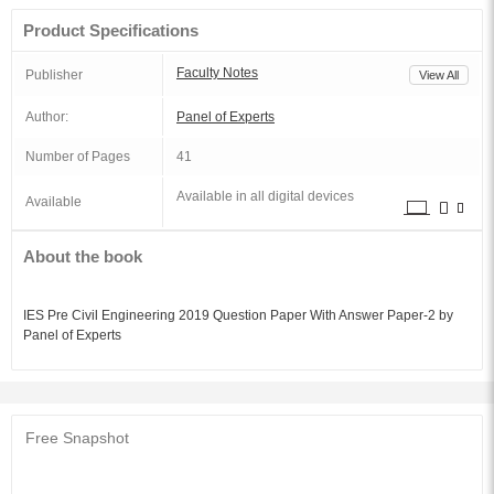
Product Specifications
Faculty Notes
Publisher
View All
Author:
Panel of Experts
Number of Pages
41
Available in all digital devices
Available
About the book
IES Pre Civil Engineering 2019 Question Paper With Answer Paper-2 by
Panel of Experts
Free Snapshot