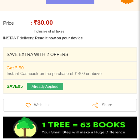
₹30.00
Price
:
Inclusive of all taxes
INSTANT delivery:
Read it now on your device
SAVE EXTRA WITH 2 OFFERS
Get ₹ 50
Instant Cashback on the purchase of ₹ 400 or above
SAVE05
Already Applied
Share
Wish List