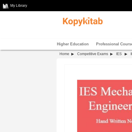
My Library
Higher Education
Professional Cours
Home
Competitive Exams
IES