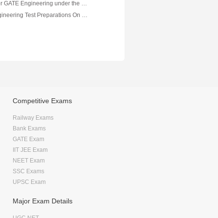
Crash course for GATE Engineering under the Mentorship of Abhishek Negi, Mechanical Engineering
Mechanical Engineering Test Preparations On Thermodynamics Part 2
Competitive Exams
Railway Exams
Bank Exams
GATE Exam
IIT JEE Exam
NEET Exam
SSC Exams
UPSC Exam
Major Exam Details
UGC NET