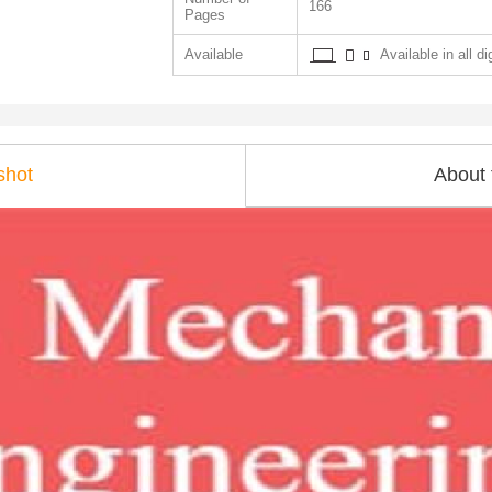
166
Pages
Available
Available in all di
shot
About 