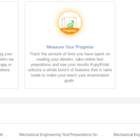
Measure Your Progress
ng your
Track the amount of time you have spent on
Metro we
reading your ebooks, take online test
 app or
preprations and see your results KopyKitab
where.
unlocks a whole bunch of features that is tailor
made to make your reach your examination
goals.
Mechanical Engineering Test Preparations On Mechanical Engineering Basics Part 2
Mechanical Engineering Test Preparations On Mechanical Engineering Basics Part 1
Mechanical Eng