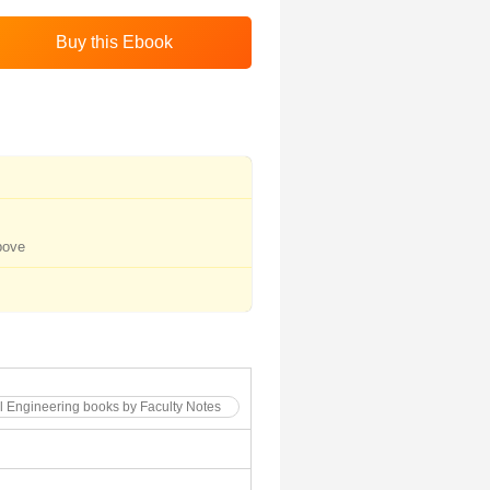
bove
l Engineering books by Faculty Notes