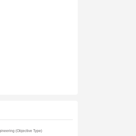
ineering (Objective Type)