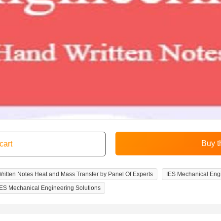
itten Notes Heat and Mass Transfer by Panel Of Experts
IES Mechanical Eng
IES Mechanical Engineering Solutions