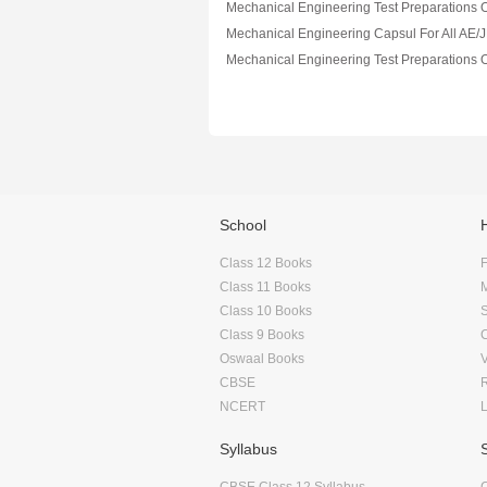
School
Class 12 Books
F
Class 11 Books
Class 10 Books
Class 9 Books
Oswaal Books
CBSE
NCERT
Syllabus
CBSE Class 12 Syllabus