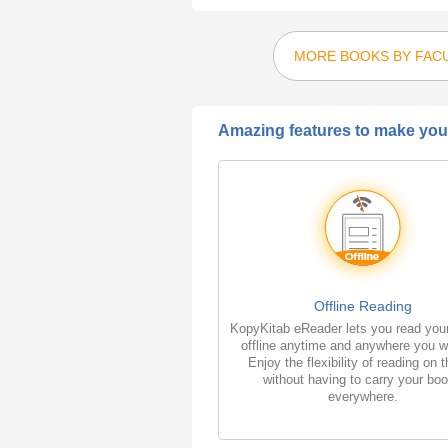
MORE BOOKS BY FAC
Amazing features to make your
Offline Reading
KopyKitab eReader lets you read you
offline anytime and anywhere you w
Enjoy the flexibility of reading on 
without having to carry your bo
everywhere.