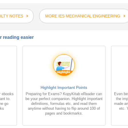
ULTY NOTES
MORE IES MECHANICAL ENGINEERING
 reading easier
Highlight Important Points
r ebooks
Preparing for Exams? KopyKitab eReader can
Even bet
ant to.
be your perfect companion. Highlight important
the imp
the go
definitions, formulas etc. and read them
made an
oks
anytime without having to flip around 100 of
etc. 
pages and bookmarks.