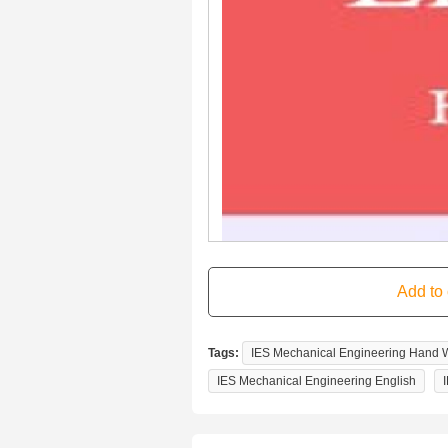
Tags:
IES Mechanical Engineering Hand Wr
IES Mechanical Engineering English