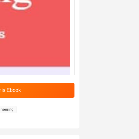
ineering