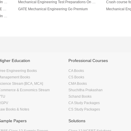
Mechanical Engineering Test Preparations On Engineering Mechanics Part 2
Mechanical Engineering Test Preparations On Engineering Mechanics Part 1
Mechanical Engineering Capsul For All AE/JE Exams
GATE Mechanical Engineering Go Premium
Mechanical Engineering Test Preparations On Thermodynamics Part 1
Higher Education
Professional Courses
ree Engineering Books
CA Books
Management Books
CS Books
Science Stream [BCA, MCA]
CMA Books
Commerce & Economics Stream
Shuchitha Prakashan
VTU
Schand Books
RGPV
CA Study Packages
Law Books & Notes
CS Study Packages
Sample Papers
Solutions
CBSE Class 12 Sample Papers
Class 12 NCERT Solutions