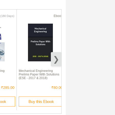
k
Ebook
Ebook
(180 Days)
ing
Mechanical Engineering
IES Previous Year Solved
Prelims Paper With Solutions
Question Papers 1 Mechanical
(ESE - 2017 & 2018)
Engineering 2016-2010
₹285.00
₹80.00
₹400.00
book
Buy this Ebook
Buy this Ebook