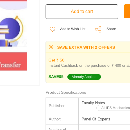
Add to Wish List
Share
SAVE EXTRA WITH 2 OFFERS
Get ₹ 50
Instant Cashback on the purchase of ₹ 400 or a
SAVE05
Already Applied
Product Specifications
Faculty Notes
Publisher
All IES Mechanica
Author:
Panel Of Experts
Number of