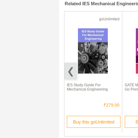
Related IES Mechanical Engineer
Test Prep
goUnlimited
50% Off
Mechanical Engineering Test
IES Study Guide For
GATE M
Preparations On
Mechanical Engineering
Go Pre
Thermodynamics Part 1
₹100.00
₹50.00
₹279.00
Buy this Test Prep
Buy this goUnlimited
B