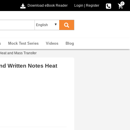
0
Download eBook Reader
Login
|
Register
s
Mock Test Series
Videos
Blog
Heat and Mass Transfer
nd Written Notes Heat