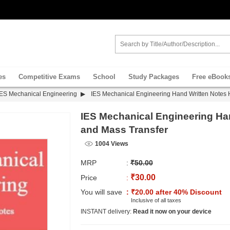
es
Competitive Exams
School
Study Packages
Free eBook
IES Mechanical Engineering
IES Mechanical Engineering Hand Written Notes 
IES Mechanical Engineering Ha
and Mass Transfer
1004 Views
MRP
:
₹50.00
₹30.00
Price
:
You will save
: ₹20.00 after 40% Discount
Inclusive of all taxes
INSTANT delivery:
Read it now on your device