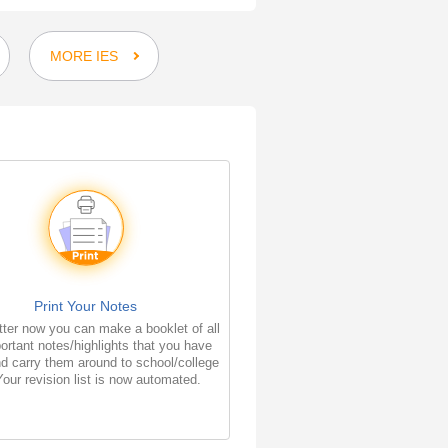
MORE IES
Print Your Notes
ter now you can make a booklet of all
ortant notes/highlights that you have
d carry them around to school/college
Your revision list is now automated.