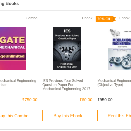
ing Books
Combo
Ebook
Eboo
70% Off
echanical Engineering
IES Previous Year Solved
Mechanical Engineer
mium
Question Paper For
(Objective Type)
Mechanical Engineering 2017
₹750.00
₹60.00
₹950.00
uy this Combo
Buy this Ebook
Rent this E