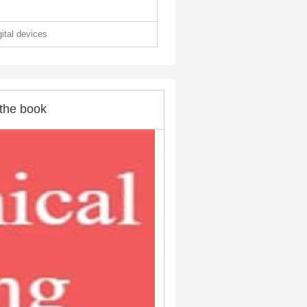
gital devices
the book