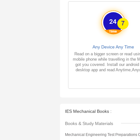
Any Device Any Time
Read on a bigger screen or read usi
mobile phone while travelling in the 
got you covered. Install our android
desktop app and read Anytime,Any
IES Mechanical Books :
Books & Study Materials