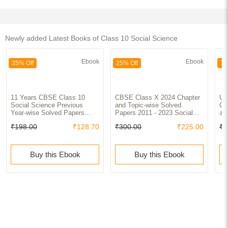
Newly added Latest Books of Class 10 Social Science
Ebook
Ebook
35% Off
25% Off
70
11 Years CBSE Class 10
CBSE Class X 2024 Chapter
UP
Social Science Previous
and Topic-wise Solved
Cla
Year-wise Solved Papers
Papers 2011 - 2023 Social
अनस
(2013 - 2023) with Value
Science
₹198.00
₹128.70
₹300.00
₹225.00
₹1
Added Notes | Previous Year
Questions PYQs
Buy this Ebook
Buy this Ebook