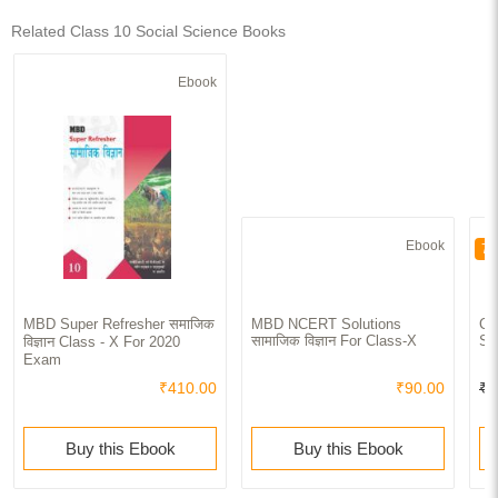
Related Class 10 Social Science Books
Ebook
Ebook
70
MBD Super Refresher समाजिक
MBD NCERT Solutions
CB
सामाजिक विज्ञान For Class-X
Sc
विज्ञान Class - X For 2020
Exam
₹410.00
₹90.00
₹4
Buy this Ebook
Buy this Ebook