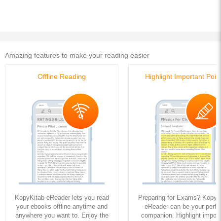
Amazing features to make your reading easier
Offline Reading
Highlight Important Poin
KopyKitab eReader lets you read
Preparing for Exams? KopyK
your ebooks offline anytime and
eReader can be your perfe
anywhere you want to. Enjoy the
companion. Highlight import