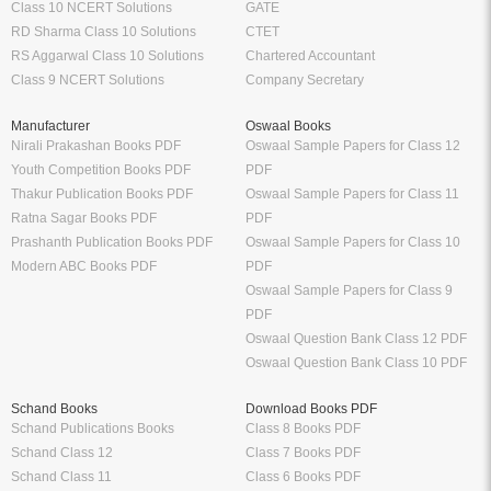
Class 10 NCERT Solutions
GATE
RD Sharma Class 10 Solutions
CTET
RS Aggarwal Class 10 Solutions
Chartered Accountant
Class 9 NCERT Solutions
Company Secretary
Manufacturer
Oswaal Books
Nirali Prakashan Books PDF
Oswaal Sample Papers for Class 12
Youth Competition Books PDF
PDF
Thakur Publication Books PDF
Oswaal Sample Papers for Class 11
Ratna Sagar Books PDF
PDF
Prashanth Publication Books PDF
Oswaal Sample Papers for Class 10
Modern ABC Books PDF
PDF
Oswaal Sample Papers for Class 9
PDF
Oswaal Question Bank Class 12 PDF
Oswaal Question Bank Class 10 PDF
Schand Books
Download Books PDF
Schand Publications Books
Class 8 Books PDF
Schand Class 12
Class 7 Books PDF
Schand Class 11
Class 6 Books PDF