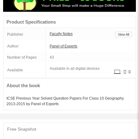
Product Specifications
Faculty Notes
Publisher
View All
Author:
Panel of Experts
Number of Pages
43
Available in all digital devices
Available
About the book
ICSE Previous Year Solved Question Papers For Class 10 Geography
2013-2015 by Panel of Experts
Free Snapshot