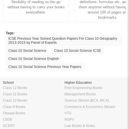
flexibility of reading on the go
definitions, formulas etc. and
without having to carry your books
them anytime without having to
everywhere.
around 100 of pages and
bookmarks.
Tags:
ICSE Previous Year Solved Question Papers For Class 10 Geography
2013-2015 by Panel of Experts
Class 10 Social Science
Class 10 Social Science ICSE
Class 10 Social Science English
Class 10 Social Science Previous Year Papers
School
Higher Education
Class 12 Books
Free Engineering Books
Class 11 Books
Management Books
Class 10 Books
Science Stream [BCA, MCA]
Class 9 Books
Commerce & Economics Stream
Oswaal Books
VTU
CBSE
RGPV
NCERT
Law Books & Notes