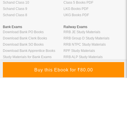
Schand Class 10
Class 5 Books PDF
Schand Class 9
LKG Books PDF
Schand Class 8
UKG Books PDF
Bank Exams
Railway Exams
Download Bank PO Books
RRB JE Study Materials
Download Bank Clerk Books
RRB Group D Study Materials
Download Bank SO Books
RRB NTPC Study Materials
Download Bank Apprentice Books
RPF Study Materials
Study Materials for Bank Exams
RRB ALP Study Materials
Bank Exam Previous Year Papers
Railway Exam Previous Year Papers
Study Packages
Engineering Books
Class 12 Study Packages
Mechanical Engineering Books
IIT JEE Study Packages
CSE Books
GK Study Packs
Civil Engineering Books
SSC Study Packs
Electrical Engineering Books
CS Study Packages
Information Technology Books
CA Study Packages
Chemical Engineering Books
Teaching Exams
Entrane Exams