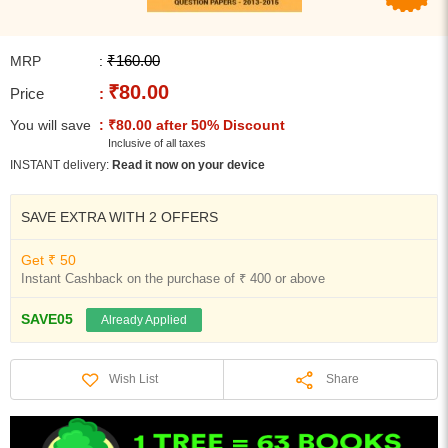
₹160.00
MRP
:
₹80.00
Price
:
You will save
: ₹80.00 after 50% Discount
Inclusive of all taxes
INSTANT delivery:
Read it now on your device
SAVE EXTRA WITH 2 OFFERS
Get ₹ 50
Instant Cashback on the purchase of ₹ 400 or above
SAVE05
Already Applied
Share
Wish List