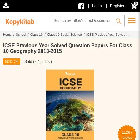
0
|
|
Login
Register
Home /
School /
Class 10 /
Class 10 Social Science /
ICSE Previous Year Solved
Question Papers For Class 10 Geography 2013-2015
ICSE Previous Year Solved Question Papers For Class
10 Geography 2013-2015
50% Off
Sold ( 64 times )
11267
views