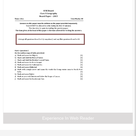
Experience In Web Reader