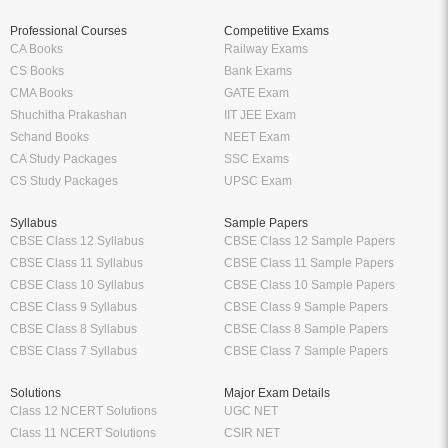
Professional Courses
Competitive Exams
CA Books
Railway Exams
CS Books
Bank Exams
CMA Books
GATE Exam
Shuchitha Prakashan
IIT JEE Exam
Schand Books
NEET Exam
CA Study Packages
SSC Exams
CS Study Packages
UPSC Exam
Syllabus
Sample Papers
CBSE Class 12 Syllabus
CBSE Class 12 Sample Papers
CBSE Class 11 Syllabus
CBSE Class 11 Sample Papers
CBSE Class 10 Syllabus
CBSE Class 10 Sample Papers
CBSE Class 9 Syllabus
CBSE Class 9 Sample Papers
CBSE Class 8 Syllabus
CBSE Class 8 Sample Papers
CBSE Class 7 Syllabus
CBSE Class 7 Sample Papers
Solutions
Major Exam Details
Class 12 NCERT Solutions
UGC NET
Class 11 NCERT Solutions
CSIR NET