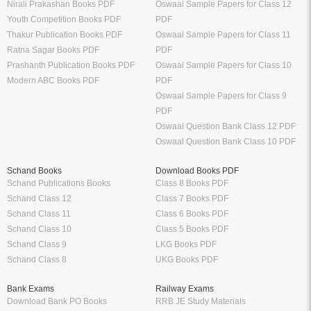
Nirali Prakashan Books PDF
Oswaal Sample Papers for Class 12
Youth Competition Books PDF
PDF
Thakur Publication Books PDF
Oswaal Sample Papers for Class 11
Ratna Sagar Books PDF
PDF
Prashanth Publication Books PDF
Oswaal Sample Papers for Class 10
Modern ABC Books PDF
PDF
Oswaal Sample Papers for Class 9
PDF
Oswaal Question Bank Class 12 PDF
Oswaal Question Bank Class 10 PDF
Schand Books
Download Books PDF
Schand Publications Books
Class 8 Books PDF
Schand Class 12
Class 7 Books PDF
Schand Class 11
Class 6 Books PDF
Schand Class 10
Class 5 Books PDF
Schand Class 9
LKG Books PDF
Schand Class 8
UKG Books PDF
Bank Exams
Railway Exams
Download Bank PO Books
RRB JE Study Materials