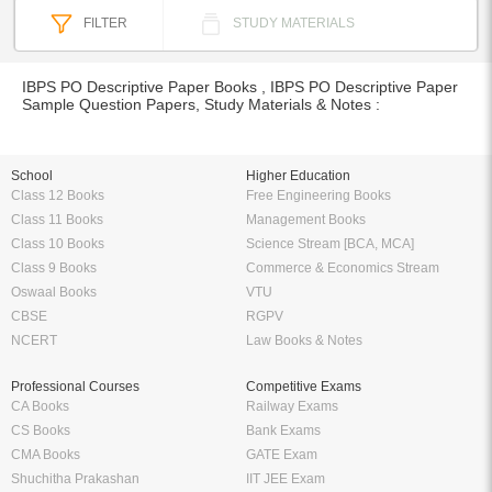
FILTER
STUDY MATERIALS
IBPS PO Descriptive Paper Books , IBPS PO Descriptive Paper
Sample Question Papers, Study Materials & Notes :
School
Higher Education
Class 12 Books
Free Engineering Books
Class 11 Books
Management Books
Class 10 Books
Science Stream [BCA, MCA]
Class 9 Books
Commerce & Economics Stream
Oswaal Books
VTU
CBSE
RGPV
NCERT
Law Books & Notes
Professional Courses
Competitive Exams
CA Books
Railway Exams
CS Books
Bank Exams
CMA Books
GATE Exam
Shuchitha Prakashan
IIT JEE Exam