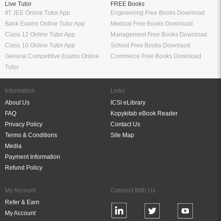
Live Tutor
FREE Books
IIT JEE Online Tutor App
Engineering Free Books Download
Bank Exams Online Tutor App
Medical Free Books Download
Class 12 Online Tutor App
Management Free Books Download
Class 10 Online Tutor App
School Free Books Downlaod
General Competitive Exams Online
Commerce Free Books Download
Tutor
Information
Links
About Us
ICSI eLibrary
FAQ
Kopykitab eBook Reader
Privacy Policy
Contact Us
Terms & Conditions
Site Map
Media
Payment Information
Refund Policy
My Account
Connect With Us
Refer & Earn
My Account