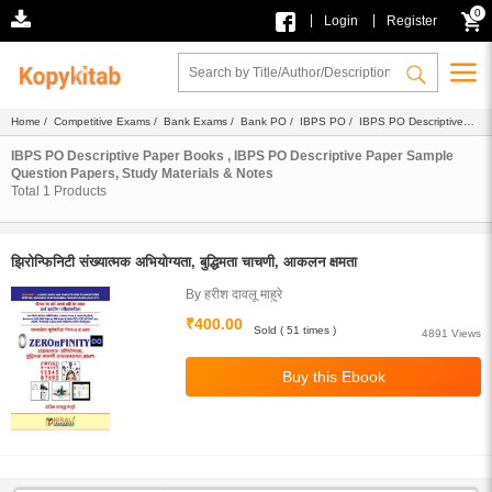
0
|
|
Login
Register
Home
/
Competitive Exams
/
Bank Exams
/
Bank PO
/
IBPS PO
/
IBPS PO Descriptive
Paper
/ Ebook
IBPS PO Descriptive Paper Books , IBPS PO Descriptive Paper Sample
Question Papers, Study Materials & Notes
Total
1
Products
झिरोन्फिनिटी संख्यात्मक अभियोग्यता, बुद्धिमता चाचणी, आकलन क्षमता
By हरीश दावलू माहुरे
₹400.00
Sold ( 51 times )
4891 Views