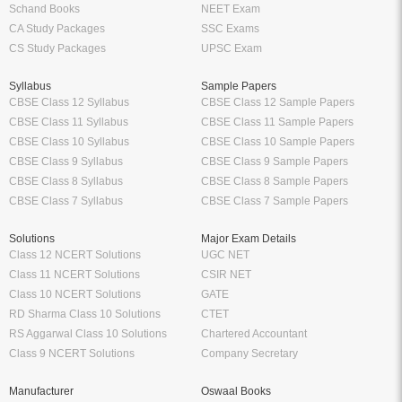
Schand Books
NEET Exam
CA Study Packages
SSC Exams
CS Study Packages
UPSC Exam
Syllabus
Sample Papers
CBSE Class 12 Syllabus
CBSE Class 12 Sample Papers
CBSE Class 11 Syllabus
CBSE Class 11 Sample Papers
CBSE Class 10 Syllabus
CBSE Class 10 Sample Papers
CBSE Class 9 Syllabus
CBSE Class 9 Sample Papers
CBSE Class 8 Syllabus
CBSE Class 8 Sample Papers
CBSE Class 7 Syllabus
CBSE Class 7 Sample Papers
Solutions
Major Exam Details
Class 12 NCERT Solutions
UGC NET
Class 11 NCERT Solutions
CSIR NET
Class 10 NCERT Solutions
GATE
RD Sharma Class 10 Solutions
CTET
RS Aggarwal Class 10 Solutions
Chartered Accountant
Class 9 NCERT Solutions
Company Secretary
Manufacturer
Oswaal Books