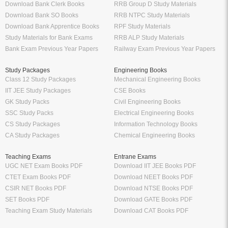
Download Bank Clerk Books
RRB Group D Study Materials
Download Bank SO Books
RRB NTPC Study Materials
Download Bank Apprentice Books
RPF Study Materials
Study Materials for Bank Exams
RRB ALP Study Materials
Bank Exam Previous Year Papers
Railway Exam Previous Year Papers
Study Packages
Engineering Books
Class 12 Study Packages
Mechanical Engineering Books
IIT JEE Study Packages
CSE Books
GK Study Packs
Civil Engineering Books
SSC Study Packs
Electrical Engineering Books
CS Study Packages
Information Technology Books
CA Study Packages
Chemical Engineering Books
Teaching Exams
Entrane Exams
UGC NET Exam Books PDF
Download IIT JEE Books PDF
CTET Exam Books PDF
Download NEET Books PDF
CSIR NET Books PDF
Download NTSE Books PDF
SET Books PDF
Download GATE Books PDF
Teaching Exam Study Materials
Download CAT Books PDF