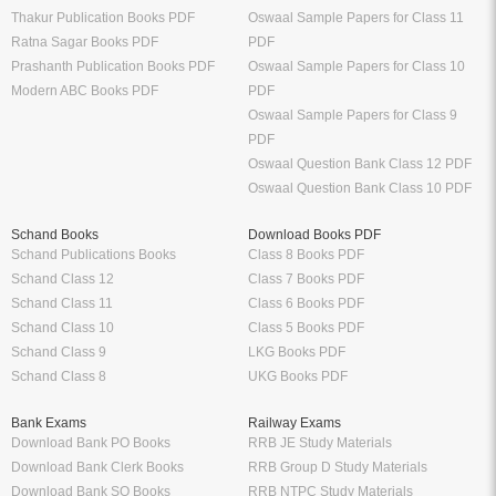
Thakur Publication Books PDF
Oswaal Sample Papers for Class 11
Ratna Sagar Books PDF
PDF
Prashanth Publication Books PDF
Oswaal Sample Papers for Class 10
Modern ABC Books PDF
PDF
Oswaal Sample Papers for Class 9
PDF
Oswaal Question Bank Class 12 PDF
Oswaal Question Bank Class 10 PDF
Schand Books
Download Books PDF
Schand Publications Books
Class 8 Books PDF
Schand Class 12
Class 7 Books PDF
Schand Class 11
Class 6 Books PDF
Schand Class 10
Class 5 Books PDF
Schand Class 9
LKG Books PDF
Schand Class 8
UKG Books PDF
Bank Exams
Railway Exams
Download Bank PO Books
RRB JE Study Materials
Download Bank Clerk Books
RRB Group D Study Materials
Download Bank SO Books
RRB NTPC Study Materials