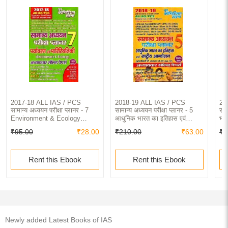
2017-18 ALL IAS / PCS
2018-19 ALL IAS / PCS
20
सामान्य अध्ययन परीक्षा प्लानर - 7
सामान्य अध्ययन परीक्षा प्लानर - 5
साम
Environment & Ecology
आधुनिक भारत का इतिहास एवं
भार
Chapterwise Solved Papers
राष्ट्रीय आंदोलन Chapterwise
So
₹95.00
₹28.00
₹210.00
₹63.00
₹2
Solved Papers
Rent this Ebook
Rent this Ebook
Newly added Latest Books of IAS