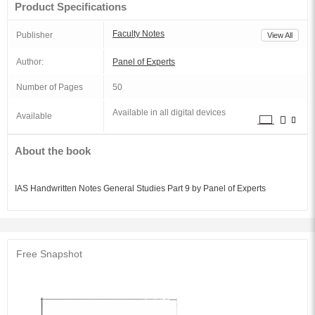
Product Specifications
Faculty Notes
Publisher
View All
Author:
Panel of Experts
Number of Pages
50
Available in all digital devices
Available
About the book
IAS Handwritten Notes General Studies Part 9 by Panel of Experts
Free Snapshot