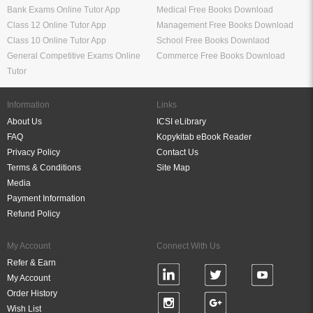
Bank Exams Online Tutor App
Medical Free Books Download
Class 12 Online Tutor App
Management Free Books Download
Class 10 Online Tutor App
School Free Books Downlaod
General Competitive Exams Online
Commerce Free Books Download
Tutor
Information
Links
About Us
ICSI eLibrary
FAQ
Kopykitab eBook Reader
Privacy Policy
Contact Us
Terms & Conditions
Site Map
Media
Payment Information
Refund Policy
My Account
Connect With Us
Refer & Earn
My Account
Order History
Wish List