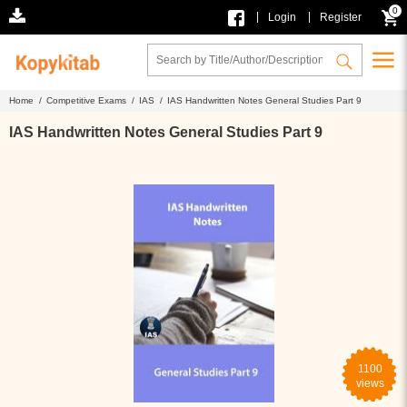
0
|
|
Login
Register
Home /
Competitive Exams /
IAS /
IAS Handwritten Notes General Studies Part 9
IAS Handwritten Notes General Studies Part 9
1100
views