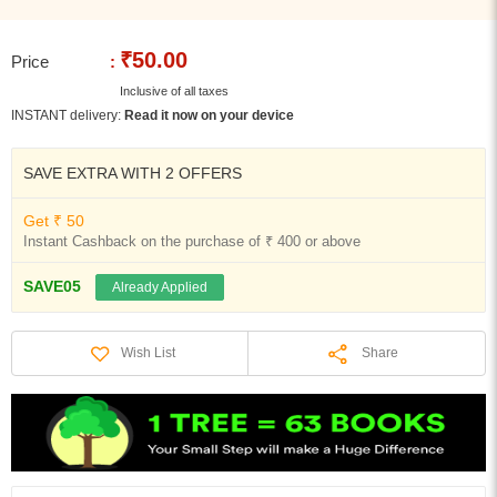
₹50.00
Price
:
Inclusive of all taxes
INSTANT delivery:
Read it now on your device
SAVE EXTRA WITH 2 OFFERS
Get ₹ 50
Instant Cashback on the purchase of ₹ 400 or above
SAVE05
Already Applied
Share
Wish List