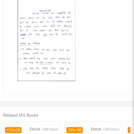
Related IAS Books
Ebook
Ebook
(180 Days)
(180 Days)
71% Off
70% Off
70