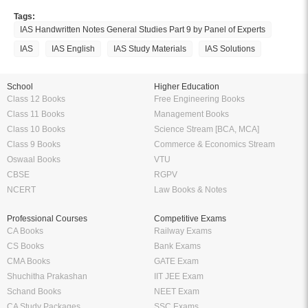
Tags:
IAS Handwritten Notes General Studies Part 9 by Panel of Experts
IAS
IAS English
IAS Study Materials
IAS Solutions
School
Higher Education
Class 12 Books
Free Engineering Books
Class 11 Books
Management Books
Class 10 Books
Science Stream [BCA, MCA]
Class 9 Books
Commerce & Economics Stream
Oswaal Books
VTU
CBSE
RGPV
NCERT
Law Books & Notes
Professional Courses
Competitive Exams
CA Books
Railway Exams
CS Books
Bank Exams
CMA Books
GATE Exam
Shuchitha Prakashan
IIT JEE Exam
Schand Books
NEET Exam
CA Study Packages
SSC Exams