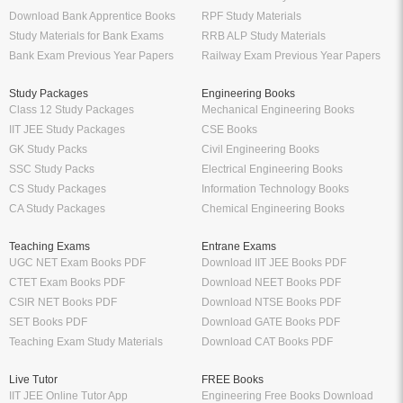
Download Bank Apprentice Books
RPF Study Materials
Study Materials for Bank Exams
RRB ALP Study Materials
Bank Exam Previous Year Papers
Railway Exam Previous Year Papers
Study Packages
Engineering Books
Class 12 Study Packages
Mechanical Engineering Books
IIT JEE Study Packages
CSE Books
GK Study Packs
Civil Engineering Books
SSC Study Packs
Electrical Engineering Books
CS Study Packages
Information Technology Books
CA Study Packages
Chemical Engineering Books
Teaching Exams
Entrane Exams
UGC NET Exam Books PDF
Download IIT JEE Books PDF
CTET Exam Books PDF
Download NEET Books PDF
CSIR NET Books PDF
Download NTSE Books PDF
SET Books PDF
Download GATE Books PDF
Teaching Exam Study Materials
Download CAT Books PDF
Live Tutor
FREE Books
IIT JEE Online Tutor App
Engineering Free Books Download