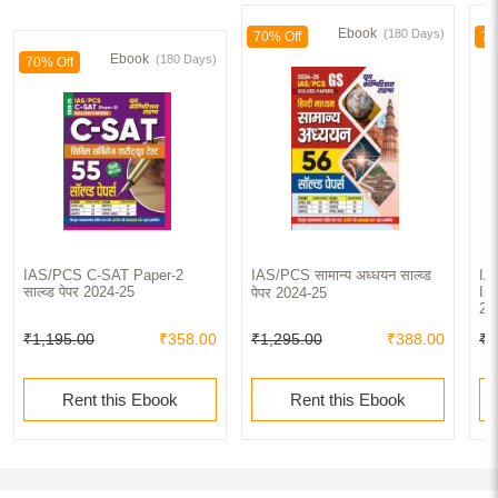
Ebook
(180 Days)
70% Off
70
Ebook
(180 Days)
70% Off
IAS/PCS C-SAT Paper-2
IAS/PCS सामान्य अध्धयन साल्व्ड
IA
साल्व्ड पेपर 2024-25
In
पेपर 2024-25
20
₹1,195.00
₹358.00
₹1,295.00
₹388.00
₹5
Rent this Ebook
Rent this Ebook