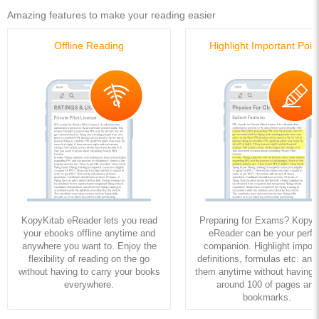
Amazing features to make your reading easier
Offline Reading
Highlight Important Poin
KopyKitab eReader lets you read
Preparing for Exams? KopyK
your ebooks offline anytime and
eReader can be your perfe
anywhere you want to. Enjoy the
companion. Highlight import
flexibility of reading on the go
definitions, formulas etc. and
without having to carry your books
them anytime without having to
everywhere.
around 100 of pages and
bookmarks.