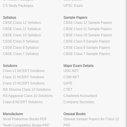
CS Study Packages
UPSC Exam
Syllabus
Sample Papers
CBSE Class 12 Syllabus
CBSE Class 12 Sample Papers
CBSE Class 11 Syllabus
CBSE Class 11 Sample Papers
CBSE Class 10 Syllabus
CBSE Class 10 Sample Papers
CBSE Class 9 Syllabus
CBSE Class 9 Sample Papers
CBSE Class 8 Syllabus
CBSE Class 8 Sample Papers
CBSE Class 7 Syllabus
CBSE Class 7 Sample Papers
Solutions
Major Exam Details
Class 12 NCERT Solutions
UGC NET
Class 11 NCERT Solutions
CSIR NET
Class 10 NCERT Solutions
GATE
RD Sharma Class 10 Solutions
CTET
RS Aggarwal Class 10 Solutions
Chartered Accountant
Class 9 NCERT Solutions
Company Secretary
Manufacturer
Oswaal Books
Nirali Prakashan Books PDF
Oswaal Sample Papers for Class 12
Youth Competition Books PDF
PDF