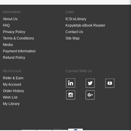
Information
Links
About Us
ICSI eLibrary
FAQ
Kopykitab eBook Reader
Privacy Policy
Contact Us
Terms & Conditions
Site Map
Media
Payment Information
Refund Policy
My Account
Connect With Us
Refer & Earn
My Account
Order History
Wish List
My Library