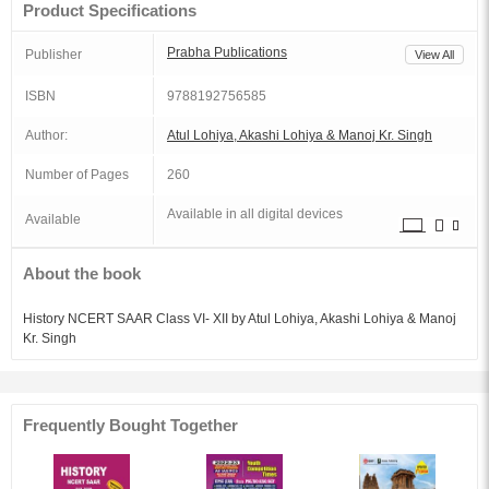
Product Specifications
Prabha Publications
Publisher
View All
ISBN
9788192756585
Author:
Atul Lohiya, Akashi Lohiya & Manoj Kr. Singh
Number of Pages
260
Available in all digital devices
Available
About the book
History NCERT SAAR Class VI- XII by Atul Lohiya, Akashi Lohiya & Manoj
Kr. Singh
Frequently Bought Together