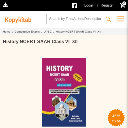
0
|
|
Login
Register
Home /
Competitive Exams /
UPSC /
History NCERT SAAR Class VI- XII
History NCERT SAAR Class VI- XII
4576
views