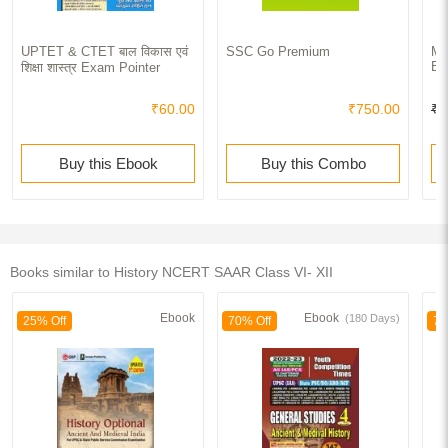
UPTET & CTET बाल विकास एवं
SSC Go Premium
Ma
Ex
शिक्षा शास्त्र Exam Pointer
₹60.00
₹750.00
₹2
Buy this Ebook
Buy this Combo
Books similar to History NCERT SAAR Class VI- XII
Ebook
Ebook
(180 Days)
25% Off
70% Off
70