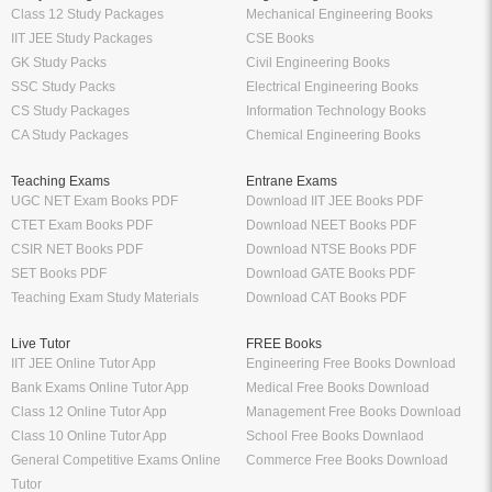
Class 12 Study Packages
Mechanical Engineering Books
IIT JEE Study Packages
CSE Books
GK Study Packs
Civil Engineering Books
SSC Study Packs
Electrical Engineering Books
CS Study Packages
Information Technology Books
CA Study Packages
Chemical Engineering Books
Teaching Exams
Entrane Exams
UGC NET Exam Books PDF
Download IIT JEE Books PDF
CTET Exam Books PDF
Download NEET Books PDF
CSIR NET Books PDF
Download NTSE Books PDF
SET Books PDF
Download GATE Books PDF
Teaching Exam Study Materials
Download CAT Books PDF
Live Tutor
FREE Books
IIT JEE Online Tutor App
Engineering Free Books Download
Bank Exams Online Tutor App
Medical Free Books Download
Class 12 Online Tutor App
Management Free Books Download
Class 10 Online Tutor App
School Free Books Downlaod
General Competitive Exams Online
Commerce Free Books Download
Tutor