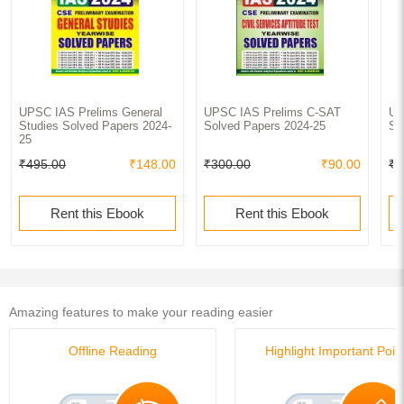
UPSC IAS Prelims General
UPSC IAS Prelims C-SAT
UP
Studies Solved Papers 2024-
Solved Papers 2024-25
So
25
₹495.00
₹148.00
₹300.00
₹90.00
₹7
Rent this Ebook
Rent this Ebook
Amazing features to make your reading easier
Offline Reading
Highlight Important Poin