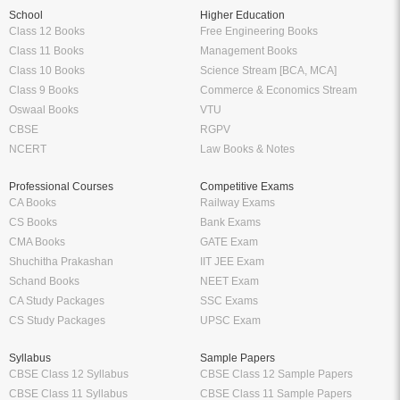
School
Higher Education
Class 12 Books
Free Engineering Books
Class 11 Books
Management Books
Class 10 Books
Science Stream [BCA, MCA]
Class 9 Books
Commerce & Economics Stream
Oswaal Books
VTU
CBSE
RGPV
NCERT
Law Books & Notes
Professional Courses
Competitive Exams
CA Books
Railway Exams
CS Books
Bank Exams
CMA Books
GATE Exam
Shuchitha Prakashan
IIT JEE Exam
Schand Books
NEET Exam
CA Study Packages
SSC Exams
CS Study Packages
UPSC Exam
Syllabus
Sample Papers
CBSE Class 12 Syllabus
CBSE Class 12 Sample Papers
CBSE Class 11 Syllabus
CBSE Class 11 Sample Papers