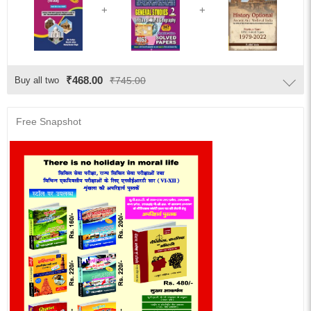
₹468.00
Buy all two
₹745.00
Free Snapshot