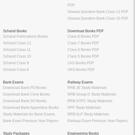
PDF
Oswaal Question Bank Class 12 PDF
Oswaal Question Bank Class 10 PDF
Schand Books
Download Books PDF
Schand Publications Books
Class 8 Books PDF
Schand Class 12
Class 7 Books PDF
Schand Class 11
Class 6 Books PDF
Schand Class 10
Class 5 Books PDF
Schand Class 9
LKG Books PDF
Schand Class 8
UKG Books PDF
Bank Exams
Railway Exams
Download Bank PO Books
RRB JE Study Materials
Download Bank Clerk Books
RRB Group D Study Materials
Download Bank SO Books
RRB NTPC Study Materials
Download Bank Apprentice Books
RPF Study Materials
Study Materials for Bank Exams
RRB ALP Study Materials
Bank Exam Previous Year Papers
Railway Exam Previous Year Papers
Study Packages
Engineering Books