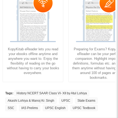
KopyKitab eReader lets you read
Preparing for Exams? KopyK
your ebooks offline anytime and
eReader can be your perfe
anywhere you want to. Enjoy the
companion. Highlight import
flexibility of reading on the go
definitions, formulas etc. and
without having to carry your books
them anytime without having to
everywhere.
around 100 of pages and
bookmarks.
Tags:
History NCERT SAAR Class VI- XII by Atul Lohiya
Akashi Lohiya & Manoj Kr. Singh
UPSC
State Exams
SSC
IAS Prelims
UPSC English
UPSC Textbook