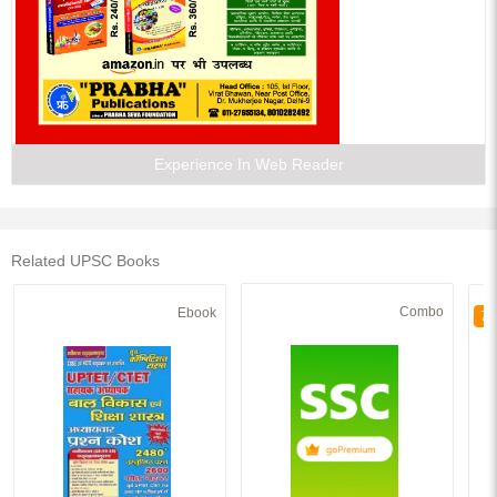
Experience In Web Reader
Related UPSC Books
Combo
Ebook
70