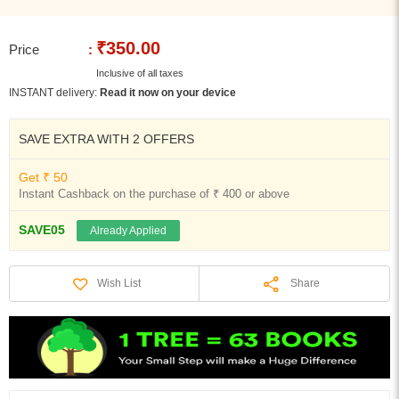
₹350.00
Price
:
Inclusive of all taxes
INSTANT delivery:
Read it now on your device
SAVE EXTRA WITH 2 OFFERS
Get ₹ 50
Instant Cashback on the purchase of ₹ 400 or above
SAVE05
Already Applied
Share
Wish List