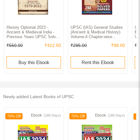
History Optional 2023 -
UPSC (IAS) General Studies
UP
Ancient & Medieval India -
(Ancient & Medival History)
Ex
Previous Years UPSC Solved
Volume-4 Chapter-wise
Vo
Papers (1979 - 2022) 2ed by
Solved Papers 2022-23
Ge
₹550.00
₹412.50
₹295.00
₹88.00
₹3
Rashid Yasin
So
Buy this Ebook
Rent this Ebook
Newly added Latest Books of UPSC
Ebook
Ebook
(180 Days)
(180 Days)
70% Off
70% Off
70