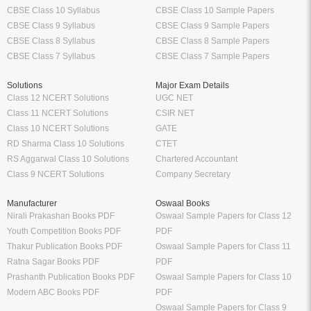
CBSE Class 10 Syllabus
CBSE Class 10 Sample Papers
CBSE Class 9 Syllabus
CBSE Class 9 Sample Papers
CBSE Class 8 Syllabus
CBSE Class 8 Sample Papers
CBSE Class 7 Syllabus
CBSE Class 7 Sample Papers
Solutions
Major Exam Details
Class 12 NCERT Solutions
UGC NET
Class 11 NCERT Solutions
CSIR NET
Class 10 NCERT Solutions
GATE
RD Sharma Class 10 Solutions
CTET
RS Aggarwal Class 10 Solutions
Chartered Accountant
Class 9 NCERT Solutions
Company Secretary
Manufacturer
Oswaal Books
Nirali Prakashan Books PDF
Oswaal Sample Papers for Class 12
Youth Competition Books PDF
PDF
Thakur Publication Books PDF
Oswaal Sample Papers for Class 11
Ratna Sagar Books PDF
PDF
Prashanth Publication Books PDF
Oswaal Sample Papers for Class 10
Modern ABC Books PDF
PDF
Oswaal Sample Papers for Class 9