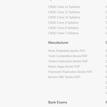
CBSE Class 12 Syllabus
CBSE Class 11 Syllabus
CBSE Class 10 Syllabus
CBSE Class 9 Syllabus
CBSE Class 8 Syllabus
CBSE Class 7 Syllabus
Manufacturer
Nirali Prakashan Books PDF
O
Youth Competition Books PDF
Thakur Publication Books PDF
O
Ratna Sagar Books PDF
Prashanth Publication Books PDF
O
Modern ABC Books PDF
O
Bank Exams