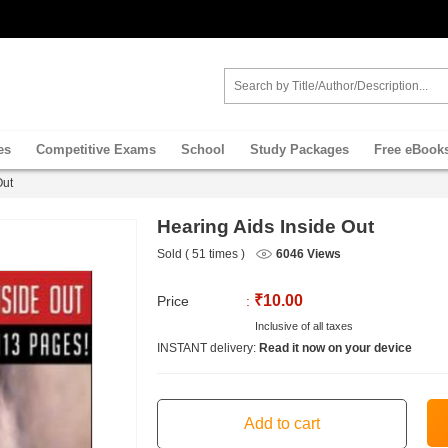
es
Competitive Exams
School
Study Packages
Free eBook
Out
Hearing Aids Inside Out
Sold ( 51 times )
6046 Views
₹10.00
Price
:
Inclusive of all taxes
INSTANT delivery:
Read it now on your device