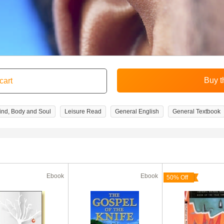
ind, Body and Soul
Leisure Read
General English
General Textbook
Ebook
Ebook
50% Off