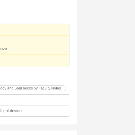
bove
Body and Soul books by Faculty Notes
digital devices