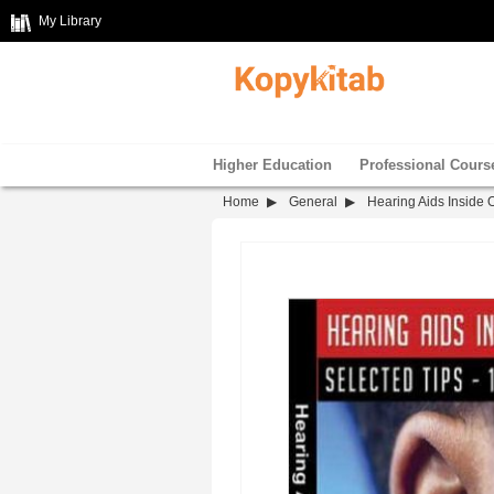
My Library
Higher Education
Professional Cours
Home
General
Hearing Aids Inside 