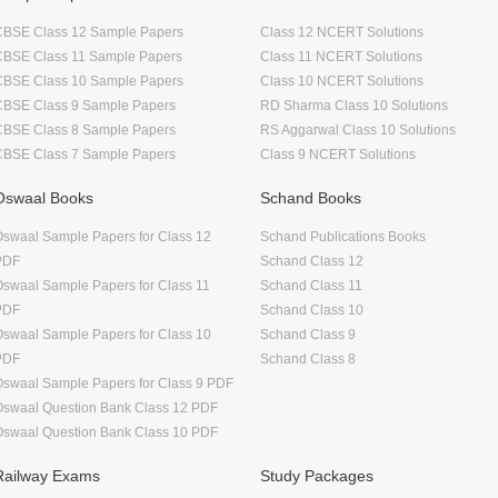
CBSE Class 12 Sample Papers
Class 12 NCERT Solutions
CBSE Class 11 Sample Papers
Class 11 NCERT Solutions
CBSE Class 10 Sample Papers
Class 10 NCERT Solutions
CBSE Class 9 Sample Papers
RD Sharma Class 10 Solutions
CBSE Class 8 Sample Papers
RS Aggarwal Class 10 Solutions
CBSE Class 7 Sample Papers
Class 9 NCERT Solutions
Oswaal Books
Schand Books
swaal Sample Papers for Class 12
Schand Publications Books
PDF
Schand Class 12
swaal Sample Papers for Class 11
Schand Class 11
PDF
Schand Class 10
swaal Sample Papers for Class 10
Schand Class 9
PDF
Schand Class 8
swaal Sample Papers for Class 9 PDF
Oswaal Question Bank Class 12 PDF
Oswaal Question Bank Class 10 PDF
Railway Exams
Study Packages