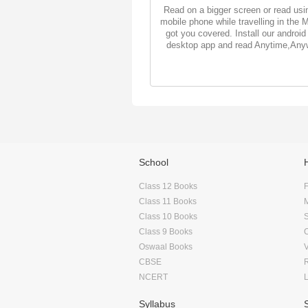
Read on a bigger screen or read usi
mobile phone while travelling in the 
got you covered. Install our android
desktop app and read Anytime,Any
School
Class 12 Books
F
Class 11 Books
Class 10 Books
Class 9 Books
Oswaal Books
CBSE
NCERT
Syllabus