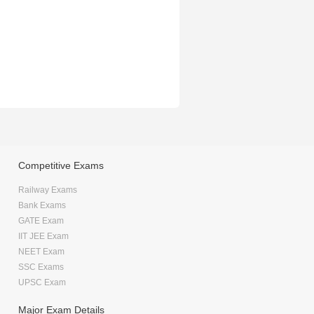
Competitive Exams
Railway Exams
Bank Exams
GATE Exam
IIT JEE Exam
NEET Exam
SSC Exams
UPSC Exam
Major Exam Details