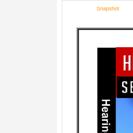
Snapshot