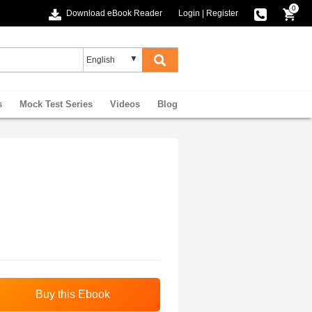
0
Download eBook Reader
Login
|
Register
s
Mock Test Series
Videos
Blog