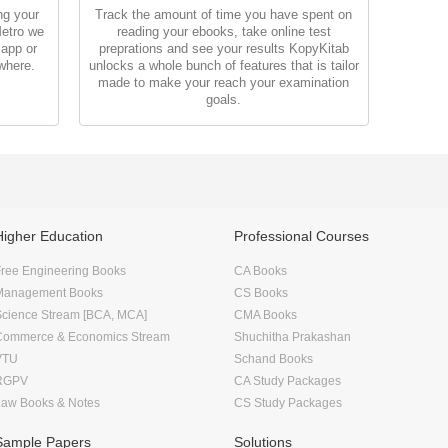
ng your
Track the amount of time you have spent on
Metro we
reading your ebooks, take online test
 app or
preprations and see your results KopyKitab
where.
unlocks a whole bunch of features that is tailor
made to make your reach your examination
goals.
Higher Education
Professional Courses
ree Engineering Books
CA Books
Management Books
CS Books
Science Stream [BCA, MCA]
CMA Books
Commerce & Economics Stream
Shuchitha Prakashan
VTU
Schand Books
RGPV
CA Study Packages
Law Books & Notes
CS Study Packages
Sample Papers
Solutions