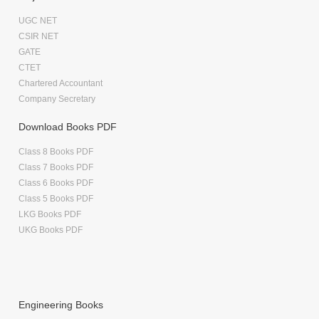
UGC NET
CSIR NET
GATE
CTET
Chartered Accountant
Company Secretary
Download Books PDF
Class 8 Books PDF
Class 7 Books PDF
Class 6 Books PDF
Class 5 Books PDF
LKG Books PDF
UKG Books PDF
Engineering Books