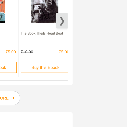
The Book Theifs Heart Beat
Irish Ghost English Accent
₹5.00
₹10.00
₹5.00
₹10.00
₹5.00
book
Buy this Ebook
Buy this Ebook
ORE