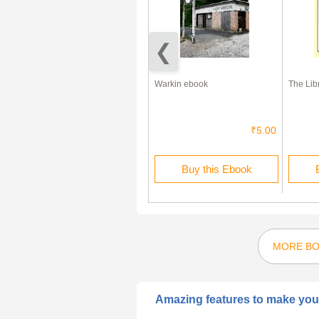
Dog Diet – The Right Food For
Warkin ebook
The Lib
Your Dog
₹1.00
₹5.00
Buy this Ebook
Buy this Ebook
MORE BO
Amazing features to make your