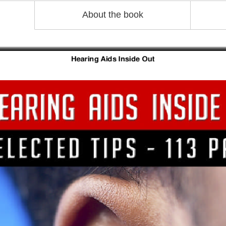
About the book