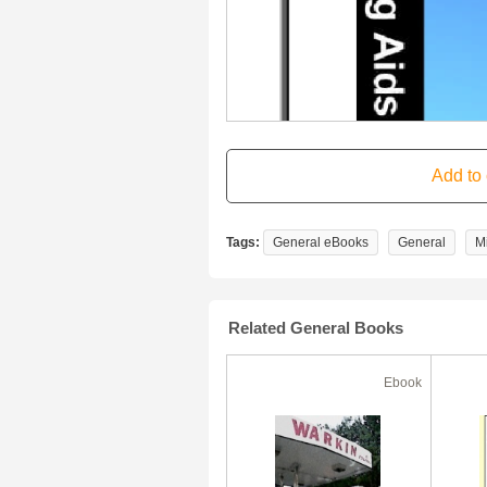
Tags:
General eBooks
General
M
Related General Books
Ebook
Ebook