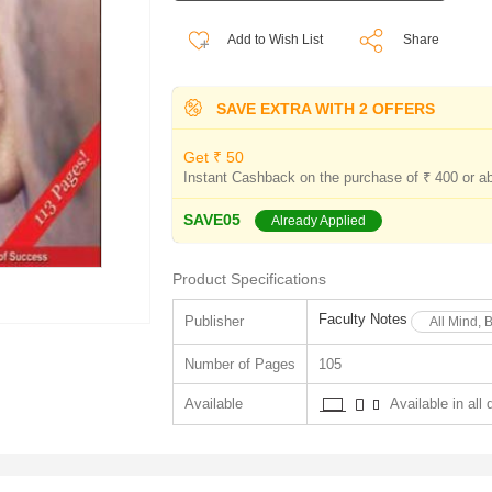
Add to Wish List
Share
SAVE EXTRA WITH 2 OFFERS
Get ₹ 50
Instant Cashback on the purchase of ₹ 400 or a
SAVE05
Already Applied
Product Specifications
Faculty Notes
Publisher
All Mind, 
Number of Pages
105
Available
Available in all 