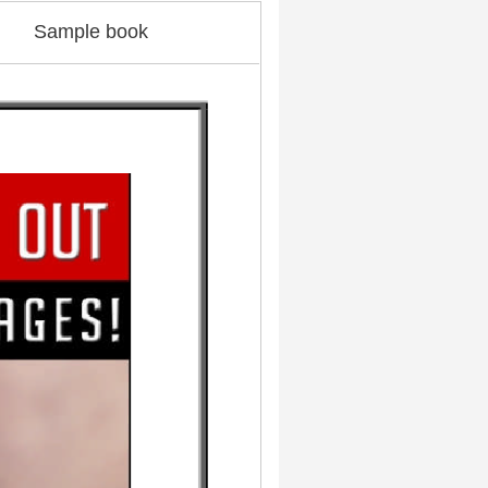
Sample book