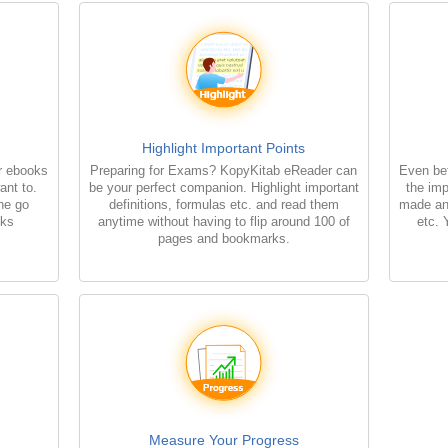
Highlight Important Points
r ebooks
Preparing for Exams? KopyKitab eReader can
Even bet
ant to.
be your perfect companion. Highlight important
the imp
the go
definitions, formulas etc. and read them
made an
oks
anytime without having to flip around 100 of
etc. 
pages and bookmarks.
Measure Your Progress