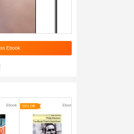
Ebook
Ebook
Ebook
50% Off
50% Off