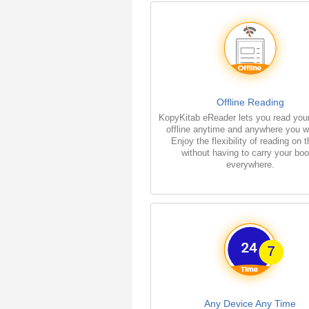
Offline Reading
KopyKitab eReader lets you read you
offline anytime and anywhere you w
Enjoy the flexibility of reading on 
without having to carry your bo
everywhere.
Any Device Any Time