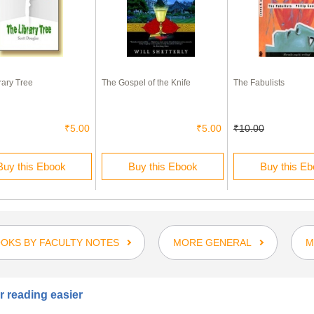
rary Tree
The Gospel of the Knife
The Fabulists
₹5.00
₹5.00
₹10.00
Buy this Ebook
Buy this Ebook
Buy this E
OKS BY FACULTY NOTES
MORE GENERAL
M
 reading easier