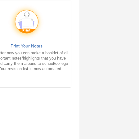
Print Your Notes
ter now you can make a booklet of all
ortant notes/highlights that you have
d carry them around to school/college
Your revision list is now automated.