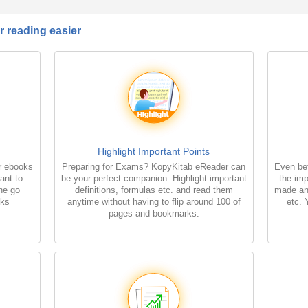
 reading easier
Highlight Important Points
r ebooks
Preparing for Exams? KopyKitab eReader can
Even bet
ant to.
be your perfect companion. Highlight important
the imp
the go
definitions, formulas etc. and read them
made an
oks
anytime without having to flip around 100 of
etc. 
pages and bookmarks.