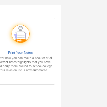
Print Your Notes
ter now you can make a booklet of all
ortant notes/highlights that you have
d carry them around to school/college
Your revision list is now automated.