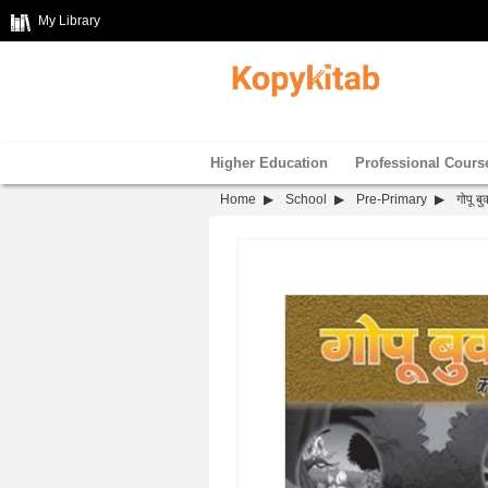
My Library
Higher Education
Professional Cours
Home
School
Pre-Primary
गोपू ब