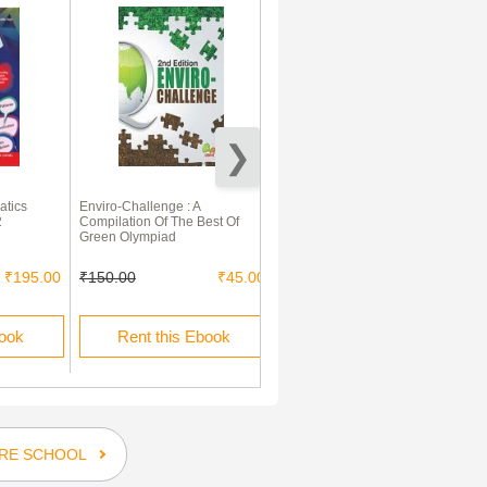
atics
Enviro-Challenge : A
Holy Faith Humming Bird
2
Compilation Of The Best Of
Mathematics Primer -A
Green Olympiad
₹195.00
₹150.00
₹45.00
₹110.00
book
Rent this Ebook
Buy this Ebook
RE SCHOOL