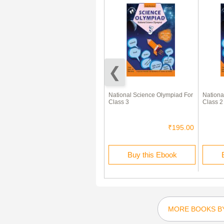
साक्षी हिंदी पाठमाला कक्षा १
National Science Olympiad For
Nationa
Class 3
Class 2
₹150.00
₹45.00
₹195.00
Rent this Ebook
Buy this Ebook
MORE BOOKS BY