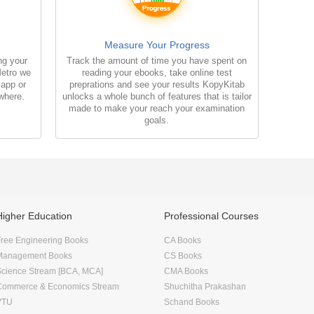
Measure Your Progress
ng your
Track the amount of time you have spent on
Metro we
reading your ebooks, take online test
 app or
preprations and see your results KopyKitab
where.
unlocks a whole bunch of features that is tailor
made to make your reach your examination
goals.
Higher Education
Professional Courses
ree Engineering Books
CA Books
Management Books
CS Books
Science Stream [BCA, MCA]
CMA Books
Commerce & Economics Stream
Shuchitha Prakashan
VTU
Schand Books