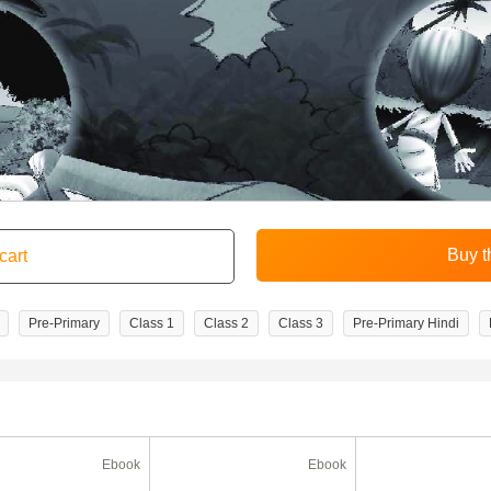
Pre-Primary
Class 1
Class 2
Class 3
Pre-Primary Hindi
Ebook
Ebook