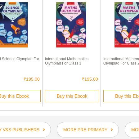
l Science Olympiad For
International Mathematics
International Mathem
Olympiad For Class 3
Olympiad For Class 
₹195.00
₹195.00
Buy this Ebook
Buy this Ebook
Buy this E
 V&S PUBLISHERS
MORE PRE-PRIMARY
MO