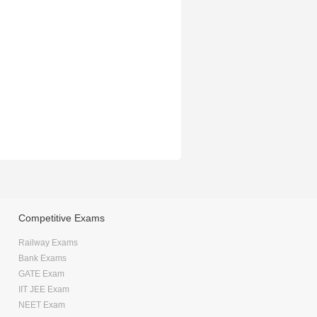
Competitive Exams
Railway Exams
Bank Exams
GATE Exam
IIT JEE Exam
NEET Exam