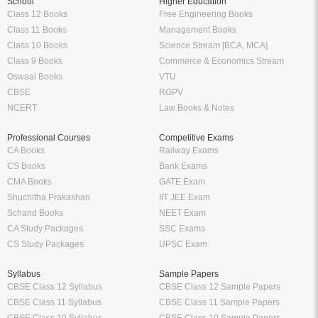
School
Higher Education
Class 12 Books
Free Engineering Books
Class 11 Books
Management Books
Class 10 Books
Science Stream [BCA, MCA]
Class 9 Books
Commerce & Economics Stream
Oswaal Books
VTU
CBSE
RGPV
NCERT
Law Books & Notes
Professional Courses
Competitive Exams
CA Books
Railway Exams
CS Books
Bank Exams
CMA Books
GATE Exam
Shuchitha Prakashan
IIT JEE Exam
Schand Books
NEET Exam
CA Study Packages
SSC Exams
CS Study Packages
UPSC Exam
Syllabus
Sample Papers
CBSE Class 12 Syllabus
CBSE Class 12 Sample Papers
CBSE Class 11 Syllabus
CBSE Class 11 Sample Papers
CBSE Class 10 Syllabus
CBSE Class 10 Sample Papers