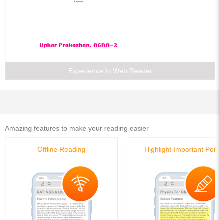
Previous Years Papers (Solved)
Numerical Ability
Test of Reasoning
General Awareness
Computer Literacy
English Language
Insurance Knowledge
Essays
Experience In Web Reader
Comprehension
Amazing features to make your reading easier
Offline Reading
Highlight Important Poin