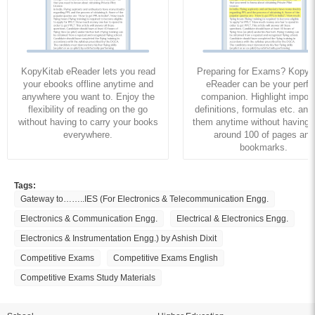
KopyKitab eReader lets you read
Preparing for Exams? KopyK
your ebooks offline anytime and
eReader can be your perfe
anywhere you want to. Enjoy the
companion. Highlight import
flexibility of reading on the go
definitions, formulas etc. and
without having to carry your books
them anytime without having to
everywhere.
around 100 of pages and
bookmarks.
Tags:
Gateway to……..IES (For Electronics & Telecommunication Engg.
Electronics & Communication Engg.
Electrical & Electronics Engg.
Electronics & Instrumentation Engg.) by Ashish Dixit
Competitive Exams
Competitive Exams English
Competitive Exams Study Materials