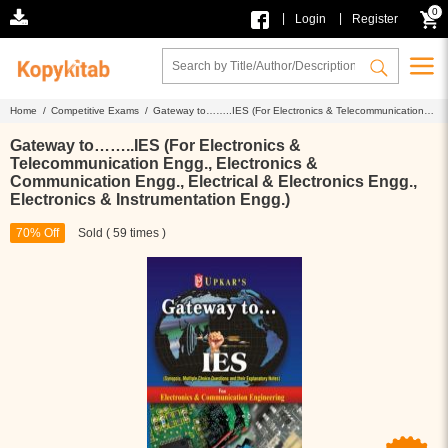
0
|
|
Login
Register
Home /
Competitive Exams /
Gateway to……..IES (For Electronics & Telecommunication
Engg., Electronics & Communication Engg., Electrical & Electronics Engg., Electronics &
Instrumentation Engg.)
Gateway to……..IES (For Electronics &
Telecommunication Engg., Electronics &
Communication Engg., Electrical & Electronics Engg.,
Electronics & Instrumentation Engg.)
70% Off
Sold ( 59 times )