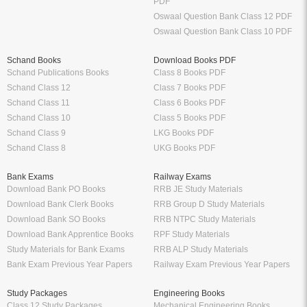
PDF
Oswaal Question Bank Class 12 PDF
Oswaal Question Bank Class 10 PDF
Schand Books
Download Books PDF
Schand Publications Books
Class 8 Books PDF
Schand Class 12
Class 7 Books PDF
Schand Class 11
Class 6 Books PDF
Schand Class 10
Class 5 Books PDF
Schand Class 9
LKG Books PDF
Schand Class 8
UKG Books PDF
Bank Exams
Railway Exams
Download Bank PO Books
RRB JE Study Materials
Download Bank Clerk Books
RRB Group D Study Materials
Download Bank SO Books
RRB NTPC Study Materials
Download Bank Apprentice Books
RPF Study Materials
Study Materials for Bank Exams
RRB ALP Study Materials
Bank Exam Previous Year Papers
Railway Exam Previous Year Papers
Study Packages
Engineering Books
Class 12 Study Packages
Mechanical Engineering Books