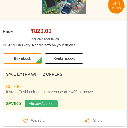
5479
views
₹820.00
Price
:
Inclusive of all taxes
INSTANT delivery:
Read it now on your device
Buy Ebook
Rental Ebook
SAVE EXTRA WITH 2 OFFERS
Get ₹ 50
Instant Cashback on the purchase of ₹ 400 or above
SAVE05
Already Applied
Share
Wish List