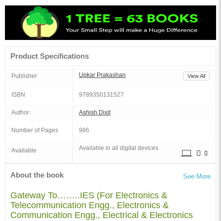
Product Specifications
Upkar Prakashan
Publisher
View All
ISBN
9789350131527
Author:
Ashish Dixit
Number of Pages
986
Available in all digital devices
Available
About the book
See More
Gateway To……..IES (For Electronics &
Telecommunication Engg., Electronics &
Communication Engg., Electrical & Electronics