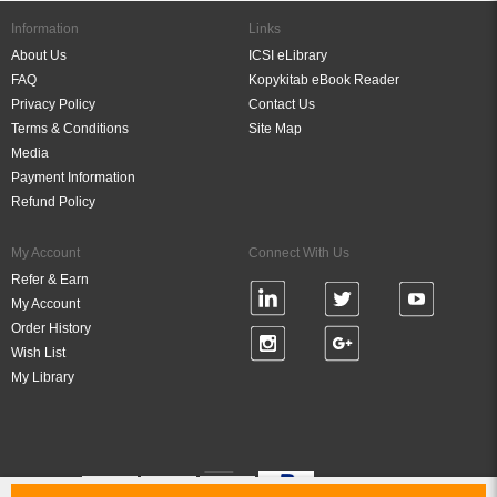
Information
Links
About Us
ICSI eLibrary
FAQ
Kopykitab eBook Reader
Privacy Policy
Contact Us
Terms & Conditions
Site Map
Media
Payment Information
Refund Policy
My Account
Connect With Us
Refer & Earn
My Account
Order History
Wish List
My Library
Verified By