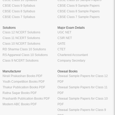
CBSE Class 9 Syllabus
CBSE Class 9 Sample Papers
CBSE Class 8 Syllabus
CBSE Class 8 Sample Papers
CBSE Class 7 Syllabus
CBSE Class 7 Sample Papers
Solutions
Major Exam Details
Class 12 NCERT Solutions
UGC NET
Class 11 NCERT Solutions
CSIR NET
Class 10 NCERT Solutions
GATE
RD Sharma Class 10 Solutions
CTET
RS Aggarwal Class 10 Solutions
Chartered Accountant
Class 9 NCERT Solutions
Company Secretary
Manufacturer
Oswaal Books
Nirali Prakashan Books PDF
Oswaal Sample Papers for Class 12
Youth Competition Books PDF
PDF
Thakur Publication Books PDF
Oswaal Sample Papers for Class 11
Ratna Sagar Books PDF
PDF
Prashanth Publication Books PDF
Oswaal Sample Papers for Class 10
Modern ABC Books PDF
PDF
Oswaal Sample Papers for Class 9