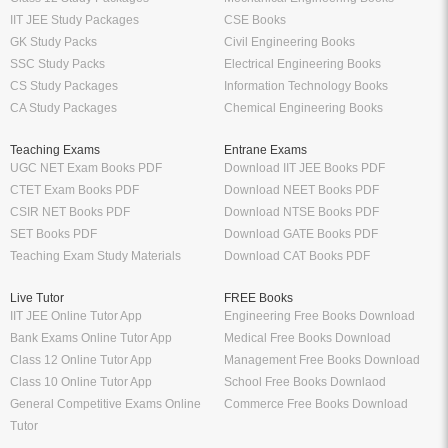
IIT JEE Study Packages
CSE Books
GK Study Packs
Civil Engineering Books
SSC Study Packs
Electrical Engineering Books
CS Study Packages
Information Technology Books
CA Study Packages
Chemical Engineering Books
Teaching Exams
Entrane Exams
UGC NET Exam Books PDF
Download IIT JEE Books PDF
CTET Exam Books PDF
Download NEET Books PDF
CSIR NET Books PDF
Download NTSE Books PDF
SET Books PDF
Download GATE Books PDF
Teaching Exam Study Materials
Download CAT Books PDF
Live Tutor
FREE Books
IIT JEE Online Tutor App
Engineering Free Books Download
Bank Exams Online Tutor App
Medical Free Books Download
Class 12 Online Tutor App
Management Free Books Download
Class 10 Online Tutor App
School Free Books Downlaod
General Competitive Exams Online
Commerce Free Books Download
Tutor