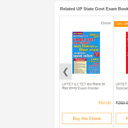
Related UP State Govt Exam Boo
Ebook
Ebook
(180 Days)
70% Off
70% Off
Uttar Pradesh B.Ed. Joint
UPTET & CTET बाल विकास एवं
UPTET & 
Entrance Test
शिक्षा शास्त्र Exam Pointer
Topicwi
₹335.00
₹100.00
₹60.00
₹250.
Rent this Ebook
Buy this Ebook
R