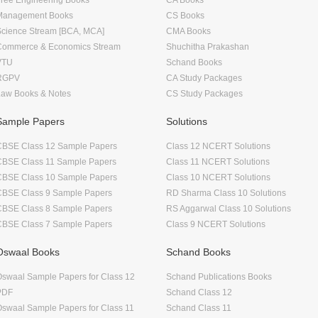
Management Books
CS Books
Science Stream [BCA, MCA]
CMA Books
Commerce & Economics Stream
Shuchitha Prakashan
VTU
Schand Books
RGPV
CA Study Packages
Law Books & Notes
CS Study Packages
Sample Papers
Solutions
CBSE Class 12 Sample Papers
Class 12 NCERT Solutions
CBSE Class 11 Sample Papers
Class 11 NCERT Solutions
CBSE Class 10 Sample Papers
Class 10 NCERT Solutions
CBSE Class 9 Sample Papers
RD Sharma Class 10 Solutions
CBSE Class 8 Sample Papers
RS Aggarwal Class 10 Solutions
CBSE Class 7 Sample Papers
Class 9 NCERT Solutions
Oswaal Books
Schand Books
swaal Sample Papers for Class 12
Schand Publications Books
PDF
Schand Class 12
swaal Sample Papers for Class 11
Schand Class 11