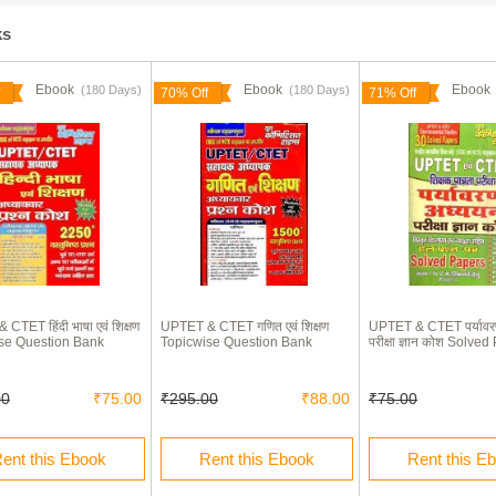
ks
Ebook
Ebook
Eboo
(180 Days)
(180 Days)
70% Off
71% Off
CTET हिंदी भाषा एवं शिक्षण
UPTET & CTET गणित एवं शिक्षण
UPTET & CTET पर्यावर
se Question Bank
Topicwise Question Bank
परीक्षा ज्ञान कोश Solve
00
₹75.00
₹295.00
₹88.00
₹75.00
ent this Ebook
Rent this Ebook
Rent this E