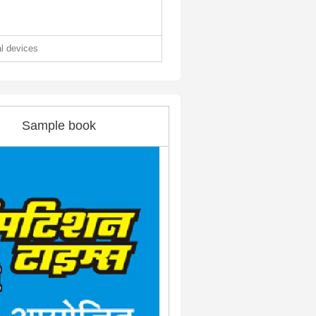
al devices
Sample book