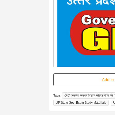
Tags:
GIC प्रवक्ता रसायन विज्ञान सॉल्वड पेपर्स ए
UP State Govt Exam Study Materials
U