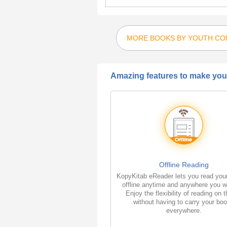
MORE BOOKS BY YOUTH COM
Amazing features to make your
Offline Reading
KopyKitab eReader lets you read you
offline anytime and anywhere you w
Enjoy the flexibility of reading on 
without having to carry your bo
everywhere.