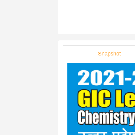
Snapshot