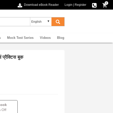
0
Download eBook Reader
Login
|
Register
s
Mock Test Series
Videos
Blog
 प्रैक्टिस बुक
book
 Off