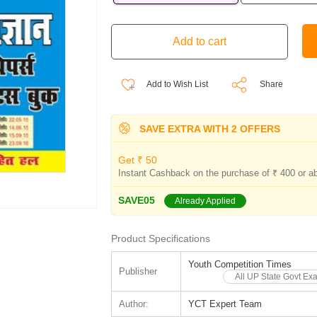
Add to Wish List
Share
SAVE EXTRA WITH 2 OFFERS
Get ₹ 50
Instant Cashback on the purchase of ₹ 400 or a
SAVE05
Already Applied
Product Specifications
Youth Competition Times
Publisher
All UP State Govt Ex
Author:
YCT Expert Team