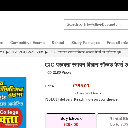
es
Competitive Exams
School
Study Packages
Free eBook
ams
UP State Govt Exam
GIC प्रवक्ता रसायन विज्ञान सॉल्वड पेपर्स एवं प्रैक्टिस बुक
GIC प्रवक्ता रसायन विज्ञान सॉल्वड पेपर्स एवं
2180 Views
₹395.00
Price
:
Inclusive of all taxes
INSTANT delivery:
Read it now on your device
Buy Ebook
Rental E
Up to 70%
₹395.00