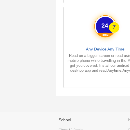
Any Device Any Time
Read on a bigger screen or read usi
mobile phone while travelling in the 
got you covered. Install our android
desktop app and read Anytime,Any
School
Class 12 Books
F