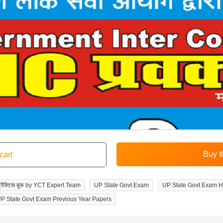
वं प्रैक्टिस बुक by YCT Expert Team
UP State Govt Exam
UP State Govt Exam H
P State Govt Exam Previous Year Papers