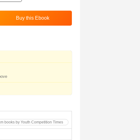
bove
am books by Youth Competition Times