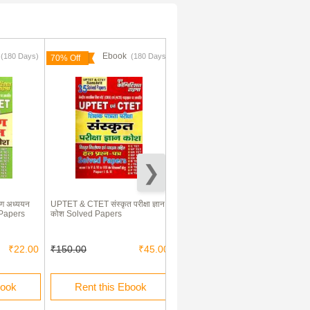
k
Ebook
Ebook
(180 Days)
(180 Days)
(180 Days)
70% Off
70% Off
ण अध्ययन
UPTET & CTET संस्कृत परीक्षा ज्ञान
UPTET & CTET बाल विकास एवं
d Papers
कोश Solved Papers
शिक्षाशास्त्र Paper I & II Exam
Refresher
₹22.00
₹150.00
₹45.00
₹90.00
₹27.00
book
Rent this Ebook
Rent this Ebook