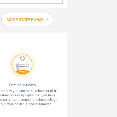
MORE STATE EXAMS
Print Your Notes
ter now you can make a booklet of all
ortant notes/highlights that you have
d carry them around to school/college
Your revision list is now automated.