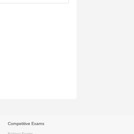
Competitive Exams
Railway Exams