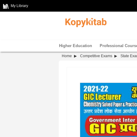
My Library
Higher Education
Professional Cours
Home
Competitive Exams
State Ex