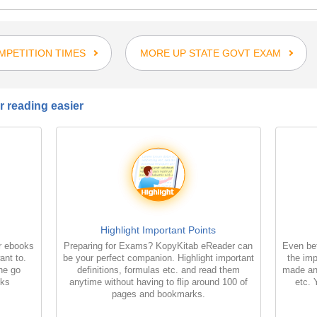
PETITION TIMES
MORE UP STATE GOVT EXAM
 reading easier
Highlight Important Points
r ebooks
Preparing for Exams? KopyKitab eReader can
Even bet
ant to.
be your perfect companion. Highlight important
the imp
the go
definitions, formulas etc. and read them
made an
oks
anytime without having to flip around 100 of
etc. 
pages and bookmarks.