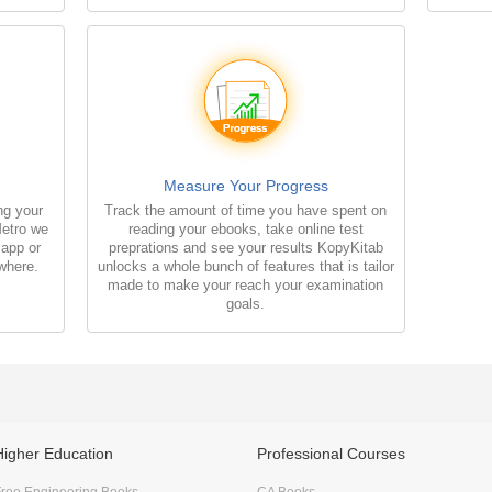
Measure Your Progress
ng your
Track the amount of time you have spent on
Metro we
reading your ebooks, take online test
 app or
preprations and see your results KopyKitab
where.
unlocks a whole bunch of features that is tailor
made to make your reach your examination
goals.
Higher Education
Professional Courses
ree Engineering Books
CA Books