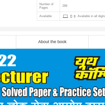
Number of
289
Pages
Available
Available in all digit
About the book