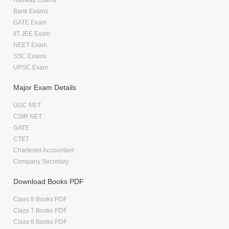
Bank Exams
GATE Exam
IIT JEE Exam
NEET Exam
SSC Exams
UPSC Exam
Major Exam Details
UGC NET
CSIR NET
GATE
CTET
Chartered Accountant
Company Secretary
Download Books PDF
Class 8 Books PDF
Class 7 Books PDF
Class 6 Books PDF