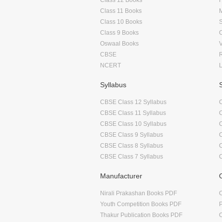
Class 11 Books
Class 10 Books
Class 9 Books
Oswaal Books
CBSE
NCERT
Syllabus
CBSE Class 12 Syllabus
CBSE Class 11 Syllabus
CBSE Class 10 Syllabus
CBSE Class 9 Syllabus
CBSE Class 8 Syllabus
CBSE Class 7 Syllabus
Manufacturer
Nirali Prakashan Books PDF
O
Youth Competition Books PDF
Thakur Publication Books PDF
O