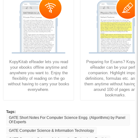
KopyKitab eReader lets you read
Preparing for Exams? KopyK
your ebooks offline anytime and
eReader can be your perfe
anywhere you want to. Enjoy the
companion. Highlight import
flexibility of reading on the go
definitions, formulas etc. and
without having to carry your books
them anytime without having to
everywhere.
around 100 of pages and
bookmarks.
Tags:
GATE Short Notes For Computer Science Engg. (Algorithms) by Panel
Of Experts
GATE Computer Science & Information Technology