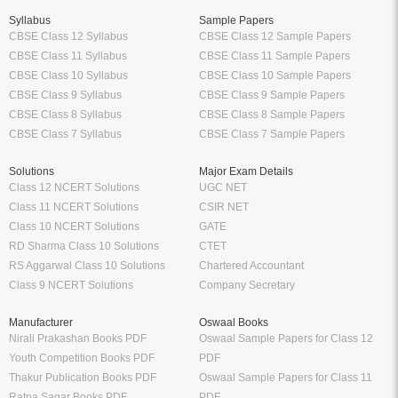
Syllabus
Sample Papers
CBSE Class 12 Syllabus
CBSE Class 12 Sample Papers
CBSE Class 11 Syllabus
CBSE Class 11 Sample Papers
CBSE Class 10 Syllabus
CBSE Class 10 Sample Papers
CBSE Class 9 Syllabus
CBSE Class 9 Sample Papers
CBSE Class 8 Syllabus
CBSE Class 8 Sample Papers
CBSE Class 7 Syllabus
CBSE Class 7 Sample Papers
Solutions
Major Exam Details
Class 12 NCERT Solutions
UGC NET
Class 11 NCERT Solutions
CSIR NET
Class 10 NCERT Solutions
GATE
RD Sharma Class 10 Solutions
CTET
RS Aggarwal Class 10 Solutions
Chartered Accountant
Class 9 NCERT Solutions
Company Secretary
Manufacturer
Oswaal Books
Nirali Prakashan Books PDF
Oswaal Sample Papers for Class 12
Youth Competition Books PDF
PDF
Thakur Publication Books PDF
Oswaal Sample Papers for Class 11
Ratna Sagar Books PDF
PDF