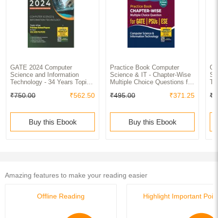
GATE 2024 Computer
Practice Book Computer
GA
Science and Information
Science & IT - Chapter-Wise
Sc
Technology - 34 Years Topic
Multiple Choice Questions for
Te
wise Previous Solved Papers
GATE, PSUs and ESE
(2
₹750.00
₹562.50
₹495.00
₹371.25
₹6
Buy this Ebook
Buy this Ebook
Amazing features to make your reading easier
Offline Reading
Highlight Important Poin