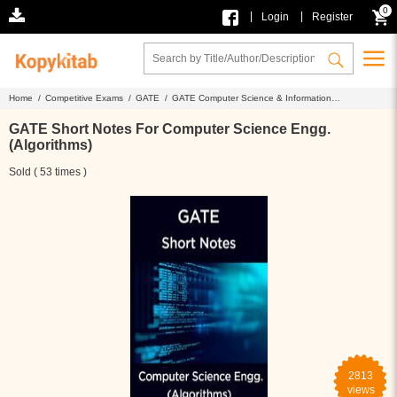
0
|
|
Login
Register
Home /
Competitive Exams /
GATE /
GATE Computer Science & Information
Technology /
GATE Short Notes For Computer Science Engg. (Algorithms)
GATE Short Notes For Computer Science Engg.
(Algorithms)
Sold ( 53 times )
2813
views