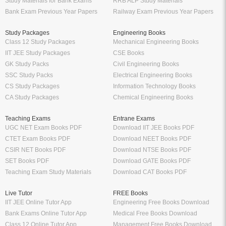
Study Materials for Bank Exams
RRB ALP Study Materials
Bank Exam Previous Year Papers
Railway Exam Previous Year Papers
Study Packages
Engineering Books
Class 12 Study Packages
Mechanical Engineering Books
IIT JEE Study Packages
CSE Books
GK Study Packs
Civil Engineering Books
SSC Study Packs
Electrical Engineering Books
CS Study Packages
Information Technology Books
CA Study Packages
Chemical Engineering Books
Teaching Exams
Entrane Exams
UGC NET Exam Books PDF
Download IIT JEE Books PDF
CTET Exam Books PDF
Download NEET Books PDF
CSIR NET Books PDF
Download NTSE Books PDF
SET Books PDF
Download GATE Books PDF
Teaching Exam Study Materials
Download CAT Books PDF
Live Tutor
FREE Books
IIT JEE Online Tutor App
Engineering Free Books Download
Bank Exams Online Tutor App
Medical Free Books Download
Class 12 Online Tutor App
Management Free Books Download