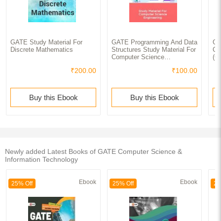
GATE Study Material For
GATE Programming And Data
GA
Discrete Mathematics
Structures Study Material For
Co
Computer Science
(C
Engineering
₹200.00
₹100.00
Buy this Ebook
Buy this Ebook
Newly added Latest Books of GATE Computer Science &
Information Technology
Ebook
Ebook
25% Off
25% Off
25