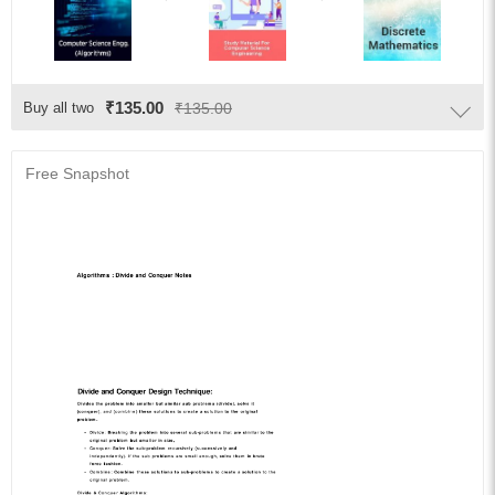
₹135.00
Buy all two
₹135.00
Free Snapshot