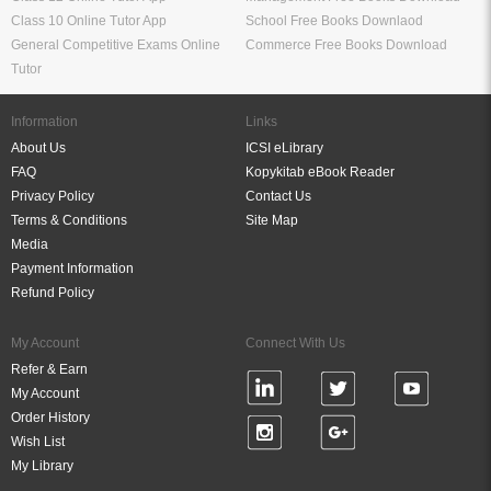
Class 10 Online Tutor App
School Free Books Downlaod
General Competitive Exams Online
Commerce Free Books Download
Tutor
Information
Links
About Us
ICSI eLibrary
FAQ
Kopykitab eBook Reader
Privacy Policy
Contact Us
Terms & Conditions
Site Map
Media
Payment Information
Refund Policy
My Account
Connect With Us
Refer & Earn
My Account
Order History
Wish List
My Library