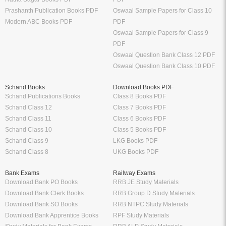
Prashanth Publication Books PDF
Oswaal Sample Papers for Class 10
Modern ABC Books PDF
PDF
Oswaal Sample Papers for Class 9
PDF
Oswaal Question Bank Class 12 PDF
Oswaal Question Bank Class 10 PDF
Schand Books
Download Books PDF
Schand Publications Books
Class 8 Books PDF
Schand Class 12
Class 7 Books PDF
Schand Class 11
Class 6 Books PDF
Schand Class 10
Class 5 Books PDF
Schand Class 9
LKG Books PDF
Schand Class 8
UKG Books PDF
Bank Exams
Railway Exams
Download Bank PO Books
RRB JE Study Materials
Download Bank Clerk Books
RRB Group D Study Materials
Download Bank SO Books
RRB NTPC Study Materials
Download Bank Apprentice Books
RPF Study Materials