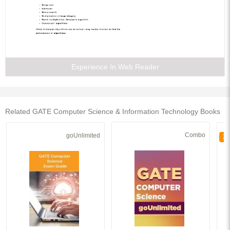
Experience In Web Reader
Related GATE Computer Science & Information Technology Books
Combo
goUnlimited
70