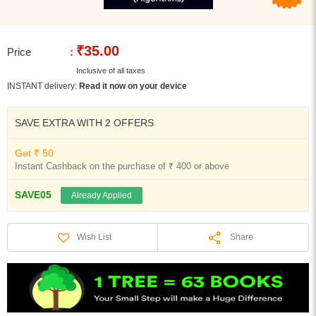
₹35.00
Price
:
Inclusive of all taxes
INSTANT delivery:
Read it now on your device
SAVE EXTRA WITH 2 OFFERS
Get ₹ 50
Instant Cashback on the purchase of ₹ 400 or above
SAVE05
Already Applied
Share
Wish List