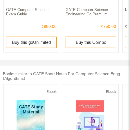
GATE Computer Science
GATE Computer Science
MC
Exam Guide
Engineering Go Premium
₹980.00
₹750.00
₹1
Buy this goUnlimited
Buy this Combo
Books similar to GATE Short Notes For Computer Science Engg.
(Algorithms)
Ebook
Ebook