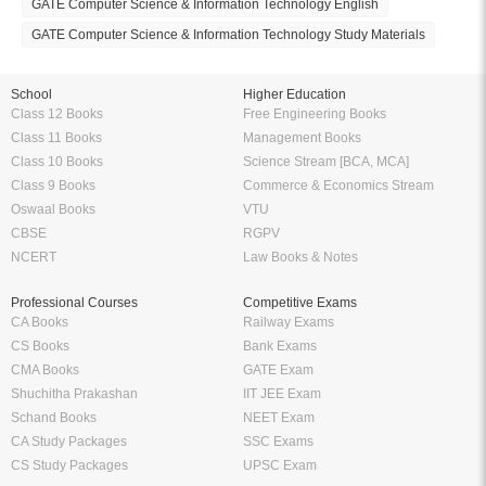
GATE Computer Science & Information Technology English
GATE Computer Science & Information Technology Study Materials
School
Higher Education
Class 12 Books
Free Engineering Books
Class 11 Books
Management Books
Class 10 Books
Science Stream [BCA, MCA]
Class 9 Books
Commerce & Economics Stream
Oswaal Books
VTU
CBSE
RGPV
NCERT
Law Books & Notes
Professional Courses
Competitive Exams
CA Books
Railway Exams
CS Books
Bank Exams
CMA Books
GATE Exam
Shuchitha Prakashan
IIT JEE Exam
Schand Books
NEET Exam
CA Study Packages
SSC Exams
CS Study Packages
UPSC Exam