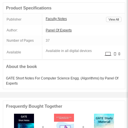
Product Specifications
Faculty Notes
Publisher
View All
Author:
Panel Of Experts
Number of Pages
37
Available in all digital devices
Available
About the book
GATE Short Notes For Computer Science Engg. (Algorithms) by Panel Of
Experts
Frequently Bought Together