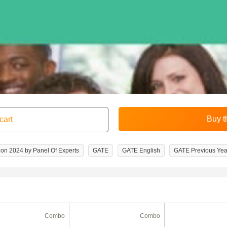
on 2024 by Panel Of Experts
GATE
GATE English
GATE Previous Yea
Combo
Combo