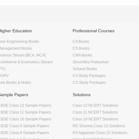
Higher Education
Professional Courses
ree Engineering Books
CA Books
Management Books
CS Books
Science Stream [BCA, MCA]
CMA Books
Commerce & Economics Stream
Shuchitha Prakashan
VTU
Schand Books
RGPV
CA Study Packages
Law Books & Notes
CS Study Packages
Sample Papers
Solutions
CBSE Class 12 Sample Papers
Class 12 NCERT Solutions
CBSE Class 11 Sample Papers
Class 11 NCERT Solutions
CBSE Class 10 Sample Papers
Class 10 NCERT Solutions
CBSE Class 9 Sample Papers
RD Sharma Class 10 Solutions
CBSE Class 8 Sample Papers
RS Aggarwal Class 10 Solutions