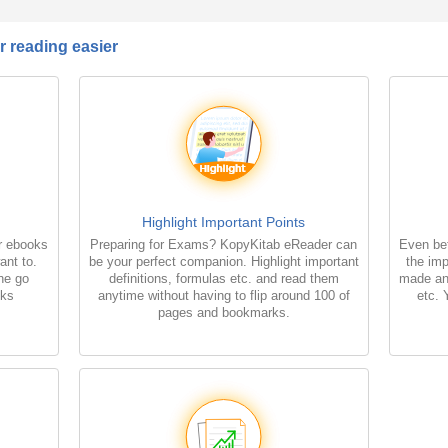
 reading easier
Highlight Important Points
r ebooks
Preparing for Exams? KopyKitab eReader can
Even bet
ant to.
be your perfect companion. Highlight important
the imp
the go
definitions, formulas etc. and read them
made an
oks
anytime without having to flip around 100 of
etc. 
pages and bookmarks.