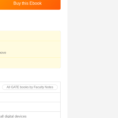
bove
All GATE books by Faculty Notes
all digital devices