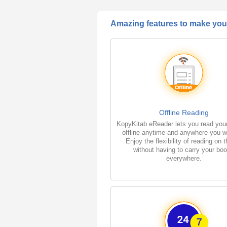
Amazing features to make your
Offline Reading
KopyKitab eReader lets you read you
offline anytime and anywhere you w
Enjoy the flexibility of reading on 
without having to carry your bo
everywhere.