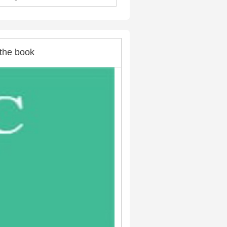
the book