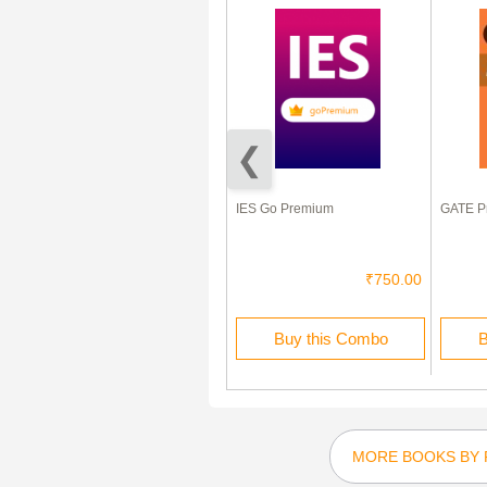
GATE Civil Engineering
IES Go Premium
GATE Pr
Previous Year Question Papers
With Answers (2017-2012)
₹80.00
₹40.00
₹750.00
Buy this Ebook
Buy this Combo
B
MORE BOOKS BY 