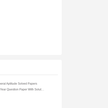
ral Aptitude Solved Papers
GATE Previous Year Question Paper With Solution Textile Engineering And Fibre Science 2018