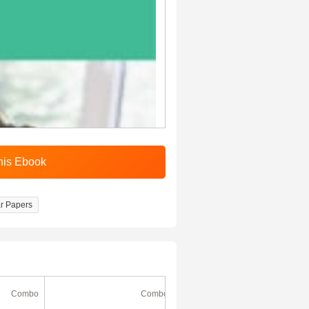
r Papers
Combo
Combo
Ebook
(180 Days)
49% Off