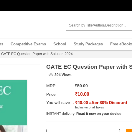
es
Competitive Exams
School
Study Packages
Free eBook
GATE EC Question Paper with Solution 2024
GATE EC Question Paper with S
304 Views
MRP
:
₹50.00
₹10.00
Price
:
You will save
: ₹40.00 after 80% Discount
Inclusive of all taxes
INSTANT delivery:
Read it now on your device