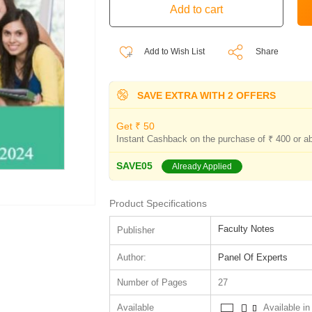
Add to Wish List
Share
SAVE EXTRA WITH 2 OFFERS
Get ₹ 50
Instant Cashback on the purchase of ₹ 400 or a
SAVE05
Already Applied
Product Specifications
Faculty Notes
Publisher
Author:
Panel Of Experts
Number of Pages
27
Available
Available in 