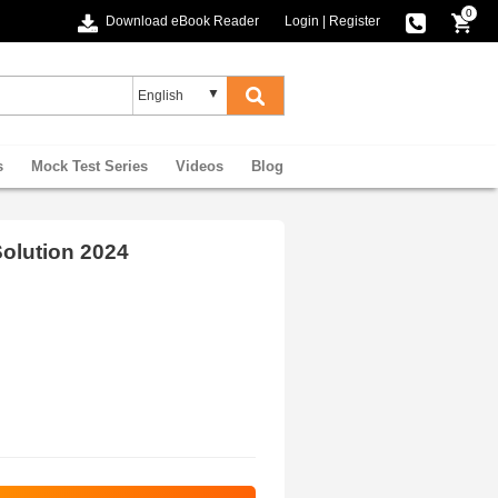
0
Download eBook Reader
Login
|
Register
s
Mock Test Series
Videos
Blog
olution 2024