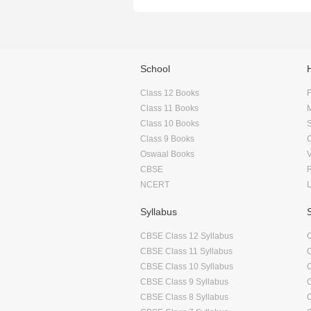
School
Class 12 Books
F
Class 11 Books
Class 10 Books
Class 9 Books
Oswaal Books
CBSE
NCERT
Syllabus
CBSE Class 12 Syllabus
CBSE Class 11 Syllabus
CBSE Class 10 Syllabus
CBSE Class 9 Syllabus
CBSE Class 8 Syllabus