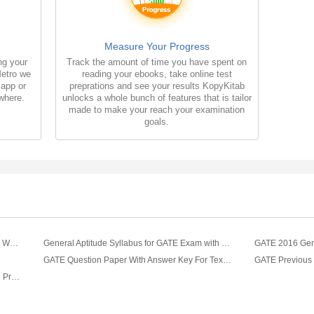
Measure Your Progress
ng your
Track the amount of time you have spent on
Metro we
reading your ebooks, take online test
 app or
preprations and see your results KopyKitab
where.
unlocks a whole bunch of features that is tailor
made to make your reach your examination
goals.
GATE Reasoning Multiple Choice Questions With Answers
General Aptitude Syllabus for GATE Exam with Sample Questions
GATE 2016 Gene
GATE Question Paper With Answer Key For Textile Engineering Fibre Science 2019
GATE Textile Engineering and Fiber Science Previous Year Question Papers With Answers (2017-2012)