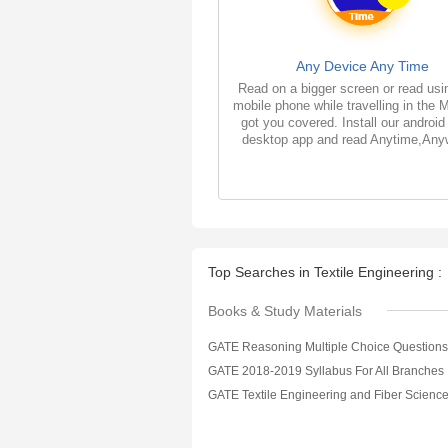
Any Device Any Time
Read on a bigger screen or read usi
mobile phone while travelling in the 
got you covered. Install our android
desktop app and read Anytime,Any
Top Searches in Textile Engineering :
Books & Study Materials
GATE 2018-2019 Syllabus For All Branches