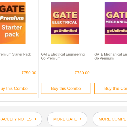
emium Starter Pack
GATE Electrical Engineering
GATE Mechanical En
Go Premium
Go Premium
₹750.00
₹750.00
uy this Combo
Buy this Combo
Buy this C
FACULTY NOTES
MORE GATE
MORE COMPET