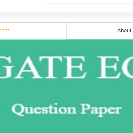
shot
About 