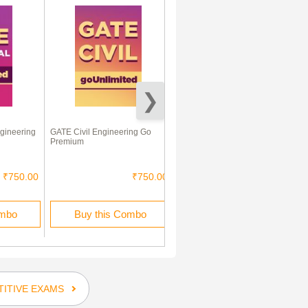
gineering
GATE Civil Engineering Go
Objective Civil Engineering
Premium
₹750.00
₹750.00
₹115.00
₹59.00
ombo
Buy this Combo
Rent this Ebook
ITIVE EXAMS