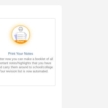
Print Your Notes
ter now you can make a booklet of all
ortant notes/highlights that you have
d carry them around to school/college
Your revision list is now automated.