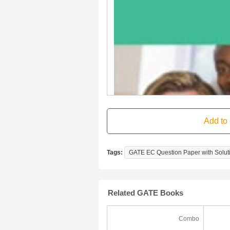
Tags:
GATE EC Question Paper with Soluti
Related GATE Books
Ebook
Combo
50% Off