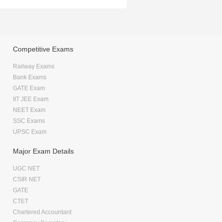
Competitive Exams
Railway Exams
Bank Exams
GATE Exam
IIT JEE Exam
NEET Exam
SSC Exams
UPSC Exam
Major Exam Details
UGC NET
CSIR NET
GATE
CTET
Chartered Accountant