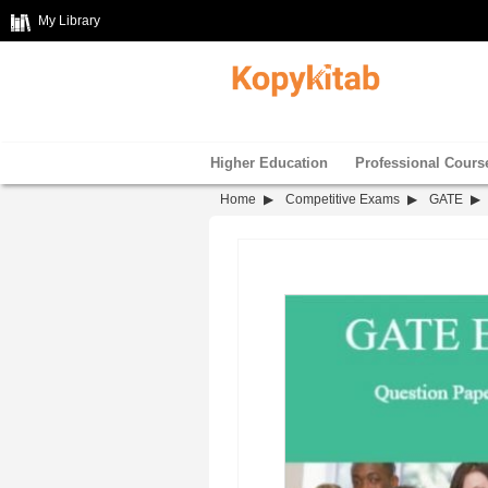
My Library
Higher Education
Professional Cours
Home
Competitive Exams
GATE