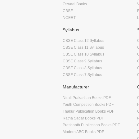
Oswaal Books
CBSE
NCERT
Syllabus
CBSE Class 12 Syllabus
CBSE Class 11 Syllabus
CBSE Class 10 Syllabus
CBSE Class 9 Syllabus
CBSE Class 8 Syllabus
CBSE Class 7 Syllabus
Manufacturer
Nirali Prakashan Books PDF
O
Youth Competition Books PDF
Thakur Publication Books PDF
O
Ratna Sagar Books PDF
Prashanth Publication Books PDF
O
Modern ABC Books PDF
O