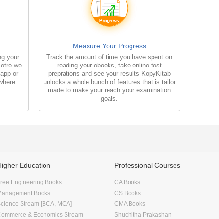
Measure Your Progress
ng your
Track the amount of time you have spent on
Metro we
reading your ebooks, take online test
 app or
preprations and see your results KopyKitab
where.
unlocks a whole bunch of features that is tailor
made to make your reach your examination
goals.
Higher Education
Professional Courses
ree Engineering Books
CA Books
Management Books
CS Books
Science Stream [BCA, MCA]
CMA Books
Commerce & Economics Stream
Shuchitha Prakashan