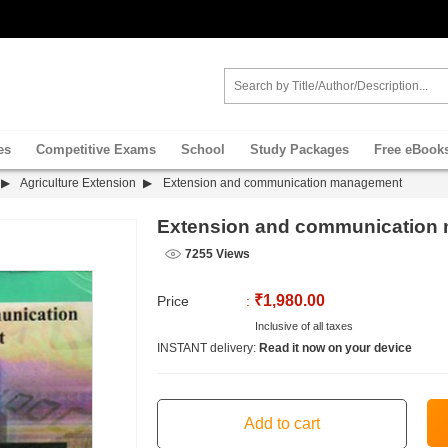
es
Competitive Exams
School
Study Packages
Free eBook
Agriculture Extension
Extension and communication management
Extension and communication
7255 Views
₹1,980.00
Price
:
Inclusive of all taxes
INSTANT delivery:
Read it now on your device