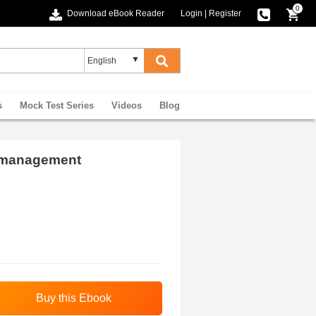
0
Download eBook Reader
Login
|
Register
s
Mock Test Series
Videos
Blog
 management