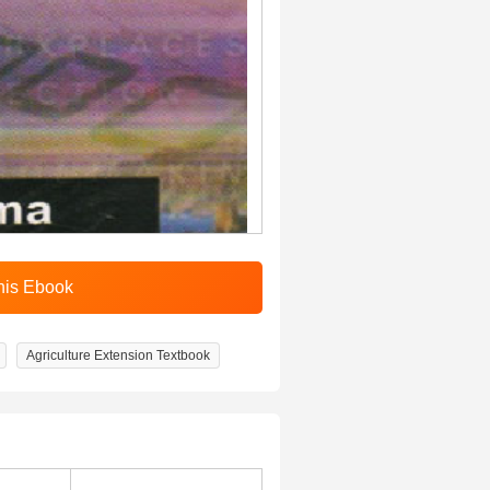
Agriculture Extension Textbook