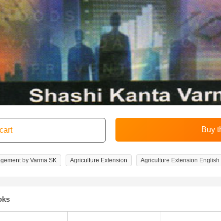
agement by Varma SK
Agriculture Extension
Agriculture Extension English
oks