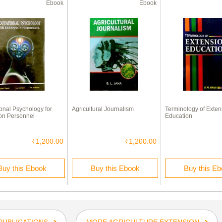
Ebook
Ebook
onal Psychology for
Agricultural Journalism
Terminology of Exten
on Personnel
Education
₹1,200.00
₹1,200.00
Buy this Ebook
Buy this Ebook
Buy this E
PUBLICATIONS
MORE AGRICULTURE EXTENSION