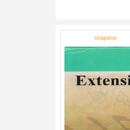
Snapshot