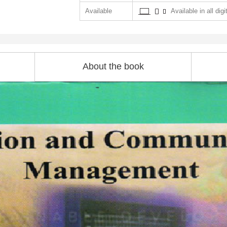
Available
Available in all digi
About the book