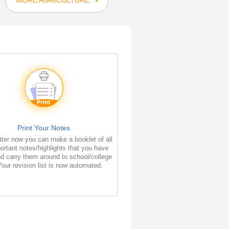
Print Your Notes
ter now you can make a booklet of all
ortant notes/highlights that you have
d carry them around to school/college
Your revision list is now automated.