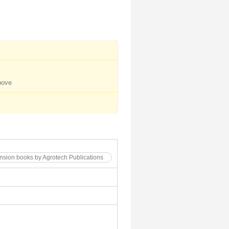
bove
tension books by Agrotech Publications