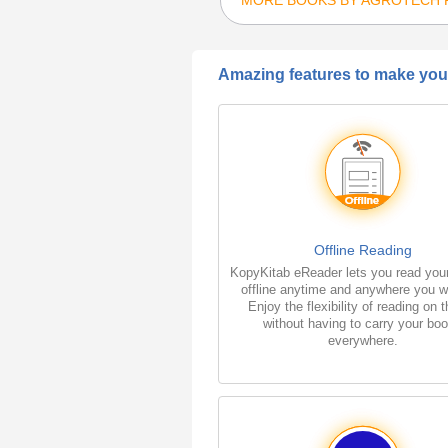
Amazing features to make your
Offline Reading
KopyKitab eReader lets you read you
offline anytime and anywhere you w
Enjoy the flexibility of reading on 
without having to carry your bo
everywhere.