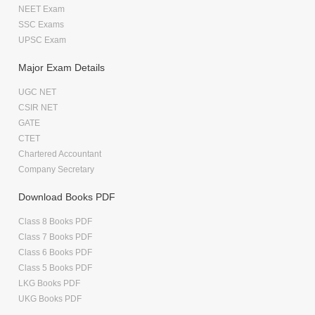
NEET Exam
SSC Exams
UPSC Exam
Major Exam Details
UGC NET
CSIR NET
GATE
CTET
Chartered Accountant
Company Secretary
Download Books PDF
Class 8 Books PDF
Class 7 Books PDF
Class 6 Books PDF
Class 5 Books PDF
LKG Books PDF
UKG Books PDF