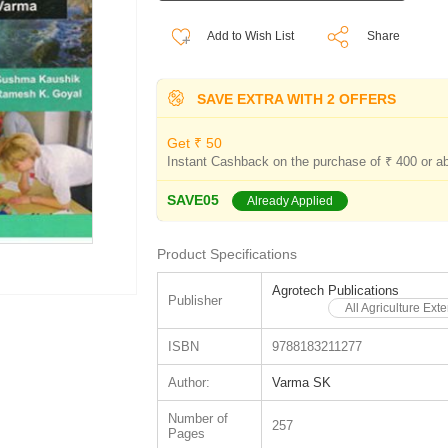
Add to Wish List
Share
SAVE EXTRA WITH 2 OFFERS
Get ₹ 50
Instant Cashback on the purchase of ₹ 400 or a
SAVE05
Already Applied
Product Specifications
Agrotech Publications
Publisher
All Agriculture Ex
ISBN
9788183211277
Author:
Varma SK
Number of
257
Pages