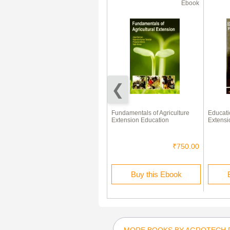
Ebook
Ebook
Development Perspectives of
Fundamentals of Agriculture
Educati
Extension Education
Extension Education
Extensi
₹700.00
₹750.00
Buy this Ebook
Buy this Ebook
MORE BOOKS BY AGROTECH 