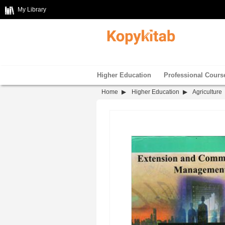
My Library
Higher Education
Professional Cours
Home
Higher Education
Agriculture