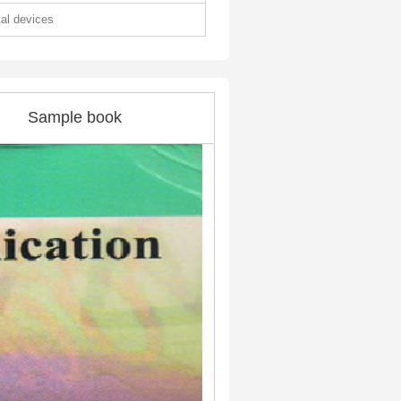
tal devices
Sample book