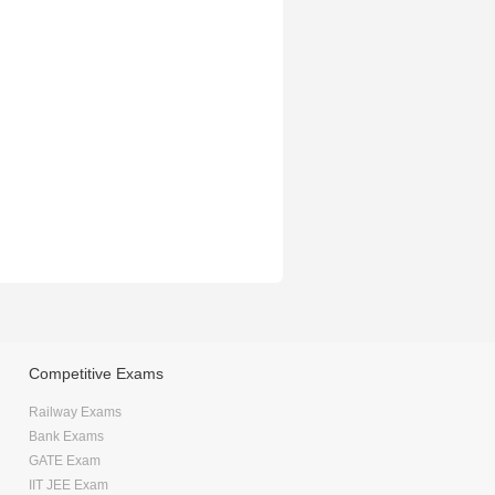
Competitive Exams
Railway Exams
Bank Exams
GATE Exam
IIT JEE Exam