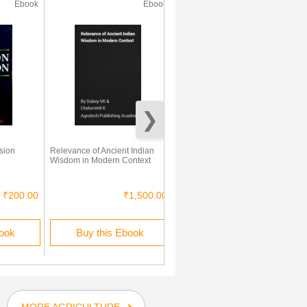
Ebook
Ebook
Ebook
sion
Relevance of Ancient Indian
Fundamentals of Extension
Wisdom in Modern Context
Education
₹200.00
₹1,500.00
₹1,500.00
book
Buy this Ebook
Buy this Ebook
MORE AGRICULTURE