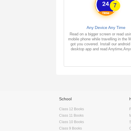
Any Device Any Time
Read on a bigger screen or read usi
mobile phone while travelling in the 
got you covered. Install our android
desktop app and read Anytime,Any
School
Class 12 Books
F
Class 11 Books
Class 10 Books
Class 9 Books