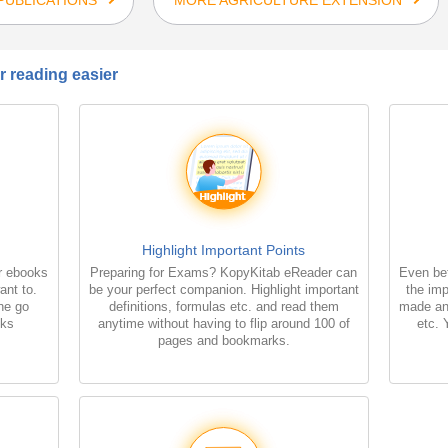
 reading easier
Highlight Important Points
r ebooks
Preparing for Exams? KopyKitab eReader can
Even bet
ant to.
be your perfect companion. Highlight important
the imp
the go
definitions, formulas etc. and read them
made an
oks
anytime without having to flip around 100 of
etc. 
pages and bookmarks.