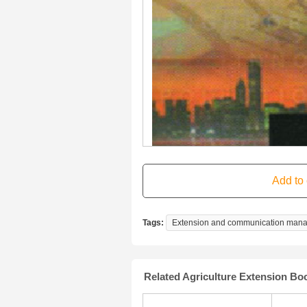
Tags:
Extension and communication man
Related Agriculture Extension Bo