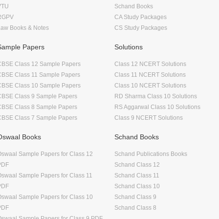
VTU
Schand Books
RGPV
CA Study Packages
Law Books & Notes
CS Study Packages
Sample Papers
Solutions
CBSE Class 12 Sample Papers
Class 12 NCERT Solutions
CBSE Class 11 Sample Papers
Class 11 NCERT Solutions
CBSE Class 10 Sample Papers
Class 10 NCERT Solutions
CBSE Class 9 Sample Papers
RD Sharma Class 10 Solutions
CBSE Class 8 Sample Papers
RS Aggarwal Class 10 Solutions
CBSE Class 7 Sample Papers
Class 9 NCERT Solutions
Oswaal Books
Schand Books
swaal Sample Papers for Class 12
Schand Publications Books
PDF
Schand Class 12
swaal Sample Papers for Class 11
Schand Class 11
PDF
Schand Class 10
swaal Sample Papers for Class 10
Schand Class 9
PDF
Schand Class 8
swaal Sample Papers for Class 9 PDF