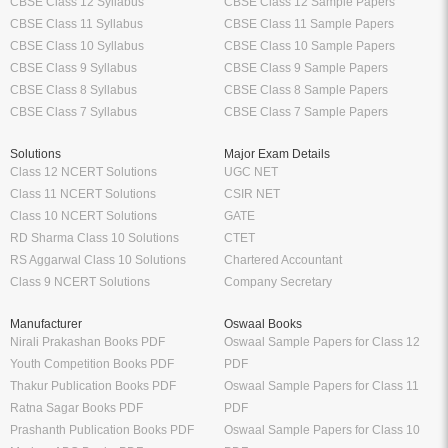
CBSE Class 12 Syllabus
CBSE Class 12 Sample Papers
CBSE Class 11 Syllabus
CBSE Class 11 Sample Papers
CBSE Class 10 Syllabus
CBSE Class 10 Sample Papers
CBSE Class 9 Syllabus
CBSE Class 9 Sample Papers
CBSE Class 8 Syllabus
CBSE Class 8 Sample Papers
CBSE Class 7 Syllabus
CBSE Class 7 Sample Papers
Solutions
Major Exam Details
Class 12 NCERT Solutions
UGC NET
Class 11 NCERT Solutions
CSIR NET
Class 10 NCERT Solutions
GATE
RD Sharma Class 10 Solutions
CTET
RS Aggarwal Class 10 Solutions
Chartered Accountant
Class 9 NCERT Solutions
Company Secretary
Manufacturer
Oswaal Books
Nirali Prakashan Books PDF
Oswaal Sample Papers for Class 12
Youth Competition Books PDF
PDF
Thakur Publication Books PDF
Oswaal Sample Papers for Class 11
Ratna Sagar Books PDF
PDF
Prashanth Publication Books PDF
Oswaal Sample Papers for Class 10