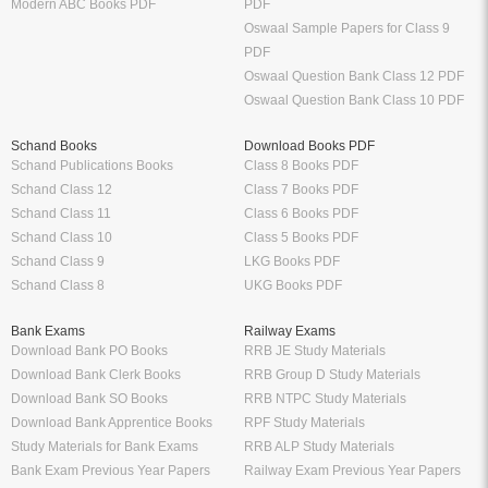
Modern ABC Books PDF
PDF
Oswaal Sample Papers for Class 9
PDF
Oswaal Question Bank Class 12 PDF
Oswaal Question Bank Class 10 PDF
Schand Books
Download Books PDF
Schand Publications Books
Class 8 Books PDF
Schand Class 12
Class 7 Books PDF
Schand Class 11
Class 6 Books PDF
Schand Class 10
Class 5 Books PDF
Schand Class 9
LKG Books PDF
Schand Class 8
UKG Books PDF
Bank Exams
Railway Exams
Download Bank PO Books
RRB JE Study Materials
Download Bank Clerk Books
RRB Group D Study Materials
Download Bank SO Books
RRB NTPC Study Materials
Download Bank Apprentice Books
RPF Study Materials
Study Materials for Bank Exams
RRB ALP Study Materials
Bank Exam Previous Year Papers
Railway Exam Previous Year Papers