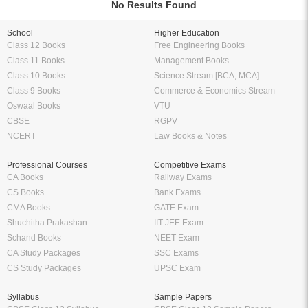
No Results Found
School
Higher Education
Class 12 Books
Free Engineering Books
Class 11 Books
Management Books
Class 10 Books
Science Stream [BCA, MCA]
Class 9 Books
Commerce & Economics Stream
Oswaal Books
VTU
CBSE
RGPV
NCERT
Law Books & Notes
Professional Courses
Competitive Exams
CA Books
Railway Exams
CS Books
Bank Exams
CMA Books
GATE Exam
Shuchitha Prakashan
IIT JEE Exam
Schand Books
NEET Exam
CA Study Packages
SSC Exams
CS Study Packages
UPSC Exam
Syllabus
Sample Papers