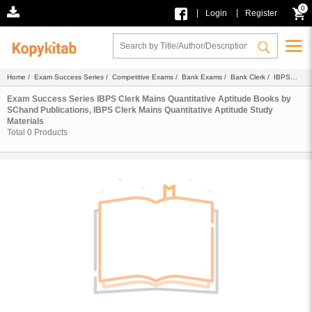
0
|
|
Login
Register
Home
/
Exam Success Series
/
Competitive Exams
/
Bank Exams
/
Bank Clerk
/
IBPS
Clerk
/
IBPS Clerk Mains Quantitative Aptitude
/
Ebook
/
SChand Publications
/ Study
Materials
Exam Success Series IBPS Clerk Mains Quantitative Aptitude Books by
SChand Publications, IBPS Clerk Mains Quantitative Aptitude Study
Materials
Total
0
Products