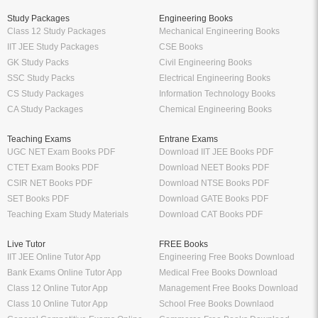
Study Packages
Engineering Books
Class 12 Study Packages
Mechanical Engineering Books
IIT JEE Study Packages
CSE Books
GK Study Packs
Civil Engineering Books
SSC Study Packs
Electrical Engineering Books
CS Study Packages
Information Technology Books
CA Study Packages
Chemical Engineering Books
Teaching Exams
Entrane Exams
UGC NET Exam Books PDF
Download IIT JEE Books PDF
CTET Exam Books PDF
Download NEET Books PDF
CSIR NET Books PDF
Download NTSE Books PDF
SET Books PDF
Download GATE Books PDF
Teaching Exam Study Materials
Download CAT Books PDF
Live Tutor
FREE Books
IIT JEE Online Tutor App
Engineering Free Books Download
Bank Exams Online Tutor App
Medical Free Books Download
Class 12 Online Tutor App
Management Free Books Download
Class 10 Online Tutor App
School Free Books Downlaod