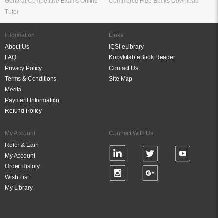
General Competitive Exams Online
Commerce Free Books Download
Tutor
Information
Links
About Us
ICSI eLibrary
FAQ
Kopykitab eBook Reader
Privacy Policy
Contact Us
Terms & Conditions
Site Map
Media
Payment Information
Refund Policy
My Account
Connect With Us
Refer & Earn
My Account
Order History
Wish List
My Library