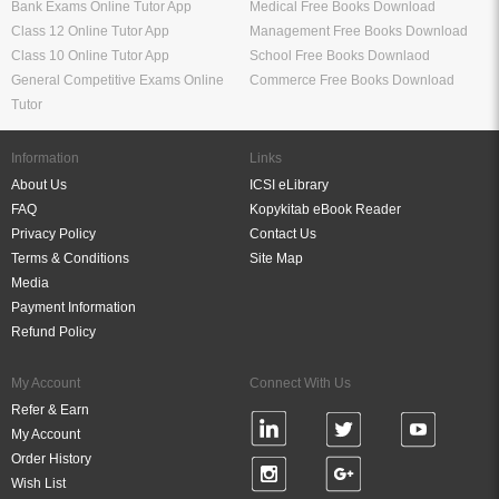
Bank Exams Online Tutor App
Medical Free Books Download
Class 12 Online Tutor App
Management Free Books Download
Class 10 Online Tutor App
School Free Books Downlaod
General Competitive Exams Online
Commerce Free Books Download
Tutor
Information
Links
About Us
ICSI eLibrary
FAQ
Kopykitab eBook Reader
Privacy Policy
Contact Us
Terms & Conditions
Site Map
Media
Payment Information
Refund Policy
My Account
Connect With Us
Refer & Earn
My Account
Order History
Wish List