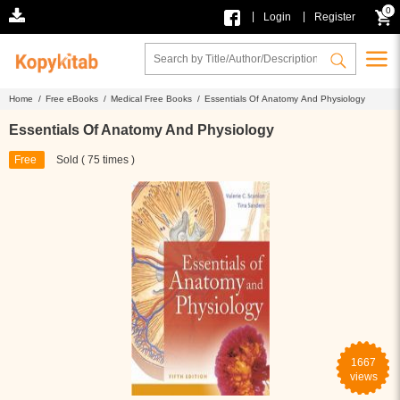
0
|
|
Login
Register
Home /
Free eBooks /
Medical Free Books /
Essentials Of Anatomy And Physiology
Essentials Of Anatomy And Physiology
Free
Sold ( 75 times )
1667
views