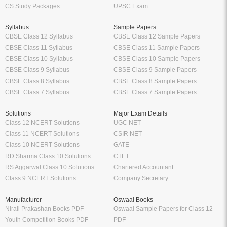
CS Study Packages
UPSC Exam
Syllabus
Sample Papers
CBSE Class 12 Syllabus
CBSE Class 12 Sample Papers
CBSE Class 11 Syllabus
CBSE Class 11 Sample Papers
CBSE Class 10 Syllabus
CBSE Class 10 Sample Papers
CBSE Class 9 Syllabus
CBSE Class 9 Sample Papers
CBSE Class 8 Syllabus
CBSE Class 8 Sample Papers
CBSE Class 7 Syllabus
CBSE Class 7 Sample Papers
Solutions
Major Exam Details
Class 12 NCERT Solutions
UGC NET
Class 11 NCERT Solutions
CSIR NET
Class 10 NCERT Solutions
GATE
RD Sharma Class 10 Solutions
CTET
RS Aggarwal Class 10 Solutions
Chartered Accountant
Class 9 NCERT Solutions
Company Secretary
Manufacturer
Oswaal Books
Nirali Prakashan Books PDF
Oswaal Sample Papers for Class 12
Youth Competition Books PDF
PDF