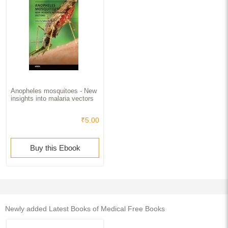
Anopheles mosquitoes - New
insights into malaria vectors
₹5.00
Buy this Ebook
Newly added Latest Books of Medical Free Books