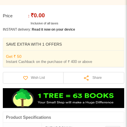
₹0.00
Price
:
Inclusive of all taxes
INSTANT delivery:
Read it now on your device
SAVE EXTRA WITH 1 OFFERS
Get ₹ 50
Instant Cashback on the purchase of ₹ 400 or above
Share
Wish List
Product Specifications