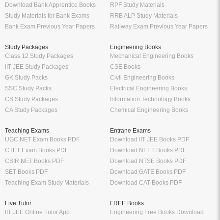
Download Bank Apprentice Books
RPF Study Materials
Study Materials for Bank Exams
RRB ALP Study Materials
Bank Exam Previous Year Papers
Railway Exam Previous Year Papers
Study Packages
Engineering Books
Class 12 Study Packages
Mechanical Engineering Books
IIT JEE Study Packages
CSE Books
GK Study Packs
Civil Engineering Books
SSC Study Packs
Electrical Engineering Books
CS Study Packages
Information Technology Books
CA Study Packages
Chemical Engineering Books
Teaching Exams
Entrane Exams
UGC NET Exam Books PDF
Download IIT JEE Books PDF
CTET Exam Books PDF
Download NEET Books PDF
CSIR NET Books PDF
Download NTSE Books PDF
SET Books PDF
Download GATE Books PDF
Teaching Exam Study Materials
Download CAT Books PDF
Live Tutor
FREE Books
IIT JEE Online Tutor App
Engineering Free Books Download