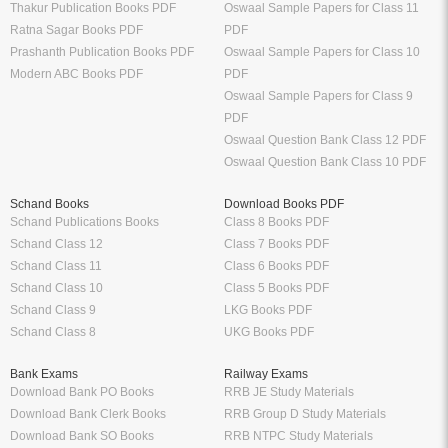
Thakur Publication Books PDF
Oswaal Sample Papers for Class 11
Ratna Sagar Books PDF
PDF
Prashanth Publication Books PDF
Oswaal Sample Papers for Class 10
Modern ABC Books PDF
PDF
Oswaal Sample Papers for Class 9
PDF
Oswaal Question Bank Class 12 PDF
Oswaal Question Bank Class 10 PDF
Schand Books
Download Books PDF
Schand Publications Books
Class 8 Books PDF
Schand Class 12
Class 7 Books PDF
Schand Class 11
Class 6 Books PDF
Schand Class 10
Class 5 Books PDF
Schand Class 9
LKG Books PDF
Schand Class 8
UKG Books PDF
Bank Exams
Railway Exams
Download Bank PO Books
RRB JE Study Materials
Download Bank Clerk Books
RRB Group D Study Materials
Download Bank SO Books
RRB NTPC Study Materials