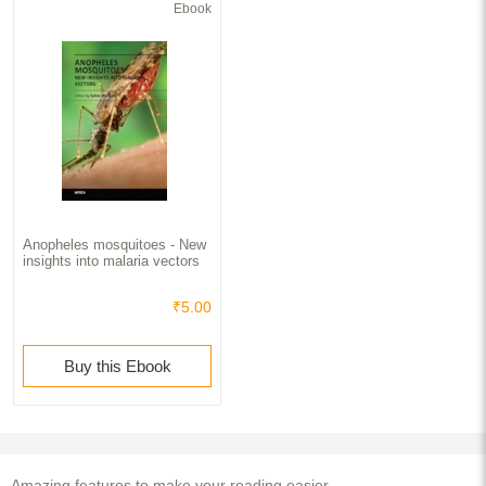
Ebook
Anopheles mosquitoes - New
insights into malaria vectors
₹5.00
Buy this Ebook
Amazing features to make your reading easier