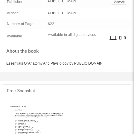
PUBLIC DOMAIN
Publisher
View All
Author:
PUBLIC DOMAIN
Number of Pages
622
Available in all digital devices
Available
About the book
Essentials Of Anatomy And Physiology by PUBLIC DOMAIN
Free Snapshot