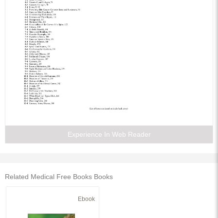
Experience In Web Reader
Related Medical Free Books Books
Ebook