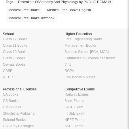
Tags:
Essentials Of Anatomy And Physiology by PUBLIC DOMAIN
Medical Free Books
Medical Free Books English
Medical Free Books Textbook
School
Higher Education
Class 12 Books
Free Engineering Books
Class 11 Books
Management Books
Class 10 Books
Science Stream [BCA, MCA]
Class 9 Books
Commerce & Economics Stream
Oswaal Books
VTU
CBSE
RGPV
NCERT
Law Books & Notes
Professional Courses
Competitive Exams
CA Books
Railway Exams
CS Books
Bank Exams
CMA Books
GATE Exam
Shuchitha Prakashan
IIT JEE Exam
Schand Books
NEET Exam
CA Study Packages
SSC Exams