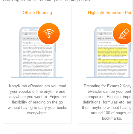
Offline Reading
Highlight Important Poin
KopyKitab eReader lets you read
Preparing for Exams? KopyK
your ebooks offline anytime and
eReader can be your perfe
anywhere you want to. Enjoy the
companion. Highlight import
flexibility of reading on the go
definitions, formulas etc. and
without having to carry your books
them anytime without having to
everywhere.
around 100 of pages and
bookmarks.