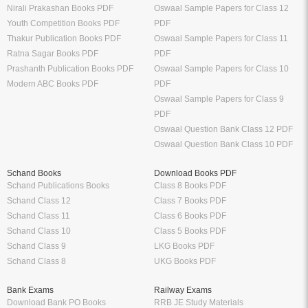
Nirali Prakashan Books PDF
Oswaal Sample Papers for Class 12
Youth Competition Books PDF
PDF
Thakur Publication Books PDF
Oswaal Sample Papers for Class 11
Ratna Sagar Books PDF
PDF
Prashanth Publication Books PDF
Oswaal Sample Papers for Class 10
Modern ABC Books PDF
PDF
Oswaal Sample Papers for Class 9
PDF
Oswaal Question Bank Class 12 PDF
Oswaal Question Bank Class 10 PDF
Schand Books
Download Books PDF
Schand Publications Books
Class 8 Books PDF
Schand Class 12
Class 7 Books PDF
Schand Class 11
Class 6 Books PDF
Schand Class 10
Class 5 Books PDF
Schand Class 9
LKG Books PDF
Schand Class 8
UKG Books PDF
Bank Exams
Railway Exams
Download Bank PO Books
RRB JE Study Materials