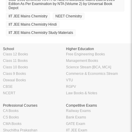
Edition As Per Examination by NTA (Volume 2) by Universal Book
Depot
IIT JEE Mains Chemistry
NEET Chemistry
IIT JEE Mains Chemistry Hindi
IIT JEE Mains Chemistry Study Materials
School
Higher Education
Class 12 Books
Free Engineering Books
Class 11 Books
Management Books
Class 10 Books
Science Stream [BCA, MCA]
Class 9 Books
Commerce & Economics Stream
Oswaal Books
VTU
CBSE
RGPV
NCERT
Law Books & Notes
Professional Courses
Competitive Exams
CA Books
Railway Exams
CS Books
Bank Exams
CMA Books
GATE Exam
Shuchitha Prakashan
IIT JEE Exam