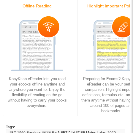
Offline Reading
Highlight Important Poin
KopyKitab eReader lets you read
Preparing for Exams? KopyK
your ebooks offline anytime and
eReader can be your perfe
anywhere you want to. Enjoy the
companion. Highlight import
flexibility of reading on the go
definitions, formulas etc. and
without having to carry your books
them anytime without having to
everywhere.
around 100 of pages and
bookmarks.
Tags:
UBD 1960 Errorless रसायन For NEET/AIIMS/JEE Mains Latest 2020