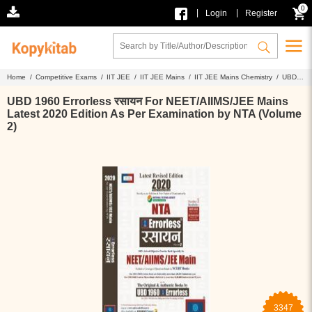
0
|
|
Login
Register
Home /
Competitive Exams /
IIT JEE /
IIT JEE Mains /
IIT JEE Mains Chemistry /
UBD
1960 Errorless रसायन For NEET/AIIMS/JEE Mains Latest 2020 Edition As Per Examination by
NTA (Volume 2)
UBD 1960 Errorless रसायन For NEET/AIIMS/JEE Mains
Latest 2020 Edition As Per Examination by NTA (Volume
2)
3347