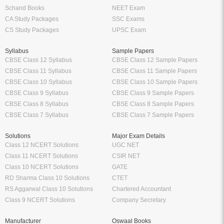
Schand Books
NEET Exam
CA Study Packages
SSC Exams
CS Study Packages
UPSC Exam
Syllabus
Sample Papers
CBSE Class 12 Syllabus
CBSE Class 12 Sample Papers
CBSE Class 11 Syllabus
CBSE Class 11 Sample Papers
CBSE Class 10 Syllabus
CBSE Class 10 Sample Papers
CBSE Class 9 Syllabus
CBSE Class 9 Sample Papers
CBSE Class 8 Syllabus
CBSE Class 8 Sample Papers
CBSE Class 7 Syllabus
CBSE Class 7 Sample Papers
Solutions
Major Exam Details
Class 12 NCERT Solutions
UGC NET
Class 11 NCERT Solutions
CSIR NET
Class 10 NCERT Solutions
GATE
RD Sharma Class 10 Solutions
CTET
RS Aggarwal Class 10 Solutions
Chartered Accountant
Class 9 NCERT Solutions
Company Secretary
Manufacturer
Oswaal Books