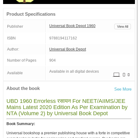
Product Specifications
Universal Book Depot 1960
Publisher
View All
ISBN
9788194117162
Author:
Universal Book Depot
Number of Pages
904
Available in all digital devices
Available
About the book
See More
UBD 1960 Errorless रसायन For NEET/AIIMS/JEE
Mains Latest 2020 Edition As Per Examination by
NTA (Volume 2) by Universal Book Depot
Book Summary:
Universal bookshop a premier publishing house with a forte in competitive