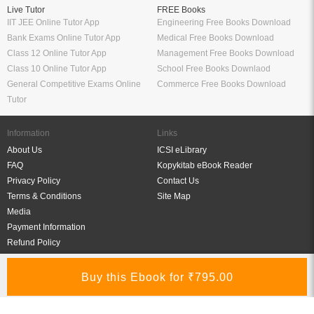
Live Tutor
FREE Books
IIT JEE Online Tutor App
Engineering Free Books Download
Bank Exams Online Tutor App
Medical Free Books Download
Class 12 Online Tutor App
Management Free Books Download
Class 10 Online Tutor App
School Free Books Downlaod
General Competitive Exams Online
Commerce Free Books Download
Tutor
Information
Links
About Us
ICSI eLibrary
FAQ
Kopykitab eBook Reader
Privacy Policy
Contact Us
Terms & Conditions
Site Map
Media
Payment Information
Refund Policy
My Account
Connect With Us
Refer & Earn
My Account