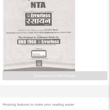
21. Halogen Containing Compounds
22. Alcohol, Phenol and Ether
23. Aldehydes and Ketones
24. Carboxylic acid and Their Derivatives
25. Nitrogen Containing Compounds
26. Biomolecules and Polymers
27. Practical Organic Chemistry
28. Chemistry in Everyday Life
29. Environment Chemistry
Experience In Web Reader
Amazing features to make your reading easier