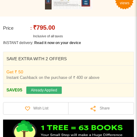
views
₹795.00
Price
:
Inclusive of all taxes
INSTANT delivery:
Read it now on your device
SAVE EXTRA WITH 2 OFFERS
Get ₹ 50
Instant Cashback on the purchase of ₹ 400 or above
SAVE05
Already Applied
Share
Wish List