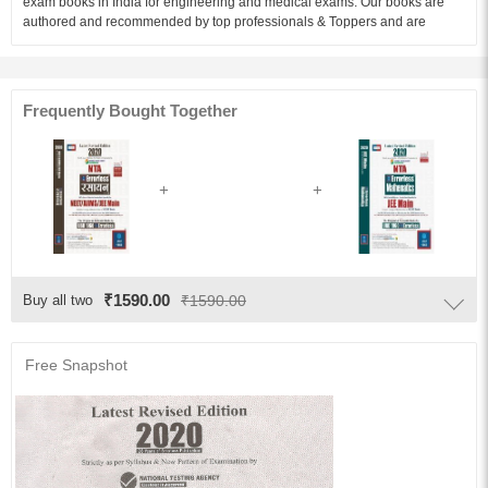
exam books in India for engineering and medical exams. Our books are
authored and recommended by top professionals & Toppers and are
available in English and Hindi medium.Errorless Chemistry 2020 (NEET/
AIIMS/JEE Mains) is an unparalleled prep book for medical aspirants.
Based on the syllabus and exam pattern defined by National testing
agency (NTA). the book comprises of a comprehensive set of question and
Frequently Bought Together
answers based on current trends in the NEET / AIIMS/JEE Mains and other
medical exams.
Audience of the Book :
This book Useful for NEET/ AIIMS/JEE Mains Students.
Table of Content:
13. Classification of Elements and Periodic Properties
14. Ores, Minerals and Metallurgic Extraction
₹1590.00
Buy all two
₹1590.00
15. s and p Block Elements
16. d and f Block Elements
Free Snapshot
17. Co-ordination Chemistry
18. Analytical chemistry
19. General Organic Chemistry (G.O.C.)
20. Hydrocarbons