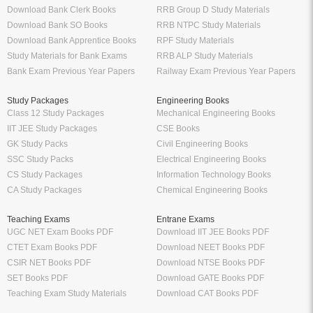
Download Bank Clerk Books
RRB Group D Study Materials
Download Bank SO Books
RRB NTPC Study Materials
Download Bank Apprentice Books
RPF Study Materials
Study Materials for Bank Exams
RRB ALP Study Materials
Bank Exam Previous Year Papers
Railway Exam Previous Year Papers
Study Packages
Engineering Books
Class 12 Study Packages
Mechanical Engineering Books
IIT JEE Study Packages
CSE Books
GK Study Packs
Civil Engineering Books
SSC Study Packs
Electrical Engineering Books
CS Study Packages
Information Technology Books
CA Study Packages
Chemical Engineering Books
Teaching Exams
Entrane Exams
UGC NET Exam Books PDF
Download IIT JEE Books PDF
CTET Exam Books PDF
Download NEET Books PDF
CSIR NET Books PDF
Download NTSE Books PDF
SET Books PDF
Download GATE Books PDF
Teaching Exam Study Materials
Download CAT Books PDF