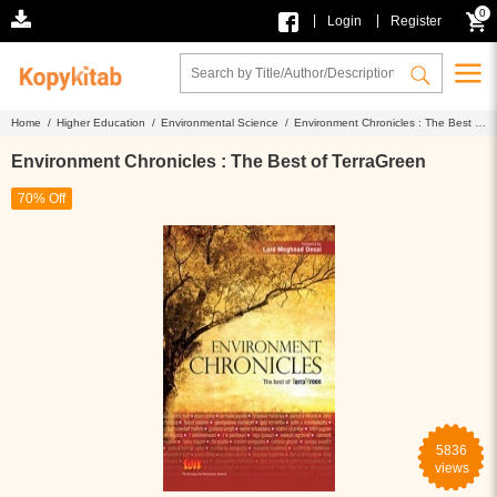
0
|
|
Login
Register
Home /
Higher Education /
Environmental Science /
Environment Chronicles : The Best of
TerraGreen
Environment Chronicles : The Best of TerraGreen
70% Off
5836
views