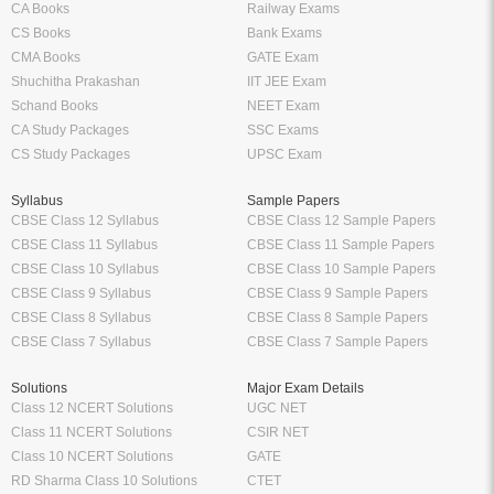
CA Books
Railway Exams
CS Books
Bank Exams
CMA Books
GATE Exam
Shuchitha Prakashan
IIT JEE Exam
Schand Books
NEET Exam
CA Study Packages
SSC Exams
CS Study Packages
UPSC Exam
Syllabus
Sample Papers
CBSE Class 12 Syllabus
CBSE Class 12 Sample Papers
CBSE Class 11 Syllabus
CBSE Class 11 Sample Papers
CBSE Class 10 Syllabus
CBSE Class 10 Sample Papers
CBSE Class 9 Syllabus
CBSE Class 9 Sample Papers
CBSE Class 8 Syllabus
CBSE Class 8 Sample Papers
CBSE Class 7 Syllabus
CBSE Class 7 Sample Papers
Solutions
Major Exam Details
Class 12 NCERT Solutions
UGC NET
Class 11 NCERT Solutions
CSIR NET
Class 10 NCERT Solutions
GATE
RD Sharma Class 10 Solutions
CTET