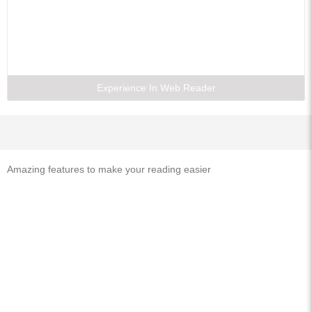
Experience In Web Reader
Amazing features to make your reading easier