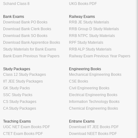
Schand Class 8
UKG Books PDF
Bank Exams
Railway Exams
Download Bank PO Books
RRB JE Study Materials
Download Bank Clerk Books
RRB Group D Study Materials
Download Bank SO Books
RRB NTPC Study Materials
Download Bank Apprentice Books
RPF Study Materials
Study Materials for Bank Exams
RRB ALP Study Materials
Bank Exam Previous Year Papers
Railway Exam Previous Year Papers
Study Packages
Engineering Books
Class 12 Study Packages
Mechanical Engineering Books
IIT JEE Study Packages
CSE Books
GK Study Packs
Civil Engineering Books
SSC Study Packs
Electrical Engineering Books
CS Study Packages
Information Technology Books
CA Study Packages
Chemical Engineering Books
Teaching Exams
Entrane Exams
UGC NET Exam Books PDF
Download IIT JEE Books PDF
CTET Exam Books PDF
Download NEET Books PDF