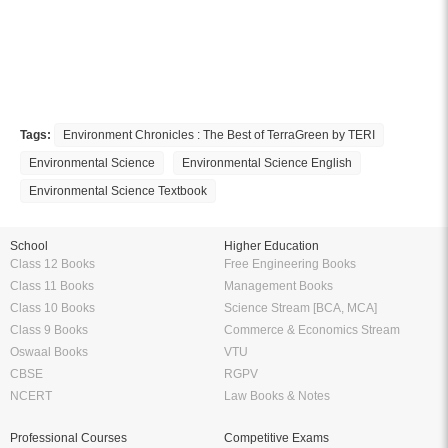
Tags:
Environment Chronicles : The Best of TerraGreen by TERI
Environmental Science
Environmental Science English
Environmental Science Textbook
School
Higher Education
Class 12 Books
Free Engineering Books
Class 11 Books
Management Books
Class 10 Books
Science Stream [BCA, MCA]
Class 9 Books
Commerce & Economics Stream
Oswaal Books
VTU
CBSE
RGPV
NCERT
Law Books & Notes
Professional Courses
Competitive Exams