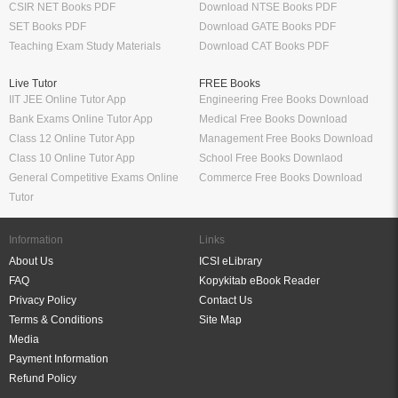
CSIR NET Books PDF
Download NTSE Books PDF
SET Books PDF
Download GATE Books PDF
Teaching Exam Study Materials
Download CAT Books PDF
Live Tutor
FREE Books
IIT JEE Online Tutor App
Engineering Free Books Download
Bank Exams Online Tutor App
Medical Free Books Download
Class 12 Online Tutor App
Management Free Books Download
Class 10 Online Tutor App
School Free Books Downlaod
General Competitive Exams Online
Commerce Free Books Download
Tutor
Information
Links
About Us
ICSI eLibrary
FAQ
Kopykitab eBook Reader
Privacy Policy
Contact Us
Terms & Conditions
Site Map
Media
Payment Information
Refund Policy