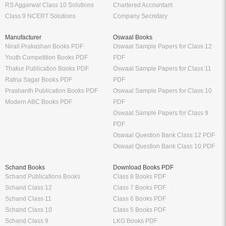
RS Aggarwal Class 10 Solutions
Chartered Accountant
Class 9 NCERT Solutions
Company Secretary
Manufacturer
Oswaal Books
Nirali Prakashan Books PDF
Oswaal Sample Papers for Class 12
Youth Competition Books PDF
PDF
Thakur Publication Books PDF
Oswaal Sample Papers for Class 11
Ratna Sagar Books PDF
PDF
Prashanth Publication Books PDF
Oswaal Sample Papers for Class 10
Modern ABC Books PDF
PDF
Oswaal Sample Papers for Class 9
PDF
Oswaal Question Bank Class 12 PDF
Oswaal Question Bank Class 10 PDF
Schand Books
Download Books PDF
Schand Publications Books
Class 8 Books PDF
Schand Class 12
Class 7 Books PDF
Schand Class 11
Class 6 Books PDF
Schand Class 10
Class 5 Books PDF
Schand Class 9
LKG Books PDF