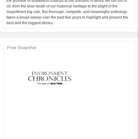
the promise of smokeless chulhas to the scenario in which we run out of
oil; from the slow death of our historical heritage to the plight of the
magnificent big cats, this thorough, complete, and meaningful anthology
takes a broad sweep over the past few years to highlight and present the
best and the biggest stories.
Free Snapshot