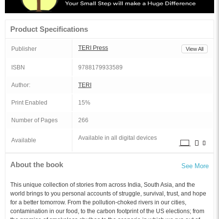
Product Specifications
TERI Press
Publisher
View All
ISBN
9788179933589
Author:
TERI
Print Enabled
15%
Number of Pages
266
Available in all digital devices
Available
About the book
See More
This unique collection of stories from across India, South Asia, and the
world brings to you personal accounts of struggle, survival, trust, and hope
for a better tomorrow. From the pollution-choked rivers in our cities,
contamination in our food, to the carbon footprint of the US elections; from