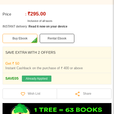
₹295.00
Price
:
Inclusive of all taxes
INSTANT delivery:
Read it now on your device
Buy Ebook
Rental Ebook
SAVE EXTRA WITH 2 OFFERS
Get ₹ 50
Instant Cashback on the purchase of ₹ 400 or above
SAVE05
Already Applied
Share
Wish List