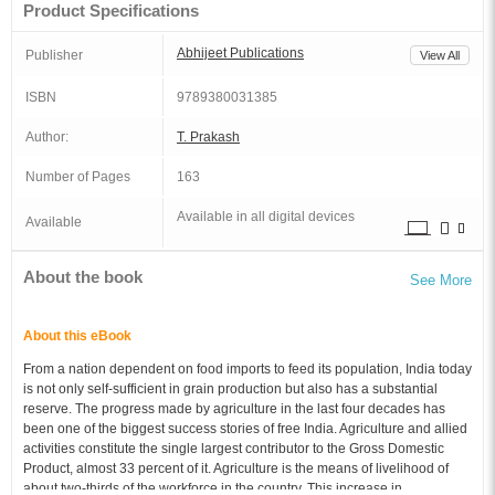
Product Specifications
Abhijeet Publications
Publisher
View All
ISBN
9789380031385
Author:
T. Prakash
Number of Pages
163
Available in all digital devices
Available
About the book
See More
About this eBook
From a nation dependent on food imports to feed its population, India today
is not only self-sufficient in grain production but also has a substantial
reserve. The progress made by agriculture in the last four decades has
been one of the biggest success stories of free India. Agriculture and allied
activities constitute the single largest contributor to the Gross Domestic
Product, almost 33 percent of it. Agriculture is the means of livelihood of
about two-thirds of the workforce in the country. This increase in