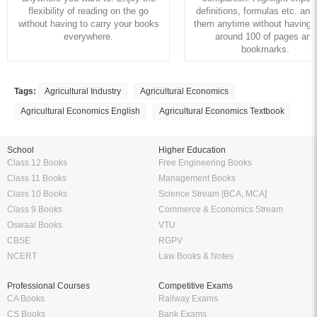
Rent this Ebook
Buy this Ebook
Amazing features to make your reading easier
Offline Reading
Highlight Important Poin
KopyKitab eReader lets you read
Preparing for Exams? KopyK