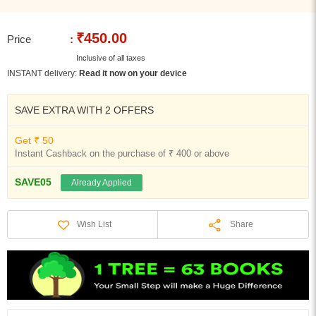
₹450.00
Price
:
Inclusive of all taxes
INSTANT delivery:
Read it now on your device
SAVE EXTRA WITH 2 OFFERS
Get ₹ 50
Instant Cashback on the purchase of ₹ 400 or above
SAVE05
Already Applied
Share
Wish List