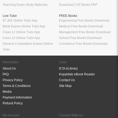
Schand Class 8
UKG Books PDF
Bank Exams
Railway Exams
Download Bank PO Books
RRB JE Study Materials
Download Bank Clerk Books
RRB Group D Study Materials
Download Bank SO Books
RRB NTPC Study Materials
Download Bank Apprentice Books
RPF Study Materials
Study Materials for Bank Exams
RRB ALP Study Materials
Bank Exam Previous Year Papers
Railway Exam Previous Year Papers
Study Packages
Engineering Books
Class 12 Study Packages
Mechanical Engineering Books
IIT JEE Study Packages
CSE Books
GK Study Packs
Civil Engineering Books
SSC Study Packs
Electrical Engineering Books
CS Study Packages
Information Technology Books
CA Study Packages
Chemical Engineering Books
Teaching Exams
Entrane Exams
UGC NET Exam Books PDF
Download IIT JEE Books PDF
CTET Exam Books PDF
Download NEET Books PDF