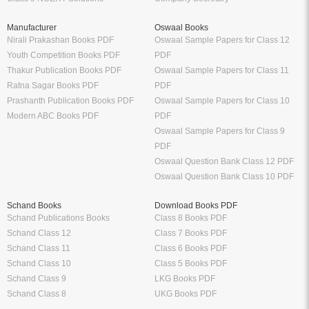
CA Books
Railway Exams
CS Books
Bank Exams
CMA Books
GATE Exam
Shuchitha Prakashan
IIT JEE Exam
Schand Books
NEET Exam
CA Study Packages
SSC Exams
CS Study Packages
UPSC Exam
Syllabus
Sample Papers
CBSE Class 12 Syllabus
CBSE Class 12 Sample Papers
CBSE Class 11 Syllabus
CBSE Class 11 Sample Papers
CBSE Class 10 Syllabus
CBSE Class 10 Sample Papers
CBSE Class 9 Syllabus
CBSE Class 9 Sample Papers
CBSE Class 8 Syllabus
CBSE Class 8 Sample Papers
CBSE Class 7 Syllabus
CBSE Class 7 Sample Papers
Solutions
Major Exam Details
Class 12 NCERT Solutions
UGC NET
Class 11 NCERT Solutions
CSIR NET
Class 10 NCERT Solutions
GATE
RD Sharma Class 10 Solutions
CTET