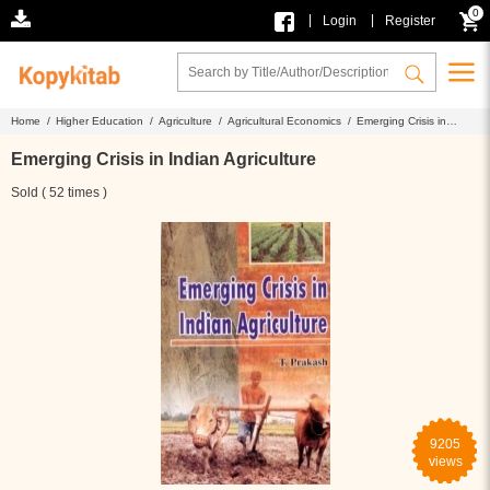
0
|
|
Login
Register
Home /
Higher Education /
Agriculture /
Agricultural Economics /
Emerging Crisis in
Indian Agriculture
Emerging Crisis in Indian Agriculture
Sold ( 52 times )
9205
views