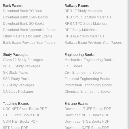
RS Aggarwal Class 10 Solutions
Chartered Accountant
Class 9 NCERT Solutions
Company Secretary
Manufacturer
Oswaal Books
Nirali Prakashan Books PDF
Oswaal Sample Papers for Class 12
Youth Competition Books PDF
PDF
Thakur Publication Books PDF
Oswaal Sample Papers for Class 11
Ratna Sagar Books PDF
PDF
Prashanth Publication Books PDF
Oswaal Sample Papers for Class 10
Modern ABC Books PDF
PDF
Oswaal Sample Papers for Class 9
PDF
Oswaal Question Bank Class 12 PDF
Oswaal Question Bank Class 10 PDF
Schand Books
Download Books PDF
Schand Publications Books
Class 8 Books PDF
Schand Class 12
Class 7 Books PDF
Schand Class 11
Class 6 Books PDF
Schand Class 10
Class 5 Books PDF
Schand Class 9
LKG Books PDF