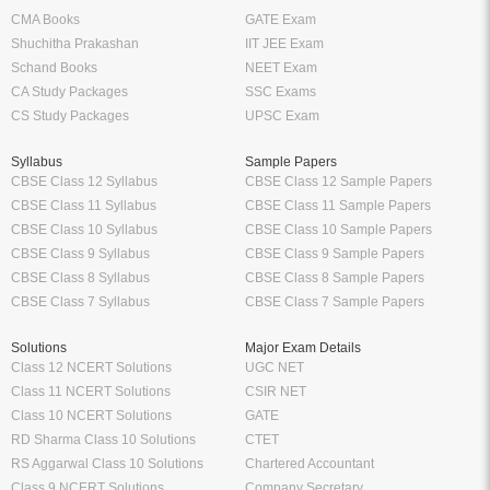
your ebooks offline anytime and
eReader can be your perfe
anywhere you want to. Enjoy the
companion. Highlight import
flexibility of reading on the go
definitions, formulas etc. and
without having to carry your books
them anytime without having to
everywhere.
around 100 of pages and
bookmarks.
Tags:
Agricultural Industry
Agricultural Economics
Agricultural Economics English
Agricultural Economics Textbook
School
Higher Education
Class 12 Books
Free Engineering Books
Class 11 Books
Management Books
Class 10 Books
Science Stream [BCA, MCA]
Class 9 Books
Commerce & Economics Stream
Oswaal Books
VTU
CBSE
RGPV
NCERT
Law Books & Notes
Professional Courses
Competitive Exams