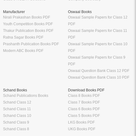
Manufacturer
Oswaal Books
Nirali Prakashan Books PDF
Oswaal Sample Papers for Class 12
Youth Competition Books PDF
PDF
Thakur Publication Books PDF
Oswaal Sample Papers for Class 11
Ratna Sagar Books PDF
PDF
Prashanth Publication Books PDF
Oswaal Sample Papers for Class 10
Modern ABC Books PDF
PDF
Oswaal Sample Papers for Class 9
PDF
Oswaal Question Bank Class 12 PDF
Oswaal Question Bank Class 10 PDF
Schand Books
Download Books PDF
Schand Publications Books
Class 8 Books PDF
Schand Class 12
Class 7 Books PDF
Schand Class 11
Class 6 Books PDF
Schand Class 10
Class 5 Books PDF
Schand Class 9
LKG Books PDF
Schand Class 8
UKG Books PDF