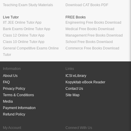
Teaching Exam Study Materials
Download CAT Books PDF
Live Tutor
FREE Books
IIT JEE Online Tutor App
Engineering Free Books Download
Bank Exams Online Tutor App
Medical Free Books Download
Class 12 Online Tutor App
Management Free Books Download
Class 10 Online Tutor App
School Free Books Downlaod
General Competitive Exams Online
Commerce Free Books Download
Tutor
Information
Links
About Us
ICSI eLibrary
FAQ
Kopykitab eBook Reader
Privacy Policy
Contact Us
Terms & Conditions
Site Map
Media
Payment Information
Refund Policy
My Account
Connect With Us