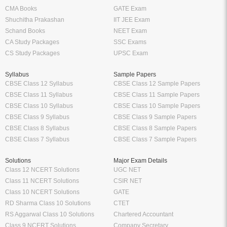
CMA Books
GATE Exam
Shuchitha Prakashan
IIT JEE Exam
Schand Books
NEET Exam
CA Study Packages
SSC Exams
CS Study Packages
UPSC Exam
Syllabus
Sample Papers
CBSE Class 12 Syllabus
CBSE Class 12 Sample Papers
CBSE Class 11 Syllabus
CBSE Class 11 Sample Papers
CBSE Class 10 Syllabus
CBSE Class 10 Sample Papers
CBSE Class 9 Syllabus
CBSE Class 9 Sample Papers
CBSE Class 8 Syllabus
CBSE Class 8 Sample Papers
CBSE Class 7 Syllabus
CBSE Class 7 Sample Papers
Solutions
Major Exam Details
Class 12 NCERT Solutions
UGC NET
Class 11 NCERT Solutions
CSIR NET
Class 10 NCERT Solutions
GATE
RD Sharma Class 10 Solutions
CTET
RS Aggarwal Class 10 Solutions
Chartered Accountant
Class 9 NCERT Solutions
Company Secretary