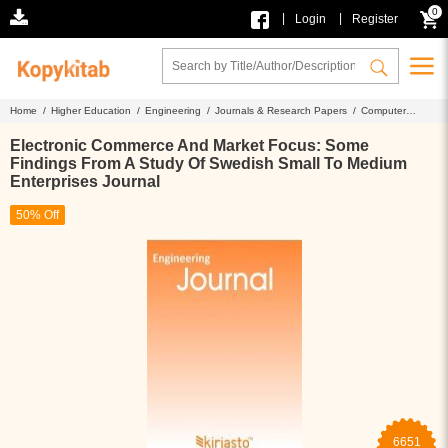
0
|
|
Login
Register
Home /
Higher Education /
Engineering /
Journals & Research Papers /
Computer
Science /
Electronic Commerce And Market Focus: Some Findings From A Study Of
Swedish Small To Medium Enterprises Journal
Electronic Commerce And Market Focus: Some
Findings From A Study Of Swedish Small To Medium
Enterprises Journal
50% Off
6651