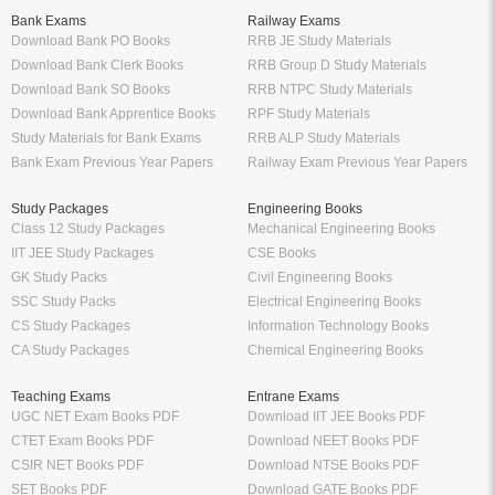
Bank Exams
Railway Exams
Download Bank PO Books
RRB JE Study Materials
Download Bank Clerk Books
RRB Group D Study Materials
Download Bank SO Books
RRB NTPC Study Materials
Download Bank Apprentice Books
RPF Study Materials
Study Materials for Bank Exams
RRB ALP Study Materials
Bank Exam Previous Year Papers
Railway Exam Previous Year Papers
Study Packages
Engineering Books
Class 12 Study Packages
Mechanical Engineering Books
IIT JEE Study Packages
CSE Books
GK Study Packs
Civil Engineering Books
SSC Study Packs
Electrical Engineering Books
CS Study Packages
Information Technology Books
CA Study Packages
Chemical Engineering Books
Teaching Exams
Entrane Exams
UGC NET Exam Books PDF
Download IIT JEE Books PDF
CTET Exam Books PDF
Download NEET Books PDF
CSIR NET Books PDF
Download NTSE Books PDF
SET Books PDF
Download GATE Books PDF