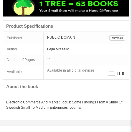
Product Specifications
PUBLIC DOMAIN
Publisher
View All
Author:
Lejla Vrazalic
Number of Pages
11
Available in all digital devices
Available
About the book
Electronic Commerce And Market Focus: Some Findings From A Study Of
Swedish Small To Medium Enterprises Journal