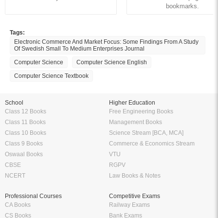
bookmarks.
Tags:
Electronic Commerce And Market Focus: Some Findings From A Study
Of Swedish Small To Medium Enterprises Journal
Computer Science
Computer Science English
Computer Science Textbook
School
Higher Education
Class 12 Books
Free Engineering Books
Class 11 Books
Management Books
Class 10 Books
Science Stream [BCA, MCA]
Class 9 Books
Commerce & Economics Stream
Oswaal Books
VTU
CBSE
RGPV
NCERT
Law Books & Notes
Professional Courses
Competitive Exams
CA Books
Railway Exams
CS Books
Bank Exams