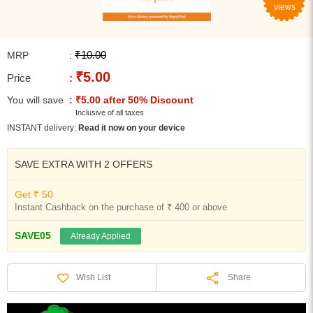
views
₹10.00
MRP
:
₹5.00
Price
:
You will save
: ₹5.00 after 50% Discount
Inclusive of all taxes
INSTANT delivery:
Read it now on your device
SAVE EXTRA WITH 2 OFFERS
Get ₹ 50
Instant Cashback on the purchase of ₹ 400 or above
SAVE05
Already Applied
Share
Wish List