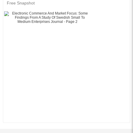
Free Snapshot