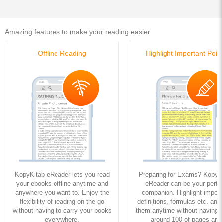
Amazing features to make your reading easier
Offline Reading
Highlight Important Poin
KopyKitab eReader lets you read
Preparing for Exams? KopyK
your ebooks offline anytime and
eReader can be your perfe
anywhere you want to. Enjoy the
companion. Highlight import
flexibility of reading on the go
definitions, formulas etc. and
without having to carry your books
them anytime without having to
everywhere.
around 100 of pages and