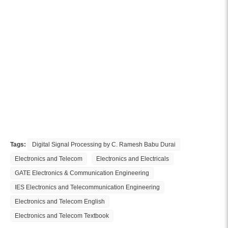
Tags:
Digital Signal Processing by C. Ramesh Babu Durai
Electronics and Telecom
Electronics and Electricals
GATE Electronics & Communication Engineering
IES Electronics and Telecommunication Engineering
Electronics and Telecom English
Electronics and Telecom Textbook