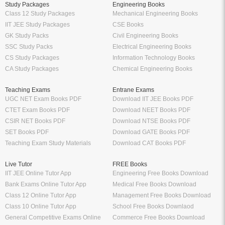
Study Packages
Engineering Books
Class 12 Study Packages
Mechanical Engineering Books
IIT JEE Study Packages
CSE Books
GK Study Packs
Civil Engineering Books
SSC Study Packs
Electrical Engineering Books
CS Study Packages
Information Technology Books
CA Study Packages
Chemical Engineering Books
Teaching Exams
Entrane Exams
UGC NET Exam Books PDF
Download IIT JEE Books PDF
CTET Exam Books PDF
Download NEET Books PDF
CSIR NET Books PDF
Download NTSE Books PDF
SET Books PDF
Download GATE Books PDF
Teaching Exam Study Materials
Download CAT Books PDF
Live Tutor
FREE Books
IIT JEE Online Tutor App
Engineering Free Books Download
Bank Exams Online Tutor App
Medical Free Books Download
Class 12 Online Tutor App
Management Free Books Download
Class 10 Online Tutor App
School Free Books Downlaod
General Competitive Exams Online
Commerce Free Books Download