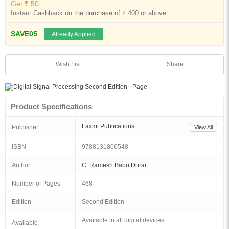
Get ₹ 50
Instant Cashback on the purchase of ₹ 400 or above
SAVE05
Already Applied
Share
Wish List
Product Specifications
Laxmi Publications
Publisher
View All
ISBN
9788131806548
Author:
C. Ramesh Babu Durai
Number of Pages
468
Edition
Second Edition
Available in all digital devices
Available