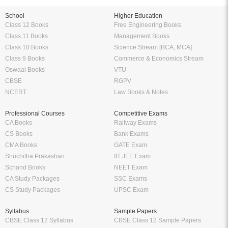
School
Higher Education
Class 12 Books
Free Engineering Books
Class 11 Books
Management Books
Class 10 Books
Science Stream [BCA, MCA]
Class 9 Books
Commerce & Economics Stream
Oswaal Books
VTU
CBSE
RGPV
NCERT
Law Books & Notes
Professional Courses
Competitive Exams
CA Books
Railway Exams
CS Books
Bank Exams
CMA Books
GATE Exam
Shuchitha Prakashan
IIT JEE Exam
Schand Books
NEET Exam
CA Study Packages
SSC Exams
CS Study Packages
UPSC Exam
Syllabus
Sample Papers
CBSE Class 12 Syllabus
CBSE Class 12 Sample Papers