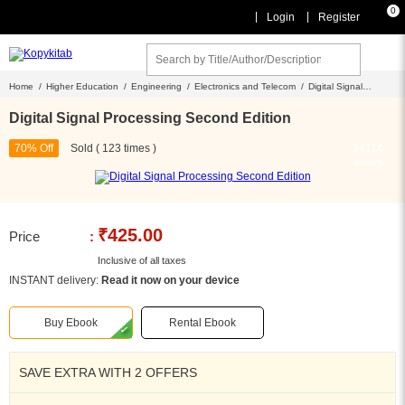
0
|
|
Login
Register
Home /
Higher Education /
Engineering /
Electronics and Telecom /
Digital Signal
Processing Second Edition
Digital Signal Processing Second Edition
70% Off
Sold ( 123 times )
34114
views
₹425.00
Price
:
Inclusive of all taxes
INSTANT delivery:
Read it now on your device
Buy Ebook
Rental Ebook
SAVE EXTRA WITH 2 OFFERS