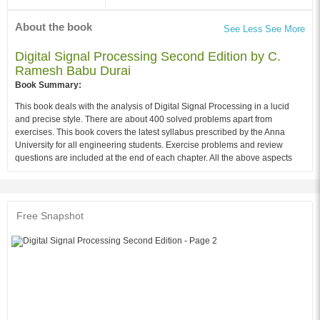
About the book
See Less
See More
Digital Signal Processing Second Edition by C.
Ramesh Babu Durai
Book Summary:
This book deals with the analysis of Digital Signal Processing in a lucid
and precise style. There are about 400 solved problems apart from
exercises. This book covers the latest syllabus prescribed by the Anna
University for all engineering students. Exercise problems and review
questions are included at the end of each chapter. All the above aspects
should make this book extremely valuable for engineering students
preparing for Anna University examinations as well as for practicing
engineers.
Free Snapshot
Audience of the Book :
This book Useful for ELECTRONICS students.
Table of Contents:
1. Introduction of Signals
2. Application of Digital Signal Processing
3. Discrete Time Systems