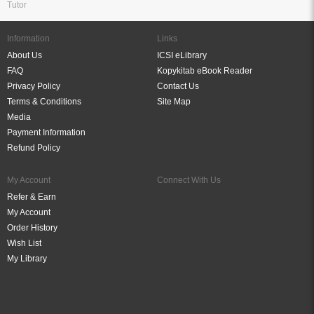
Tutor
Information
Links
About Us
ICSI eLibrary
FAQ
Kopykitab eBook Reader
Privacy Policy
Contact Us
Terms & Conditions
Site Map
Media
Payment Information
Refund Policy
My Account
Connect With Us
Refer & Earn
My Account
Order History
Wish List
My Library