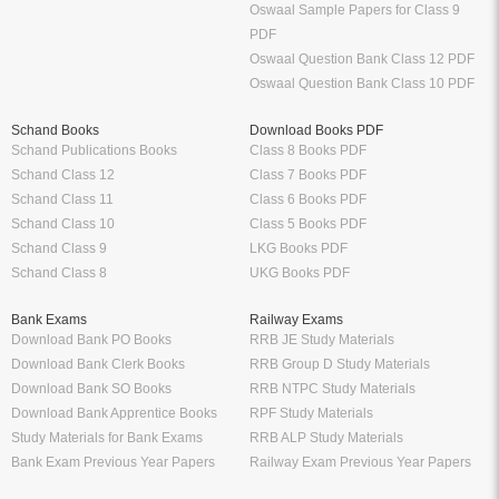
Oswaal Sample Papers for Class 9
PDF
Oswaal Question Bank Class 12 PDF
Oswaal Question Bank Class 10 PDF
Schand Books
Download Books PDF
Schand Publications Books
Class 8 Books PDF
Schand Class 12
Class 7 Books PDF
Schand Class 11
Class 6 Books PDF
Schand Class 10
Class 5 Books PDF
Schand Class 9
LKG Books PDF
Schand Class 8
UKG Books PDF
Bank Exams
Railway Exams
Download Bank PO Books
RRB JE Study Materials
Download Bank Clerk Books
RRB Group D Study Materials
Download Bank SO Books
RRB NTPC Study Materials
Download Bank Apprentice Books
RPF Study Materials
Study Materials for Bank Exams
RRB ALP Study Materials
Bank Exam Previous Year Papers
Railway Exam Previous Year Papers