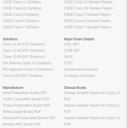
CBSE Class 11 Syllabus
CBSE Class 11 Sample Papers
CBSE Class 10 Syllabus
CBSE Class 10 Sample Papers
CBSE Class 9 Syllabus
CBSE Class 9 Sample Papers
CBSE Class 8 Syllabus
CBSE Class 8 Sample Papers
CBSE Class 7 Syllabus
CBSE Class 7 Sample Papers
Solutions
Major Exam Details
Class 12 NCERT Solutions
UGC NET
Class 11 NCERT Solutions
CSIR NET
Class 10 NCERT Solutions
GATE
RD Sharma Class 10 Solutions
CTET
RS Aggarwal Class 10 Solutions
Chartered Accountant
Class 9 NCERT Solutions
Company Secretary
Manufacturer
Oswaal Books
Nirali Prakashan Books PDF
Oswaal Sample Papers for Class 12
Youth Competition Books PDF
PDF
Thakur Publication Books PDF
Oswaal Sample Papers for Class 11
Ratna Sagar Books PDF
PDF
Prashanth Publication Books PDF
Oswaal Sample Papers for Class 10
Modern ABC Books PDF
PDF