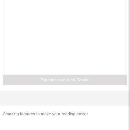
4. Frequencey Domain Characterization or Discrete-Time System and z-
Transform
5. Frequency Analysis of Signals
6. Discrete Fourier Transform
7. Digital Processing of Continuous Signals and Analog Lowpass Filter
Design
8. Digital Filter Structures
9. Digital Filter Design
10. FIR Filter Design
11. Finite Word Length Effects in Digital Filters
Experience In Web Reader
12. Programmable DSP Chips
13. Special Random Process
Examination Question Papers
Index
Amazing features to make your reading easier