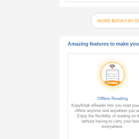
MORE BOOKS BY D
Amazing features to make your
Offline Reading
KopyKitab eReader lets you read you
offline anytime and anywhere you w
Enjoy the flexibility of reading on 
without having to carry your bo
everywhere.