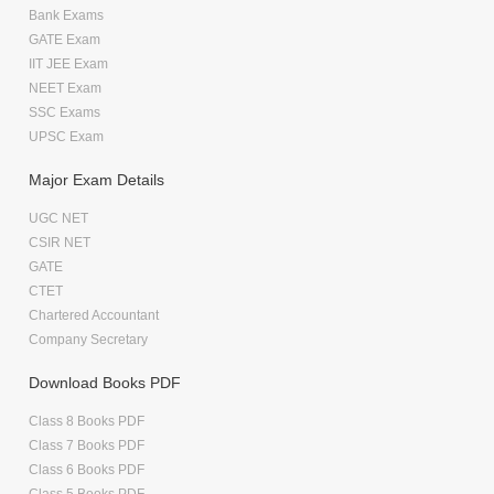
Bank Exams
GATE Exam
IIT JEE Exam
NEET Exam
SSC Exams
UPSC Exam
Major Exam Details
UGC NET
CSIR NET
GATE
CTET
Chartered Accountant
Company Secretary
Download Books PDF
Class 8 Books PDF
Class 7 Books PDF
Class 6 Books PDF
Class 5 Books PDF