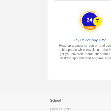
Any Device Any Time
Read on a bigger screen or read usi
mobile phone while travelling in the 
got you covered. Install our android
desktop app and read Anytime,Any
School
Class 12 Books
F