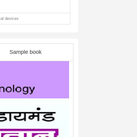
ital devices
Sample book