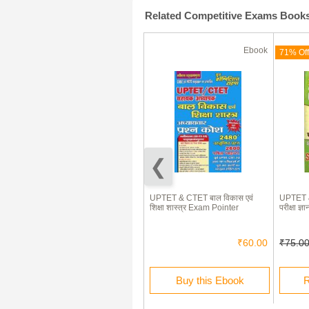
Related Competitive Exams Book
Ebook
Ebook
(180 Days)
71% Off
71% Off
Delhi General Knowledge
UPTET & CTET बाल विकास एवं
UPTET &
शिक्षा शास्त्र Exam Pointer
परीक्षा 
₹85.00
₹25.00
₹60.00
₹75.0
Rent this Ebook
Buy this Ebook
R