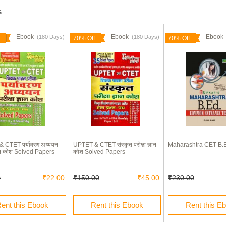
s
Ebook
Ebook
Eboo
(180 Days)
(180 Days)
70% Off
70% Off
 CTET पर्यावरण अध्ययन
UPTET & CTET संस्कृत परीक्षा ज्ञान
Maharashtra CET B.
ज्ञान कोश Solved Papers
कोश Solved Papers
0
₹22.00
₹150.00
₹45.00
₹230.00
ent this Ebook
Rent this Ebook
Rent this E