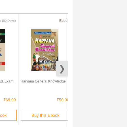
k
Ebook
Ebook
(180 Days)
(180 Days)
71% Off
Ed. Exam.
Haryana General Knowledge
Bihar General Knowledge
₹69.00
₹50.00
₹85.00
₹25.00
book
Buy this Ebook
Rent this Ebook