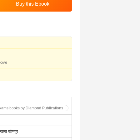
bove
Exams books by Diamond Publications
मेखला कोण्णूर