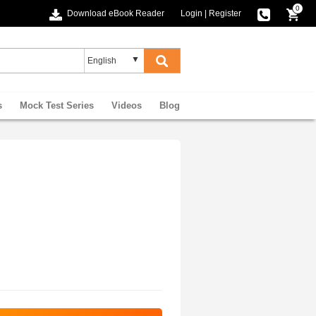
0
Download eBook Reader
Login
|
Register
s
Mock Test Series
Videos
Blog