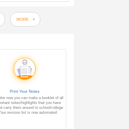
MORE
Print Your Notes
ter now you can make a booklet of all
ortant notes/highlights that you have
d carry them around to school/college
Your revision list is now automated.