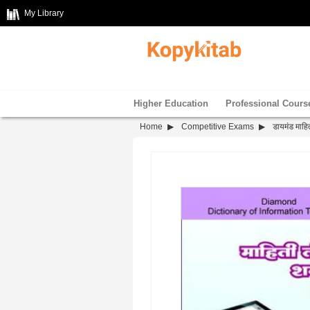
My Library
Higher Education
Professional Cours
Home
Competitive Exams
डायमंड माहित