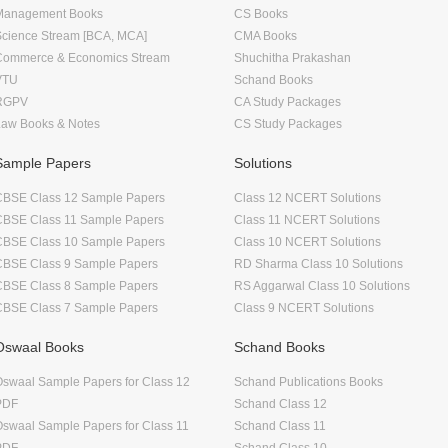
Management Books
CS Books
Science Stream [BCA, MCA]
CMA Books
Commerce & Economics Stream
Shuchitha Prakashan
VTU
Schand Books
RGPV
CA Study Packages
Law Books & Notes
CS Study Packages
Sample Papers
Solutions
CBSE Class 12 Sample Papers
Class 12 NCERT Solutions
CBSE Class 11 Sample Papers
Class 11 NCERT Solutions
CBSE Class 10 Sample Papers
Class 10 NCERT Solutions
CBSE Class 9 Sample Papers
RD Sharma Class 10 Solutions
CBSE Class 8 Sample Papers
RS Aggarwal Class 10 Solutions
CBSE Class 7 Sample Papers
Class 9 NCERT Solutions
Oswaal Books
Schand Books
swaal Sample Papers for Class 12
Schand Publications Books
PDF
Schand Class 12
swaal Sample Papers for Class 11
Schand Class 11
PDF
Schand Class 10