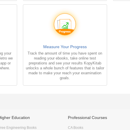
Measure Your Progress
ng your
Track the amount of time you have spent on
Metro we
reading your ebooks, take online test
 app or
preprations and see your results KopyKitab
where.
unlocks a whole bunch of features that is tailor
made to make your reach your examination
goals.
Higher Education
Professional Courses
ree Engineering Books
CA Books