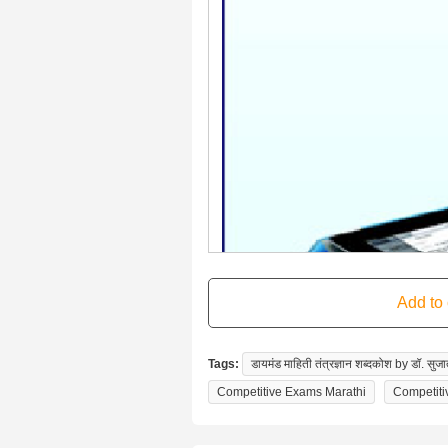
Tags:
डायमंड माहिती तंत्रज्ञान शब्दकोश by डॉ. सुजात
Competitive Exams Marathi
Competiti