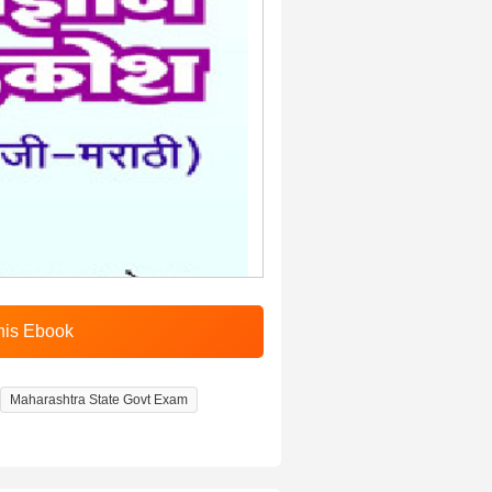
Maharashtra State Govt Exam