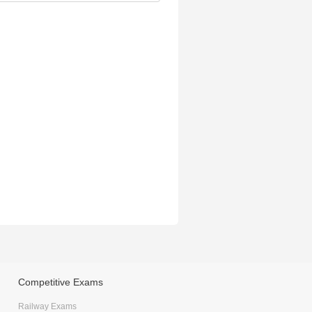
Competitive Exams
Railway Exams