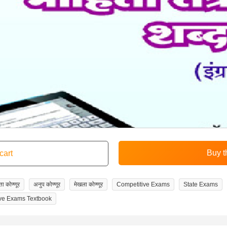
ा कोण्णूर
अनुप कोण्णूर
मेखला कोण्णूर
Competitive Exams
State Exams
ve Exams Textbook