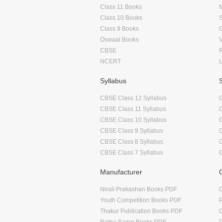
Class 11 Books
Class 10 Books
Class 9 Books
Oswaal Books
CBSE
NCERT
Syllabus
CBSE Class 12 Syllabus
CBSE Class 11 Syllabus
CBSE Class 10 Syllabus
CBSE Class 9 Syllabus
CBSE Class 8 Syllabus
CBSE Class 7 Syllabus
Manufacturer
Nirali Prakashan Books PDF
O
Youth Competition Books PDF
Thakur Publication Books PDF
O
Ratna Sagar Books PDF