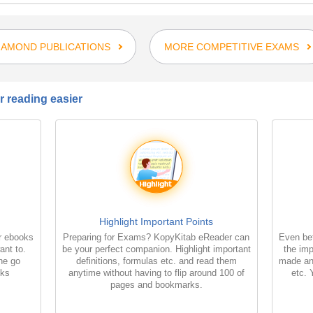
IAMOND PUBLICATIONS
MORE COMPETITIVE EXAMS
 reading easier
Highlight Important Points
r ebooks
Preparing for Exams? KopyKitab eReader can
Even bet
ant to.
be your perfect companion. Highlight important
the imp
the go
definitions, formulas etc. and read them
made an
oks
anytime without having to flip around 100 of
etc. 
pages and bookmarks.