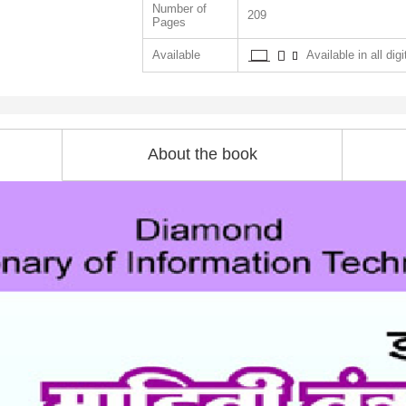
Number of
209
Pages
Available
Available in all dig
About the book