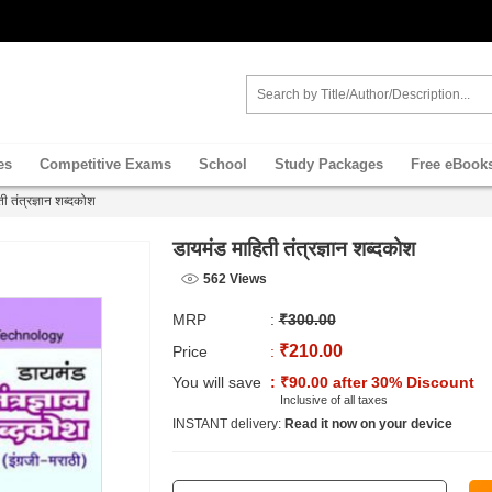
es
Competitive Exams
School
Study Packages
Free eBook
ी तंत्रज्ञान शब्दकोश
डायमंड माहिती तंत्रज्ञान शब्दकोश
562 Views
MRP
:
₹300.00
₹210.00
Price
:
You will save
: ₹90.00 after 30% Discount
Inclusive of all taxes
INSTANT delivery:
Read it now on your device