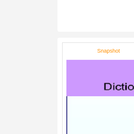
Snapshot