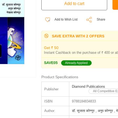
Add to Wish List
Share
SAVE EXTRA WITH 2 OFFERS
Get ₹ 50
Instant Cashback on the purchase of ₹ 400 or a
SAVE05
Already Applied
Product Specifications
Diamond Publications
Publisher
All Competitive 
ISBN
9788184834833
Author:
डॉ. सुजाता कोण्णूर , अनुप कोण्णूर , 