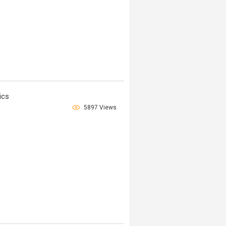
ics
5897 Views