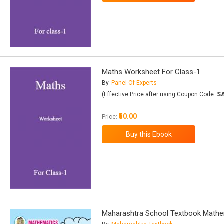
Maths Worksheet For Class-1
By
Panel Of Experts
(Effective Price after using Coupon Code:
S
₹50.00
Price:
Maharashtra School Textbook Mathe