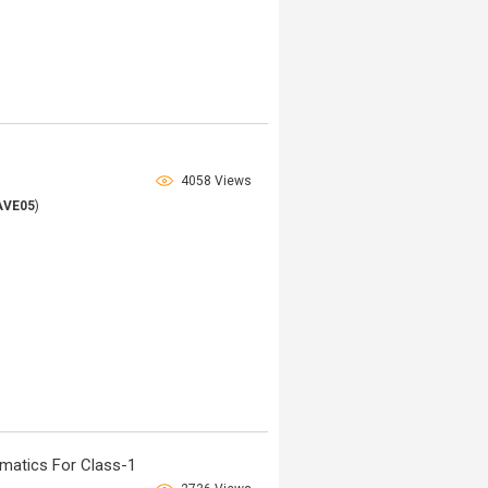
4058 Views
AVE05
)
matics For Class-1