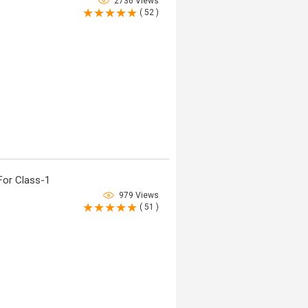
2736 Views
( 52 )
For Class-1
979 Views
( 51 )