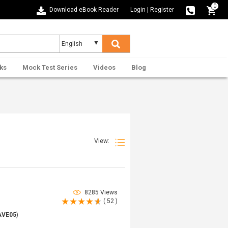
0
Download eBook Reader
Login
|
Register
ks
Mock Test Series
Videos
Blog
View:
8285 Views
( 52 )
AVE05
)