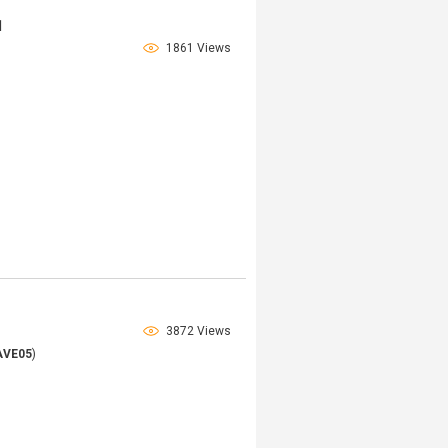
1
1861 Views
3872 Views
AVE05
)