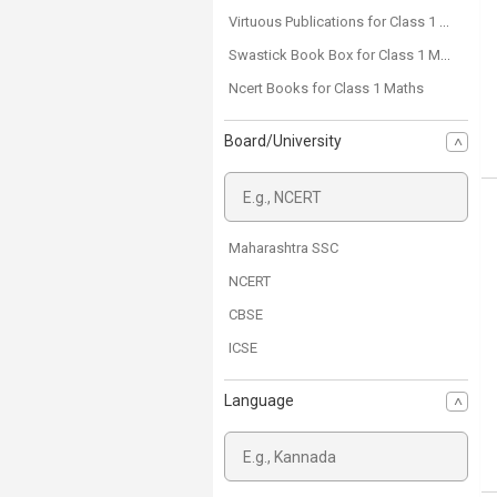
Virtuous Publications for Class 1 Maths
Swastick Book Box for Class 1 Maths
Ncert Books for Class 1 Maths
Board/University
Maharashtra SSC
NCERT
CBSE
ICSE
Language