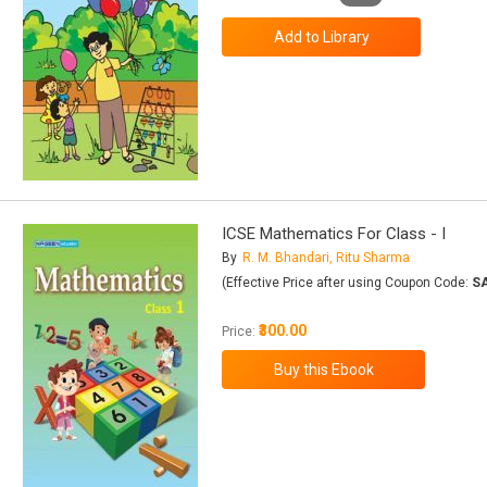
ICSE Mathematics For Class - I
By
R. M. Bhandari, Ritu Sharma
(Effective Price after using Coupon Code:
S
₹300.00
Price: