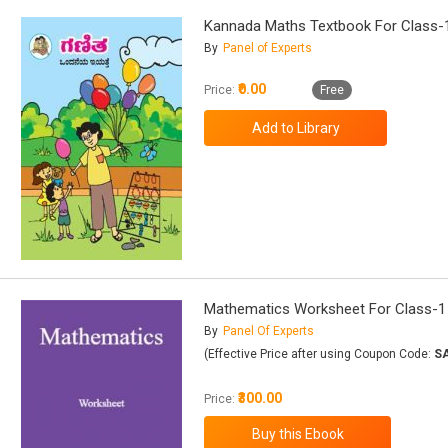
Kannada Maths Textbook For Class-
By
Panel of Experts
₹0.00
Price:
Free
Mathematics Worksheet For Class-1
By
Panel Of Experts
(Effective Price after using Coupon Code:
S
₹300.00
Price: