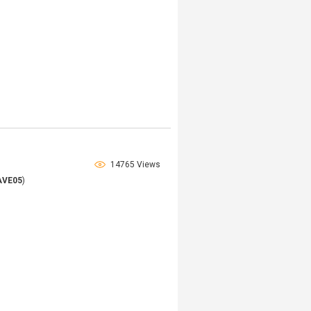
14765 Views
AVE05
)