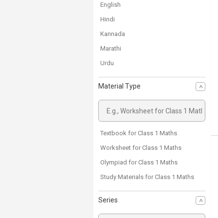
English
Hindi
Kannada
Marathi
Urdu
Material Type
Textbook for Class 1 Maths
Worksheet for Class 1 Maths
Olympiad for Class 1 Maths
Study Materials for Class 1 Maths
Series