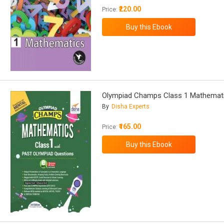
₹220.00
Price:
Olympiad Champs Class 1 Mathemat
By
Disha Experts
₹165.00
Price: