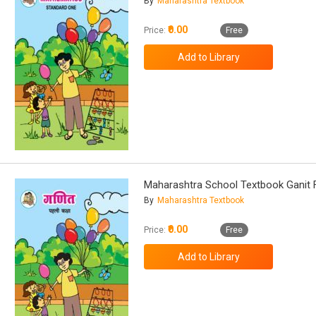
By
Maharashtra Textbook
₹0.00
Price:
Free
Maharashtra School Textbook Ganit 
By
Maharashtra Textbook
₹0.00
Price:
Free