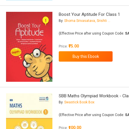
Boost Your Aptitude For Class 1
By
Shoma Srivasatava, Srishti Gupta
(Effective Price after using Coupon Code:
S
₹75.00
Price:
SBB Maths Olympiad Workbook - Cla
By
Swastick Book Box
(Effective Price after using Coupon Code:
S
₹100.00
Price: