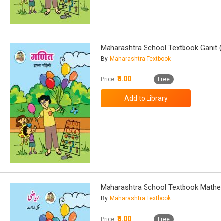
Maharashtra School Textbook Ganit (
By
Maharashtra Textbook
₹0.00
Price:
Free
Maharashtra School Textbook Mathem
By
Maharashtra Textbook
₹0.00
Price:
Free