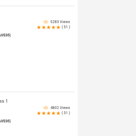
5283 Views
( 51 )
AVE05
)
ss 1
4802 Views
( 51 )
AVE05
)