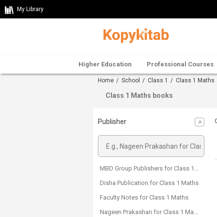
My Library
Higher Education
Professional Courses
Home
/
School
/
Class 1
/ Class 1 Maths
Class 1 Maths books
Publisher
MBD Group Publishers for Class 1 Maths
Disha Publication for Class 1 Maths
Faculty Notes for Class 1 Maths
Nageen Prakashan for Class 1 Maths