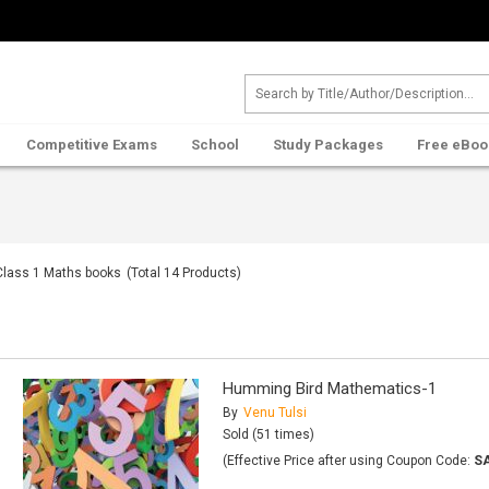
Competitive Exams
School
Study Packages
Free eBoo
Class 1 Maths books
(Total
14
Products)
Humming Bird Mathematics-1
By
Venu Tulsi
Sold (51 times)
(Effective Price after using Coupon Code:
S