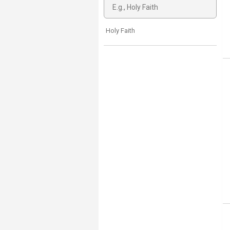
Holy Faith