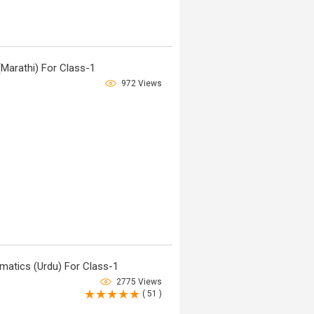
Marathi) For Class-1
972 Views
atics (Urdu) For Class-1
2775 Views
( 51 )