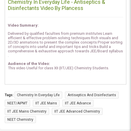
Chemistry In Everyday Life - Antiseptics &
Disinfectants Video By Plancess
Video Summary:
Delivered by qualified faculties from premium institutes Learn
efficient & effective problem-solving techniques Rich visuals and
2D/3D animations to present the complex concepts Proper sorting
of concepts into useful and important tips and tricks Build a
comprehensive & exhaustive approach towards JEE/Board syllabus
.
Audience of the Video:
This video Useful for class XII (IIT/JEE) Chemistry Students.
Tags:
Chemistry In Everyday Life
Antiseptics And Disinfectants
NEET/AIPMT
IIT JEE Mains
IIT JEE Advance
IIT JEE Mains Chemistry
IIT JEE Advanced Chemistry
NEET Chemistry