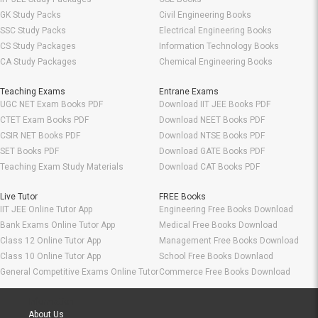
GK Study Packs
Civil Engineering Books
SSC Study Packs
Electrical Engineering Books
CS Study Packages
Information Technology Books
CA Study Packages
Chemical Engineering Books
Teaching Exams
Entrane Exams
UGC NET Exam Books PDF
Download IIT JEE Books PDF
CTET Exam Books PDF
Download NEET Books PDF
CSIR NET Books PDF
Download NTSE Books PDF
SET Books PDF
Download GATE Books PDF
Teaching Exam Study Materials
Download CAT Books PDF
Live Tutor
FREE Books
IIT JEE Online Tutor App
Engineering Free Books Download
Bank Exams Online Tutor App
Medical Free Books Download
Class 12 Online Tutor App
Management Free Books Download
Class 10 Online Tutor App
School Free Books Downlaod
General Competitive Exams Online Tutor
Commerce Free Books Download
Information
About Us