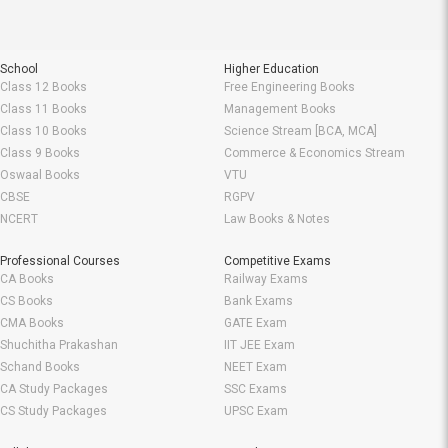
School
Higher Education
Class 12 Books
Free Engineering Books
Class 11 Books
Management Books
Class 10 Books
Science Stream [BCA, MCA]
Class 9 Books
Commerce & Economics Stream
Oswaal Books
VTU
CBSE
RGPV
NCERT
Law Books & Notes
Professional Courses
Competitive Exams
CA Books
Railway Exams
CS Books
Bank Exams
CMA Books
GATE Exam
Shuchitha Prakashan
IIT JEE Exam
Schand Books
NEET Exam
CA Study Packages
SSC Exams
CS Study Packages
UPSC Exam