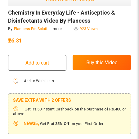
Chemistry In Everyday Life - Antiseptics &
Disinfectants Video By Plancess
By
Plancess EduSolutions
more
923 Views
₹26.31
Add to Wish Lists
SAVE EXTRA WITH 2 OFFERS
Get Rs.50 Instant Cashback on the purchase of Rs.400 or
above
NEW35,
Get
Flat 35% Off
on your First Order