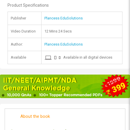
Product Specifications
Publisher
Plancess EduSolutions
Video Duration
12 Mins 24 Secs
Author:
Plancess EduSolutions
Available
Available in all digital devices
About the book