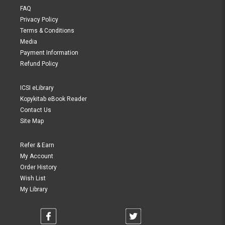
FAQ
Privacy Policy
Terms & Conditions
Media
Payment Information
Refund Policy
Links
ICSI eLibrary
Kopykitab eBook Reader
Contact Us
Site Map
My Account
Refer & Earn
My Account
Order History
Wish List
My Library
Connect With Us