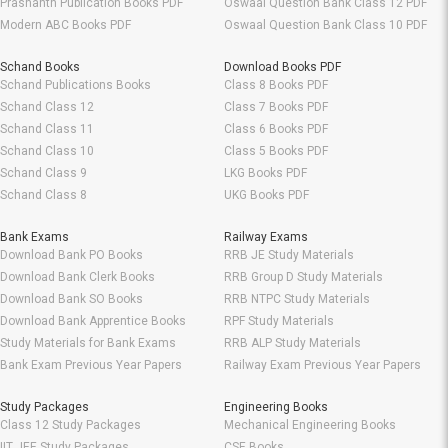
Prashanth Publication Books PDF
Oswaal Question Bank Class 12 PDF
Modern ABC Books PDF
Oswaal Question Bank Class 10 PDF
Schand Books
Download Books PDF
Schand Publications Books
Class 8 Books PDF
Schand Class 12
Class 7 Books PDF
Schand Class 11
Class 6 Books PDF
Schand Class 10
Class 5 Books PDF
Schand Class 9
LKG Books PDF
Schand Class 8
UKG Books PDF
Bank Exams
Railway Exams
Download Bank PO Books
RRB JE Study Materials
Download Bank Clerk Books
RRB Group D Study Materials
Download Bank SO Books
RRB NTPC Study Materials
Download Bank Apprentice Books
RPF Study Materials
Study Materials for Bank Exams
RRB ALP Study Materials
Bank Exam Previous Year Papers
Railway Exam Previous Year Papers
Study Packages
Engineering Books
Class 12 Study Packages
Mechanical Engineering Books
IIT JEE Study Packages
CSE Books