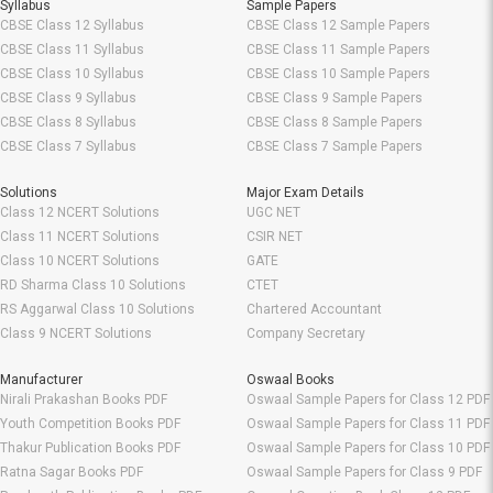
Syllabus
Sample Papers
CBSE Class 12 Syllabus
CBSE Class 12 Sample Papers
CBSE Class 11 Syllabus
CBSE Class 11 Sample Papers
CBSE Class 10 Syllabus
CBSE Class 10 Sample Papers
CBSE Class 9 Syllabus
CBSE Class 9 Sample Papers
CBSE Class 8 Syllabus
CBSE Class 8 Sample Papers
CBSE Class 7 Syllabus
CBSE Class 7 Sample Papers
Solutions
Major Exam Details
Class 12 NCERT Solutions
UGC NET
Class 11 NCERT Solutions
CSIR NET
Class 10 NCERT Solutions
GATE
RD Sharma Class 10 Solutions
CTET
RS Aggarwal Class 10 Solutions
Chartered Accountant
Class 9 NCERT Solutions
Company Secretary
Manufacturer
Oswaal Books
Nirali Prakashan Books PDF
Oswaal Sample Papers for Class 12 PDF
Youth Competition Books PDF
Oswaal Sample Papers for Class 11 PDF
Thakur Publication Books PDF
Oswaal Sample Papers for Class 10 PDF
Ratna Sagar Books PDF
Oswaal Sample Papers for Class 9 PDF