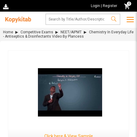
0
Login
|
Register
Home
Competitive Exams
NEET/AIPMT
Chemistry In Everyday Life
- Antiseptics & Disinfectants Video By Plancess
Click here & View Sample