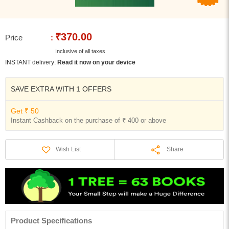
₹370.00
Price
:
Inclusive of all taxes
INSTANT delivery:
Read it now on your device
SAVE EXTRA WITH 1 OFFERS
Get ₹ 50
Instant Cashback on the purchase of ₹ 400 or above
Share
Wish List
Product Specifications