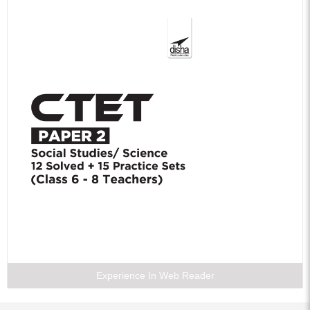
Experience In Web Reader