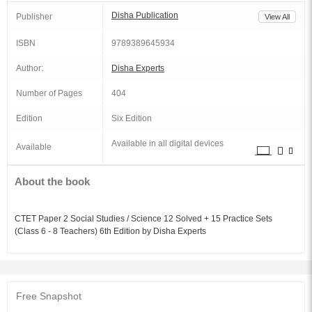
Disha Publication
Publisher
View All
ISBN
9789389645934
Author:
Disha Experts
Number of Pages
404
Edition
Six Edition
Available in all digital devices
Available
About the book
CTET Paper 2 Social Studies / Science 12 Solved + 15 Practice Sets
(Class 6 - 8 Teachers) 6th Edition by Disha Experts
Free Snapshot