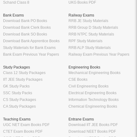
Schand Class 8
UKG Books PDF
Bank Exams
Railway Exams
Download Bank PO Books
RRB JE Study Materials
Download Bank Clerk Books
RRB Group D Study Materials
Download Bank SO Books
RRB NTPC Study Materials
Download Bank Apprentice Books
RPF Study Materials
Study Materials for Bank Exams
RRB ALP Study Materials
Bank Exam Previous Year Papers
Railway Exam Previous Year Papers
Study Packages
Engineering Books
Class 12 Study Packages
Mechanical Engineering Books
IIT JEE Study Packages
CSE Books
GK Study Packs
Civil Engineering Books
SSC Study Packs
Electrical Engineering Books
CS Study Packages
Information Technology Books
CA Study Packages
Chemical Engineering Books
Teaching Exams
Entrane Exams
UGC NET Exam Books PDF
Download IIT JEE Books PDF
CTET Exam Books PDF
Download NEET Books PDF