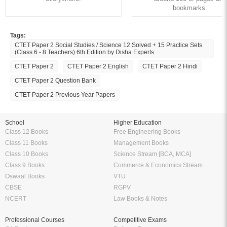
bookmarks.
Tags:
CTET Paper 2 Social Studies / Science 12 Solved + 15 Practice Sets
(Class 6 - 8 Teachers) 6th Edition by Disha Experts
CTET Paper 2
CTET Paper 2 English
CTET Paper 2 Hindi
CTET Paper 2 Question Bank
CTET Paper 2 Previous Year Papers
School
Higher Education
Class 12 Books
Free Engineering Books
Class 11 Books
Management Books
Class 10 Books
Science Stream [BCA, MCA]
Class 9 Books
Commerce & Economics Stream
Oswaal Books
VTU
CBSE
RGPV
NCERT
Law Books & Notes
Professional Courses
Competitive Exams