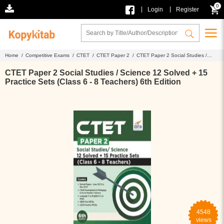
0
|
|
Login
Register
Home /
Competitive Exams /
CTET /
CTET Paper 2 /
CTET Paper 2 Social Studies /
Science 12 Solved + 15 Practice Sets (Class 6 - 8 Teachers) 6th Edition
CTET Paper 2 Social Studies / Science 12 Solved + 15
Practice Sets (Class 6 - 8 Teachers) 6th Edition
4548
views