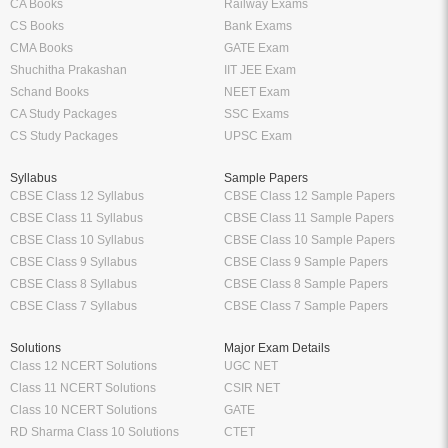
CA Books
Railway Exams
CS Books
Bank Exams
CMA Books
GATE Exam
Shuchitha Prakashan
IIT JEE Exam
Schand Books
NEET Exam
CA Study Packages
SSC Exams
CS Study Packages
UPSC Exam
Syllabus
Sample Papers
CBSE Class 12 Syllabus
CBSE Class 12 Sample Papers
CBSE Class 11 Syllabus
CBSE Class 11 Sample Papers
CBSE Class 10 Syllabus
CBSE Class 10 Sample Papers
CBSE Class 9 Syllabus
CBSE Class 9 Sample Papers
CBSE Class 8 Syllabus
CBSE Class 8 Sample Papers
CBSE Class 7 Syllabus
CBSE Class 7 Sample Papers
Solutions
Major Exam Details
Class 12 NCERT Solutions
UGC NET
Class 11 NCERT Solutions
CSIR NET
Class 10 NCERT Solutions
GATE
RD Sharma Class 10 Solutions
CTET