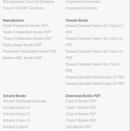
RS Aggarwal Class 10 Solutions
Chartered Accountant
Class 9 NCERT Solutions
Company Secretary
Manufacturer
Oswaal Books
Nirali Prakashan Books PDF
Oswaal Sample Papers for Class 12
Youth Competition Books PDF
PDF
Thakur Publication Books PDF
Oswaal Sample Papers for Class 11
Ratna Sagar Books PDF
PDF
Prashanth Publication Books PDF
Oswaal Sample Papers for Class 10
Modern ABC Books PDF
PDF
Oswaal Sample Papers for Class 9
PDF
Oswaal Question Bank Class 12 PDF
Oswaal Question Bank Class 10 PDF
Schand Books
Download Books PDF
Schand Publications Books
Class 8 Books PDF
Schand Class 12
Class 7 Books PDF
Schand Class 11
Class 6 Books PDF
Schand Class 10
Class 5 Books PDF
Schand Class 9
LKG Books PDF