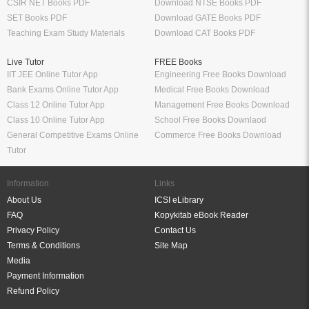
CSIR NET Books PDF
Download NTSE Books PDF
SET Books PDF
Download GATE Books PDF
Teaching Exam Study Materials
Download CAT Books PDF
Live Tutor
FREE Books
IIT JEE Online Tutor App
Engineering Free Books Download
Bank Exams Online Tutor App
Medical Free Books Download
Class 12 Online Tutor App
Management Free Books Download
Class 10 Online Tutor App
School Free Books Downlaod
General Competitive Exams Online
Commerce Free Books Download
Tutor
Information
Links
About Us
ICSI eLibrary
FAQ
Kopykitab eBook Reader
Privacy Policy
Contact Us
Terms & Conditions
Site Map
Media
Payment Information
Refund Policy