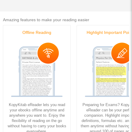
Amazing features to make your reading easier
Offline Reading
Highlight Important Poin
KopyKitab eReader lets you read
Preparing for Exams? KopyK
your ebooks offline anytime and
eReader can be your perfe
anywhere you want to. Enjoy the
companion. Highlight import
flexibility of reading on the go
definitions, formulas etc. and
without having to carry your books
them anytime without having to
everywhere.
around 100 of pages and