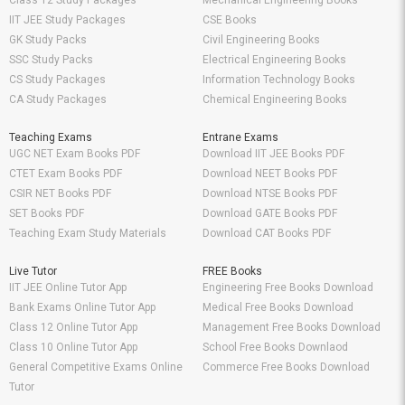
Class 12 Study Packages
Mechanical Engineering Books
IIT JEE Study Packages
CSE Books
GK Study Packs
Civil Engineering Books
SSC Study Packs
Electrical Engineering Books
CS Study Packages
Information Technology Books
CA Study Packages
Chemical Engineering Books
Teaching Exams
Entrane Exams
UGC NET Exam Books PDF
Download IIT JEE Books PDF
CTET Exam Books PDF
Download NEET Books PDF
CSIR NET Books PDF
Download NTSE Books PDF
SET Books PDF
Download GATE Books PDF
Teaching Exam Study Materials
Download CAT Books PDF
Live Tutor
FREE Books
IIT JEE Online Tutor App
Engineering Free Books Download
Bank Exams Online Tutor App
Medical Free Books Download
Class 12 Online Tutor App
Management Free Books Download
Class 10 Online Tutor App
School Free Books Downlaod
General Competitive Exams Online
Commerce Free Books Download
Tutor