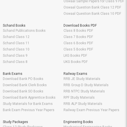
Oswaal Sample Papers for Class 9 PDF
Oswaal Question Bank Class 12 PDF
Oswaal Question Bank Class 10 PDF
Schand Books
Download Books PDF
Schand Publications Books
Class 8 Books PDF
Schand Class 12
Class 7 Books PDF
Schand Class 11
Class 6 Books PDF
Schand Class 10
Class 5 Books PDF
Schand Class 9
LKG Books PDF
Schand Class 8
UKG Books PDF
Bank Exams
Railway Exams
Download Bank PO Books
RRB JE Study Materials
Download Bank Clerk Books
RRB Group D Study Materials
Download Bank SO Books
RRB NTPC Study Materials
Download Bank Apprentice Books
RPF Study Materials
Study Materials for Bank Exams
RRB ALP Study Materials
Bank Exam Previous Year Papers
Railway Exam Previous Year Papers
Study Packages
Engineering Books