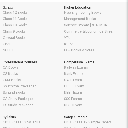
School
Higher Education
Class 12 Books
Free Engineering Books
Class 11 Books
Management Books
Class 10 Books
Science Stream [BCA, MCA]
Class 9 Books
Commerce & Economics Stream
Oswaal Books
VTU
CBSE
RGPV
NCERT
Law Books & Notes
Professional Courses
Competitive Exams
CA Books
Railway Exams
CS Books
Bank Exams
CMA Books
GATE Exam
Shuchitha Prakashan
IIT JEE Exam
Schand Books
NEET Exam
CA Study Packages
SSC Exams
CS Study Packages
UPSC Exam
Syllabus
Sample Papers
CBSE Class 12 Syllabus
CBSE Class 12 Sample Papers