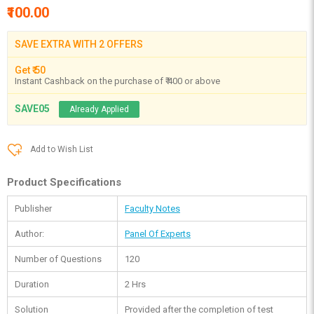
₹100.00
SAVE EXTRA WITH 2 OFFERS
Get ₹ 50
Instant Cashback on the purchase of ₹ 400 or above
SAVE05
Already Applied
Add to Wish List
Product Specifications
Publisher
Faculty Notes
Author:
Panel Of Experts
Number of Questions
120
Duration
2 Hrs
Solution
Provided after the completion of test