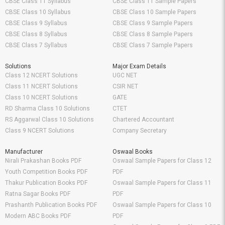
CBSE Class 11 Syllabus
CBSE Class 11 Sample Papers
CBSE Class 10 Syllabus
CBSE Class 10 Sample Papers
CBSE Class 9 Syllabus
CBSE Class 9 Sample Papers
CBSE Class 8 Syllabus
CBSE Class 8 Sample Papers
CBSE Class 7 Syllabus
CBSE Class 7 Sample Papers
Solutions
Major Exam Details
Class 12 NCERT Solutions
UGC NET
Class 11 NCERT Solutions
CSIR NET
Class 10 NCERT Solutions
GATE
RD Sharma Class 10 Solutions
CTET
RS Aggarwal Class 10 Solutions
Chartered Accountant
Class 9 NCERT Solutions
Company Secretary
Manufacturer
Oswaal Books
Nirali Prakashan Books PDF
Oswaal Sample Papers for Class 12
Youth Competition Books PDF
PDF
Thakur Publication Books PDF
Oswaal Sample Papers for Class 11
Ratna Sagar Books PDF
PDF
Prashanth Publication Books PDF
Oswaal Sample Papers for Class 10
Modern ABC Books PDF
PDF