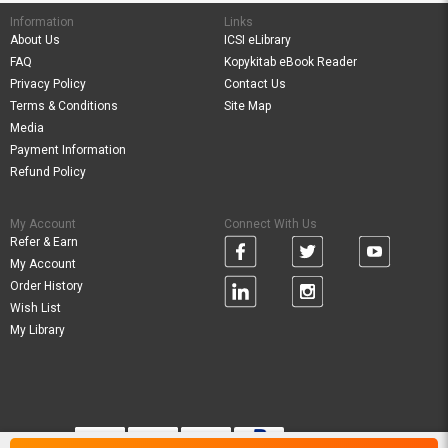
Information
Links
About Us
ICSI eLibrary
FAQ
Kopykitab eBook Reader
Privacy Policy
Contact Us
Terms & Conditions
Site Map
Media
Payment Information
Refund Policy
My Account
Connect With Us
Refer & Earn
My Account
Order History
Wish List
My Library
Verified By