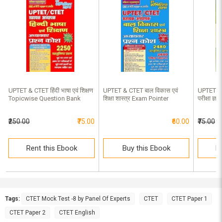
UPTET & CTET हिंदी भाषा एवं शिक्षण
UPTET & CTET बाल विकास एवं
UPTET & 
Topicwise Question Bank
शिक्षा शास्त्र Exam Pointer
परीक्षा ज
₹250.00
₹75.00
₹60.00
₹75.00
Rent this Ebook
Buy this Ebook
R
Tags:
CTET Mock Test -8 by Panel Of Experts
CTET
CTET Paper 1
CTET Paper 2
CTET English