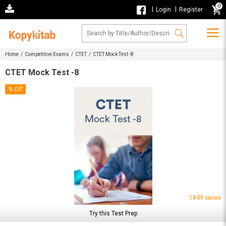
0
|
|
Login
Register
Home /
Competitive Exams /
CTET /
CTET Mock Test -8
CTET Mock Test -8
% Off
1849 views
Try this Test Prep