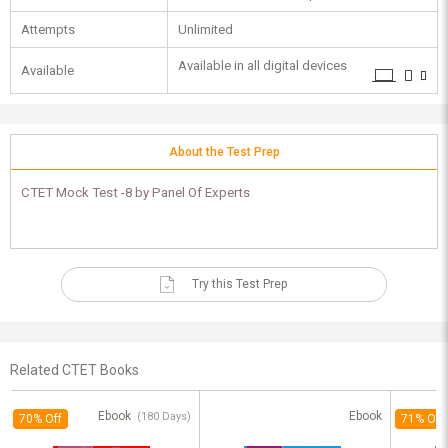
Attempts
Unlimited
Available in all digital devices
Available
About the Test Prep
CTET Mock Test -8 by Panel Of Experts
Try this Test Prep
Related CTET Books
Ebook
Ebook
(180 Days)
70% Off
71% Off